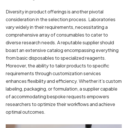
Diversity in product offerings is another pivotal
consideration in the selection process. Laboratories
vary widely in their requirements, necessitating a
comprehensive array of consumables to cater to
diverse research needs. A reputable supplier should
boast an extensive catalog encompassing everything
from basic disposables to specialized reagents.
Moreover, the ability to tailor products to specific
requirements through customization services
enhances flexibility and efficiency. Whether it’s custom
labeling, packaging, or formulation, a supplier capable
of accommodating bespoke requests empowers
researchers to optimize their workflows and achieve
optimal outcomes.