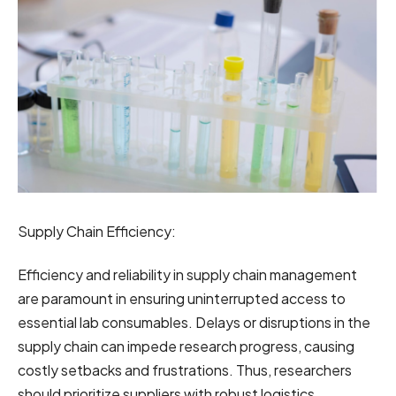
Supply Chain Efficiency:
Efficiency and reliability in supply chain management
are paramount in ensuring uninterrupted access to
essential lab consumables. Delays or disruptions in the
supply chain can impede research progress, causing
costly setbacks and frustrations. Thus, researchers
should prioritize suppliers with robust logistics