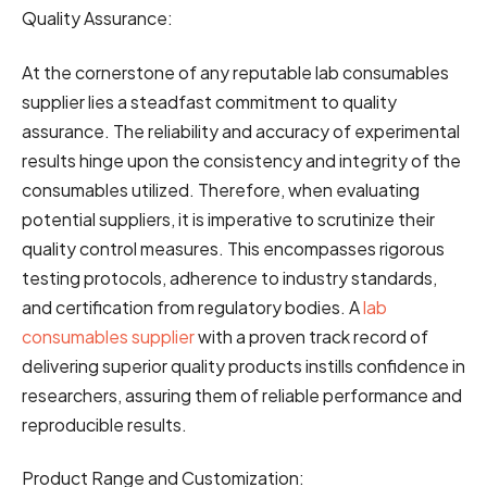
Quality Assurance:
At the cornerstone of any reputable lab consumables
supplier lies a steadfast commitment to quality
assurance. The reliability and accuracy of experimental
results hinge upon the consistency and integrity of the
consumables utilized. Therefore, when evaluating
potential suppliers, it is imperative to scrutinize their
quality control measures. This encompasses rigorous
testing protocols, adherence to industry standards,
and certification from regulatory bodies. A
lab
consumables supplier
with a proven track record of
delivering superior quality products instills confidence in
researchers, assuring them of reliable performance and
reproducible results.
Product Range and Customization: