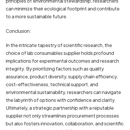
principles of environmental stewardship, researchers
can minimize their ecological footprint and contribute
to a more sustainable future.
Conclusion:
In the intricate tapestry of scientific research, the
choice of lab consumables supplier holds profound
implications for experimental outcomes and research
integrity. By prioritizing factors such as quality
assurance, product diversity, supply chain efficiency,
cost-effectiveness, technical support, and
environmental sustainability, researchers can navigate
the labyrinth of options with confidence and clarity.
Ultimately, a strategic partnership with a reputable
supplier not only streamlines procurement processes
but also fosters innovation, collaboration, and scientific