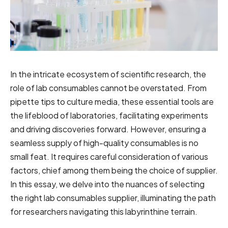
In the intricate ecosystem of scientific research, the
role of lab consumables cannot be overstated. From
pipette tips to culture media, these essential tools are
the lifeblood of laboratories, facilitating experiments
and driving discoveries forward. However, ensuring a
seamless supply of high-quality consumables is no
small feat. It requires careful consideration of various
factors, chief among them being the choice of supplier.
In this essay, we delve into the nuances of selecting
the right lab consumables supplier, illuminating the path
for researchers navigating this labyrinthine terrain.