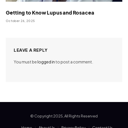
Getting to Know Lupus and Rosacea
October 26, 2025
LEAVE A REPLY
You must be
logged in
to post a comment.
© Copyright 2025, All Rights Reserved
Home
About Us
Privacy Policy
Contact Us