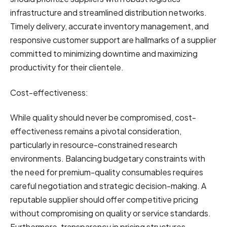
infrastructure and streamlined distribution networks.
Timely delivery, accurate inventory management, and
responsive customer support are hallmarks of a supplier
committed to minimizing downtime and maximizing
productivity for their clientele.
Cost-effectiveness:
While quality should never be compromised, cost-
effectiveness remains a pivotal consideration,
particularly in resource-constrained research
environments. Balancing budgetary constraints with
the need for premium-quality consumables requires
careful negotiation and strategic decision-making. A
reputable supplier should offer competitive pricing
without compromising on quality or service standards.
Furthermore, transparency in pricing structures,