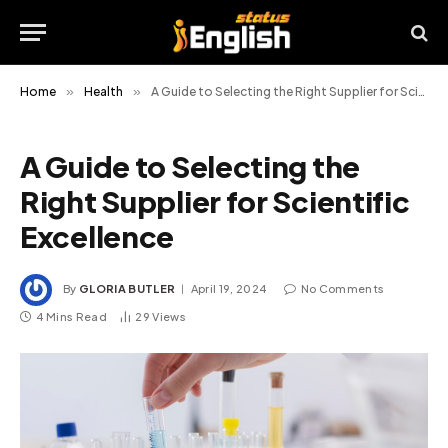
Home
»
Health
»
A Guide to Selecting the Right Supplier for Scientific Excellence
A Guide to Selecting the
Right Supplier for Scientific
Excellence
By
GLORIA BUTLER
April 19, 2024
No Comments
4 Mins Read
29
Views