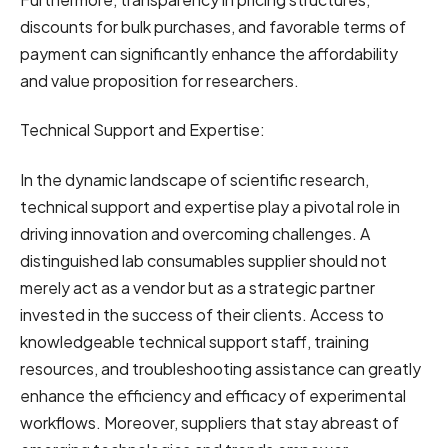
discounts for bulk purchases, and favorable terms of
payment can significantly enhance the affordability
and value proposition for researchers.
Technical Support and Expertise:
In the dynamic landscape of scientific research,
technical support and expertise play a pivotal role in
driving innovation and overcoming challenges. A
distinguished lab consumables supplier should not
merely act as a vendor but as a strategic partner
invested in the success of their clients. Access to
knowledgeable technical support staff, training
resources, and troubleshooting assistance can greatly
enhance the efficiency and efficacy of experimental
workflows. Moreover, suppliers that stay abreast of