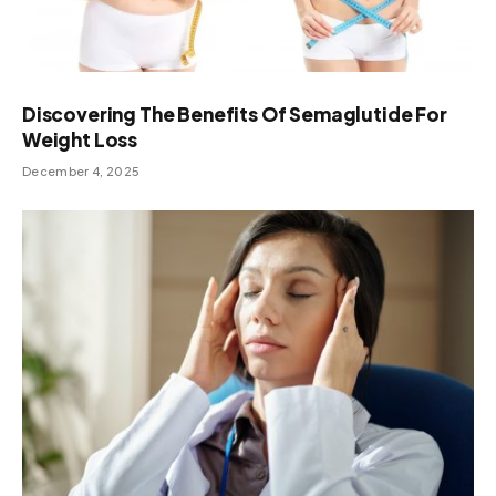
Discovering The Benefits Of Semaglutide For
Weight Loss
December 4, 2025