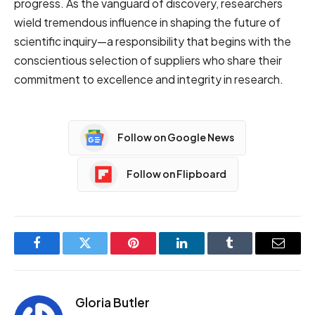
progress. As the vanguard of discovery, researchers
wield tremendous influence in shaping the future of
scientific inquiry—a responsibility that begins with the
conscientious selection of suppliers who share their
commitment to excellence and integrity in research.
Follow on Google News
Follow on Flipboard
Facebook
Twitter
Pinterest
LinkedIn
Tumblr
Email
Gloria Butler