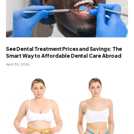
See Dental Treatment Prices and Savings: The
Smart Way to Affordable Dental Care Abroad
April 30, 2026