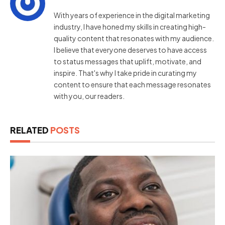
With years of experience in the digital marketing
industry, I have honed my skills in creating high-
quality content that resonates with my audience.
I believe that everyone deserves to have access
to status messages that uplift, motivate, and
inspire. That's why I take pride in curating my
content to ensure that each message resonates
with you, our readers.
RELATED
POSTS