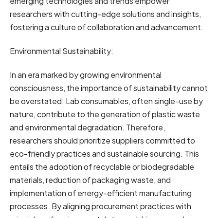
emerging technologies and trends empower
researchers with cutting-edge solutions and insights,
fostering a culture of collaboration and advancement.
Environmental Sustainability:
In an era marked by growing environmental
consciousness, the importance of sustainability cannot
be overstated. Lab consumables, often single-use by
nature, contribute to the generation of plastic waste
and environmental degradation. Therefore,
researchers should prioritize suppliers committed to
eco-friendly practices and sustainable sourcing. This
entails the adoption of recyclable or biodegradable
materials, reduction of packaging waste, and
implementation of energy-efficient manufacturing
processes. By aligning procurement practices with