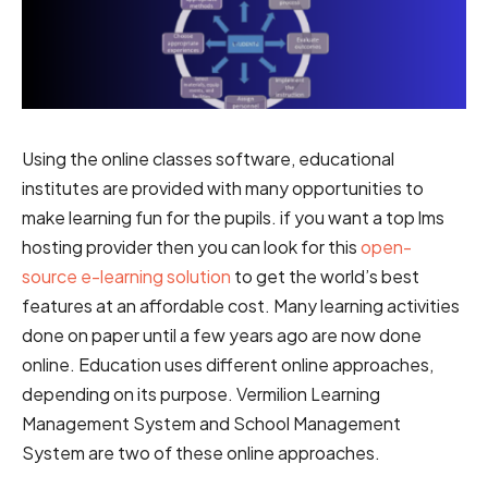
Using the online classes software, educational
institutes are provided with many opportunities to
make learning fun for the pupils. if you want a top lms
hosting provider then you can look for this
open-
source e-learning solution
to get the world’s best
features at an affordable cost. Many learning activities
done on paper until a few years ago are now done
online. Education uses different online approaches,
depending on its purpose. Vermilion Learning
Management System and School Management
System are two of these online approaches.