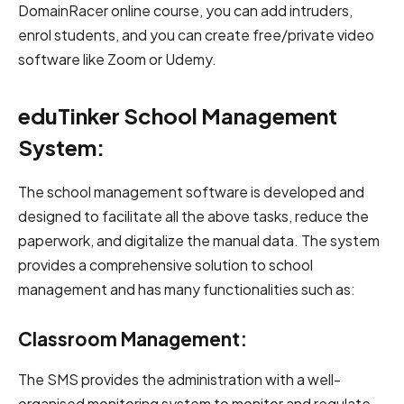
DomainRacer online course, you can add intruders,
enrol students, and you can create free/private video
software like Zoom or Udemy.
eduTinker School Management
System:
The school management software is developed and
designed to facilitate all the above tasks, reduce the
paperwork, and digitalize the manual data. The system
provides a comprehensive solution to school
management and has many functionalities such as:
Classroom Management:
The SMS provides the administration with a well-
organised monitoring system to monitor and regulate