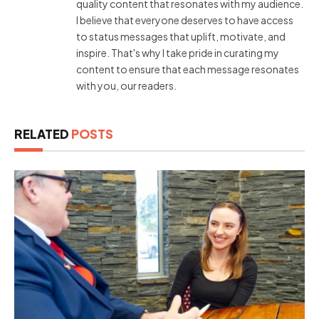
quality content that resonates with my audience.
I believe that everyone deserves to have access
to status messages that uplift, motivate, and
inspire. That's why I take pride in curating my
content to ensure that each message resonates
with you, our readers.
RELATED
POSTS