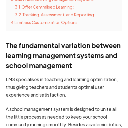
3.1
Offer Centralised Learning:
3.2
Tracking, Assessment, and Reporting:
4
Limitless Customization Options:
The fundamental variation between
learning management systems and
school management
LMS specialises in teaching and learning optimization,
thus giving teachers and students optimal user
experience and satisfaction.
A school management system is designed to unite all
the little processes needed to keep your school
community running smoothly. Besides academic duties,