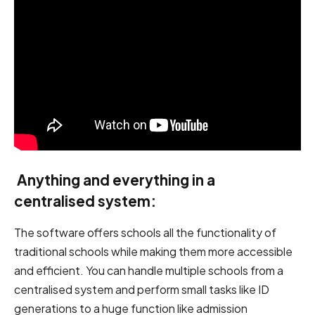
Anything and everything in a
centralised
system:
The software offers schools all the functionality of
traditional schools while making them more accessible
and efficient. You can handle multiple schools from a
centralised system and perform small tasks like ID
generations to a huge function like admission