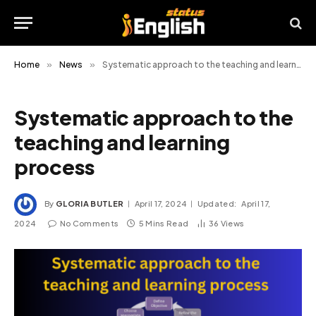
Home
»
News
»
Systematic approach to the teaching and learning process
Systematic approach to the
teaching and learning
process
By
GLORIA BUTLER
April 17, 2024
Updated:
April 17,
2024
No Comments
5 Mins Read
36
Views