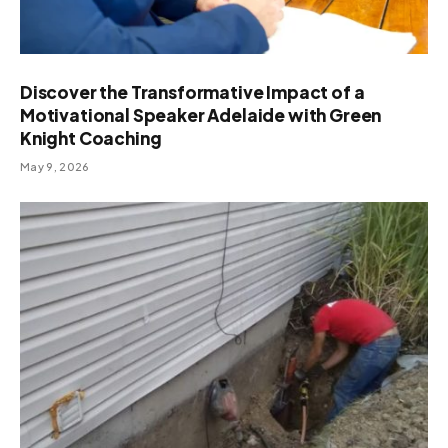
Discover the Transformative Impact of a
Motivational Speaker Adelaide with Green
Knight Coaching
May 9, 2026