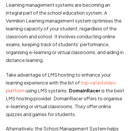
Learning management systems are becoming an
integral part of the school education system. A
Vermilion Learning management system optimises the
learning capacity of your student, regardless of the
classroom and school. It involves conducting online
exams, keeping track of students’ performance,
organising e-learning or virtual classrooms, and aiding in
distance learning.
Take advantage of LMS hosting to enhance your
learning experience with the list of
top-rated video
platform
using LMS systems.
DomainRacer
is the best
LMS hosting provider. DomainRacer offers to organise
e-learning or virtual classrooms. They offer online
quizzes and games for students.
Alternatively, the School Management System helps