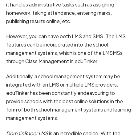
it handles administrative tasks such as assigning
homework, taking attendance, entering marks,
publishing results online, etc.
However, you can have both LMS and SMS. The LMS
features can be incorporated into the school
management systems, which is one of the LMSMSs
through Class Management in eduTinker.
Additionally, a school management system may be
integrated with an LMS or multiple LMS providers.
eduTinker has been constantly endeavouring to
provide schools with the best online solutions in the
form of both school management systems and learning
management systems.
DomainRacer LMS
is an incredible choice. With the