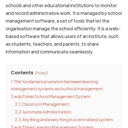
schools and other educational institutions to monitor
and record administrative work. It is managed by school
management software, a set of tools that let the
organisation manage the school efficiently. It is a web-
based software that allows users of an institute, such
as students, teachers, and parents, to share
information and communicate seamlessly.
Contents
hide
1
The fundamental variation between learning
management systems and school management
2
eduTinker School Management System:
2.1
Classroom Management:
2.2
Automate Administration:
2.3
Anything and everything in a centralised system:
3
eduTinker Learning Management System: