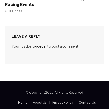
Racing Events
April 9, 2026
LEAVE A REPLY
You must be
logged in
to post a comment.
© Copyright 2025, All Rights Reserved
Home
About Us
Privacy Policy
Contact Us