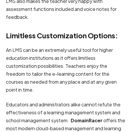
LMS also makes the teacher very happy with
assessment functions included and voice notes for
feedback.
Limitless Customization Options:
An LMS can be an extremely useful tool for higher
education institutions as it offers limitless
customization possibilities. Teachers enjoy the
freedom to tailor the e-learning content for the
courses as needed from any place and at any given
point in time.
Educators and administrators alike cannot refute the
effectiveness of a learning management system and
school management system.
DomainRacer
offers the
most modern cloud-based management and learning