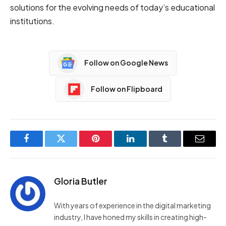
solutions for the evolving needs of today’s educational
institutions.
Follow on Google News
Follow on Flipboard
Facebook
Twitter
Pinterest
LinkedIn
Tumblr
Email
Gloria Butler
With years of experience in the digital marketing
industry, I have honed my skills in creating high-