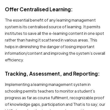
Offer Centralised Learning:
The essential benefit of any learning management
system is its centralised source of learning. It permits
institutes to save all the e-learning content in one spot
rather than having it scattered in various areas. This
helps in diminishing the danger of losing important
information/content and improving the system’s overall
efficiency.
Tracking, Assessment, and Reporting:
Implementing a learning management system in
schooling permits teachers to monitor a student’s
progress as far as course fulfilment, recognizable proof
of knowledge gaps, participation and That is to say; our