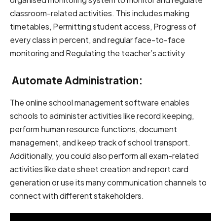
classroom-related activities. This includes making
timetables, Permitting student access, Progress of
every class in percent, and regular face-to-face
monitoring and Regulating the teacher’s activity
Automate Administration:
The online school management software enables
schools to administer activities like record keeping,
perform human resource functions, document
management, and keep track of school transport.
Additionally, you could also perform all exam-related
activities like date sheet creation and report card
generation or use its many communication channels to
connect with different stakeholders.