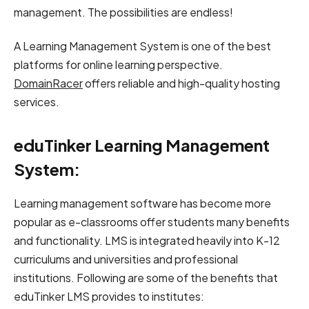
management. The possibilities are endless!
A Learning Management System is one of the best
platforms for online learning perspective.
DomainRacer
offers reliable and high-quality hosting
services.
eduTinker Learning Management
System:
Learning management software has become more
popular as e-classrooms offer students many benefits
and functionality. LMS is integrated heavily into K-12
curriculums and universities and professional
institutions. Following are some of the benefits that
eduTinker LMS provides to institutes: