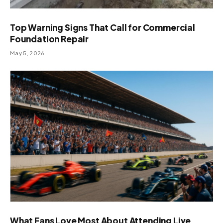
Top Warning Signs That Call for Commercial
Foundation Repair
May 5, 2026
What Fans Love Most About Attending Live