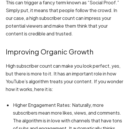
This can trigger a fancy term known as “Social Proof.”
Simply put, it means that people follow the crowd. In
our case, a high subscriber count can impress your
potential viewers and make them think that your
content is credible and trusted.
Improving Organic Growth
High subscriber count can make you look perfect, yes,
but there is more to it. It has an important role in how
YouTube’s algorithm treats your content. If you wonder
how it works, here it is:
Higher Engagement Rates:
Naturally, more
subscribers mean more likes, views, and comments.
The algorithm is in love with channels that have tons
of subs and engagement. It automatically thinks