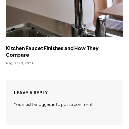
Kitchen Faucet Finishes and How They
Compare
August 20, 2024
LEAVE A REPLY
You must be
logged in
to post a comment.