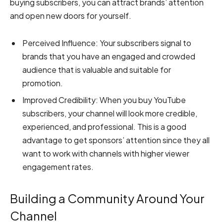
buying subscribers, you can attract brands’ attention
and open new doors for yourself.
Perceived Influence:
Your subscribers signal to
brands that you have an engaged and crowded
audience that is valuable and suitable for
promotion.
Improved Credibility:
When you buy YouTube
subscribers, your channel will look more credible,
experienced, and professional. This is a good
advantage to get sponsors’ attention since they all
want to work with channels with higher viewer
engagement rates.
Building a Community Around Your
Channel