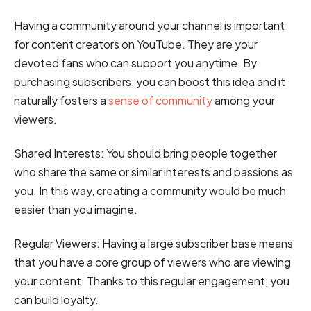
Having a community around your channel is important
for content creators on YouTube. They are your
devoted fans who can support you anytime. By
purchasing subscribers, you can boost this idea and it
naturally fosters a
sense of community
among your
viewers.
Shared Interests:
You should bring people together
who share the same or similar interests and passions as
you. In this way, creating a community would be much
easier than you imagine.
Regular Viewers:
Having a large subscriber base means
that you have a core group of viewers who are viewing
your content. Thanks to this regular engagement, you
can build loyalty.