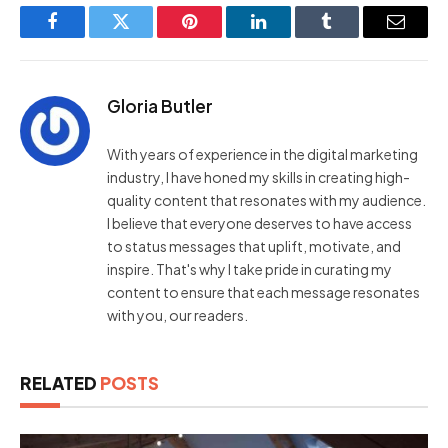
Facebook
Twitter
Pinterest
LinkedIn
Tumblr
Email
Gloria Butler
With years of experience in the digital marketing
industry, I have honed my skills in creating high-
quality content that resonates with my audience.
I believe that everyone deserves to have access
to status messages that uplift, motivate, and
inspire. That's why I take pride in curating my
content to ensure that each message resonates
with you, our readers.
RELATED
POSTS