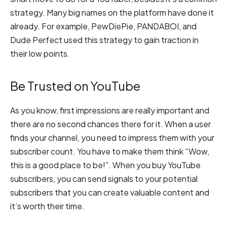
strategy. Many big names on the platform have done it
already. For example, PewDiePie, PANDABOI, and
Dude Perfect used this strategy to gain traction in
their low points.
Be Trusted on YouTube
As you know, first impressions are really important and
there are no second chances there for it. When a user
finds your channel, you need to impress them with your
subscriber count. You have to make them think “Wow,
this is a good place to be!”. When you buy YouTube
subscribers, you can send signals to your potential
subscribers that you can create valuable content and
it’s worth their time.