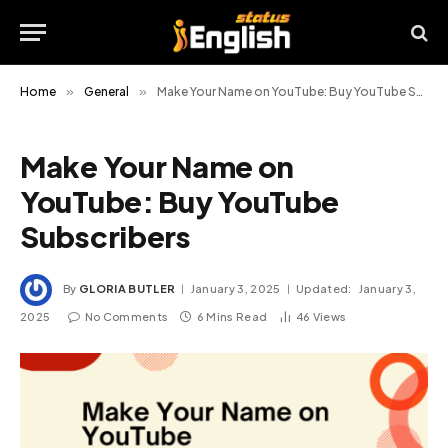
Home
»
General
»
Make Your Name on YouTube: Buy YouTube Subscribers
Make Your Name on
YouTube: Buy YouTube
Subscribers
By
GLORIA BUTLER
January 3, 2025
Updated:
January 3,
2025
No Comments
6 Mins Read
46
Views