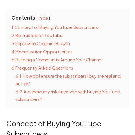
Contents
hide
1
Concept of Buying YouTube Subscribers
2
Be Trusted on YouTube
3
Improving Organic Growth
4
Monetization Opportunities
5
Building a Community Around Your Channel
6
Frequently Asked Questions
6.1
How do I ensure the subscribers I buy are real and
active?
6.2
Are there any risks involved with buying YouTube
subscribers?
Concept of Buying YouTube
Subscribers