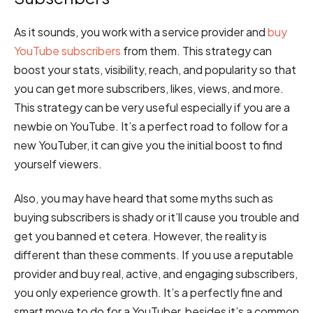
As it sounds, you work with a service provider and
buy
YouTube subscribers
from them. This strategy can
boost your stats, visibility, reach, and popularity so that
you can get more subscribers, likes, views, and more.
This strategy can be very useful especially if you are a
newbie on YouTube. It’s a perfect road to follow for a
new YouTuber, it can give you the initial boost to find
yourself viewers.
Also, you may have heard that some myths such as
buying subscribers is shady or it’ll cause you trouble and
get you banned et cetera. However, the reality is
different than these comments. If you use a reputable
provider and buy real, active, and engaging subscribers,
you only experience growth. It’s a perfectly fine and
smart move to do for a YouTuber, besides it’s a common