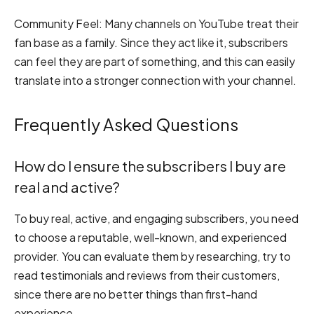
Community Feel:
Many channels on YouTube treat their
fan base as a family. Since they act like it, subscribers
can feel they are part of something, and this can easily
translate into a stronger connection with your channel.
Frequently Asked Questions
How do I ensure the subscribers I buy are
real and active?
To buy real, active, and engaging subscribers, you need
to choose a reputable, well-known, and experienced
provider. You can evaluate them by researching, try to
read testimonials and reviews from their customers,
since there are no better things than first-hand
experience.