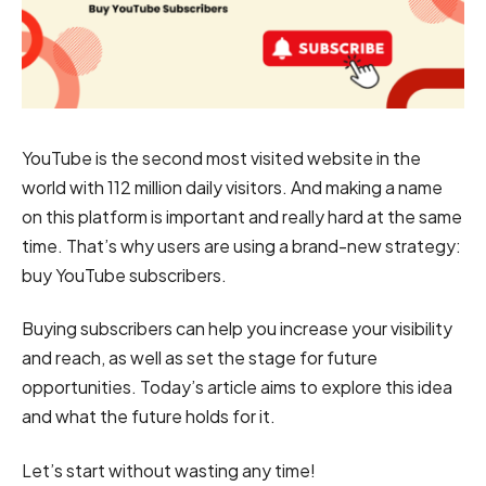
YouTube is the second most visited website in the
world with 112 million daily visitors. And making a name
on this platform is important and really hard at the same
time. That’s why users are using a brand-new strategy:
buy YouTube subscribers.
Buying subscribers can help you increase your visibility
and reach, as well as set the stage for future
opportunities. Today’s article aims to explore this idea
and what the future holds for it.
Let’s start without wasting any time!