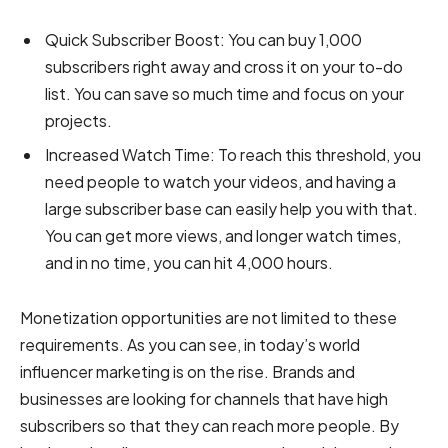
Quick Subscriber Boost:
You can buy 1,000
subscribers right away and cross it on your to-do
list. You can save so much time and focus on your
projects.
Increased Watch Time:
To reach this threshold, you
need people to watch your videos, and having a
large subscriber base can easily help you with that.
You can get more views, and longer watch times,
and in no time, you can hit 4,000 hours.
Monetization opportunities are not limited to these
requirements. As you can see, in today’s world
influencer marketing is on the rise. Brands and
businesses are looking for channels that have high
subscribers so that they can reach more people. By