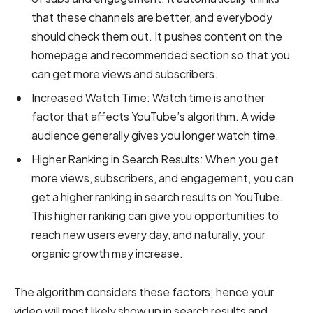
that these channels are better, and everybody
should check them out. It pushes content on the
homepage and recommended section so that you
can get more views and subscribers.
Increased Watch Time:
Watch time is another
factor that affects YouTube’s algorithm. A wide
audience generally gives you longer watch time.
Higher Ranking in Search Results:
When you get
more views, subscribers, and engagement, you can
get a higher ranking in search results on YouTube.
This higher ranking can give you opportunities to
reach new users every day, and naturally, your
organic growth may increase.
The algorithm considers these factors; hence your
video will most likely show up in search results and