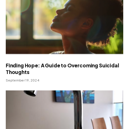
Finding Hope: A Guide to Overcoming Suicidal
Thoughts
September 19, 2024