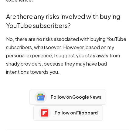
Are there any risks involved with buying
YouTube subscribers?
No, there are no risks associated with buying YouTube
subscribers, whatsoever. However, based on my
personal experience, I suggest you stay away from
shady providers, because they may have bad
intentions towards you.
Follow on Google News
Follow on Flipboard