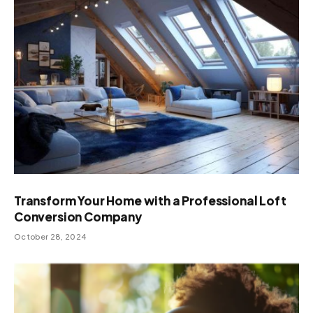
Transform Your Home with a Professional Loft
Conversion Company
October 28, 2024