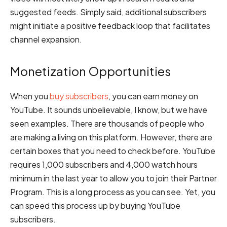
suggested feeds. Simply said, additional subscribers
might initiate a positive feedback loop that facilitates
channel expansion.
Monetization Opportunities
When you
buy subscribers
, you can earn money on
YouTube. It sounds unbelievable, I know, but we have
seen examples. There are thousands of people who
are making a living on this platform. However, there are
certain boxes that you need to check before. YouTube
requires 1,000 subscribers and 4,000 watch hours
minimum in the last year to allow you to join their Partner
Program. This is a long process as you can see. Yet, you
can speed this process up by buying YouTube
subscribers.