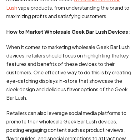
Lush
vape products, from understanding the brand to
maximizing profits and satisfying customers.
How to Market Wholesale Geek Bar Lush Devices:
When it comes to marketing wholesale Geek Bar Lush
devices, retailers should focus on highlighting the key
features and benefits of these devices to their
customers. One effective way to do this is by creating
eye-catching displays in-store that showcase the
sleek design and delicious flavor options of the Geek
Bar Lush.
Retailers can also leverage social media platforms to
promote their wholesale Geek Bar Lush devices,
posting engaging content such as product reviews,
flavor guides, and special promotions to attract new