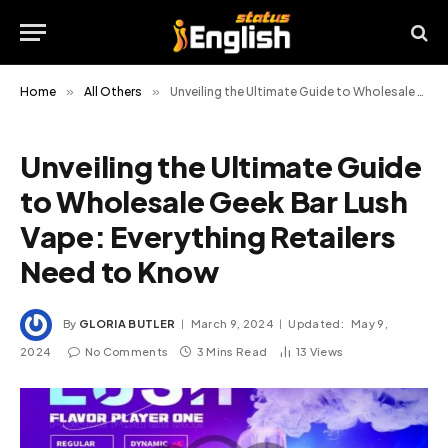
Home
»
All Others
»
Unveiling the Ultimate Guide to Wholesale Geek Bar Lush Vape: Everything Retailers Need to Know
Unveiling the Ultimate Guide
to Wholesale Geek Bar Lush
Vape: Everything Retailers
Need to Know
By
GLORIA BUTLER
March 9, 2024
Updated:
May 9,
2024
No Comments
3 Mins Read
13
Views