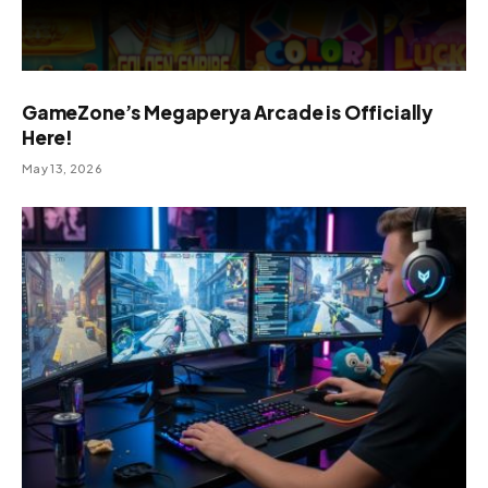
GameZone’s Megaperya Arcade is Officially
Here!
May 13, 2026