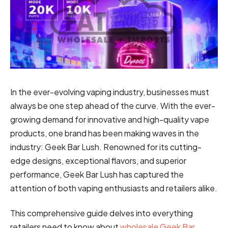
In the ever-evolving vaping industry, businesses must
always be one step ahead of the curve. With the ever-
growing demand for innovative and high-quality vape
products, one brand has been making waves in the
industry: Geek Bar Lush. Renowned for its cutting-
edge designs, exceptional flavors, and superior
performance, Geek Bar Lush has captured the
attention of both vaping enthusiasts and retailers alike.
This comprehensive guide delves into everything
retailers need to know about
wholesale Geek Bar