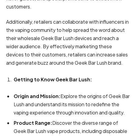
customers.
Additionally, retailers can collaborate with influencers in
the vaping community to help spread the word about
their wholesale Geek Bar Lush devices and reach a
wider audience. By effectively marketing these
devices to their customers, retailers can increase sales
and generate buzz around the Geek Bar Lush brand.
Getting to Know Geek Bar Lush:
Origin and Mission:
Explore the origins of Geek Bar
Lush and understand its mission to redefine the
vaping experience through innovation and quality.
Product Range:
Discover the diverse range of
Geek Bar Lush vape products, including disposable