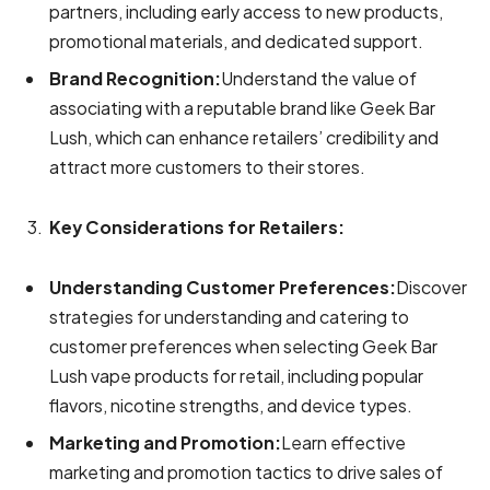
partners, including early access to new products,
promotional materials, and dedicated support.
Brand Recognition:
Understand the value of
associating with a reputable brand like Geek Bar
Lush, which can enhance retailers’ credibility and
attract more customers to their stores.
Key Considerations for Retailers:
Understanding Customer Preferences:
Discover
strategies for understanding and catering to
customer preferences when selecting Geek Bar
Lush vape products for retail, including popular
flavors, nicotine strengths, and device types.
Marketing and Promotion:
Learn effective
marketing and promotion tactics to drive sales of