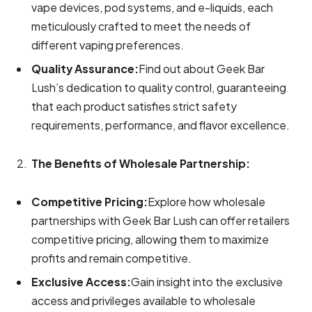
vape devices, pod systems, and e-liquids, each
meticulously crafted to meet the needs of
different vaping preferences.
Quality Assurance:
Find out about Geek Bar
Lush’s dedication to quality control, guaranteeing
that each product satisfies strict safety
requirements, performance, and flavor excellence.
The Benefits of Wholesale Partnership:
Competitive Pricing:
Explore how wholesale
partnerships with Geek Bar Lush can offer retailers
competitive pricing, allowing them to maximize
profits and remain competitive.
Exclusive Access:
Gain insight into the exclusive
access and privileges available to wholesale