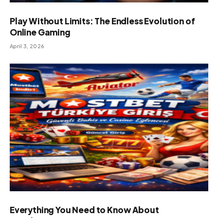
Play Without Limits: The Endless Evolution of
Online Gaming
April 3, 2026
Everything You Need to Know About