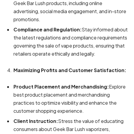
Geek Bar Lush products, including online
advertising, social media engagement, and in-store
promotions.
Compliance and Regulation:
Stay informed about
the latest regulations and compliance requirements
governing the sale of vape products, ensuring that
retailers operate ethically and legally.
Maximizing Profits and Customer Satisfaction:
Product Placement and Merchandising:
Explore
best product placement and merchandising
practices to optimize visibility and enhance the
customer shopping experience.
Client Instruction:
Stress the value of educating
consumers about Geek Bar Lush vaporizers,