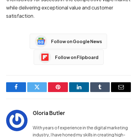
while delivering exceptional value and customer
satisfaction.
Follow on Google News
Follow on Flipboard
Facebook
Twitter
Pinterest
LinkedIn
Tumblr
Email
Gloria Butler
With years of experience in the digital marketing
industry, I have honed my skills in creating high-