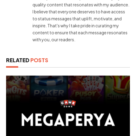
quality content that resonates with my audience.
I believe that everyone deserves to have access
to status messages that uplift, motivate, and
inspire. That's why I take pride in curating my
content to ensure that each message resonates
with you, our readers.
RELATED
POSTS