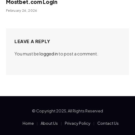
Mostbet.com Login
February 26, 2026
LEAVE A REPLY
You must be
logged in
to post a comment.
© Copyright 2025, All Rights Reserved
Home
About Us
Privacy Policy
Contact Us