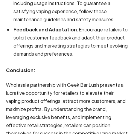
including usage instructions. To guarantee a
satisfying vaping experience, follow these
maintenance guidelines and safety measures.
Feedback and Adaptation:
Encourage retailers to
solicit customer feedback and adapt their product
offerings and marketing strategies to meet evolving
demands and preferences.
Conclusion:
Wholesale partnership with Geek Bar Lush presents a
lucrative opportunity for retailers to elevate their
vaping product offerings, attract more customers, and
maximize profits. By understanding the brand,
leveraging exclusive benefits, and implementing
effective retail strategies, retailers can position
themselves for success in the competitive vape market