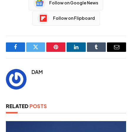
Follow on Google News
Follow on Flipboard
Facebook
Twitter
Pinterest
LinkedIn
Tumblr
Email
DAM
RELATED
POSTS