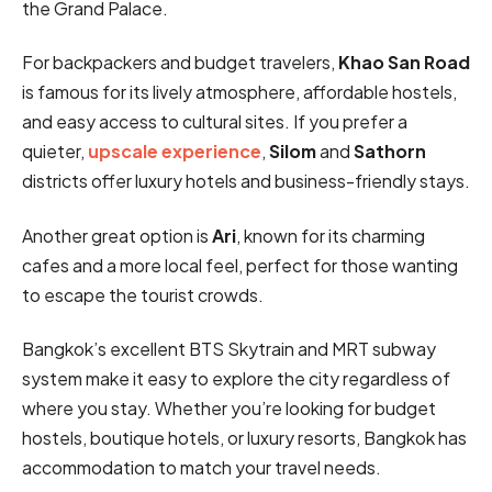
the Grand Palace.
For backpackers and budget travelers,
Khao San Road
is famous for its lively atmosphere, affordable hostels,
and easy access to cultural sites. If you prefer a
quieter,
upscale experience
,
Silom
and
Sathorn
districts offer luxury hotels and business-friendly stays.
Another great option is
Ari
, known for its charming
cafes and a more local feel, perfect for those wanting
to escape the tourist crowds.
Bangkok’s excellent BTS Skytrain and MRT subway
system make it easy to explore the city regardless of
where you stay. Whether you’re looking for budget
hostels, boutique hotels, or luxury resorts, Bangkok has
accommodation to match your travel needs.