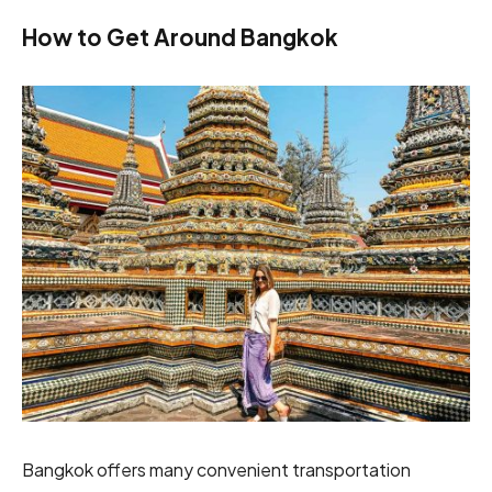
How to Get Around Bangkok
Bangkok offers many convenient transportation