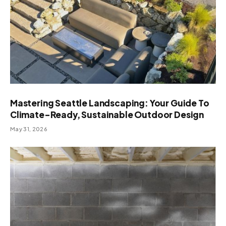
Mastering Seattle Landscaping: Your Guide To
Climate-Ready, Sustainable Outdoor Design
May 31, 2026