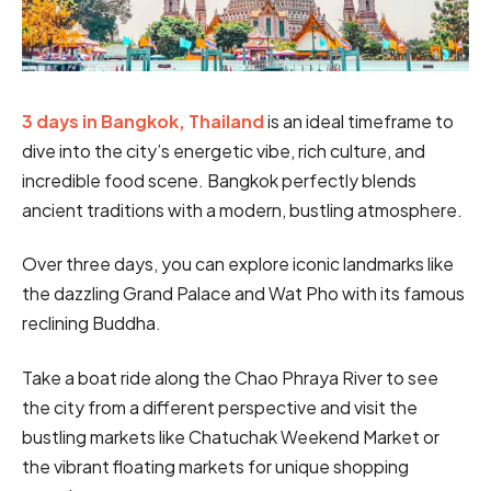
3 days in Bangkok, Thailand
is an ideal timeframe to
dive into the city’s energetic vibe, rich culture, and
incredible food scene. Bangkok perfectly blends
ancient traditions with a modern, bustling atmosphere.
Over three days, you can explore iconic landmarks like
the dazzling Grand Palace and Wat Pho with its famous
reclining Buddha.
Take a boat ride along the Chao Phraya River to see
the city from a different perspective and visit the
bustling markets like Chatuchak Weekend Market or
the vibrant floating markets for unique shopping