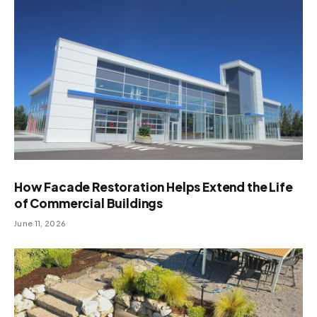
How Facade Restoration Helps Extend the Life
of Commercial Buildings
June 11, 2026