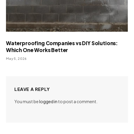
Waterproofing Companies vs DIY Solutions:
Which One Works Better
May 5, 2026
LEAVE A REPLY
You must be
logged in
to post a comment.