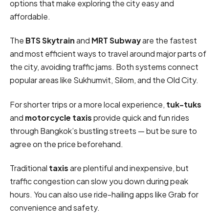
options that make exploring the city easy and
affordable.
The
BTS Skytrain
and
MRT Subway
are the fastest
and most efficient ways to travel around major parts of
the city, avoiding traffic jams. Both systems connect
popular areas like Sukhumvit, Silom, and the Old City.
For shorter trips or a more local experience,
tuk-tuks
and
motorcycle taxis
provide quick and fun rides
through Bangkok’s bustling streets — but be sure to
agree on the price beforehand.
Traditional
taxis
are plentiful and inexpensive, but
traffic congestion can slow you down during peak
hours. You can also use ride-hailing apps like Grab for
convenience and safety.