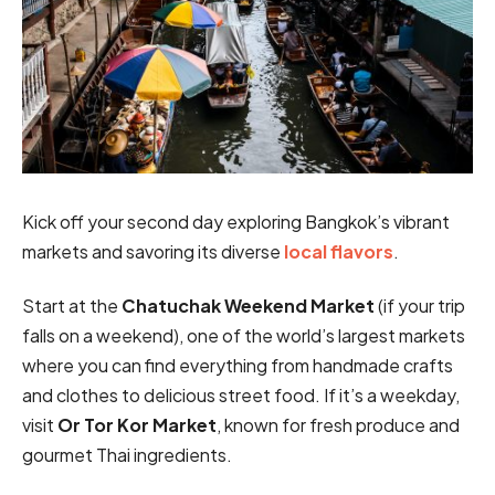
Kick off your second day exploring Bangkok’s vibrant
markets and savoring its diverse
local flavors
.
Start at the
Chatuchak Weekend Market
(if your trip
falls on a weekend), one of the world’s largest markets
where you can find everything from handmade crafts
and clothes to delicious street food. If it’s a weekday,
visit
Or Tor Kor Market
, known for fresh produce and
gourmet Thai ingredients.