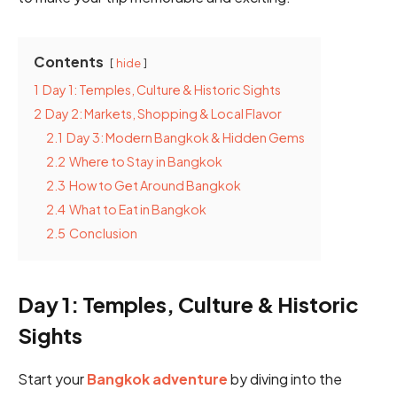
Contents
hide
1
Day 1: Temples, Culture & Historic Sights
2
Day 2: Markets, Shopping & Local Flavor
2.1
Day 3: Modern Bangkok & Hidden Gems
2.2
Where to Stay in Bangkok
2.3
How to Get Around Bangkok
2.4
What to Eat in Bangkok
2.5
Conclusion
Day 1: Temples, Culture & Historic
Sights
Start your
Bangkok adventure
by diving into the