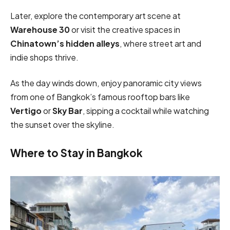
Later, explore the contemporary art scene at
Warehouse 30
or visit the creative spaces in
Chinatown’s hidden alleys
, where street art and
indie shops thrive.
As the day winds down, enjoy panoramic city views
from one of Bangkok’s famous rooftop bars like
Vertigo
or
Sky Bar
, sipping a cocktail while watching
the sunset over the skyline.
Where to Stay in Bangkok