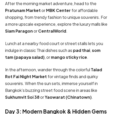
After the morning market adventure, head to the
Pratunam Market
or
MBK Center
for affordable
shopping, from trendy fashion to unique souvenirs. For
a more upscale experience, explore the luxury malls like
Siam Paragon
or
CentralWorld
.
Lunch at a nearby food court or street stalls lets you
indulge in classic Thai dishes such as
pad thai
,
som
tam (papaya salad)
, or
mango sticky rice
.
In the afternoon, wander through the colorful
Talad
Rot Fai Night Market
for vintage finds and quirky
souvenirs. When the sun sets, immerse yourself in
Bangkok’s buzzing street food scene in areas like
Sukhumvit Soi 38
or
Yaowarat (Chinatown)
.
Day 3: Modern Bangkok & Hidden Gems