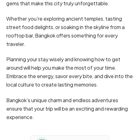
gems that make this city truly unforgettable.
Whether you’re exploring ancient temples, tasting
street food delights, or soaking in the skyline from a
rooftop bar, Bangkok offers something for every
traveler.
Planning your stay wisely and knowing how to get
around will help you make the most of your time.
Embrace the energy, savor every bite, and dive into the
local culture to create lasting memories.
Bangkok’s unique charm and endless adventures
ensure that your trip will be an exciting and rewarding
experience.