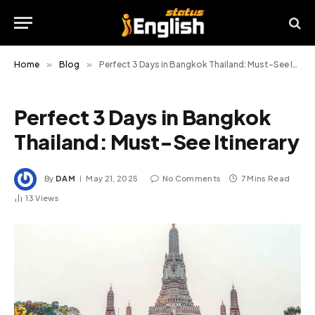
Home
»
Blog
»
Perfect 3 Days in Bangkok Thailand: Must-See Itinerary
Perfect 3 Days in Bangkok
Thailand: Must-See Itinerary
By
DAM
May 21, 2025
No Comments
7 Mins Read
13
Views