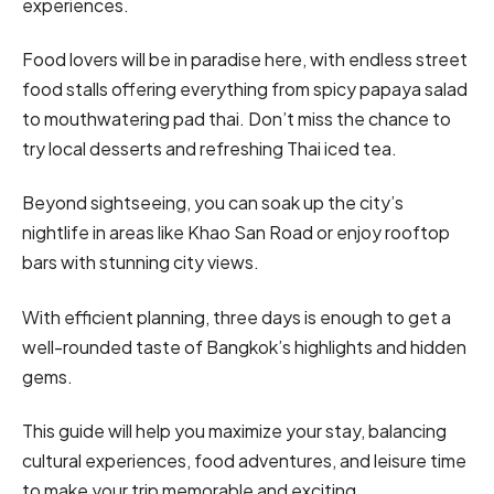
experiences.
Food lovers will be in paradise here, with endless street
food stalls offering everything from spicy papaya salad
to mouthwatering pad thai. Don’t miss the chance to
try local desserts and refreshing Thai iced tea.
Beyond sightseeing, you can soak up the city’s
nightlife in areas like Khao San Road or enjoy rooftop
bars with stunning city views.
With efficient planning, three days is enough to get a
well-rounded taste of Bangkok’s highlights and hidden
gems.
This guide will help you maximize your stay, balancing
cultural experiences, food adventures, and leisure time
to make your trip memorable and exciting.