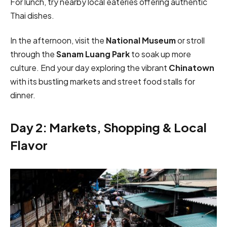
For lunch, try nearby local eateries offering authentic
Thai dishes.
In the afternoon, visit the
National Museum
or stroll
through the
Sanam Luang Park
to soak up more
culture. End your day exploring the vibrant
Chinatown
with its bustling markets and street food stalls for
dinner.
Day 2: Markets, Shopping & Local
Flavor