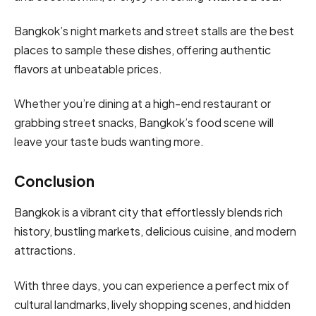
Bangkok’s night markets and street stalls are the best
places to sample these dishes, offering authentic
flavors at unbeatable prices.
Whether you’re dining at a high-end restaurant or
grabbing street snacks, Bangkok’s food scene will
leave your taste buds wanting more.
Conclusion
Bangkok is a vibrant city that effortlessly blends rich
history, bustling markets, delicious cuisine, and modern
attractions.
With three days, you can experience a perfect mix of
cultural landmarks, lively shopping scenes, and hidden