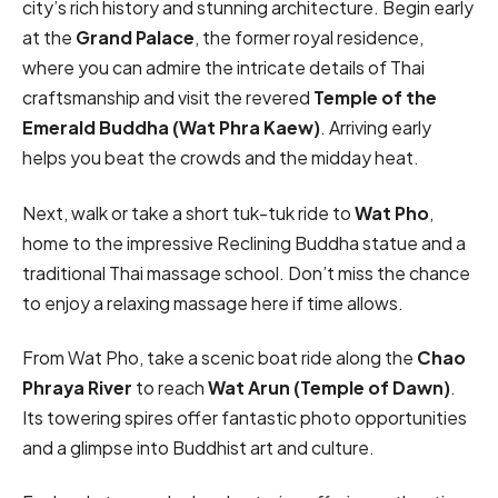
city’s rich history and stunning architecture. Begin early
at the
Grand Palace
, the former royal residence,
where you can admire the intricate details of Thai
craftsmanship and visit the revered
Temple of the
Emerald Buddha (Wat Phra Kaew)
. Arriving early
helps you beat the crowds and the midday heat.
Next, walk or take a short tuk-tuk ride to
Wat Pho
,
home to the impressive Reclining Buddha statue and a
traditional Thai massage school. Don’t miss the chance
to enjoy a relaxing massage here if time allows.
From Wat Pho, take a scenic boat ride along the
Chao
Phraya River
to reach
Wat Arun (Temple of Dawn)
.
Its towering spires offer fantastic photo opportunities
and a glimpse into Buddhist art and culture.