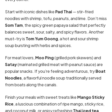
Start with iconic dishes like
Pad Thai
— stir-fried
noodles with shrimp, tofu, peanuts, and lime. Don’t miss
Som Tam
, the spicy green papaya salad that perfectly
balances sweet, sour, salty, and spicy flavors. Another
must-try is
Tom Yum Goong
, a hot and sour shrimp
soup bursting with herbs and spices.
For meat lovers,
Moo Ping
(grilled pork skewers) and
Satay
(marinated grilled meat with peanut sauce) are
popular snacks. If you’re feeling adventurous, try
Boat
Noodles
, a flavorful noodle soup traditionally served
from boats along the canals.
Finish your meals with sweet treats like
Mango Sticky
Rice
, a luscious combination of ripe mango, sticky rice,
and coconut milk, or enjoy refreshing
Thai iced tea
.