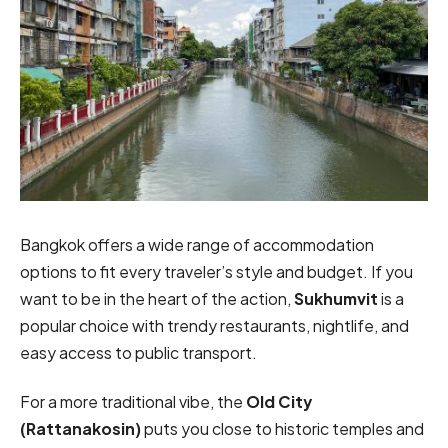
Bangkok offers a wide range of accommodation
options to fit every traveler’s style and budget. If you
want to be in the heart of the action,
Sukhumvit
is a
popular choice with trendy restaurants, nightlife, and
easy access to public transport.
For a more traditional vibe, the
Old City
(Rattanakosin)
puts you close to historic temples and