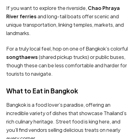
If you want to explore the riverside,
Chao Phraya
River ferries
and long-tail boats offer scenic and
unique transportation, linking temples, markets, and
landmarks.
For a truly local feel, hop on one of Bangkok’s colorful
songthaews
(shared pickup trucks) or public buses,
though these can be less comfortable and harder for
tourists to navigate.
What to Eat in Bangkok
Bangkok is a food lover’s paradise, offering an
incredible variety of dishes that showcase Thailand’s
rich culinary heritage. Street food is king here, and
you’ll find vendors selling delicious treats on nearly
every corner.