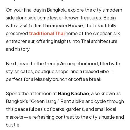
On your final day in Bangkok, explore the city’s modern
side alongside some lesser-known treasures. Begin
with a visit to
Jim Thompson House
, the beautifully
preserved
traditional Thai
home of the American silk
entrepreneur, offering insights into Thai architecture
and history.
Next, head to the trendy
Ari
neighborhood, filled with
stylish cafes, boutique shops, and a relaxed vibe—
perfect for a leisurely brunch or coffee break.
Spend the afternoon at
Bang Kachao
, also known as
Bangkok’s “Green Lung.” Rent a bike and cycle through
this peaceful oasis of parks, gardens, and small local
markets — a refreshing contrast to the city’s hustle and
bustle.