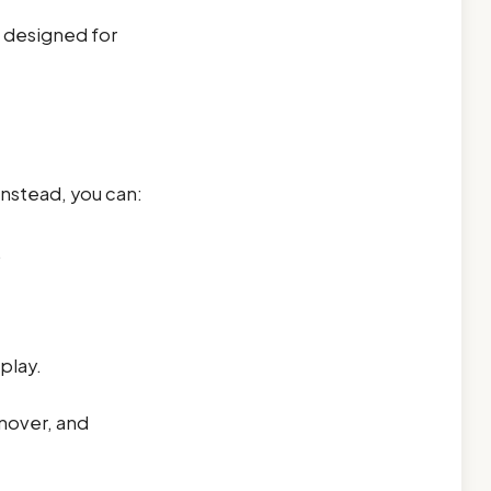
t designed for
Instead, you can:
.
play.
rnover, and