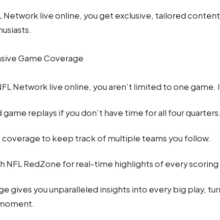
 Network live online, you get exclusive, tailored conten
husiasts.
sive Game Coverage
L Network live online, you aren’t limited to one game. 
ame replays if you don’t have time for all four quarters
coverage to keep track of multiple teams you follow.
h NFL RedZone for real-time highlights of every scoring 
e gives you unparalleled insights into every big play, tu
 moment.