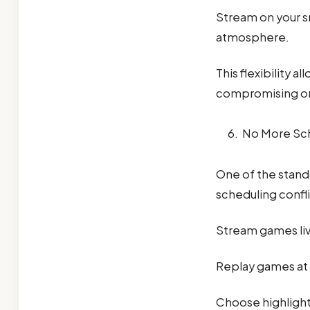
Stream on your s
atmosphere.
This flexibility 
compromising o
No More Sch
One of the stand
scheduling confli
Stream games li
Replay games at 
Choose highligh