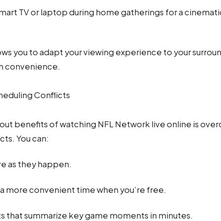
mart TV or laptop during home gatherings for a cinema
allows you to adapt your viewing experience to your surrou
n convenience.
eduling Conflicts
out benefits of watching NFL Network live online is ove
cts. You can:
ve as they happen.
a more convenient time when you’re free.
ts that summarize key game moments in minutes.