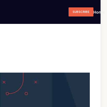
Home
SUBSCRIBE