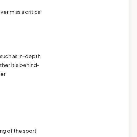
er miss a critical
 such as in-depth
ther it’s behind-
yer
ng of the sport