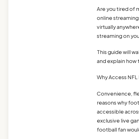
Are you tired of 
online streaming
virtually anywher
streaming on you
This guide will w
and explain how t
Why Access NFL 
Convenience, fle
reasons why foot
accessible acros
exclusive live ga
football fan woul