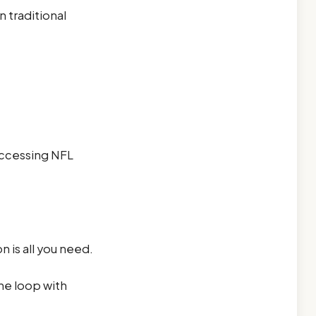
 traditional
 Accessing NFL
 is all you need.
he loop with