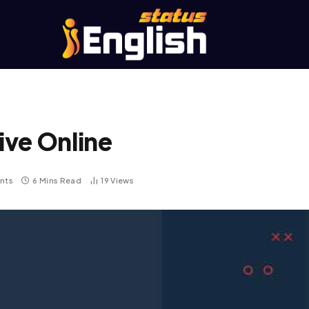
ive Online
nts
6 Mins Read
19
Views