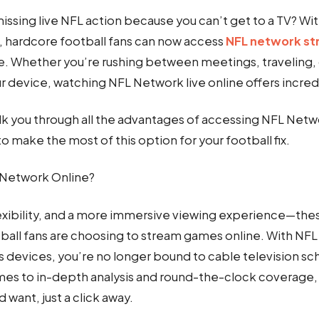
missing live NFL action because you can’t get to a TV? Wit
, hardcore football fans can now access
NFL network s
e. Whether you’re rushing between meetings, traveling, o
r device, watching NFL Network live online offers incred
alk you through all the advantages of accessing NFL Netwo
o make the most of this option for your football fix.
Network Online?
xibility, and a more immersive viewing experience—these
ball fans are choosing to stream games online. With NF
s devices, you’re no longer bound to cable television s
mes to in-depth analysis and round-the-clock coverage, i
d want, just a click away.