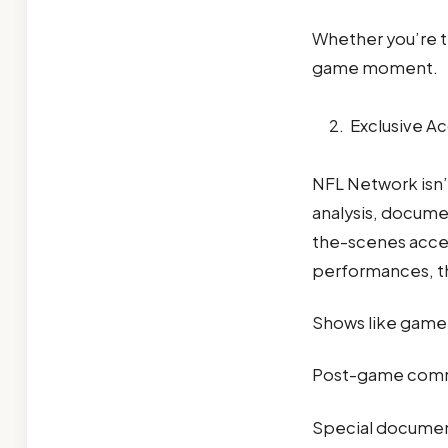
Whether you’re tr
game moment.
Exclusive Ac
NFL Network isn’t
analysis, documen
the-scenes acces
performances, t
Shows like game
Post-game comme
Special document