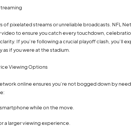
Streaming
s of pixelated streams or unreliable broadcasts. NFL Net
y video to ensure you catch every touchdown, celebratio
clarity. If you’re following a crucial playoff clash, you’ll
 as if you were at the stadium.
vice Viewing Options
etwork online ensures you’re not bogged down by needi
le:
 smartphone while on the move.
or a larger viewing experience.