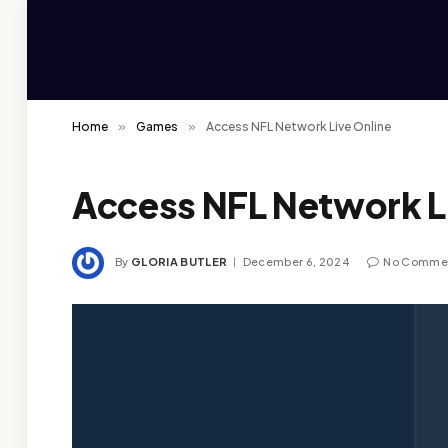
Home
»
Games
»
Access NFL Network Live Online
Access NFL Network L
By
GLORIA BUTLER
December 6, 2024
No Comme