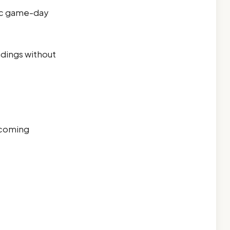
tic game-day
ndings without
rcoming