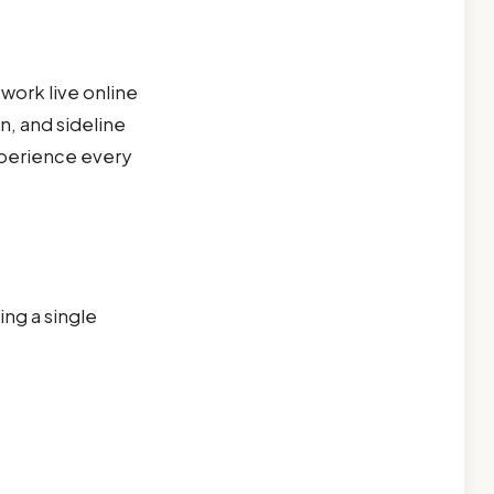
work live online
n, and sideline
 experience every
ng a single