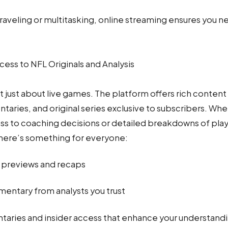
aveling or multitasking, online streaming ensures you nev
cess to NFL Originals and Analysis
 just about live games. The platform offers rich content
taries, and original series exclusive to subscribers. Whe
s to coaching decisions or detailed breakdowns of pla
here’s something for everyone:
 previews and recaps
ntary from analysts you trust
aries and insider access that enhance your understandi