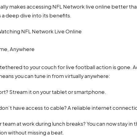
ally makes accessing NFL Network live online better than
a deep dive into its benefits.
Watching NFL Network Live Online
ime, Anywhere
tethered to your couch for live football action is gone.
eans you can tune in from virtually anywhere:
ort? Stream it on your tablet or smartphone.
on’t have access to cable? A reliable internet connection
 team at work during lunch breaks? You can now stay in t
ion without missing a beat.