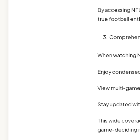
By accessing NFL
true football ent
Comprehen
When watching NF
Enjoy condensed g
View multi-game 
Stay updated wit
This wide coverag
game-deciding