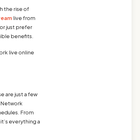
h the rise of
tream
live from
r just prefer
ible benefits.
rk live online
 are just a few
L Network
chedules. From
t’s everything a