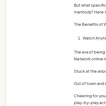
But what specific
methods? Here’s 
The Benefits of 
Watch Anyt
The era of being 
Network online m
Stuck at the airp
Out of town and d
Cheering for your
play-by-play act