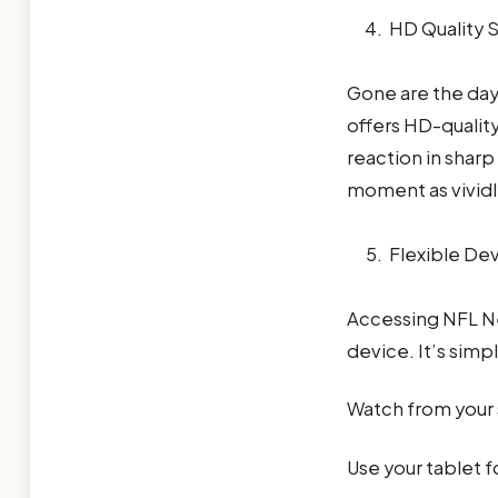
HD Quality 
Gone are the day
offers HD-qualit
reaction in sharp 
moment as vividly
Flexible De
Accessing NFL N
device. It’s simp
Watch from your
Use your tablet f