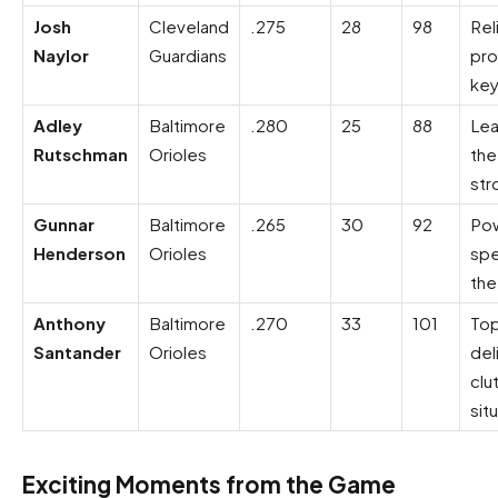
Josh
Cleveland
.275
28
98
Rel
Naylor
Guardians
pro
ke
Adley
Baltimore
.280
25
88
Lea
Rutschman
Orioles
the
str
Gunnar
Baltimore
.265
30
92
Po
Henderson
Orioles
spe
the
Anthony
Baltimore
.270
33
101
Top
Santander
Orioles
del
clu
sit
Exciting Moments from the Game