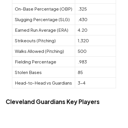
On-Base Percentage (OBP)
.325
Slugging Percentage (SLG)
.430
Earned Run Average (ERA)
4.20
Strikeouts (Pitching)
1,320
Walks Allowed (Pitching)
500
Fielding Percentage
.983
Stolen Bases
85
Head-to-Head vs Guardians
3-4
Cleveland Guardians Key Players