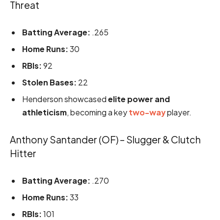
Threat
Batting Average:
.265
Home Runs:
30
RBIs:
92
Stolen Bases:
22
Henderson showcased
elite power and
athleticism
, becoming a key
two-way
player.
Anthony Santander (OF) – Slugger & Clutch
Hitter
Batting Average:
.270
Home Runs:
33
RBIs:
101