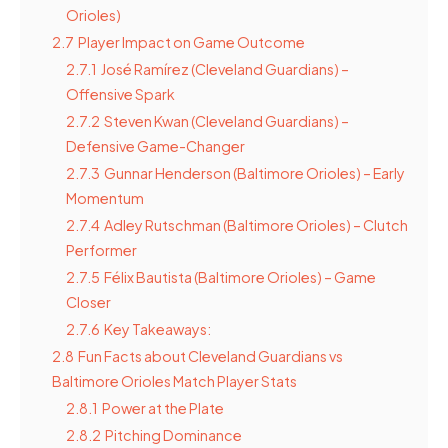
Orioles)
2.7
Player Impact on Game Outcome
2.7.1
José Ramírez (Cleveland Guardians) –
Offensive Spark
2.7.2
Steven Kwan (Cleveland Guardians) –
Defensive Game-Changer
2.7.3
Gunnar Henderson (Baltimore Orioles) – Early
Momentum
2.7.4
Adley Rutschman (Baltimore Orioles) – Clutch
Performer
2.7.5
Félix Bautista (Baltimore Orioles) – Game
Closer
2.7.6
Key Takeaways:
2.8
Fun Facts about Cleveland Guardians vs
Baltimore Orioles Match Player Stats
2.8.1
Power at the Plate
2.8.2
Pitching Dominance