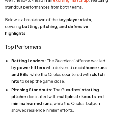
went head-to-head in an
exciting matchup
, featuring
standout performances from both teams.
Below is a breakdown of the
key player stats
,
covering
batting, pitching, and defensive
highlights
.
Top Performers
Batting Leaders:
The Guardians’ offense was led
by
power hitters
who delivered crucial
home runs
and RBIs
, while the Orioles countered with
clutch
hits
to keep the game close.
Pitching Standouts:
The Guardians’
starting
pitcher
dominated with
multiple strikeouts
and
minimal earned runs
, while the Orioles’ bullpen
showed resilience in relief efforts.