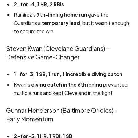
2-for-4, 1 HR, 2 RBIs
Ramírez’s
7th-inning home run
gave the
Guardians a
temporary lead
, but it wasn’t enough
to secure the win.
Steven Kwan (Cleveland Guardians) –
Defensive Game-Changer
1-for-3, 1 SB, 1 run, 1 incredible diving catch
Kwan’s
diving catch in the 6th inning
prevented
multiple runs and kept Cleveland in the fight.
Gunnar Henderson (Baltimore Orioles) –
Early Momentum
2-for-5, 1 HR, 1 RBI, 1 SB