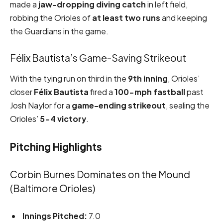
made a
jaw-dropping diving catch
in left field,
robbing the Orioles of
at least two runs
and keeping
the Guardians in the game.
Félix Bautista’s Game-Saving Strikeout
With the tying run on third in the
9th inning
, Orioles’
closer
Félix Bautista
fired a
100-mph fastball
past
Josh Naylor for a
game-ending strikeout
, sealing the
Orioles’
5-4 victory
.
Pitching Highlights
Corbin Burnes Dominates on the Mound
(Baltimore Orioles)
Innings Pitched:
7.0