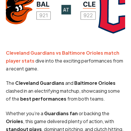
Cleveland Guardians vs Baltimore Orioles match
player stats
dive into the exciting performances from
a recent game.
The
Cleveland Guardians
and
Baltimore Orioles
clashed in an electrifying matchup, showcasing some
of the
best performances
from both teams.
Whether you’re a
Guardians fan
or backing the
Orioles
, this game delivered plenty of action, with
standout plays
, dominant pitching, and clutch hitting.