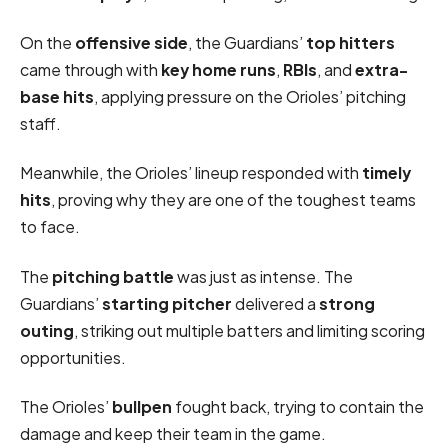
On the
offensive side
, the Guardians’
top hitters
came through with
key home runs
,
RBIs
, and
extra-
base hits
, applying pressure on the Orioles’ pitching
staff.
Meanwhile, the Orioles’ lineup responded with
timely
hits
, proving why they are one of the toughest teams
to face.
The
pitching battle
was just as intense. The
Guardians’
starting pitcher
delivered a
strong
outing
, striking out multiple batters and limiting scoring
opportunities.
The Orioles’
bullpen
fought back, trying to contain the
damage and keep their team in the game.