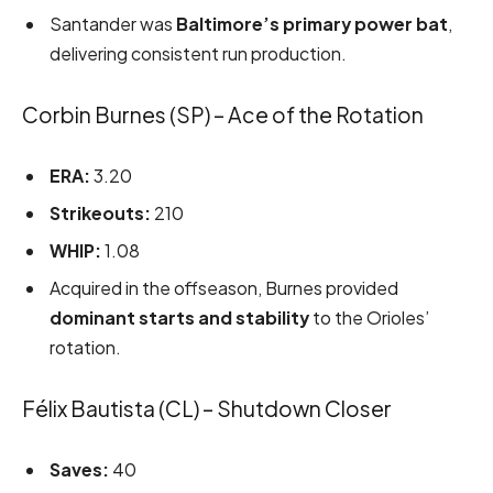
Santander was
Baltimore’s primary power bat
,
delivering consistent run production.
Corbin Burnes (SP) – Ace of the Rotation
ERA:
3.20
Strikeouts:
210
WHIP:
1.08
Acquired in the offseason, Burnes provided
dominant starts and stability
to the Orioles’
rotation.
Félix Bautista (CL) – Shutdown Closer
Saves:
40