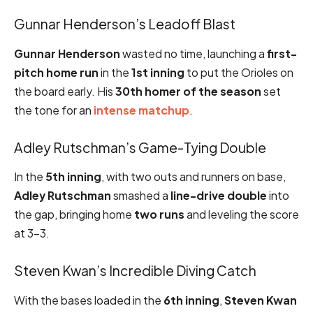
Gunnar Henderson’s Leadoff Blast
Gunnar Henderson
wasted no time, launching a
first-
pitch home run
in the
1st inning
to put the Orioles on
the board early. His
30th homer of the season
set
the tone for an
intense matchup
.
Adley Rutschman’s Game-Tying Double
In the
5th inning
, with two outs and runners on base,
Adley Rutschman
smashed a
line-drive double
into
the gap, bringing home
two runs
and leveling the score
at 3-3.
Steven Kwan’s Incredible Diving Catch
With the bases loaded in the
6th inning
,
Steven Kwan