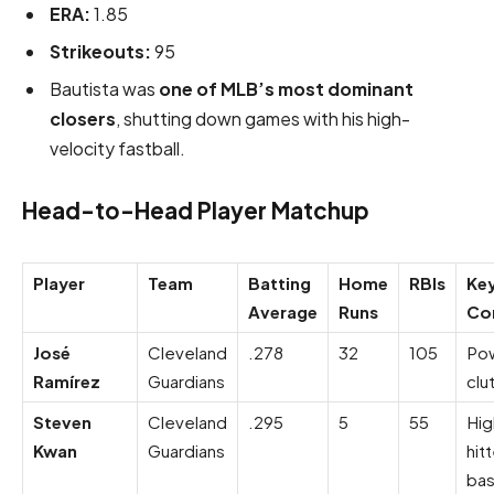
ERA:
1.85
Strikeouts:
95
Bautista was
one of MLB’s most dominant
closers
, shutting down games with his high-
velocity fastball.
Head-to-Head Player Matchup
Player
Team
Batting
Home
RBIs
Ke
Average
Runs
Con
José
Cleveland
.278
32
105
Pow
Ramírez
Guardians
clu
Steven
Cleveland
.295
5
55
Hig
Kwan
Guardians
hit
bas