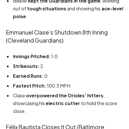
Bieber
kept the Guardians in the game
, working
out of
tough situations
and showing his
ace-level
poise
.
Emmanuel Clase’s Shutdown 8th Inning
(Cleveland Guardians)
Innings Pitched:
1.0
Strikeouts:
2
Earned Runs:
0
Fastest Pitch:
100.3 MPH
Clase
overpowered the Orioles’ hitters
,
showcasing his
electric cutter
to hold the score
close.
Félix Bautista Closes It Out (Baltimore