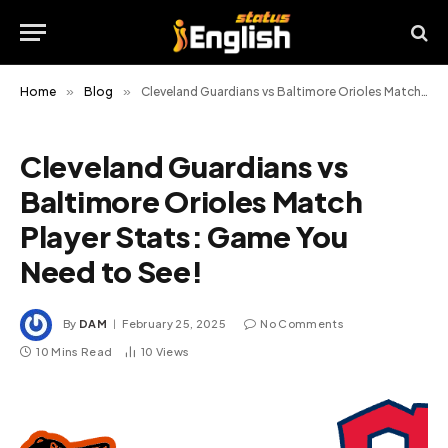
Home
»
Blog
»
Cleveland Guardians vs Baltimore Orioles Match Player Stats: Game You Need to See!
Cleveland Guardians vs
Baltimore Orioles Match
Player Stats: Game You
Need to See!
By
DAM
February 25, 2025
No Comments
10 Mins Read
10
Views