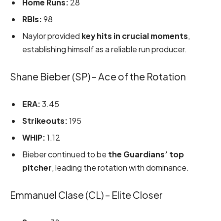
Home Runs:
28
RBIs:
98
Naylor provided
key hits in crucial moments
,
establishing himself as a reliable run producer.
Shane Bieber (SP) – Ace of the Rotation
ERA:
3.45
Strikeouts:
195
WHIP:
1.12
Bieber continued to be
the Guardians’ top
pitcher
, leading the rotation with dominance.
Emmanuel Clase (CL) – Elite Closer