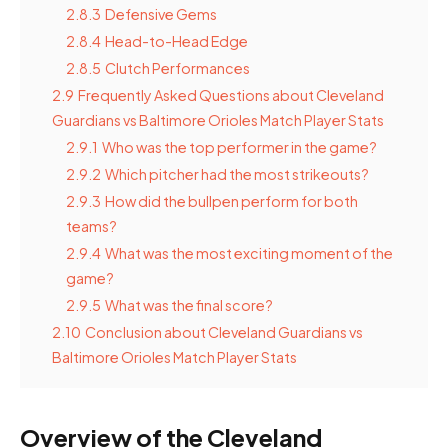
2.8.3
Defensive Gems
2.8.4
Head-to-Head Edge
2.8.5
Clutch Performances
2.9
Frequently Asked Questions about Cleveland
Guardians vs Baltimore Orioles Match Player Stats
2.9.1
Who was the top performer in the game?
2.9.2
Which pitcher had the most strikeouts?
2.9.3
How did the bullpen perform for both
teams?
2.9.4
What was the most exciting moment of the
game?
2.9.5
What was the final score?
2.10
Conclusion about Cleveland Guardians vs
Baltimore Orioles Match Player Stats
Overview of the Cleveland