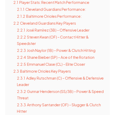
2.1
Player Stats: Recent Match Performance
2.1.1
Cleveland Guardians Performance:
2.1.2
Baltimore Orioles Performance:
2.2
Cleveland Guardians Key Players
2.2.1
José Ramírez (3B) – Offensive Leader
2.2.2
Steven Kwan (OF) – Contact Hitter &
Speedster
2.2.3
Josh Naylor (1B) – Power & Clutch Hitting
2.2.4
Shane Bieber (SP) – Ace of the Rotation
2.2.5
Emmanuel Clase (CL) – Elite Closer
2.3
Baltimore Orioles Key Players
2.3.1
Adley Rutschman (C) – Offensive & Defensive
Leader
2.3.2
Gunnar Henderson (SS/3B) – Power & Speed
Threat
2.3.3
Anthony Santander (OF) – Slugger & Clutch
Hitter