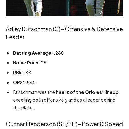
Adley Rutschman (C) – Offensive & Defensive
Leader
Batting Average:
.280
Home Runs:
25
RBIs:
88
OPS:
.845
Rutschman was the
heart of the Orioles’ lineup
,
excelling both offensively and as a leader behind
the plate.
Gunnar Henderson (SS/3B) – Power & Speed