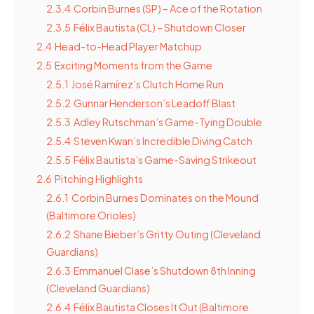
2.3.4
Corbin Burnes (SP) – Ace of the Rotation
2.3.5
Félix Bautista (CL) – Shutdown Closer
2.4
Head-to-Head Player Matchup
2.5
Exciting Moments from the Game
2.5.1
José Ramírez’s Clutch Home Run
2.5.2
Gunnar Henderson’s Leadoff Blast
2.5.3
Adley Rutschman’s Game-Tying Double
2.5.4
Steven Kwan’s Incredible Diving Catch
2.5.5
Félix Bautista’s Game-Saving Strikeout
2.6
Pitching Highlights
2.6.1
Corbin Burnes Dominates on the Mound
(Baltimore Orioles)
2.6.2
Shane Bieber’s Gritty Outing (Cleveland
Guardians)
2.6.3
Emmanuel Clase’s Shutdown 8th Inning
(Cleveland Guardians)
2.6.4
Félix Bautista Closes It Out (Baltimore