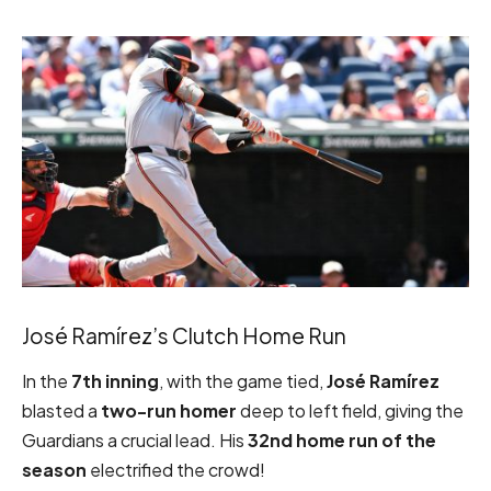
José Ramírez’s Clutch Home Run
In the
7th inning
, with the game tied,
José Ramírez
blasted a
two-run homer
deep to left field, giving the
Guardians a crucial lead. His
32nd home run of the
season
electrified the crowd!