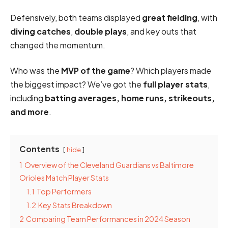
Defensively, both teams displayed
great fielding
, with
diving catches
,
double plays
, and key outs that
changed the momentum.
Who was the
MVP of the game
? Which players made
the biggest impact? We’ve got the
full player stats
,
including
batting averages, home runs, strikeouts,
and more
.
Contents
hide
1
Overview of the Cleveland Guardians vs Baltimore
Orioles Match Player Stats
1.1
Top Performers
1.2
Key Stats Breakdown
2
Comparing Team Performances in 2024 Season