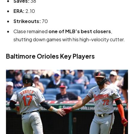
Saves:
38
ERA:
2.10
Strikeouts:
70
Clase remained
one of MLB’s best closers
,
shutting down games with his high-velocity cutter.
Baltimore Orioles Key Players