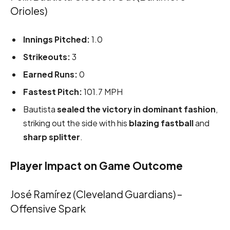
Orioles)
Innings Pitched:
1.0
Strikeouts:
3
Earned Runs:
0
Fastest Pitch:
101.7 MPH
Bautista
sealed the victory in dominant fashion
,
striking out the side with his
blazing fastball
and
sharp splitter
.
Player Impact on Game Outcome
José Ramírez (Cleveland Guardians) –
Offensive Spark