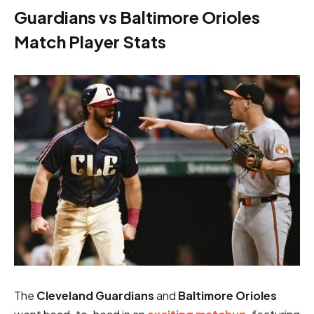
Guardians vs Baltimore Orioles
Match Player Stats
The
Cleveland Guardians
and
Baltimore Orioles