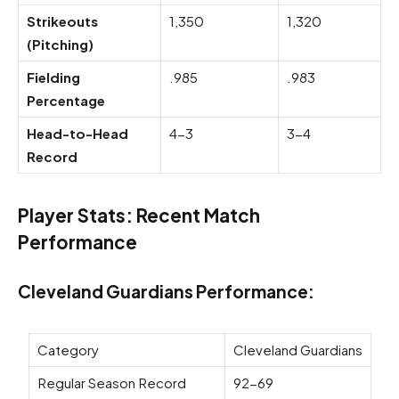
Strikeouts
1,350
1,320
(Pitching)
Fielding
.985
.983
Percentage
Head-to-Head
4-3
3-4
Record
Player Stats: Recent Match
Performance
Cleveland Guardians Performance:
Category
Cleveland Guardians
Regular Season Record
92-69