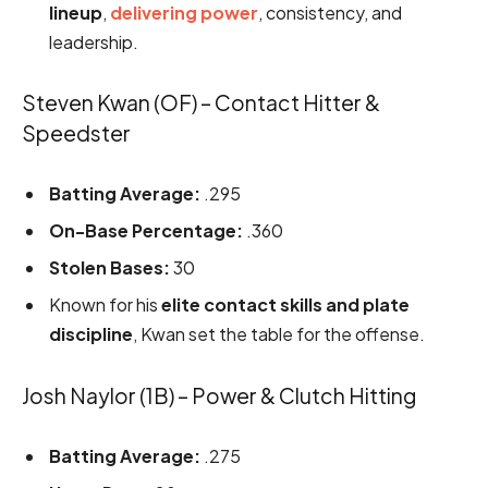
lineup
,
delivering power
, consistency, and
leadership.
Steven Kwan (OF) – Contact Hitter &
Speedster
Batting Average:
.295
On-Base Percentage:
.360
Stolen Bases:
30
Known for his
elite contact skills and plate
discipline
, Kwan set the table for the offense.
Josh Naylor (1B) – Power & Clutch Hitting
Batting Average:
.275