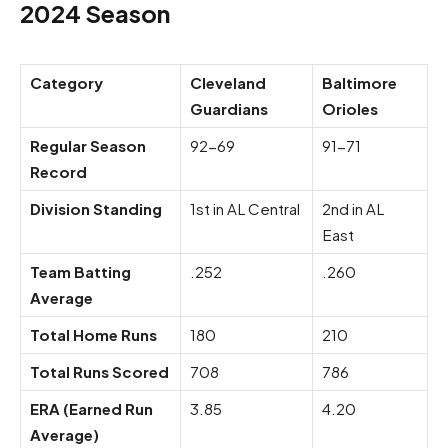
2024 Season
Category
Cleveland
Baltimore
Guardians
Orioles
Regular Season
92-69
91-71
Record
Division Standing
1st in AL Central
2nd in AL
East
Team Batting
.252
.260
Average
Total Home Runs
180
210
Total Runs Scored
708
786
ERA (Earned Run
3.85
4.20
Average)