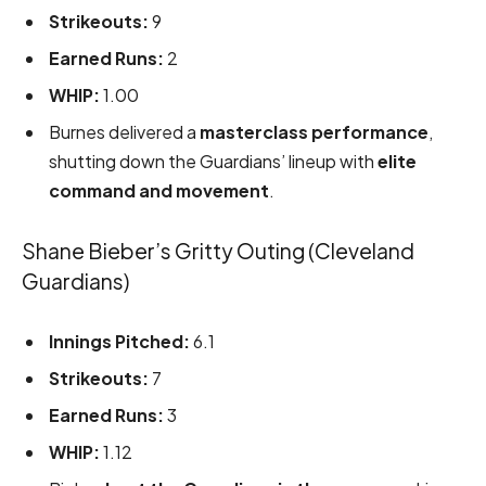
Strikeouts:
9
Earned Runs:
2
WHIP:
1.00
Burnes delivered a
masterclass performance
,
shutting down the Guardians’ lineup with
elite
command and movement
.
Shane Bieber’s Gritty Outing (Cleveland
Guardians)
Innings Pitched:
6.1
Strikeouts:
7
Earned Runs:
3
WHIP:
1.12