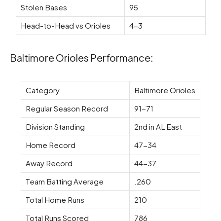
Stolen Bases
95
Head-to-Head vs Orioles
4-3
Baltimore Orioles Performance:
Category
Baltimore Orioles
Regular Season Record
91-71
Division Standing
2nd in AL East
Home Record
47-34
Away Record
44-37
Team Batting Average
.260
Total Home Runs
210
Total Runs Scored
786