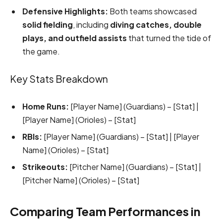
Defensive Highlights:
Both teams showcased
solid fielding
, including
diving catches, double
plays, and outfield assists
that turned the tide of
the game.
Key Stats Breakdown
Home Runs:
[Player Name] (Guardians) – [Stat] |
[Player Name] (Orioles) – [Stat]
RBIs:
[Player Name] (Guardians) – [Stat] | [Player
Name] (Orioles) – [Stat]
Strikeouts:
[Pitcher Name] (Guardians) – [Stat] |
[Pitcher Name] (Orioles) – [Stat]
Comparing Team Performances in