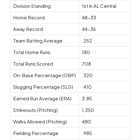
Division Standing
1st in AL Central
Home Record
48-33
Away Record
44-36
Team Batting Average
.252
Total Home Runs
180
Total Runs Scored
708
On-Base Percentage (OBP)
.320
Slugging Percentage (SLG)
.410
Earned Run Average (ERA)
3.85
Strikeouts (Pitching)
1,350
Walks Allowed (Pitching)
480
Fielding Percentage
.985