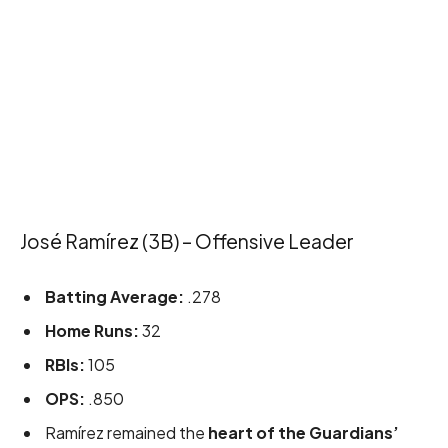
José Ramírez (3B) – Offensive Leader
Batting Average:
.278
Home Runs:
32
RBIs:
105
OPS:
.850
Ramírez remained the
heart of the Guardians’