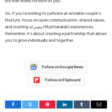
life that works for both of you.
So, if you’re looking to cultivate an enviable couple’s
lifestyle, focus on open communication, shared values,
and creating مشتركة (Mushtarakah) experiences.
Remember, it’s about creating a partnership that allows
you to grow individually and together.
Follow on Google News
Follow on Flipboard
Facebook
Twitter
Pinterest
LinkedIn
Tumblr
Email