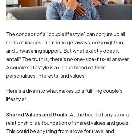
The concept of a “couple lifestyle” can conjure up all
sorts of images – romantic getaways, cozy nights in,
and unwavering support. But what exactly does it
entail? The truth is, there’s no one-size-fits-all answer.
A couple’s lifestyle is a unique blend of their
personalities, interests, and values.
Here’s a dive into what makes up a fulfilling couple’s
lifestyle:
Shared Values and Goals:
At the heart of any strong
relationship is a foundation of shared values and goals.
This could be anything from a love for travel and