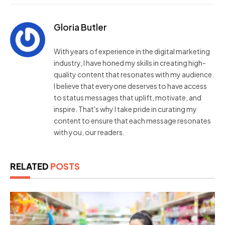
Gloria Butler
With years of experience in the digital marketing
industry, I have honed my skills in creating high-
quality content that resonates with my audience.
I believe that everyone deserves to have access
to status messages that uplift, motivate, and
inspire. That's why I take pride in curating my
content to ensure that each message resonates
with you, our readers.
RELATED
POSTS