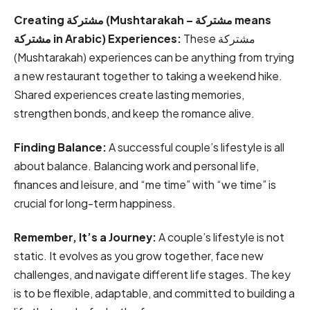
Creating مشتركة (Mushtarakah – مشتركة means
مشتركة in Arabic) Experiences:
These مشتركة
(Mushtarakah) experiences can be anything from trying
a new restaurant together to taking a weekend hike.
Shared experiences create lasting memories,
strengthen bonds, and keep the romance alive.
Finding Balance:
A successful couple’s lifestyle is all
about balance. Balancing work and personal life,
finances and leisure, and “me time” with “we time” is
crucial for long-term happiness.
Remember, It’s a Journey:
A couple’s lifestyle is not
static. It evolves as you grow together, face new
challenges, and navigate different life stages. The key
is to be flexible, adaptable, and committed to building a