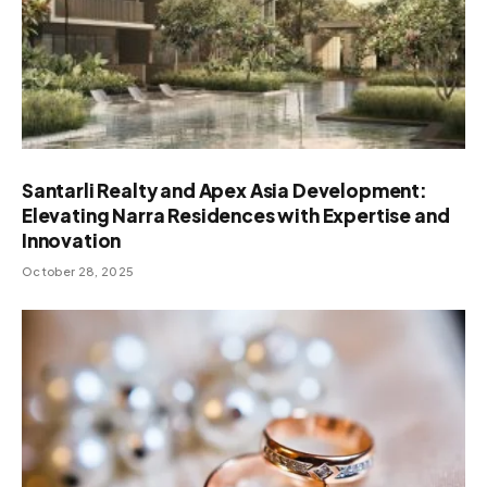
Santarli Realty and Apex Asia Development:
Elevating Narra Residences with Expertise and
Innovation
October 28, 2025