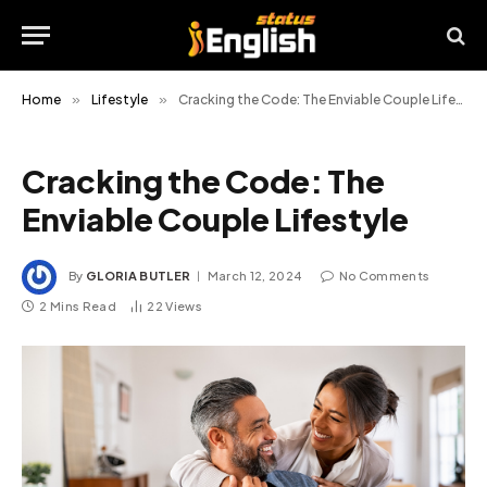
Home
»
Lifestyle
»
Cracking the Code: The Enviable Couple Lifestyle
Cracking the Code: The
Enviable Couple Lifestyle
By
GLORIA BUTLER
March 12, 2024
No Comments
2 Mins Read
22
Views