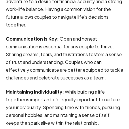
adventure to a desire for financial security and a strong
work-life balance. Having a common vision for the
future allows couples to navigate life’s decisions
together.
Communication is Key:
Open and honest
communication is essential for any couple to thrive.
Sharing dreams, fears, and frustrations fosters a sense
of trust and understanding. Couples who can
effectively communicate are better equipped to tackle
challenges and celebrate successes as a team.
Maintaining Individuality:
While building a life
together is important, it’s equally important to nurture
your individuality. Spending time with friends, pursuing
personal hobbies, and maintaining a sense of self
keeps the spark alive within the relationship.