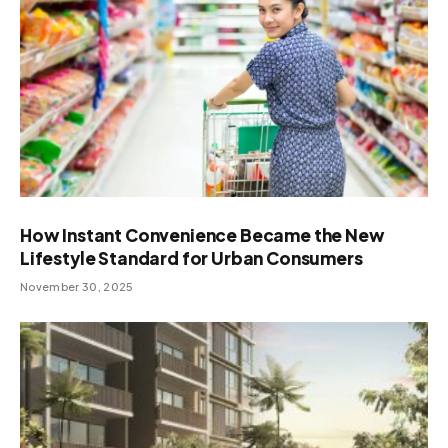
How Instant Convenience Became the New
Lifestyle Standard for Urban Consumers
November 30, 2025