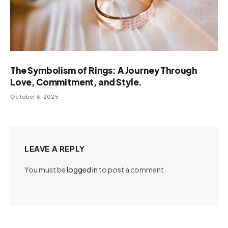
The Symbolism of Rings: A Journey Through
Love, Commitment, and Style.
October 6, 2025
LEAVE A REPLY
You must be
logged in
to post a comment.