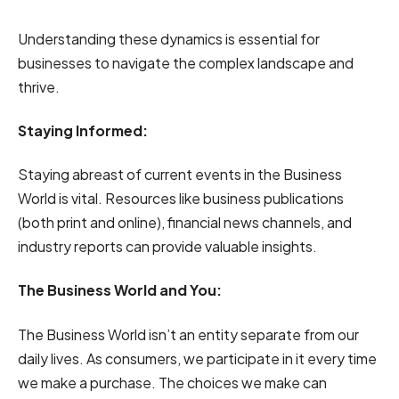
Understanding these dynamics is essential for
businesses to navigate the complex landscape and
thrive.
Staying Informed:
Staying abreast of current events in the Business
World is vital. Resources like business publications
(both print and online), financial news channels, and
industry reports can provide valuable insights.
The Business World and You:
The Business World isn’t an entity separate from our
daily lives. As consumers, we participate in it every time
we make a purchase. The choices we make can