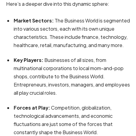
Here’s a deeper dive into this dynamic sphere:
Market Sectors:
The Business World is segmented
into various sectors, each with its own unique
characteristics. These include finance, technology,
healthcare, retail, manufacturing, and many more.
Key Players:
Businesses of all sizes, from
multinational corporations to local mom-and-pop
shops, contribute to the Business World.
Entrepreneurs, investors, managers, and employees
all play crucial roles.
Forces at Play:
Competition, globalization,
technological advancements, and economic
fluctuations are just some of the forces that
constantly shape the Business World.