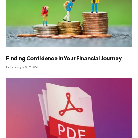
Finding Confidence in Your Financial Journey
February 20, 2026