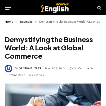
Home
»
Business
»
Demystifying the Business World: A Look at Global Commerce
Demystifying the Business
World: A Look at Global
Commerce
By
GLORIA BUTLER
March 12, 2024
No Comments
2 Mins Read
24
Views