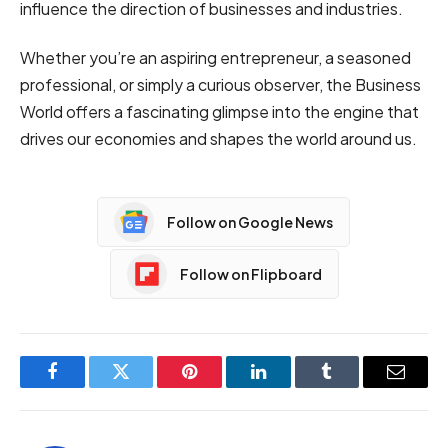
influence the direction of businesses and industries.
Whether you’re an aspiring entrepreneur, a seasoned
professional, or simply a curious observer, the Business
World offers a fascinating glimpse into the engine that
drives our economies and shapes the world around us.
Follow on Google News
Follow on Flipboard
Facebook
Twitter
Pinterest
LinkedIn
Tumblr
Email