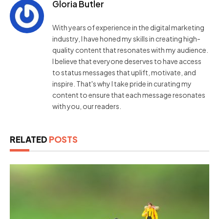
Gloria Butler
With years of experience in the digital marketing
industry, I have honed my skills in creating high-
quality content that resonates with my audience.
I believe that everyone deserves to have access
to status messages that uplift, motivate, and
inspire. That's why I take pride in curating my
content to ensure that each message resonates
with you, our readers.
RELATED
POSTS