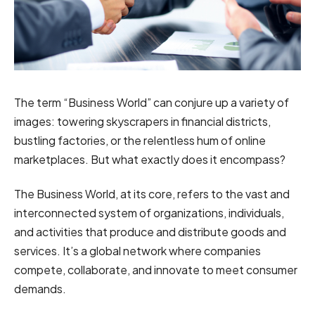
The term “Business World” can conjure up a variety of
images: towering skyscrapers in financial districts,
bustling factories, or the relentless hum of online
marketplaces. But what exactly does it encompass?
The Business World, at its core, refers to the vast and
interconnected system of organizations, individuals,
and activities that produce and distribute goods and
services. It’s a global network where companies
compete, collaborate, and innovate to meet consumer
demands.