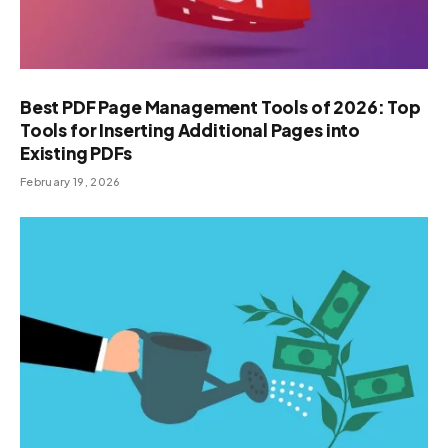
Best PDF Page Management Tools of 2026: Top
Tools for Inserting Additional Pages into
Existing PDFs
February 19, 2026