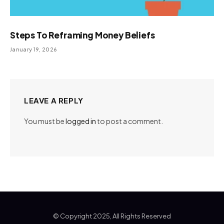
Steps To Reframing Money Beliefs
January 19, 2026
LEAVE A REPLY
You must be
logged in
to post a comment.
© Copyright 2025, All Rights Reserved