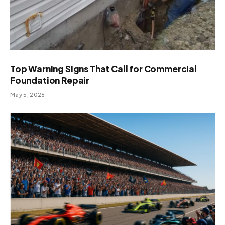
Top Warning Signs That Call for Commercial
Foundation Repair
May 5, 2026