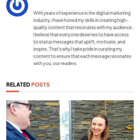
With years of experience in the digital marketing
industry, I have honed my skills in creating high-
quality content that resonates with my audience.
I believe that everyone deserves to have access
to status messages that uplift, motivate, and
inspire. That's why I take pride in curating my
content to ensure that each message resonates
with you, our readers.
RELATED
POSTS