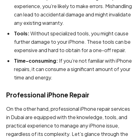
experience, you’re likely to make errors. Mishandling
can lead to accidental damage and might invalidate
any existing warranty.
Tools:
Without specialized tools, you might cause
further damage to your iPhone. These tools can be
expensive and hard to obtain for a one-off repair.
Time-consuming:
If you’re not familiar with iPhone
repairs, it can consume a significant amount of your
time and energy.
Professional iPhone Repair
On the other hand, professional iPhone repair services
in Dubai are equipped with the knowledge, tools, and
practical experience to manage any iPhone issue,
regardless of its complexity. Let’s glance through the