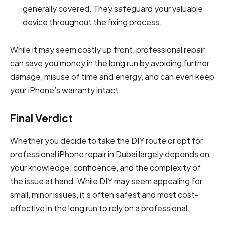
generally covered. They safeguard your valuable
device throughout the fixing process.
While it may seem costly up front, professional repair
can save you money in the long run by avoiding further
damage, misuse of time and energy, and can even keep
your iPhone’s warranty intact.
Final Verdict
Whether you decide to take the DIY route or opt for
professional iPhone repair in Dubai largely depends on
your knowledge, confidence, and the complexity of
the issue at hand. While DIY may seem appealing for
small, minor issues, it’s often safest and most cost-
effective in the long run to rely on a professional.