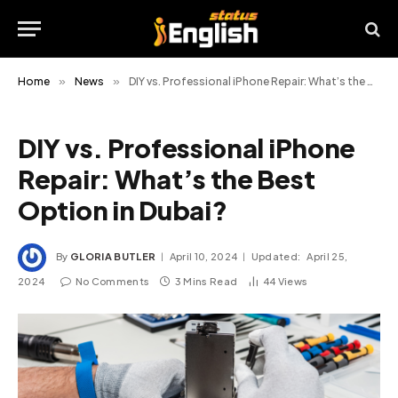
Home
»
News
»
DIY vs. Professional iPhone Repair: What’s the Best Option in Dubai?
DIY vs. Professional iPhone
Repair: What’s the Best
Option in Dubai?
By
GLORIA BUTLER
April 10, 2024
Updated:
April 25,
2024
No Comments
3 Mins Read
44
Views