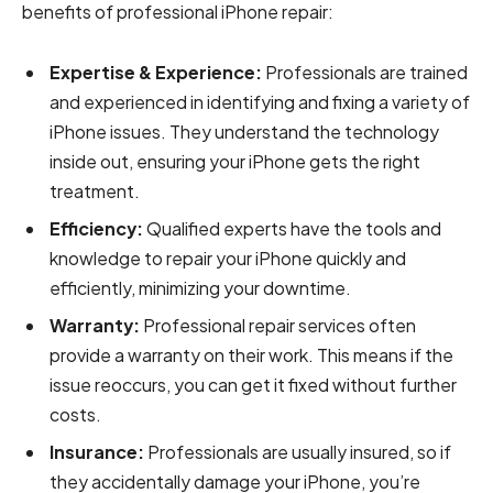
benefits of professional iPhone repair:
Expertise & Experience:
Professionals are trained
and experienced in identifying and fixing a variety of
iPhone issues. They understand the technology
inside out, ensuring your iPhone gets the right
treatment.
Efficiency:
Qualified experts have the tools and
knowledge to repair your iPhone quickly and
efficiently, minimizing your downtime.
Warranty:
Professional repair services often
provide a warranty on their work. This means if the
issue reoccurs, you can get it fixed without further
costs.
Insurance:
Professionals are usually insured, so if
they accidentally damage your iPhone, you’re