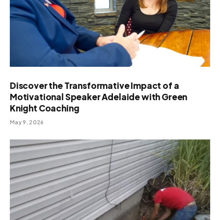
Discover the Transformative Impact of a
Motivational Speaker Adelaide with Green
Knight Coaching
May 9, 2026