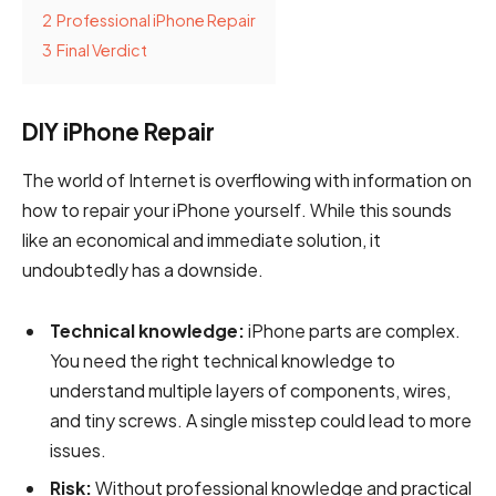
2
Professional iPhone Repair
3
Final Verdict
DIY iPhone Repair
The world of Internet is overflowing with information on
how to repair your iPhone yourself. While this sounds
like an economical and immediate solution, it
undoubtedly has a downside.
Technical knowledge:
iPhone parts are complex.
You need the right technical knowledge to
understand multiple layers of components, wires,
and tiny screws. A single misstep could lead to more
issues.
Risk:
Without professional knowledge and practical