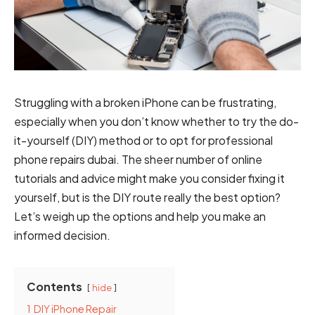
Struggling with a broken iPhone can be frustrating,
especially when you don’t know whether to try the do-
it-yourself (DIY) method or to opt for professional
phone repairs dubai
. The sheer number of online
tutorials and advice might make you consider fixing it
yourself, but is the DIY route really the best option?
Let’s weigh up the options and help you make an
informed decision.
Contents
hide
1
DIY iPhone Repair