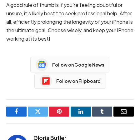
A good rule of thumb is if you’re feeling doubtful or
unsure, it’s likely best t to seek professional help. After
all, efficiently prolonging the longevity of your iPhone is
the ultimate goal. Choose wisely, and keep your iPhone
working at its best!
Follow on Google News
Follow on Flipboard
Facebook
Twitter
Pinterest
LinkedIn
Tumblr
Email
Gloria Butler