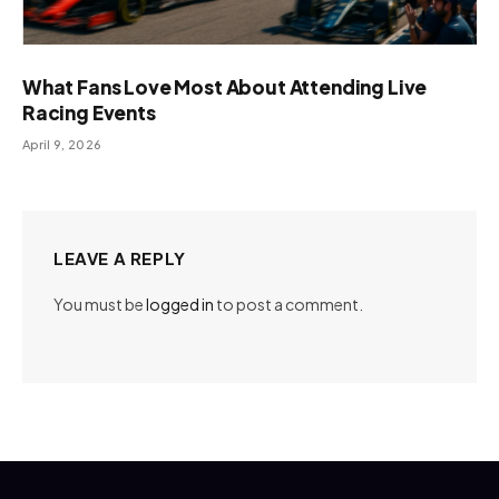
What Fans Love Most About Attending Live
Racing Events
April 9, 2026
LEAVE A REPLY
You must be
logged in
to post a comment.