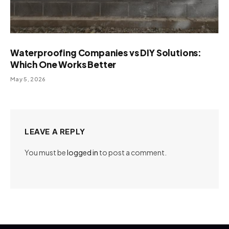
Waterproofing Companies vs DIY Solutions:
Which One Works Better
May 5, 2026
LEAVE A REPLY
You must be
logged in
to post a comment.