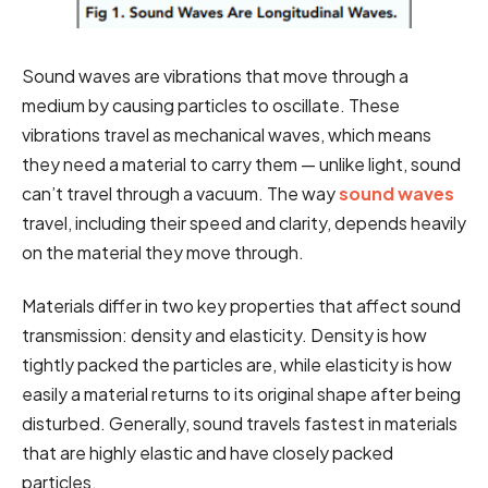
Sound waves are vibrations that move through a
medium by causing particles to oscillate. These
vibrations travel as mechanical waves, which means
they need a material to carry them — unlike light, sound
can’t travel through a vacuum. The way
sound waves
travel, including their speed and clarity, depends heavily
on the material they move through.
Materials differ in two key properties that affect sound
transmission: density and elasticity. Density is how
tightly packed the particles are, while elasticity is how
easily a material returns to its original shape after being
disturbed. Generally, sound travels fastest in materials
that are highly elastic and have closely packed
particles.