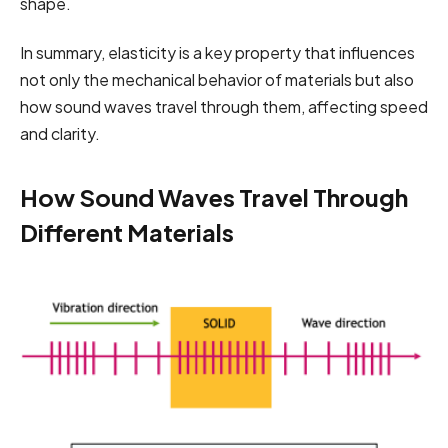
shape.
In summary, elasticity is a key property that influences
not only the mechanical behavior of materials but also
how sound waves travel through them, affecting speed
and clarity.
How Sound Waves Travel Through
Different Materials