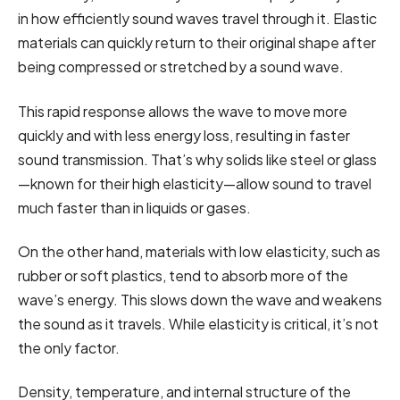
in how efficiently sound waves travel through it. Elastic
materials can quickly return to their original shape after
being compressed or stretched by a sound wave.
This rapid response allows the wave to move more
quickly and with less energy loss, resulting in faster
sound transmission. That’s why solids like steel or glass
—known for their high elasticity—allow sound to travel
much faster than in liquids or gases.
On the other hand, materials with low elasticity, such as
rubber or soft plastics, tend to absorb more of the
wave’s energy. This slows down the wave and weakens
the sound as it travels. While elasticity is critical, it’s not
the only factor.
Density, temperature, and internal structure of the