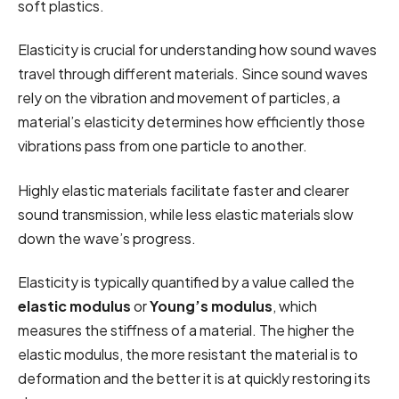
soft plastics.
Elasticity is crucial for understanding how sound waves
travel through different materials. Since sound waves
rely on the vibration and movement of particles, a
material’s elasticity determines how efficiently those
vibrations pass from one particle to another.
Highly elastic materials facilitate faster and clearer
sound transmission, while less elastic materials slow
down the wave’s progress.
Elasticity is typically quantified by a value called the
elastic modulus
or
Young’s modulus
, which
measures the stiffness of a material. The higher the
elastic modulus, the more resistant the material is to
deformation and the better it is at quickly restoring its