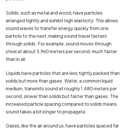
Solids, such as metal and wood, have particles
arranged tightly and exhibit high elasticity. This allows
sound waves to transfer energy quickly from one
particle to the next, making sound travel fastest
through solids. For example, sound moves through
steel at about 5,960 meters per second, much faster
than in air.
Liquids have particles that are less tightly packed than
solids but more than gases. Water, a common liquid
medium, transmits sound at roughly 1,480 meters per
second, slower than solids but faster than gases. The
increased particle spacing compared to solids means
sound takes a bit longer to propagate.
Gases, like the air around us, have particles spaced far