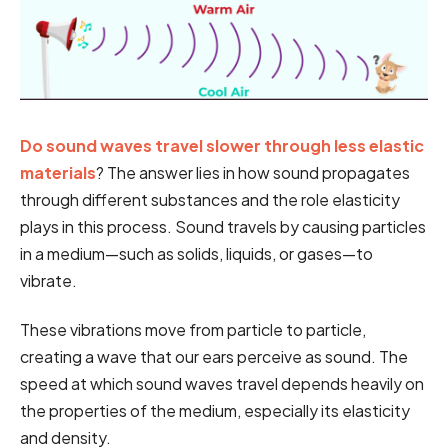
Do sound waves travel slower through less elastic
materials
? The answer lies in how sound propagates
through different substances and the role elasticity
plays in this process. Sound travels by causing particles
in a medium—such as solids, liquids, or gases—to
vibrate.
These vibrations move from particle to particle,
creating a wave that our ears perceive as sound. The
speed at which sound waves travel depends heavily on
the properties of the medium, especially its elasticity
and density.