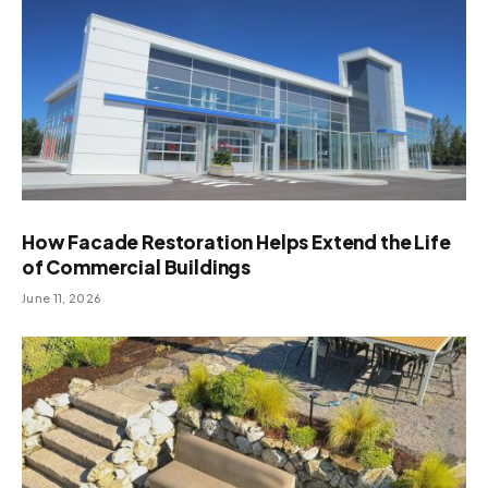
How Facade Restoration Helps Extend the Life
of Commercial Buildings
June 11, 2026