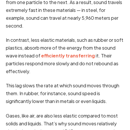
from one particle to the next. As a result, sound travels
extremely fast in these materials — in steel, for
example, sound can travel at nearly 5,960 meters per
second.
In contrast, less elastic materials, such as rubber or soft
plastics, absorb more of the energy from the sound
wave instead of
efficiently transferring
it. Their
particles respond more slowly and do not rebound as
effectively.
This lag slows the rate at which sound moves through
them. In rubber, for instance, sound speed is
significantly lower than in metals or even liquids.
Gases, like air, are also less elastic compared to most
solids and liquids. That’s why sound moves relatively