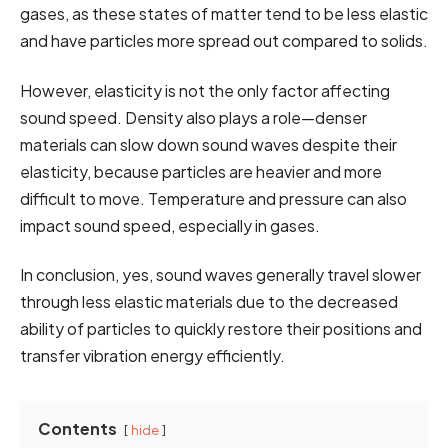
gases, as these states of matter tend to be less elastic
and have particles more spread out compared to solids.
However, elasticity is not the only factor affecting
sound speed. Density also plays a role—denser
materials can slow down sound waves despite their
elasticity, because particles are heavier and more
difficult to move. Temperature and pressure can also
impact sound speed, especially in gases.
In conclusion, yes, sound waves generally travel slower
through less elastic materials due to the decreased
ability of particles to quickly restore their positions and
transfer vibration energy efficiently.
Contents
hide