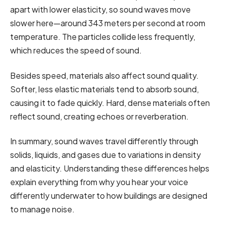
apart with lower elasticity, so sound waves move
slower here—around 343 meters per second at room
temperature. The particles collide less frequently,
which reduces the speed of sound.
Besides speed, materials also affect sound quality.
Softer, less elastic materials tend to absorb sound,
causing it to fade quickly. Hard, dense materials often
reflect sound, creating echoes or reverberation.
In summary, sound waves travel differently through
solids, liquids, and gases due to variations in density
and elasticity. Understanding these differences helps
explain everything from why you hear your voice
differently underwater to how buildings are designed
to manage noise.