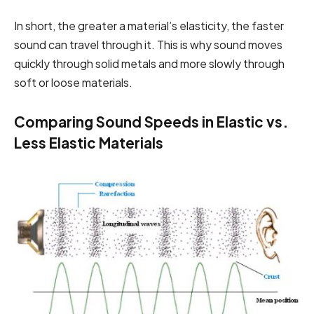
In short, the greater a material’s elasticity, the faster
sound can travel through it. This is why sound moves
quickly through solid metals and more slowly through
soft or loose materials.
Comparing Sound Speeds in Elastic vs.
Less Elastic Materials