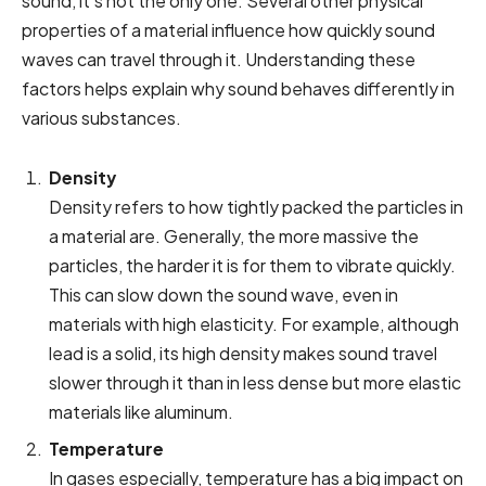
sound, it’s not the only one. Several other physical
properties of a material influence how quickly sound
waves can travel through it. Understanding these
factors helps explain why sound behaves differently in
various substances.
Density
Density refers to how tightly packed the particles in
a material are. Generally, the more massive the
particles, the harder it is for them to vibrate quickly.
This can slow down the sound wave, even in
materials with high elasticity. For example, although
lead is a solid, its high density makes sound travel
slower through it than in less dense but more elastic
materials like aluminum.
Temperature
In gases especially, temperature has a big impact on