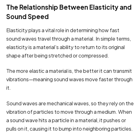
The Relationship Between Elasticity and
Sound Speed
Elasticity plays a vital role in determining how fast
sound waves travel through a material. In simple terms,
elasticity is a material’s ability to return to its original
shape after being stretched or compressed.
The more elastic a material is, the better it can transmit
vibrations—meaning sound waves move faster through
it.
Sound waves are mechanical waves, so they rely on the
vibration of particles to move through a medium. When
a sound wave hits a particle in a material, it pushes or
pulls on it, causing it to bump into neighboring particles.