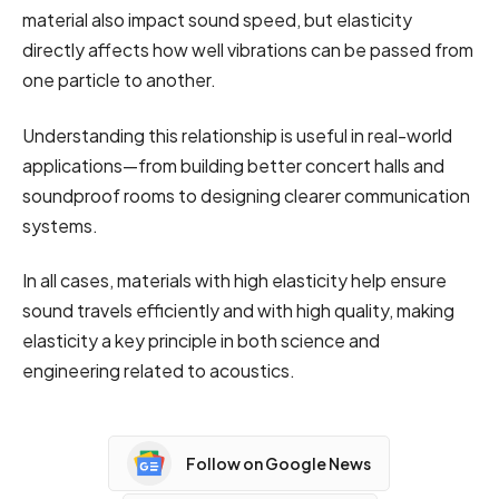
material also impact sound speed, but elasticity
directly affects how well vibrations can be passed from
one particle to another.
Understanding this relationship is useful in real-world
applications—from building better concert halls and
soundproof rooms to designing clearer communication
systems.
In all cases, materials with high elasticity help ensure
sound travels efficiently and with high quality, making
elasticity a key principle in both science and
engineering related to acoustics.
Follow on Google News