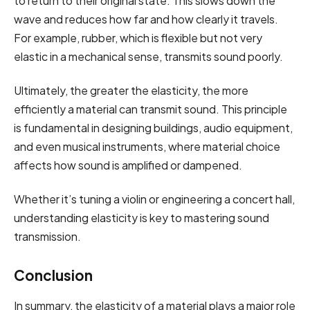
to return to their original state. This slows down the
wave and reduces how far and how clearly it travels.
For example, rubber, which is flexible but not very
elastic in a mechanical sense, transmits sound poorly.
Ultimately, the greater the elasticity, the more
efficiently a material can transmit sound. This principle
is fundamental in designing buildings, audio equipment,
and even musical instruments, where material choice
affects how sound is amplified or dampened.
Whether it’s tuning a violin or engineering a concert hall,
understanding elasticity is key to mastering sound
transmission.
Conclusion
In summary, the elasticity of a material plays a major role