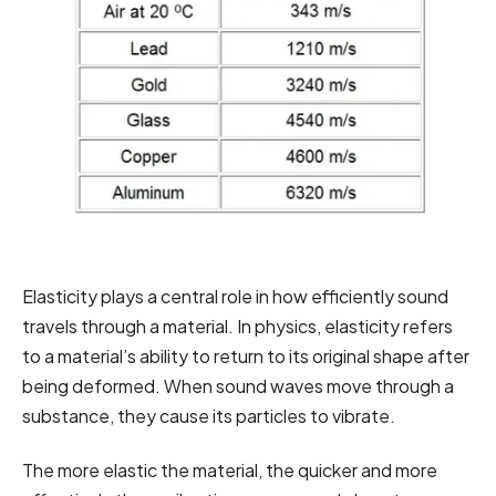
Elasticity plays a central role in how efficiently sound
travels through a material. In physics, elasticity refers
to a material’s ability to return to its original shape after
being deformed. When sound waves move through a
substance, they cause its particles to vibrate.
The more elastic the material, the quicker and more