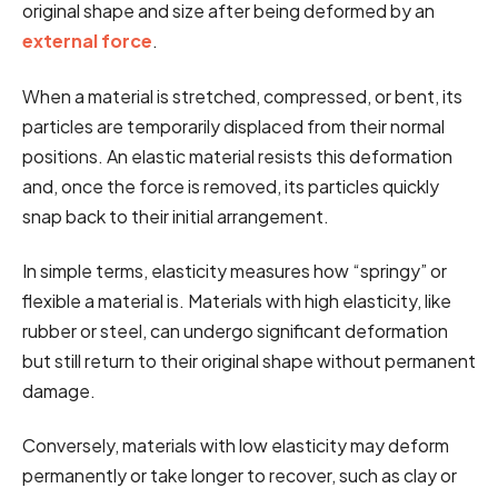
original shape and size after being deformed by an
external force
.
When a material is stretched, compressed, or bent, its
particles are temporarily displaced from their normal
positions. An elastic material resists this deformation
and, once the force is removed, its particles quickly
snap back to their initial arrangement.
In simple terms, elasticity measures how “springy” or
flexible a material is. Materials with high elasticity, like
rubber or steel, can undergo significant deformation
but still return to their original shape without permanent
damage.
Conversely, materials with low elasticity may deform
permanently or take longer to recover, such as clay or