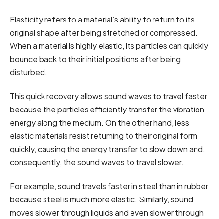
Elasticity refers to a material’s ability to return to its
original shape after being stretched or compressed.
When a material is highly elastic, its particles can quickly
bounce back to their initial positions after being
disturbed.
This quick recovery allows sound waves to travel faster
because the particles efficiently transfer the vibration
energy along the medium. On the other hand, less
elastic materials resist returning to their original form
quickly, causing the energy transfer to slow down and,
consequently, the sound waves to travel slower.
For example, sound travels faster in steel than in rubber
because steel is much more elastic. Similarly, sound
moves slower through liquids and even slower through