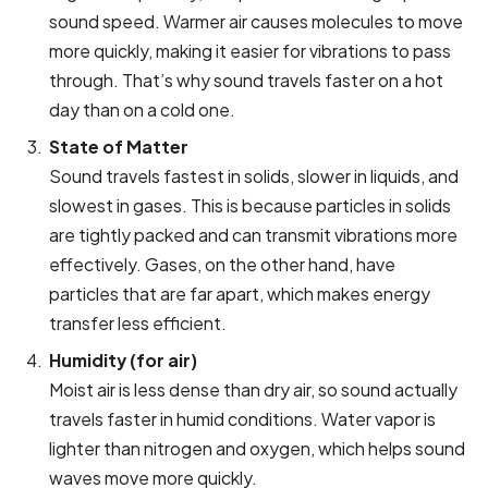
sound speed. Warmer air causes molecules to move
more quickly, making it easier for vibrations to pass
through. That’s why sound travels faster on a hot
day than on a cold one.
State of Matter
Sound travels fastest in solids, slower in liquids, and
slowest in gases. This is because particles in solids
are tightly packed and can transmit vibrations more
effectively. Gases, on the other hand, have
particles that are far apart, which makes energy
transfer less efficient.
Humidity (for air)
Moist air is less dense than dry air, so sound actually
travels faster in humid conditions. Water vapor is
lighter than nitrogen and oxygen, which helps sound
waves move more quickly.