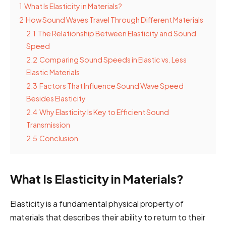
1
What Is Elasticity in Materials?
2
How Sound Waves Travel Through Different Materials
2.1
The Relationship Between Elasticity and Sound
Speed
2.2
Comparing Sound Speeds in Elastic vs. Less
Elastic Materials
2.3
Factors That Influence Sound Wave Speed
Besides Elasticity
2.4
Why Elasticity Is Key to Efficient Sound
Transmission
2.5
Conclusion
What Is Elasticity in Materials?
Elasticity is a fundamental physical property of
materials that describes their ability to return to their