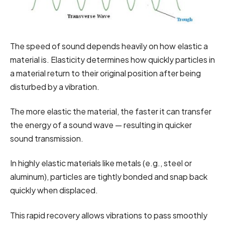
The speed of sound depends heavily on how elastic a
material is. Elasticity determines how quickly particles in
a material return to their original position after being
disturbed by a vibration.
The more elastic the material, the faster it can transfer
the energy of a sound wave — resulting in quicker
sound transmission.
In highly elastic materials like metals (e.g., steel or
aluminum), particles are tightly bonded and snap back
quickly when displaced.
This rapid recovery allows vibrations to pass smoothly