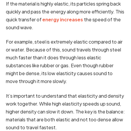
If the material is highly elastic, its particles spring back
quickly and pass the energy along more efficiently. This
quick transfer of
energy increases
the speed of the
sound wave.
For example, steel is extremely elastic compared to air
or water. Because of this, sound travels through steel
much faster than it does through less elastic
substances like rubber or gas. Even though rubber
might be dense, its low elasticity causes sound to
move through it more slowly.
It’s important to understand that elasticity and density
work together. While high elasticity speeds up sound,
higher density can slow it down. The key is the balance:
materials that are both elastic and not too dense allow
sound to travel fastest.