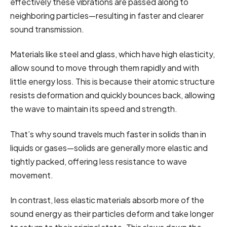
effectively these vibrations are passed along to
neighboring particles—resulting in faster and clearer
sound transmission.
Materials like steel and glass, which have high elasticity,
allow sound to move through them rapidly and with
little energy loss. This is because their atomic structure
resists deformation and quickly bounces back, allowing
the wave to maintain its speed and strength.
That’s why sound travels much faster in solids than in
liquids or gases—solids are generally more elastic and
tightly packed, offering less resistance to wave
movement.
In contrast, less elastic materials absorb more of the
sound energy as their particles deform and take longer