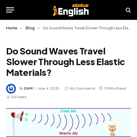
Home
»
Blog
»
Do Sound Waves Travel Slower Through Less Elastic Materials?
Do Sound Waves Travel
Slower Through Less Elastic
Materials?
By
DAM
June 4, 2025
No Comments
11 Mins Read
30
Views