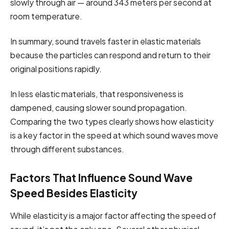
slowly through air — around 343 meters per second at
room temperature.
In summary, sound travels faster in elastic materials
because the particles can respond and return to their
original positions rapidly.
In less elastic materials, that responsiveness is
dampened, causing slower sound propagation.
Comparing the two types clearly shows how elasticity
is a key factor in the speed at which sound waves move
through different substances.
Factors That Influence Sound Wave
Speed Besides Elasticity
While elasticity is a major factor affecting the speed of