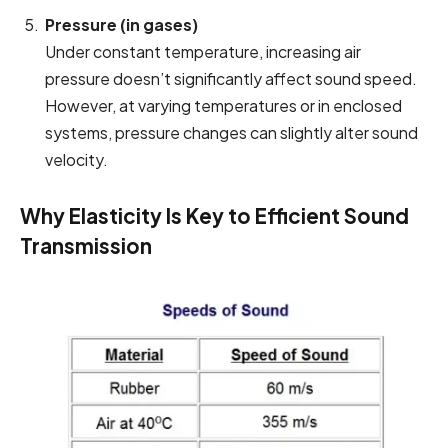
Pressure (in gases)
Under constant temperature, increasing air
pressure doesn’t significantly affect sound speed.
However, at varying temperatures or in enclosed
systems, pressure changes can slightly alter sound
velocity.
Why Elasticity Is Key to Efficient Sound
Transmission