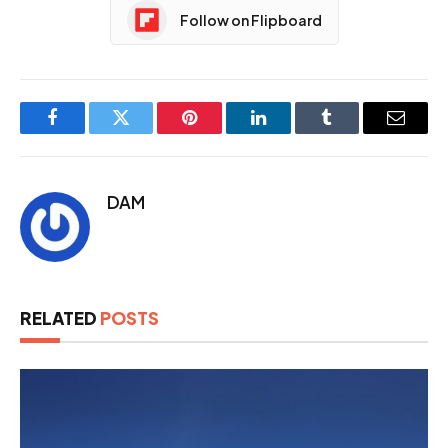
Follow on Flipboard
Facebook
Twitter
Pinterest
LinkedIn
Tumblr
Email
DAM
RELATED
POSTS