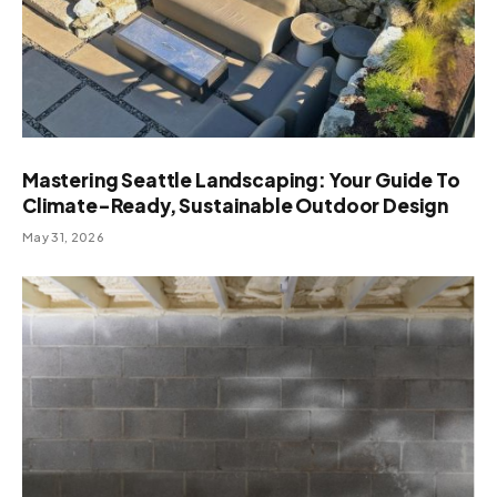
Mastering Seattle Landscaping: Your Guide To
Climate-Ready, Sustainable Outdoor Design
May 31, 2026