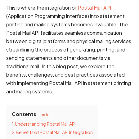
This is where the integration of
Postal Mail API
(Application Programming Interface) into statement
printing and mailing systems becomes invaluable. The
Postal Mail API facilitates seamless communication
between digital platforms and physical mailing services,
streamlining the process of generating, printing, and
sending statements and other documents via
traditional mail. In this blog post, we explore the
benefits, challenges, and best practices associated
with implementing Postal Mail API in statement printing
and mailing systems.
Contents
hide
1
Understanding Postal Mail API
2
Benefits of Postal Mail API Integration