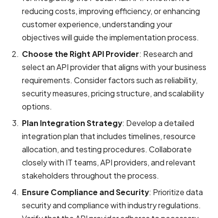
reducing costs, improving efficiency, or enhancing
customer experience, understanding your
objectives will guide the implementation process.
Choose the Right API Provider
: Research and
select an API provider that aligns with your business
requirements. Consider factors such as reliability,
security measures, pricing structure, and scalability
options.
Plan Integration Strategy
: Develop a detailed
integration plan that includes timelines, resource
allocation, and testing procedures. Collaborate
closely with IT teams, API providers, and relevant
stakeholders throughout the process.
Ensure Compliance and Security
: Prioritize data
security and compliance with industry regulations.