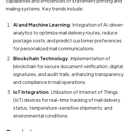
capabilities and efficiencies of statement printing and
mailing systems. Key trends include:
AI and Machine Learning
: Integration of AI-driven
analytics to optimize mail delivery routes, reduce
postage costs, and predict customer preferences
for personalized mail communications.
Blockchain Technology
: Implementation of
blockchain for secure document verification, digital
signatures, and audit trails, enhancing transparency
and compliance in mail operations.
IoT Integration
: Utilization of Internet of Things
(IoT) devices for real-time tracking of mail delivery
status, temperature-sensitive shipments, and
environmental conditions.