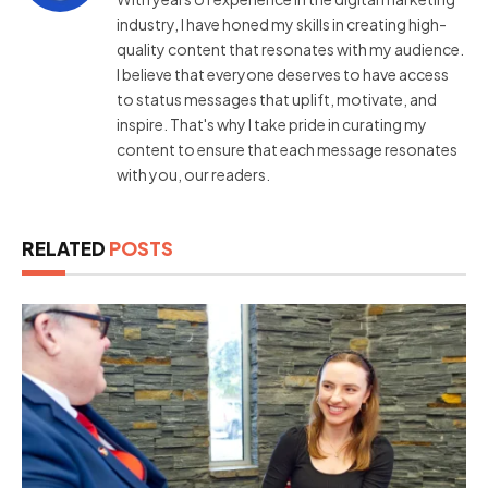
industry, I have honed my skills in creating high-
quality content that resonates with my audience.
I believe that everyone deserves to have access
to status messages that uplift, motivate, and
inspire. That's why I take pride in curating my
content to ensure that each message resonates
with you, our readers.
RELATED
POSTS