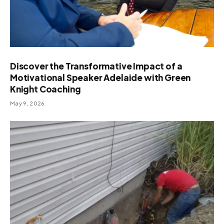
Discover the Transformative Impact of a
Motivational Speaker Adelaide with Green
Knight Coaching
May 9, 2026