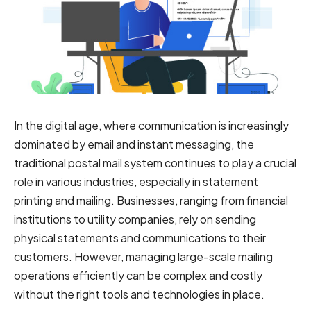
In the digital age, where communication is increasingly
dominated by email and instant messaging, the
traditional postal mail system continues to play a crucial
role in various industries, especially in statement
printing and mailing. Businesses, ranging from financial
institutions to utility companies, rely on sending
physical statements and communications to their
customers. However, managing large-scale mailing
operations efficiently can be complex and costly
without the right tools and technologies in place.