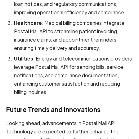
loan notices, and regulatory communications,
improving operational efficiency and compliance.
Healthcare
: Medical billing companies integrate
Postal Mail API to streamline patient invoicing,
insurance claims, and appointment reminders,
ensuring timely delivery and accuracy.
Utilities
: Energy and telecommunications providers
leverage Postal Mail API for sending bills, service
notifications, and compliance documentation,
enhancing customer satisfaction and reducing
billing inquiries.
Future Trends and Innovations
Looking ahead, advancements in Postal Mail API
technology are expected to further enhance the