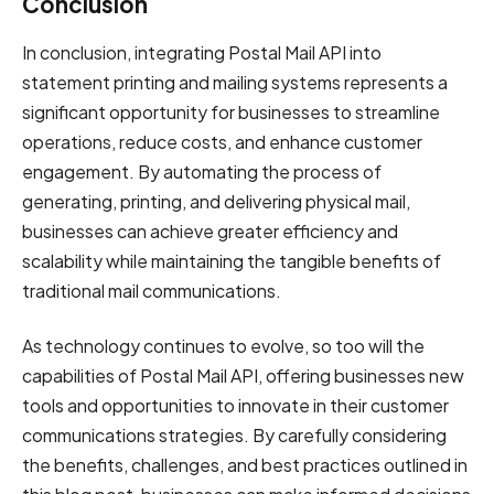
Conclusion
In conclusion, integrating Postal Mail API into
statement printing and mailing systems represents a
significant opportunity for businesses to streamline
operations, reduce costs, and enhance customer
engagement. By automating the process of
generating, printing, and delivering physical mail,
businesses can achieve greater efficiency and
scalability while maintaining the tangible benefits of
traditional mail communications.
As technology continues to evolve, so too will the
capabilities of Postal Mail API, offering businesses new
tools and opportunities to innovate in their customer
communications strategies. By carefully considering
the benefits, challenges, and best practices outlined in