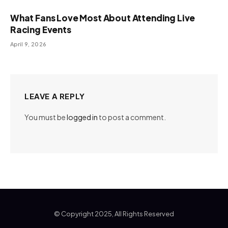
What Fans Love Most About Attending Live
Racing Events
April 9, 2026
LEAVE A REPLY
You must be
logged in
to post a comment.
© Copyright 2025, All Rights Reserved