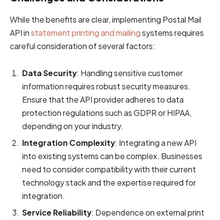
While the benefits are clear, implementing Postal Mail
API in
statement printing and mailing
systems requires
careful consideration of several factors:
Data Security
: Handling sensitive customer
information requires robust security measures.
Ensure that the API provider adheres to data
protection regulations such as GDPR or HIPAA,
depending on your industry.
Integration Complexity
: Integrating a new API
into existing systems can be complex. Businesses
need to consider compatibility with their current
technology stack and the expertise required for
integration.
Service Reliability
: Dependence on external print