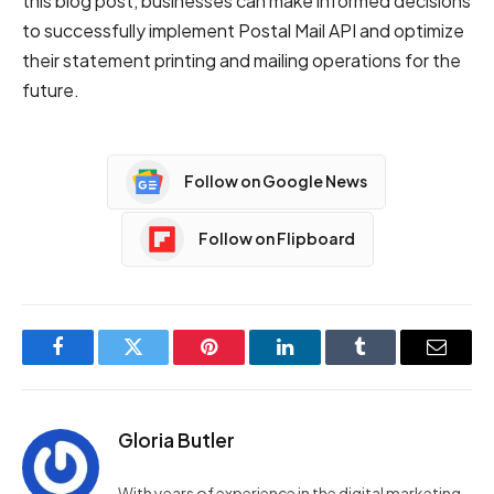
this blog post, businesses can make informed decisions
to successfully implement Postal Mail API and optimize
their statement printing and mailing operations for the
future.
Follow on Google News
Follow on Flipboard
Facebook
Twitter
Pinterest
LinkedIn
Tumblr
Email
Gloria Butler
With years of experience in the digital marketing