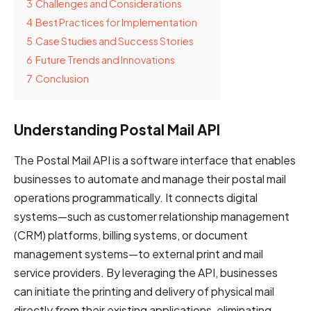
3
Challenges and Considerations
4
Best Practices for Implementation
5
Case Studies and Success Stories
6
Future Trends and Innovations
7
Conclusion
Understanding Postal Mail API
The Postal Mail API is a software interface that enables
businesses to automate and manage their postal mail
operations programmatically. It connects digital
systems—such as customer relationship management
(CRM) platforms, billing systems, or document
management systems—to external print and mail
service providers. By leveraging the API, businesses
can initiate the printing and delivery of physical mail
directly from their existing applications, eliminating