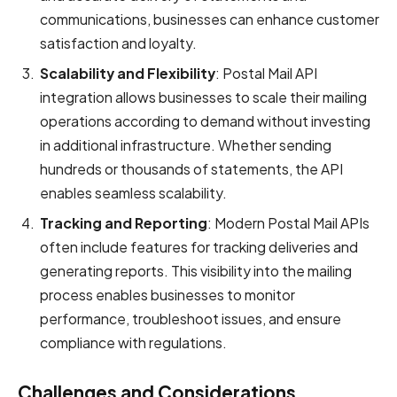
communications, businesses can enhance customer
satisfaction and loyalty.
Scalability and Flexibility
: Postal Mail API
integration allows businesses to scale their mailing
operations according to demand without investing
in additional infrastructure. Whether sending
hundreds or thousands of statements, the API
enables seamless scalability.
Tracking and Reporting
: Modern Postal Mail APIs
often include features for tracking deliveries and
generating reports. This visibility into the mailing
process enables businesses to monitor
performance, troubleshoot issues, and ensure
compliance with regulations.
Challenges and Considerations