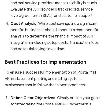
and mail service providers means reliability is crucial.
Evaluate the API provider’s track record, service
level agreements (SLAs), and customer support.
Cost Analysis
: While cost savings are a significant
benefit, businesses should conduct a cost-benefit
analysis to determine the financial impact of API
integration, including setup costs, transaction fees,
and potential savings over time.
Best Practices for Implementation
To ensure a successful implementation of Postal Mail
API in statement printing and mailing systems,
businesses should follow these best practices:
Define Clear Objectives
: Clearly outline your goals
for integrating the Postal Mail API. Whether it’s