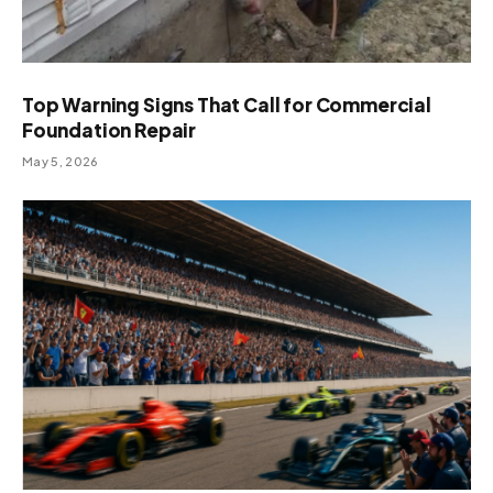
Top Warning Signs That Call for Commercial
Foundation Repair
May 5, 2026