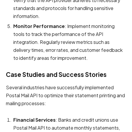
Verify that the API provider adheres to necessary
standards and protocols for handling sensitive
information.
Monitor Performance
: Implement monitoring
tools to track the performance of the API
integration. Regularly review metrics such as
delivery times, error rates, and customer feedback
to identify areas for improvement.
Case Studies and Success Stories
Several industries have successfully implemented
Postal Mail API to optimize their statement printing and
mailing processes:
Financial Services
: Banks and credit unions use
Postal Mail API to automate monthly statements,