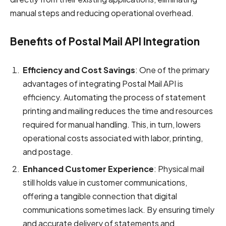
manual steps and reducing operational overhead.
Benefits of Postal Mail API Integration
Efficiency and Cost Savings
: One of the primary
advantages of integrating Postal Mail API is
efficiency. Automating the process of statement
printing and mailing reduces the time and resources
required for manual handling. This, in turn, lowers
operational costs associated with labor, printing,
and postage.
Enhanced Customer Experience
: Physical mail
still holds value in customer communications,
offering a tangible connection that digital
communications sometimes lack. By ensuring timely
and accurate delivery of statements and