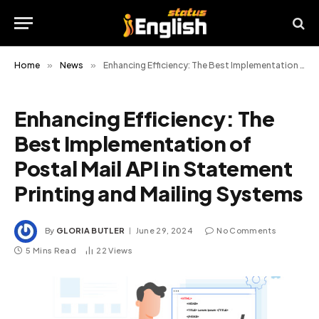
Home
»
News
»
Enhancing Efficiency: The Best Implementation of Postal Mail API in Statement Printing and Mailing Systems
Enhancing Efficiency: The
Best Implementation of
Postal Mail API in Statement
Printing and Mailing Systems
By
GLORIA BUTLER
June 29, 2024
No Comments
5 Mins Read
22
Views