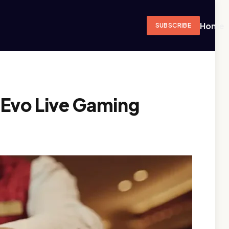
Home
SUBSCRIBE
t Evo Live Gaming