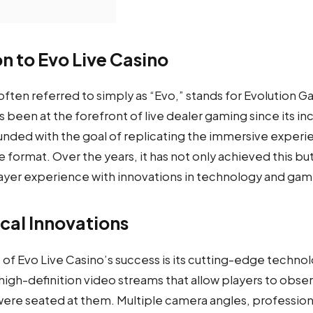
n to Evo Live Casino
often referred to simply as “Evo,” stands for Evolution G
been at the forefront of live dealer gaming since its in
ded with the goal of replicating the immersive experie
ne format. Over the years, it has not only achieved this but
yer experience with innovations in technology and game
cal Innovations
s of Evo Live Casino’s success is its cutting-edge techno
 high-definition video streams that allow players to obs
 were seated at them. Multiple camera angles, professiona