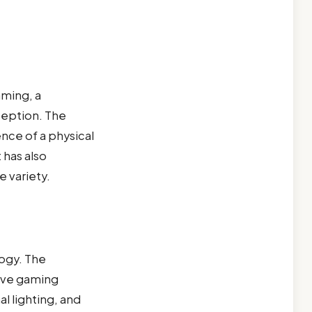
aming, a
ception. The
nce of a physical
 has also
 variety.
logy. The
erve gaming
l lighting, and