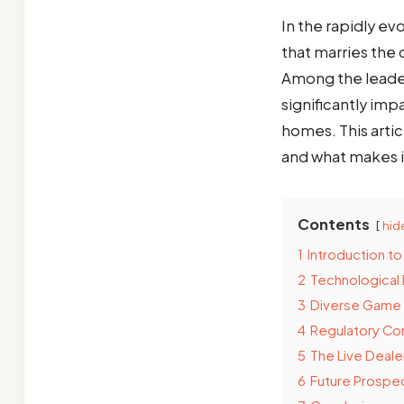
In the rapidly ev
that marries the
Among the leaders
significantly im
homes. This artic
and what makes it
Contents
hid
1
Introduction to
2
Technological 
3
Diverse Game 
4
Regulatory Com
5
The Live Deale
6
Future Prospe