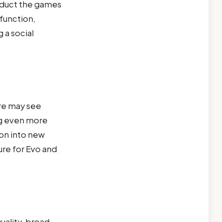
onduct the games
 function,
 a social
ure may see
ng even more
on into new
re for Evo and
uality, broad