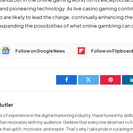
and pioneering technology. As live casino gaming contin
o are likely to lead the charge, continually enhancing the
xpanding the possibilities of what online gambling can o
Follow on Google News
Follow on Flipboar
Facebook
Twitter
Pinterest
Butler
s of experience in the digital marketing industry, I have honed my skills
hat resonates with my audience. I believe that everyone deserves to 
that uplift, motivate, and inspire. That's why I take pride in curating