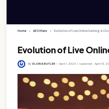
Home
»
All Others
»
Evolution of Live Online Gaming: A Clo
Evolution of Live Onli
By
GLORIA BUTLER
April 1, 2024
Updated:
April 15, 