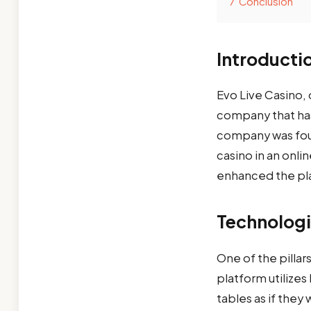
7
Conclusion
Introductio
Evo Live Casino, 
company that has 
company was foun
casino in an onli
enhanced the pla
Technologi
One of the pillar
platform utilizes
tables as if they