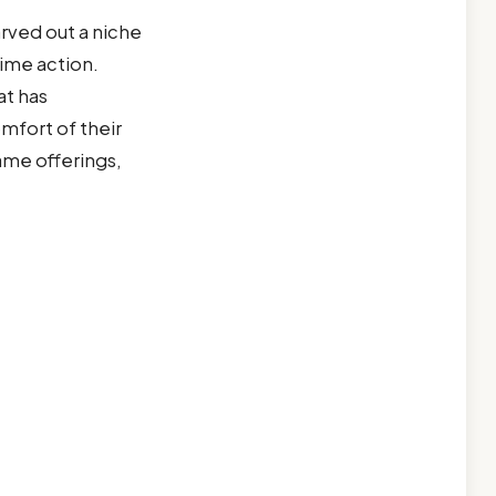
arved out a niche
time action.
at has
mfort of their
game offerings,