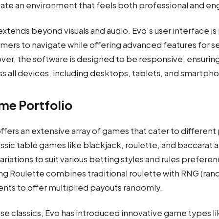
ate an environment that feels both professional and en
tends beyond visuals and audio. Evo’s user interface is 
omers to navigate while offering advanced features for 
er, the software is designed to be responsive, ensurin
s all devices, including desktops, tablets, and smartph
me Portfolio
ffers an extensive array of games that cater to different
sic table games like blackjack, roulette, and baccarat a
riations to suit various betting styles and rules preferen
ing Roulette combines traditional roulette with RNG (r
nts to offer multiplied payouts randomly.
hese classics, Evo has introduced innovative game types 