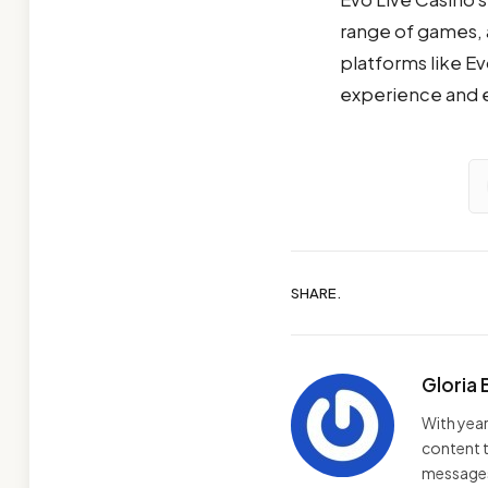
range of games, 
platforms like Ev
experience and e
SHARE.
Gloria 
With year
content t
messages 