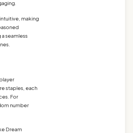
gaging.
intuitive, making
seasoned
g a seamless
ones.
 player
re staples, each
ces. For
andom number
like Dream