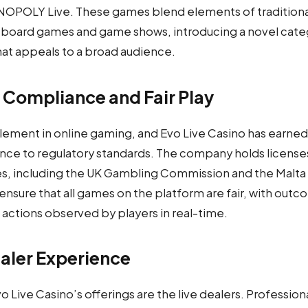
OPOLY Live. These games blend elements of traditiona
 board games and game shows, introducing a novel cate
at appeals to a broad audience.
 Compliance and Fair Play
l element in online gaming, and Evo Live Casino has earned
nce to regulatory standards. The company holds license
s, including the UK Gambling Commission and the Malt
 ensure that all games on the platform are fair, with ou
 actions observed by players in real-time.
ealer Experience
o Live Casino’s offerings are the live dealers. Professiona