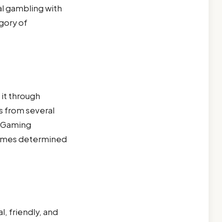
l gambling with
gory of
 it through
s from several
a Gaming
tcomes determined
l, friendly, and