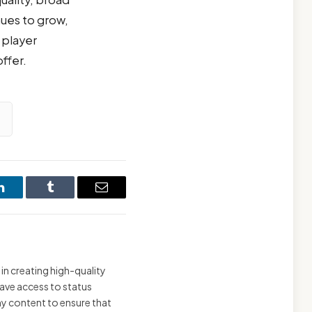
ues to grow,
 player
ffer.
d
LinkedIn
Tumblr
Email
 in creating high-quality
have access to status
 my content to ensure that