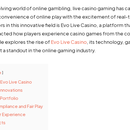
olving world of online gambling, live casino gaming has c
 convenience of online play with the excitement of real-
 in this innovative field is Evo Live Casino, a platform th
pacted how players experience casino games from the co
le explores the rise of
Evo Live Casino
, its technology, 
 a standout in the online gaming industry.
e
 Evo Live Casino
Innovations
Portfolio
pliance and Fair Play
r Experience
cts