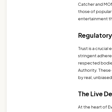
Catcher and MON
those of popular
entertainment th
Regulatory
Trust is a crucia
stringent adhere
respected bodie
Authority. These
by real, unbiased
The Live D
At the heart of Ev