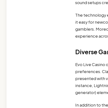
sound setups cre
The technology ex
it easy for newc
gamblers. Moreov
experience acros
Diverse Ga
Evo Live Casino o
preferences. Clas
presented with va
instance, Lightn
generator) eleme
In addition to t