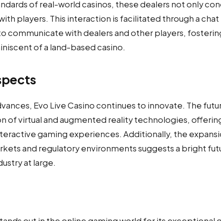
tandards of real-world casinos, these dealers not only c
with players. This interaction is facilitated through a chat
to communicate with dealers and other players, fostering
iscent of a land-based casino.
spects
vances, Evo Live Casino continues to innovate. The fut
on of virtual and augmented reality technologies, offeri
teractive gaming experiences. Additionally, the expansi
kets and regulatory environments suggests a bright futu
dustry at large.
n
tands out in the online gaming world for its exceptional q