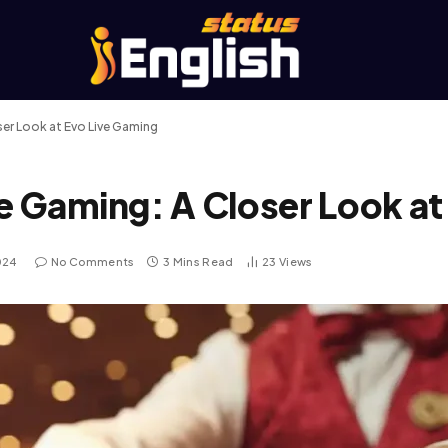
ser Look at Evo Live Gaming
ne Gaming: A Closer Look a
2024
No Comments
3 Mins Read
23
Views