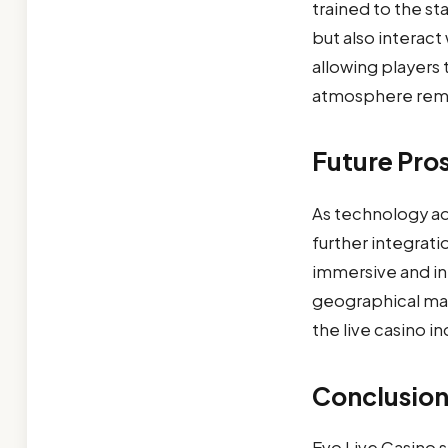
trained to the s
but also interact 
allowing players 
atmosphere remin
Future Pro
As technology ad
further integrati
immersive and in
geographical mar
the live casino in
Conclusio
Evo Live Casino s