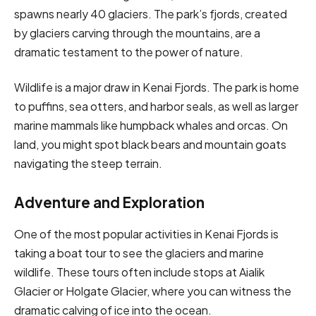
spawns nearly 40 glaciers. The park’s fjords, created
by glaciers carving through the mountains, are a
dramatic testament to the power of nature.
Wildlife is a major draw in Kenai Fjords. The park is home
to puffins, sea otters, and harbor seals, as well as larger
marine mammals like humpback whales and orcas. On
land, you might spot black bears and mountain goats
navigating the steep terrain.
Adventure and Exploration
One of the most popular activities in Kenai Fjords is
taking a boat tour to see the glaciers and marine
wildlife. These tours often include stops at Aialik
Glacier or Holgate Glacier, where you can witness the
dramatic calving of ice into the ocean.