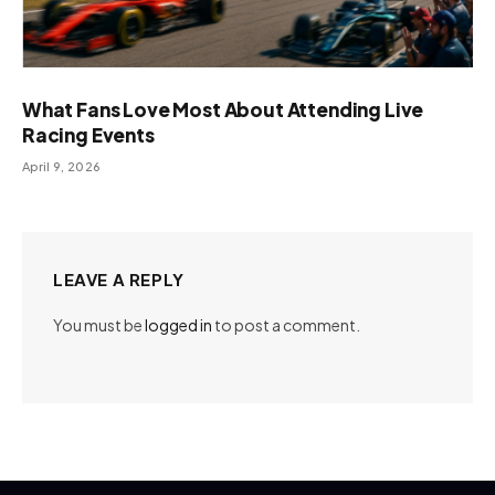
What Fans Love Most About Attending Live
Racing Events
April 9, 2026
LEAVE A REPLY
You must be
logged in
to post a comment.