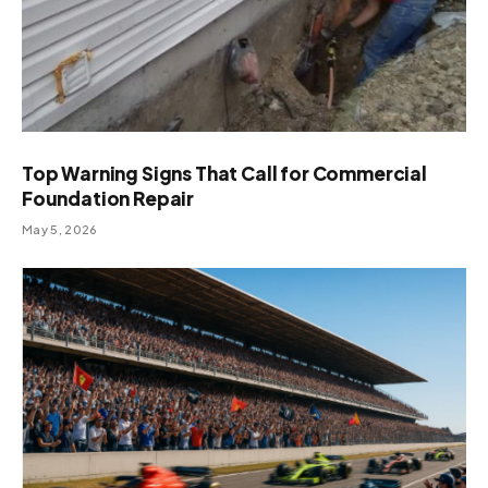
Top Warning Signs That Call for Commercial
Foundation Repair
May 5, 2026