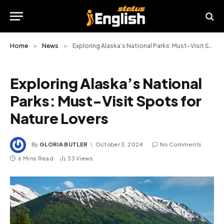
Home
»
News
»
Exploring Alaska’s National Parks: Must-Visit Spots for Nature Lovers
Exploring Alaska’s National
Parks: Must-Visit Spots for
Nature Lovers
By
GLORIA BUTLER
October 3, 2024
No Comments
6 Mins Read
33
Views