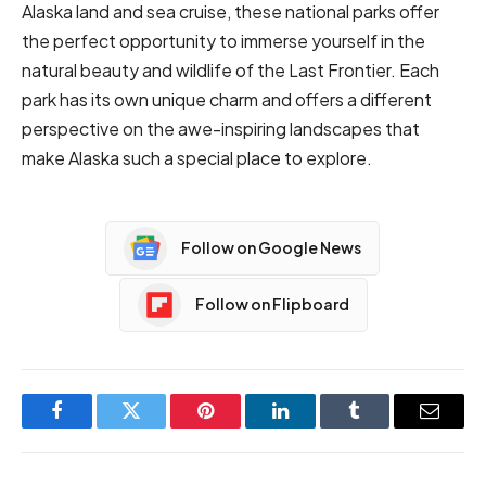
Alaska land and sea cruise
, these national parks offer
the perfect opportunity to immerse yourself in the
natural beauty and wildlife of the Last Frontier. Each
park has its own unique charm and offers a different
perspective on the awe-inspiring landscapes that
make Alaska such a special place to explore.
Follow on Google News
Follow on Flipboard
Facebook
Twitter
Pinterest
LinkedIn
Tumblr
Email