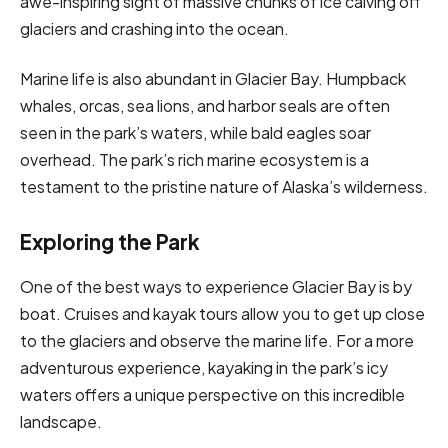
awe-inspiring sight of massive chunks of ice calving off
glaciers and crashing into the ocean.
Marine life is also abundant in Glacier Bay. Humpback
whales, orcas, sea lions, and harbor seals are often
seen in the park’s waters, while bald eagles soar
overhead. The park’s rich marine ecosystem is a
testament to the pristine nature of Alaska’s wilderness.
Exploring the Park
One of the best ways to experience Glacier Bay is by
boat. Cruises and kayak tours allow you to get up close
to the glaciers and observe the marine life. For a more
adventurous experience, kayaking in the park’s icy
waters offers a unique perspective on this incredible
landscape.