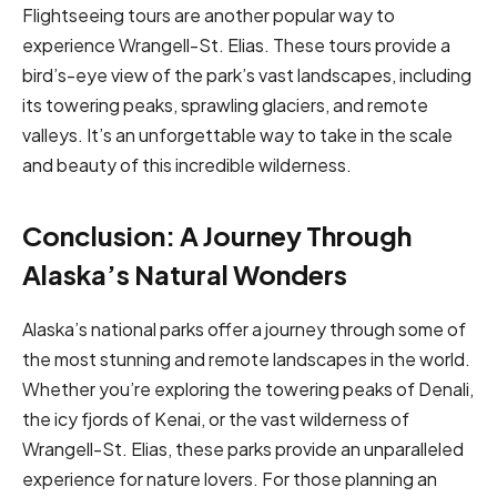
Flightseeing tours are another popular way to
experience Wrangell-St. Elias. These tours provide a
bird’s-eye view of the park’s vast landscapes, including
its towering peaks, sprawling glaciers, and remote
valleys. It’s an unforgettable way to take in the scale
and beauty of this incredible wilderness.
Conclusion: A Journey Through
Alaska’s Natural Wonders
Alaska’s national parks offer a journey through some of
the most stunning and remote landscapes in the world.
Whether you’re exploring the towering peaks of Denali,
the icy fjords of Kenai, or the vast wilderness of
Wrangell-St. Elias, these parks provide an unparalleled
experience for nature lovers. For those planning an