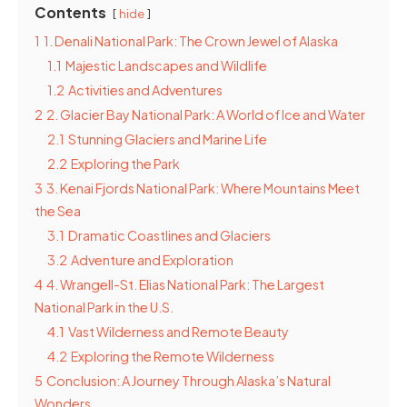
Contents
hide
1
1. Denali National Park: The Crown Jewel of Alaska
1.1
Majestic Landscapes and Wildlife
1.2
Activities and Adventures
2
2. Glacier Bay National Park: A World of Ice and Water
2.1
Stunning Glaciers and Marine Life
2.2
Exploring the Park
3
3. Kenai Fjords National Park: Where Mountains Meet
the Sea
3.1
Dramatic Coastlines and Glaciers
3.2
Adventure and Exploration
4
4. Wrangell-St. Elias National Park: The Largest
National Park in the U.S.
4.1
Vast Wilderness and Remote Beauty
4.2
Exploring the Remote Wilderness
5
Conclusion: A Journey Through Alaska’s Natural
Wonders