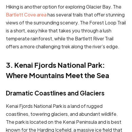
Hiking is another option for exploring Glacier Bay. The
Bartlett Cove area
has several trails that offer stunning
views of the surrounding scenery. The Forest Loop Trail
is a short, easy hike that takes you through a lush
temperate rainforest, while the Bartlett River Trail
offers a more challenging trek along the river’s edge.
3. Kenai Fjords National Park:
Where Mountains Meet the Sea
Dramatic Coastlines and Glaciers
Kenai Fjords National Park is a land of rugged
coastlines, towering glaciers, and abundant wildlife.
The park is located on the Kenai Peninsula and is best
known for the Harding Icefield, a massive ice field that