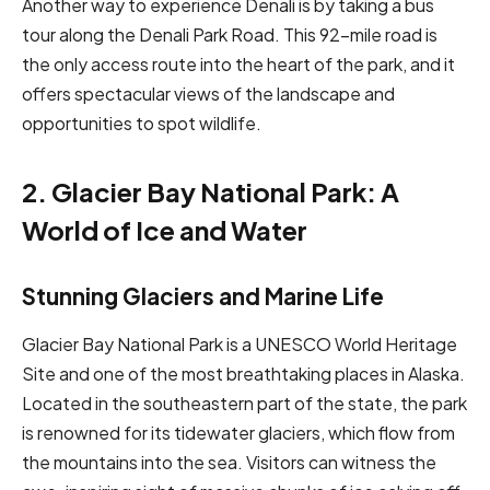
Another way to experience Denali is by taking a bus
tour along the Denali Park Road. This 92-mile road is
the only access route into the heart of the park, and it
offers spectacular views of the landscape and
opportunities to spot wildlife.
2. Glacier Bay National Park: A
World of Ice and Water
Stunning Glaciers and Marine Life
Glacier Bay National Park is a UNESCO World Heritage
Site and one of the most breathtaking places in Alaska.
Located in the southeastern part of the state, the park
is renowned for its tidewater glaciers, which flow from
the mountains into the sea. Visitors can witness the