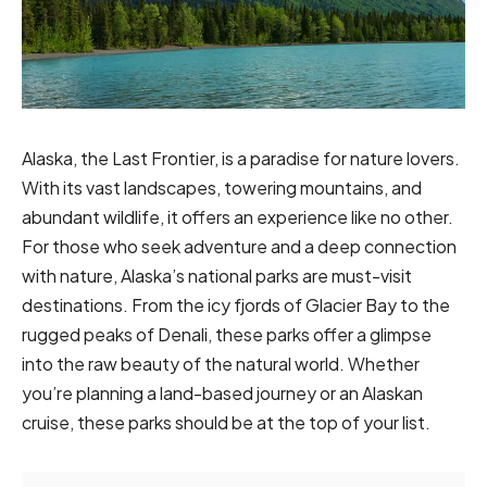
Alaska, the Last Frontier, is a paradise for nature lovers.
With its vast landscapes, towering mountains, and
abundant wildlife, it offers an experience like no other.
For those who seek adventure and a deep connection
with nature, Alaska’s national parks are must-visit
destinations. From the icy fjords of Glacier Bay to the
rugged peaks of Denali, these parks offer a glimpse
into the raw beauty of the natural world. Whether
you’re planning a land-based journey or an Alaskan
cruise, these parks should be at the top of your list.