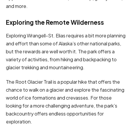
and more.
Exploring the Remote Wilderness
Exploring Wrangell-St. Elias requires a bit more planning
and effort than some of Alaska’s other national parks,
but the rewards are well worth it. The park offers a
variety of activities, from hiking and backpacking to
glacier trekking and mountaineering.
The Root Glacier Trail is a popular hike that offers the
chance to walk on a glacier and explore the fascinating
world of ice formations and crevasses. For those
looking for a more challenging adventure, the park’s
backcountry offers endless opportunities for
exploration.