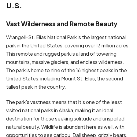
U.S.
Vast Wilderness and Remote Beauty
Wrangell-St. Elias National Park is the largest national
park in the United States, covering over 13 million acres.
This remote and rugged park is a land of towering
mountains, massive glaciers, and endless wilderness.
The park is home to nine of the 16 highest peaks in the
United States, including Mount St. Elias, the second
tallest peak in the country.
The park’s vastness means that it’s one of the least
visited national parks in Alaska, making it an ideal
destination for those seeking solitude and unspoiled
natural beauty. Wildlife is abundant here as well, with
opportunities to see caribou, Dall sheep, grizzly bears,