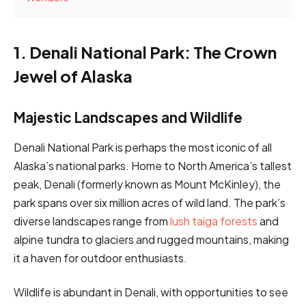
1. Denali National Park: The Crown
Jewel of Alaska
Majestic Landscapes and Wildlife
Denali National Park is perhaps the most iconic of all
Alaska’s national parks. Home to North America’s tallest
peak, Denali (formerly known as Mount McKinley), the
park spans over six million acres of wild land. The park’s
diverse landscapes range from
lush taiga forests
and
alpine tundra to glaciers and rugged mountains, making
it a haven for outdoor enthusiasts.
Wildlife is abundant in Denali, with opportunities to see