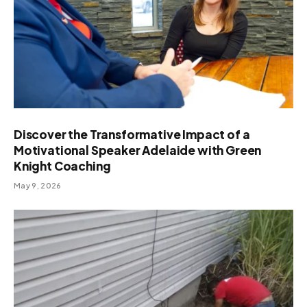
Discover the Transformative Impact of a
Motivational Speaker Adelaide with Green
Knight Coaching
May 9, 2026