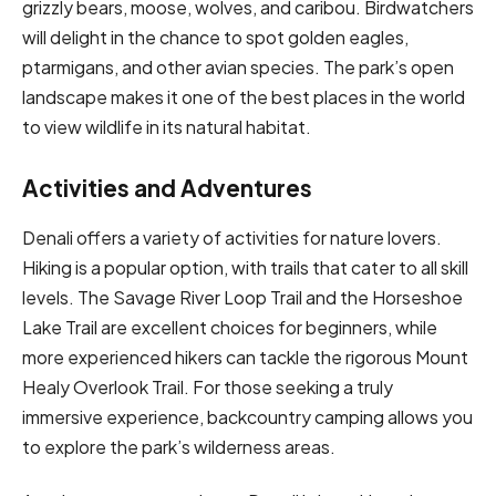
grizzly bears, moose, wolves, and caribou. Birdwatchers
will delight in the chance to spot golden eagles,
ptarmigans, and other avian species. The park’s open
landscape makes it one of the best places in the world
to view wildlife in its natural habitat.
Activities and Adventures
Denali offers a variety of activities for nature lovers.
Hiking is a popular option, with trails that cater to all skill
levels. The Savage River Loop Trail and the Horseshoe
Lake Trail are excellent choices for beginners, while
more experienced hikers can tackle the rigorous Mount
Healy Overlook Trail. For those seeking a truly
immersive experience, backcountry camping allows you
to explore the park’s wilderness areas.