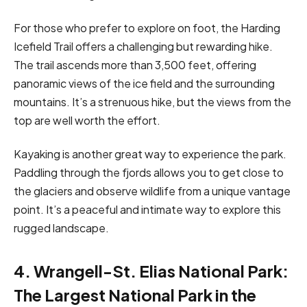
For those who prefer to explore on foot, the Harding
Icefield Trail offers a challenging but rewarding hike.
The trail ascends more than 3,500 feet, offering
panoramic views of the ice field and the surrounding
mountains. It’s a strenuous hike, but the views from the
top are well worth the effort.
Kayaking is another great way to experience the park.
Paddling through the fjords allows you to get close to
the glaciers and observe wildlife from a unique vantage
point. It’s a peaceful and intimate way to explore this
rugged landscape.
4. Wrangell-St. Elias National Park:
The Largest National Park in the