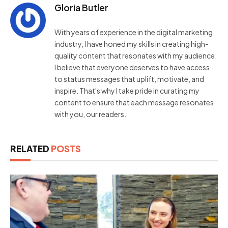
Gloria Butler
With years of experience in the digital marketing
industry, I have honed my skills in creating high-
quality content that resonates with my audience.
I believe that everyone deserves to have access
to status messages that uplift, motivate, and
inspire. That's why I take pride in curating my
content to ensure that each message resonates
with you, our readers.
RELATED
POSTS