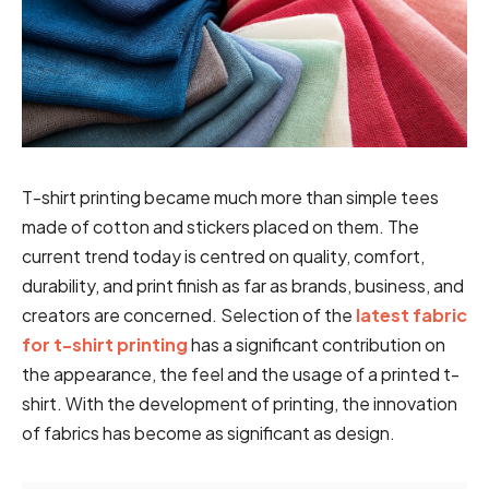
T-shirt printing became much more than simple tees
made of cotton and stickers placed on them. The
current trend today is centred on quality, comfort,
durability, and print finish as far as brands, business, and
creators are concerned. Selection of the
latest fabric
for t-shirt printing
has a significant contribution on
the appearance, the feel and the usage of a printed t-
shirt. With the development of printing, the innovation
of fabrics has become as significant as design.