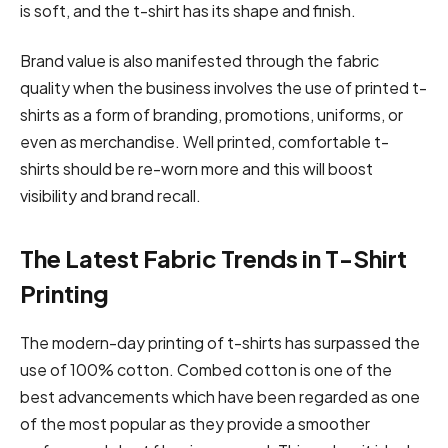
is soft, and the t-shirt has its shape and finish.
Brand value is also manifested through the fabric
quality when the business involves the use of printed t-
shirts as a form of branding, promotions, uniforms, or
even as merchandise. Well printed, comfortable t-
shirts should be re-worn more and this will boost
visibility and brand recall.
The Latest Fabric Trends in T-Shirt
Printing
The modern-day printing of t-shirts has surpassed the
use of 100% cotton. Combed cotton is one of the
best advancements which have been regarded as one
of the most popular as they provide a smoother