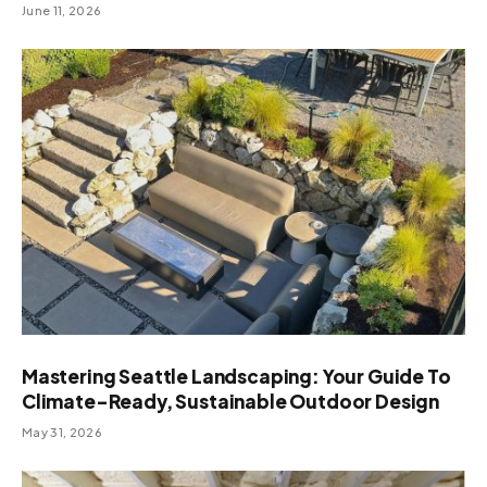
June 11, 2026
Mastering Seattle Landscaping: Your Guide To
Climate-Ready, Sustainable Outdoor Design
May 31, 2026