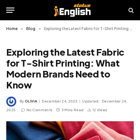
Home
»
Blog
»
Exploring the Latest Fabric for T-Shirt Printing: What Modern Brands Need to Know
Exploring the Latest Fabric
for T-Shirt Printing: What
Modern Brands Need to
Know
By
OLIVIA
December 24, 2025
Updated:
December 24,
2025
No Comments
3 Mins Read
12
Views