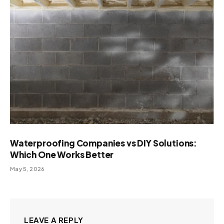
Waterproofing Companies vs DIY Solutions:
Which One Works Better
May 5, 2026
LEAVE A REPLY