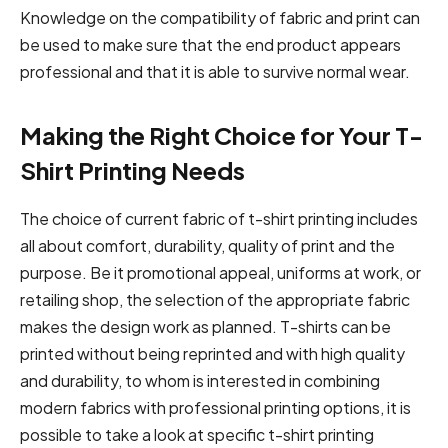
Knowledge on the compatibility of fabric and print can
be used to make sure that the end product appears
professional and that it is able to survive normal wear.
Making the Right Choice for Your T-
Shirt Printing Needs
The choice of current fabric of t-shirt printing includes
all about comfort, durability, quality of print and the
purpose. Be it promotional appeal, uniforms at work, or
retailing shop, the selection of the appropriate fabric
makes the design work as planned. T-shirts can be
printed without being reprinted and with high quality
and durability, to whom is interested in combining
modern fabrics with professional printing options, it is
possible to take a look at specific t-shirt printing