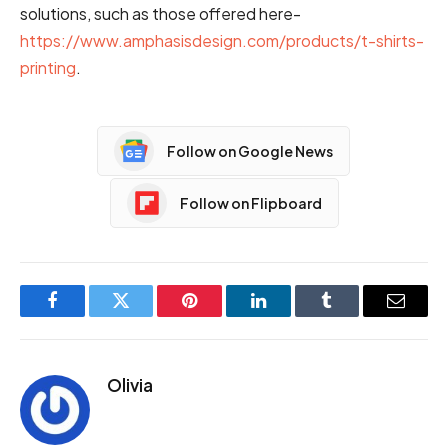
solutions, such as those offered here-
https://www.amphasisdesign.com/products/t-shirts-
printing
.
Follow on Google News
Follow on Flipboard
Facebook
Twitter
Pinterest
LinkedIn
Tumblr
Email
Olivia