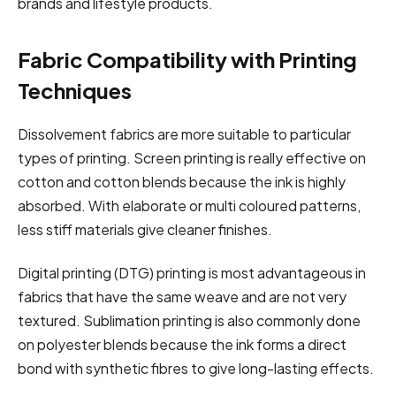
brands and lifestyle products.
Fabric Compatibility with Printing
Techniques
Dissolvement fabrics are more suitable to particular
types of printing. Screen printing is really effective on
cotton and cotton blends because the ink is highly
absorbed. With elaborate or multi coloured patterns,
less stiff materials give cleaner finishes.
Digital printing (DTG) printing is most advantageous in
fabrics that have the same weave and are not very
textured. Sublimation printing is also commonly done
on polyester blends because the ink forms a direct
bond with synthetic fibres to give long-lasting effects.