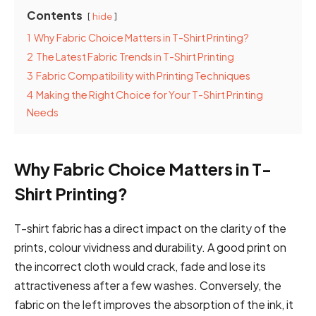
Contents
hide
1
Why Fabric Choice Matters in T-Shirt Printing?
2
The Latest Fabric Trends in T-Shirt Printing
3
Fabric Compatibility with Printing Techniques
4
Making the Right Choice for Your T-Shirt Printing
Needs
Why Fabric Choice Matters in T-
Shirt Printing?
T-shirt fabric has a direct impact on the clarity of the
prints, colour vividness and durability. A good print on
the incorrect cloth would crack, fade and lose its
attractiveness after a few washes. Conversely, the
fabric on the left improves the absorption of the ink, it