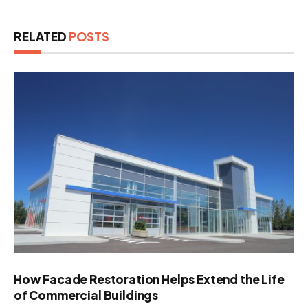
RELATED
POSTS
How Facade Restoration Helps Extend the Life
of Commercial Buildings