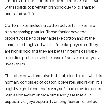
surface and short fibre is removed. This makes it ideal
with regards to premium branding due to its sharper
prints and soft feel.
Cotton mixes, including cotton polyester mixes, are
also becoming popular. These fabrics have the
property of being breathable like cotton and at the
same time tough and wrinkle free like polyester. They
are high in hold and they are better in terms of shape
retention particularly in the case of active or everyday
use t-shirts.
The other new alternative is the tri-blend cloth, which is
normally comprised of cotton, polyester, and rayon. It is
a lightweight blend that is very soft and provides prints
with a somewhat vintage but trendy aesthetic. It
especially enjoys popularity among fashion-oriented