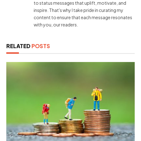
to status messages that uplift, motivate, and
inspire. That's why I take pride in curating my
content to ensure that each message resonates
with you, our readers.
RELATED
POSTS