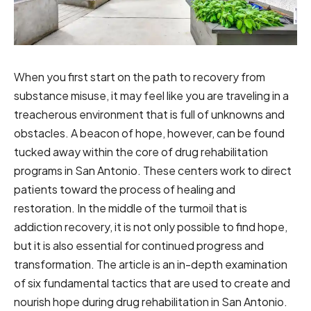
When you first start on the path to recovery from
substance misuse, it may feel like you are traveling in a
treacherous environment that is full of unknowns and
obstacles. A beacon of hope, however, can be found
tucked away within the core of drug rehabilitation
programs in San Antonio. These centers work to direct
patients toward the process of healing and
restoration. In the middle of the turmoil that is
addiction recovery, it is not only possible to find hope,
but it is also essential for continued progress and
transformation. The article is an in-depth examination
of six fundamental tactics that are used to create and
nourish hope during drug rehabilitation in San Antonio.