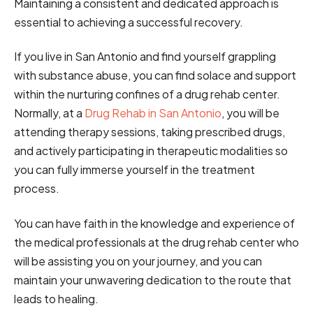
Maintaining a consistent and dedicated approach is
essential to achieving a successful recovery.
If you live in San Antonio and find yourself grappling
with substance abuse, you can find solace and support
within the nurturing confines of a drug rehab center.
Normally, at a
Drug Rehab in San Antonio
, you will be
attending therapy sessions, taking prescribed drugs,
and actively participating in therapeutic modalities so
you can fully immerse yourself in the treatment
process.
You can have faith in the knowledge and experience of
the medical professionals at the drug rehab center who
will be assisting you on your journey, and you can
maintain your unwavering dedication to the route that
leads to healing.