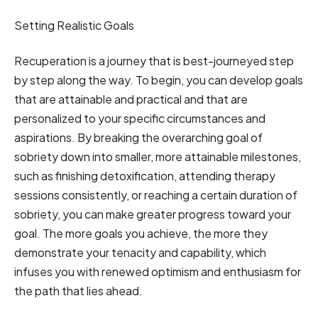
Setting Realistic Goals
Recuperation is a journey that is best-journeyed step
by step along the way. To begin, you can develop goals
that are attainable and practical and that are
personalized to your specific circumstances and
aspirations. By breaking the overarching goal of
sobriety down into smaller, more attainable milestones,
such as finishing detoxification, attending therapy
sessions consistently, or reaching a certain duration of
sobriety, you can make greater progress toward your
goal. The more goals you achieve, the more they
demonstrate your tenacity and capability, which
infuses you with renewed optimism and enthusiasm for
the path that lies ahead.