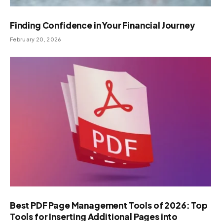
Finding Confidence in Your Financial Journey
February 20, 2026
Best PDF Page Management Tools of 2026: Top
Tools for Inserting Additional Pages into