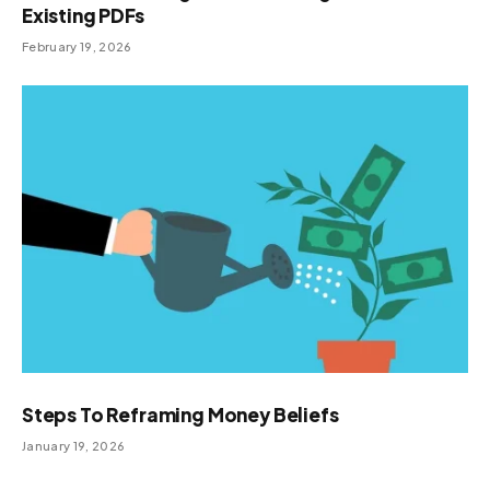
Existing PDFs
February 19, 2026
Steps To Reframing Money Beliefs
January 19, 2026