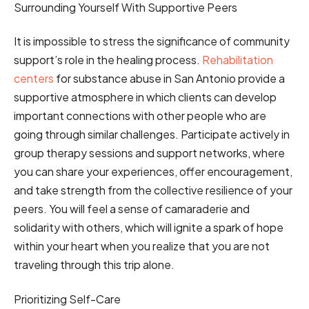
Surrounding Yourself With Supportive Peers
It is impossible to stress the significance of community
support’s role in the healing process.
Rehabilitation
centers
for substance abuse in San Antonio provide a
supportive atmosphere in which clients can develop
important connections with other people who are
going through similar challenges. Participate actively in
group therapy sessions and support networks, where
you can share your experiences, offer encouragement,
and take strength from the collective resilience of your
peers. You will feel a sense of camaraderie and
solidarity with others, which will ignite a spark of hope
within your heart when you realize that you are not
traveling through this trip alone.
Prioritizing Self-Care