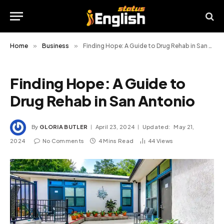
Home
»
Business
»
Finding Hope: A Guide to Drug Rehab in San Antonio
Finding Hope: A Guide to
Drug Rehab in San Antonio
By
GLORIA BUTLER
April 23, 2024
Updated:
May 21,
2024
No Comments
4 Mins Read
44
Views