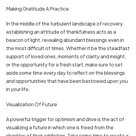
Making Gratitude A Practice
In the middle of the turbulent landscape of recovery,
establishing an attitude of thankfulness acts as a
beacon of light, revealing abundant blessings even in
the most difficult of times. Whether it be the steadfast
support of loved ones, moments of clarity and insight,
or the opportunity for a fresh start, make sure to set
aside some time every day to reflect on the blessings
and opportunities that have been bestowed upon you
in your life.
Visualization Of Future
A powerful trigger for optimism and drive is the act of
visualizing a future in which one is freed from the
shackles of their addiction. Take some time to create a