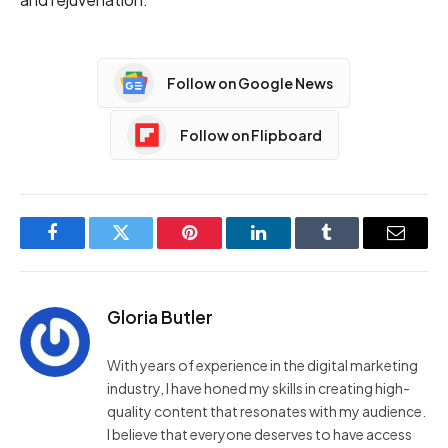
Follow on Google News
Follow on Flipboard
Facebook
Twitter
Pinterest
LinkedIn
Tumblr
Email
Gloria Butler
With years of experience in the digital marketing
industry, I have honed my skills in creating high-
quality content that resonates with my audience.
I believe that everyone deserves to have access