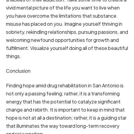
vivid mental picture of the life you want to live when
you have overcome the limitations that substance
misuse has placed on you. Imagine yourself thriving in
sobriety, rekindling relationships, pursuing passions, and
welcoming newfound opportunities for growth and
fulfillment. Visualize yourself doing all of these beautiful
things.
Conclusion
Finding hope amid drug rehabilitation in San Antonio is
not only a passing feeling; rather, it is a transforming
energy that has the potential to catalyze significant
change and rebirth. It is important to keep in mind that
hope is not at all a destination; rather, it is a guiding star
that illuminates the way toward long-term recovery
and rejuvenation.