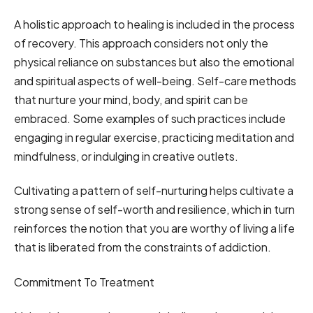
A holistic approach to healing is included in the process
of recovery. This approach considers not only the
physical reliance on substances but also the emotional
and spiritual aspects of well-being. Self-care methods
that nurture your mind, body, and spirit can be
embraced. Some examples of such practices include
engaging in regular exercise, practicing meditation and
mindfulness, or indulging in creative outlets.
Cultivating a pattern of self-nurturing helps cultivate a
strong sense of self-worth and resilience, which in turn
reinforces the notion that you are worthy of living a life
that is liberated from the constraints of addiction.
Commitment To Treatment