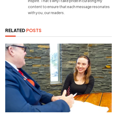
inspire. That's why I take pride in curating my
content to ensure that each message resonates
with you, our readers.
RELATED
POSTS