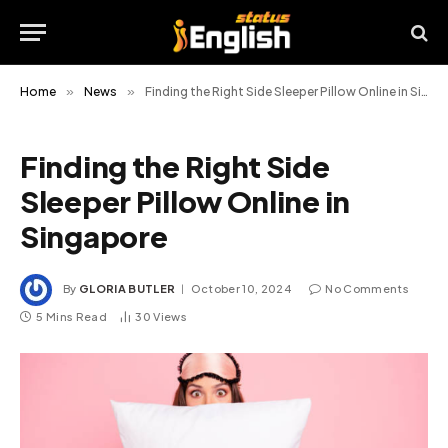
Home
»
News
»
Finding the Right Side Sleeper Pillow Online in Singapore
Finding the Right Side
Sleeper Pillow Online in
Singapore
By
GLORIA BUTLER
October 10, 2024
No Comments
5 Mins Read
30
Views