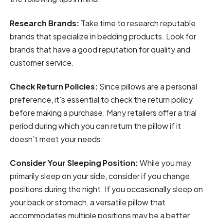
Research Brands:
Take time to research reputable
brands that specialize in bedding products. Look for
brands that have a good reputation for quality and
customer service.
Check Return Policies:
Since pillows are a personal
preference, it’s essential to check the return policy
before making a purchase. Many retailers offer a trial
period during which you can return the pillow if it
doesn’t meet your needs.
Consider Your Sleeping Position:
While you may
primarily sleep on your side, consider if you change
positions during the night. If you occasionally sleep on
your back or stomach, a versatile pillow that
accommodates multiple positions may be a better