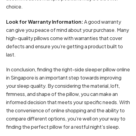
choice.
Look for Warranty Information:
A good warranty
can give you peace of mind about your purchase. Many
high-quality pillows come with warranties that cover
defects and ensure you’re getting a product built to
last.
In conclusion, finding the right-side sleeper pillow online
in Singapore is an important step towards improving
your sleep quality. By considering the material, loft,
firmness, and shape of the pillow, you can make an
informed decision that meets your specific needs. With
the convenience of online shopping and the ability to
compare different options, you’re well on your way to
finding the perfect pillow for a restful night’s sleep.