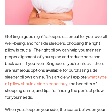
Getting a good night’s sleep is essential for your overall
well-being, and for side sleepers, choosing the right
pillow is crucial. The right pillow can help you maintain
proper alignment of your spine and reduce neck and
back pain. If you live in Singapore, you’re in luck—there
are numerous options available for purchasing side
sleeper pillows online. This article will explore
what type
of pillow should a side sleeper buy
, the benefits of
shopping online, and tips for finding the perfect pillow
for your needs.
When you sleep on your side, the space between your