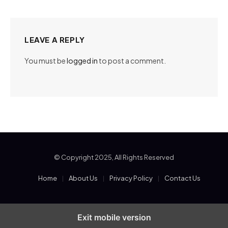
LEAVE A REPLY
You must be
logged in
to post a comment.
© Copyright 2025, All Rights Reserved
Home
About Us
Privacy Policy
Contact Us
Exit mobile version