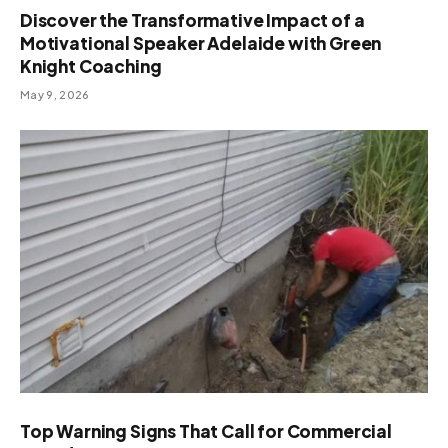
Discover the Transformative Impact of a
Motivational Speaker Adelaide with Green
Knight Coaching
May 9, 2026
Top Warning Signs That Call for Commercial