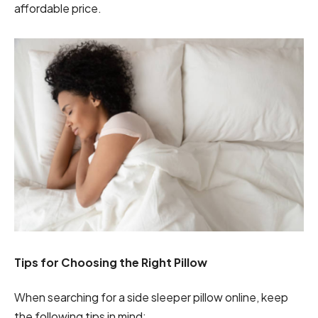
affordable price.
Tips for Choosing the Right Pillow
When searching for a side sleeper pillow online, keep
the following tips in mind: