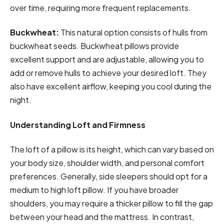
over time, requiring more frequent replacements.
Buckwheat:
This natural option consists of hulls from
buckwheat seeds. Buckwheat pillows provide
excellent support and are adjustable, allowing you to
add or remove hulls to achieve your desired loft. They
also have excellent airflow, keeping you cool during the
night.
Understanding Loft and Firmness
The loft of a pillow is its height, which can vary based on
your body size, shoulder width, and personal comfort
preferences. Generally, side sleepers should opt for a
medium to high loft pillow. If you have broader
shoulders, you may require a thicker pillow to fill the gap
between your head and the mattress. In contrast,