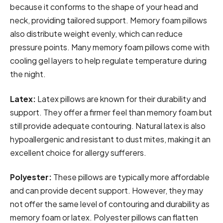
because it conforms to the shape of your head and
neck, providing tailored support. Memory foam pillows
also distribute weight evenly, which can reduce
pressure points. Many memory foam pillows come with
cooling gel layers to help regulate temperature during
the night.
Latex:
Latex pillows are known for their durability and
support. They offer a firmer feel than memory foam but
still provide adequate contouring. Natural latex is also
hypoallergenic and resistant to dust mites, making it an
excellent choice for allergy sufferers.
Polyester:
These pillows are typically more affordable
and can provide decent support. However, they may
not offer the same level of contouring and durability as
memory foam or latex. Polyester pillows can flatten