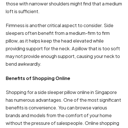
those with narrower shoulders might find that a medium
loft is sufficient.
Firmness is another critical aspect to consider. Side
sleepers often benefit from a medium-firm to firm
pillow, as it helps keep the head elevated while
providing support for the neck. A pillow that is too soft
may not provide enough support, causing your neck to
bend awkwardly.
Benefits of Shopping Online
Shopping for a side sleeper pillow online in Singapore
has numerous advantages. One of the most significant
benefits is convenience. You can browse various
brands and models from the comfort of your home
without the pressure of salespeople. Online shopping