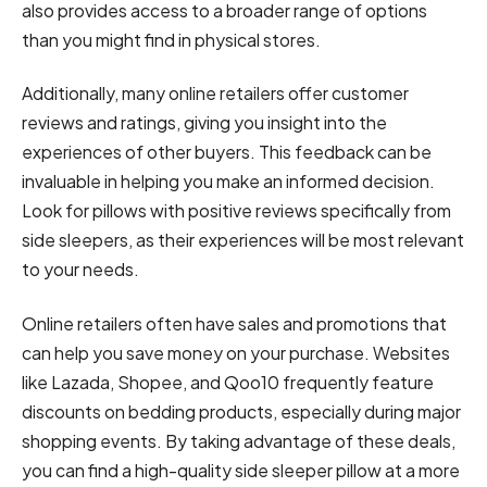
also provides access to a broader range of options
than you might find in physical stores.
Additionally, many online retailers offer customer
reviews and ratings, giving you insight into the
experiences of other buyers. This feedback can be
invaluable in helping you make an informed decision.
Look for pillows with positive reviews specifically from
side sleepers, as their experiences will be most relevant
to your needs.
Online retailers often have sales and promotions that
can help you save money on your purchase. Websites
like Lazada, Shopee, and Qoo10 frequently feature
discounts on bedding products, especially during major
shopping events. By taking advantage of these deals,
you can find a high-quality side sleeper pillow at a more