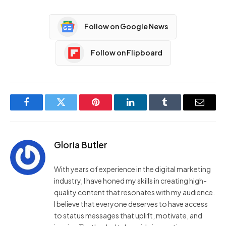
Follow on Google News
Follow on Flipboard
Facebook
Twitter
Pinterest
LinkedIn
Tumblr
Email
Gloria Butler
With years of experience in the digital marketing
industry, I have honed my skills in creating high-
quality content that resonates with my audience.
I believe that everyone deserves to have access
to status messages that uplift, motivate, and