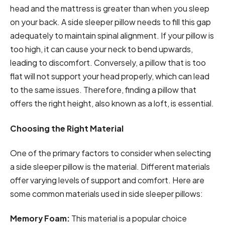
head and the mattress is greater than when you sleep
on your back. A side sleeper pillow needs to fill this gap
adequately to maintain spinal alignment. If your pillow is
too high, it can cause your neck to bend upwards,
leading to discomfort. Conversely, a pillow that is too
flat will not support your head properly, which can lead
to the same issues. Therefore, finding a pillow that
offers the right height, also known as a loft, is essential.
Choosing the Right Material
One of the primary factors to consider when selecting
a side sleeper pillow is the material. Different materials
offer varying levels of support and comfort. Here are
some common materials used in side sleeper pillows:
Memory Foam:
This material is a popular choice