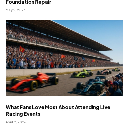
Foundation Repair
May 5, 2026
What Fans Love Most About Attending Live
Racing Events
April 9, 2026