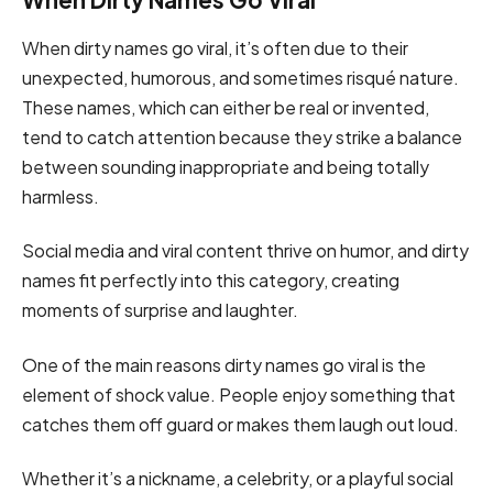
When dirty names go viral, it’s often due to their
unexpected, humorous, and sometimes risqué nature.
These names, which can either be real or invented,
tend to catch attention because they strike a balance
between sounding inappropriate and being totally
harmless.
Social media and viral content thrive on humor, and dirty
names fit perfectly into this category, creating
moments of surprise and laughter.
One of the main reasons dirty names go viral is the
element of shock value. People enjoy something that
catches them off guard or makes them laugh out loud.
Whether it’s a nickname, a celebrity, or a playful social