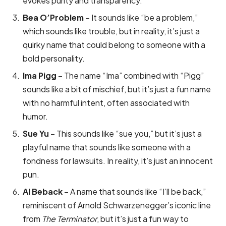
evokes purity and transparency.
Bea O’Problem
– It sounds like “be a problem,”
which sounds like trouble, but in reality, it’s just a
quirky name that could belong to someone with a
bold personality.
Ima Pigg
– The name “Ima” combined with “Pigg”
sounds like a bit of mischief, but it’s just a fun name
with no harmful intent, often associated with
humor.
Sue Yu
– This sounds like “sue you,” but it’s just a
playful name that sounds like someone with a
fondness for lawsuits. In reality, it’s just an innocent
pun.
Al Beback
– A name that sounds like “I’ll be back,”
reminiscent of Arnold Schwarzenegger’s iconic line
from
The Terminator
, but it’s just a fun way to