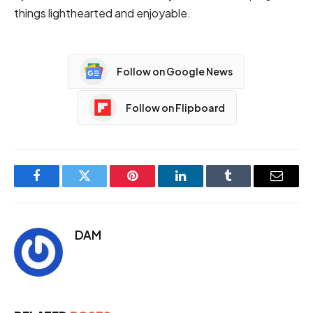
things lighthearted and enjoyable.
Follow on Google News
Follow on Flipboard
Facebook
Twitter
Pinterest
LinkedIn
Tumblr
Email
DAM