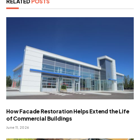
RELATED
POSTS
How Facade Restoration Helps Extend the Life
of Commercial Buildings
June 11, 2026