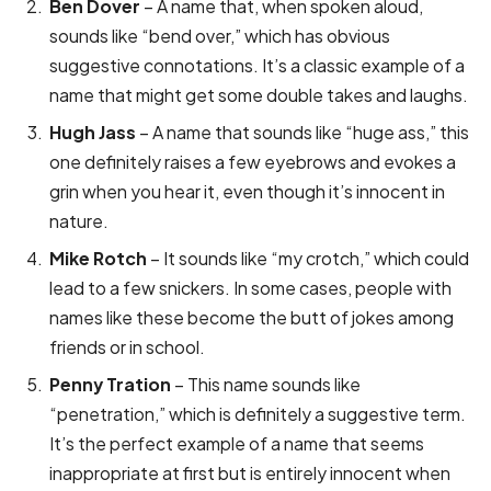
Ben Dover
– A name that, when spoken aloud,
sounds like “bend over,” which has obvious
suggestive connotations. It’s a classic example of a
name that might get some double takes and laughs.
Hugh Jass
– A name that sounds like “huge ass,” this
one definitely raises a few eyebrows and evokes a
grin when you hear it, even though it’s innocent in
nature.
Mike Rotch
– It sounds like “my crotch,” which could
lead to a few snickers. In some cases, people with
names like these become the butt of jokes among
friends or in school.
Penny Tration
– This name sounds like
“penetration,” which is definitely a suggestive term.
It’s the perfect example of a name that seems
inappropriate at first but is entirely innocent when