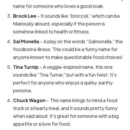
name for someone who loves a good soak.
Brock Lee
– It sounds like “broccoli,” which can be
hilariously absurd, especially if the person is
somehow linked to health or fitness.
Sal Monella
– A play on the words “Salmonella,” the
foodborne illness. This could be a funny name for
anyone known to make questionable food choices!
Tina Turnip
– A veggie-inspired name, this one
sounds like “Tina Turner,” but with a fun twist. It’s
perfect for anyone who enjoys a quirky, earthy
persona.
Chuck Wagon
– This name brings to mind a food
truck or a hearty meal, and it sounds pretty funny
when said aloud. It’s great for someone with a big
appetite or a love for food.