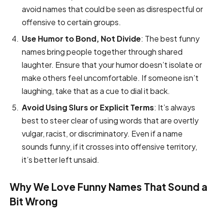
avoid names that could be seen as disrespectful or
offensive to certain groups.
Use Humor to Bond, Not Divide
: The best funny
names bring people together through shared
laughter. Ensure that your humor doesn’t isolate or
make others feel uncomfortable. If someone isn’t
laughing, take that as a cue to dial it back.
Avoid Using Slurs or Explicit Terms
: It’s always
best to steer clear of using words that are overtly
vulgar, racist, or discriminatory. Even if a name
sounds funny, if it crosses into offensive territory,
it’s better left unsaid.
Why We Love Funny Names That Sound a
Bit Wrong