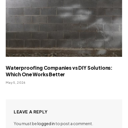
Waterproofing Companies vs DIY Solutions:
Which One Works Better
May 5, 2026
LEAVE A REPLY
You must be
logged in
to post a comment.