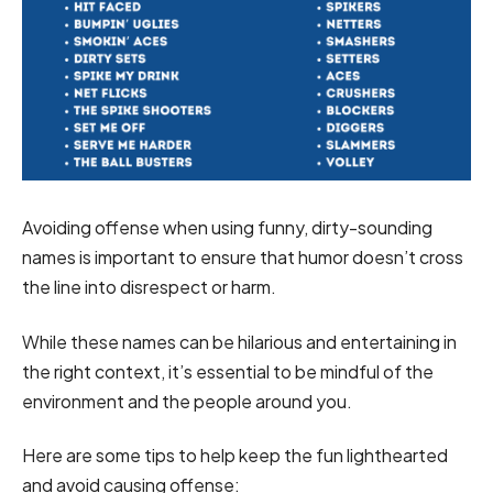
Avoiding offense when using funny, dirty-sounding
names is important to ensure that humor doesn’t cross
the line into disrespect or harm.
While these names can be hilarious and entertaining in
the right context, it’s essential to be mindful of the
environment and the people around you.
Here are some tips to help keep the fun lighthearted
and avoid causing offense: