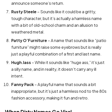
announce someone’s return.
Rusty Steele
– Sounds like it could be a gritty,
tough character, but it’s actually a harmless name
with a bit of old-school charm and an allusion to
weathered metal.
Patty O’Furniture
– A name that sounds like “patio
furniture” might raise some eyebrows but is really
just a playful combination of a first and last name.
Hugh Jass
– While it sounds like “huge ass,” it’s just
a silly name, and in reality, it doesn’t carry any ill
intent.
Fanny Pack
– A playful name that sounds a bit
inappropriate, but it’s just a harmless nod to the 80s
fashion accessory, making it fun and retro.
When Dirty Names Go Viral