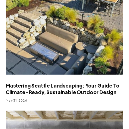
Mastering Seattle Landscaping: Your Guide To
Climate-Ready, Sustainable Outdoor Design
May 31, 2026