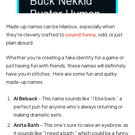
Made-up names can be hilarious, especially when
they’re cleverly crafted to
sound funny
, odd, or just
plain absurd.
Whether you’re creating a fake identity for a game or
just having fun with friends, these names will definitely
have you in stitches. Here are some fun and quirky
made-up names:
Al Beback
– This name sounds like “I’ll be back,” a
perfect pun for anyone who’s always returning or
making dramatic exits.
Anita Bath
– This one’s sure to raise an eyebrow, as
it sounds like “I need a bath,” which could be a funny