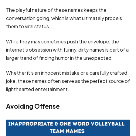
The playful nature of these names keeps the
conversation going, which is what ultimately propels
them to viral status.
While they may sometimes push the envelope, the
internet’s obsession with funny, dirty names is part of a
larger trend of finding humor in the unexpected.
Whether it’s an innocent mistake or a carefully crafted
joke, these names often serve as the perfect source of
lighthearted entertainment.
Avoiding Offense