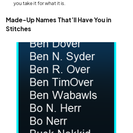
you take it for what it is.
Made-Up Names That’ll Have You in
Stitches