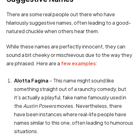
There are some real people out there who have
hilariously suggestive names, often leading to a good-
natured chuckle when others hear them.
While these names are perfectly innocent, they can
sound a bit cheeky or mischievous due to the way they
are phrased. Here are a
few examples
:
Alotta Fagina
– This name might sound like
something straight out of a raunchy comedy, but
it’s actually a playful, fake name famously used in
the
Austin Powers
movies. Nevertheless, there
have been instances where real-life people have
names similar to this one, often leading to humorous
situations.