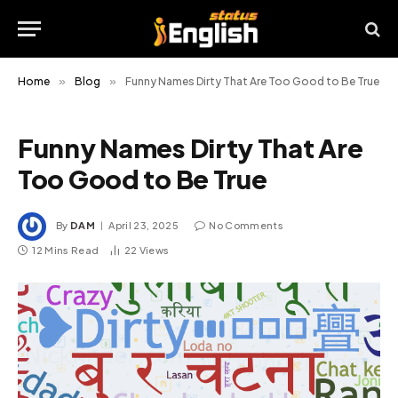
Home
»
Blog
»
Funny Names Dirty That Are Too Good to Be True
Funny Names Dirty That Are
Too Good to Be True
By
DAM
April 23, 2025
No Comments
12 Mins Read
22
Views