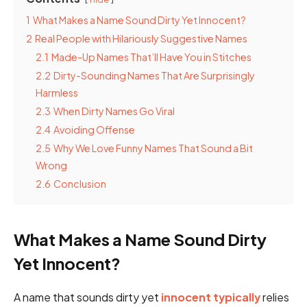
1
What Makes a Name Sound Dirty Yet Innocent?
2
Real People with Hilariously Suggestive Names
2.1
Made-Up Names That’ll Have You in Stitches
2.2
Dirty-Sounding Names That Are Surprisingly
Harmless
2.3
When Dirty Names Go Viral
2.4
Avoiding Offense
2.5
Why We Love Funny Names That Sound a Bit
Wrong
2.6
Conclusion
What Makes a Name Sound Dirty
Yet Innocent?
A name that sounds dirty yet
innocent typically
relies