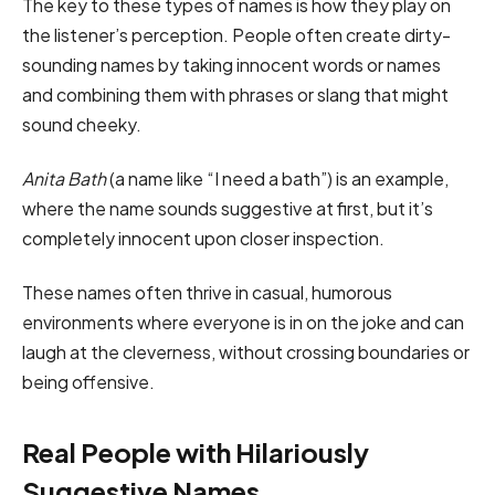
The key to these types of names is how they play on
the listener’s perception. People often create dirty-
sounding names by taking innocent words or names
and combining them with phrases or slang that might
sound cheeky.
Anita Bath
(a name like “I need a bath”) is an example,
where the name sounds suggestive at first, but it’s
completely innocent upon closer inspection.
These names often thrive in casual, humorous
environments where everyone is in on the joke and can
laugh at the cleverness, without crossing boundaries or
being offensive.
Real People with Hilariously
Suggestive Names