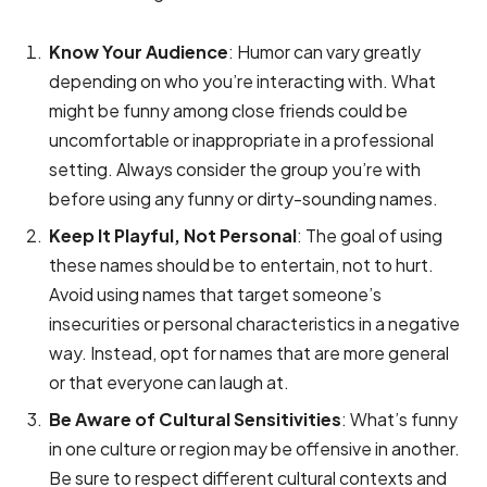
Know Your Audience
: Humor can vary greatly
depending on who you’re interacting with. What
might be funny among close friends could be
uncomfortable or inappropriate in a professional
setting. Always consider the group you’re with
before using any funny or dirty-sounding names.
Keep It Playful, Not Personal
: The goal of using
these names should be to entertain, not to hurt.
Avoid using names that target someone’s
insecurities or personal characteristics in a negative
way. Instead, opt for names that are more general
or that everyone can laugh at.
Be Aware of Cultural Sensitivities
: What’s funny
in one culture or region may be offensive in another.
Be sure to respect different cultural contexts and