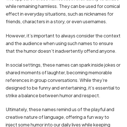
while remaining harmless. They can be used for comical
effect in everyday situations, such as nicknames for
friends, characters in a story, or even usernames.
However, it’s important to always consider the context
and the audience when using such names to ensure
that the humor doesn’t inadvertently offend anyone.
In social settings, these names can spark inside jokes or
shared moments of laughter, becoming memorable
references in group conversations. While they’re
designed to be funny and entertaining, it’s essential to
strike a balance between humor and respect.
Ultimately, these names remind us of the playful and
creative nature of language, offering a fun way to
inject some humor into our daily lives while keeping