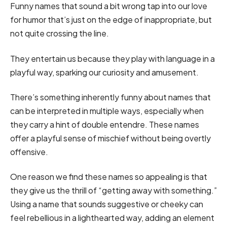
Funny names that sound a bit wrong tap into our love
for humor that’s just on the edge of inappropriate, but
not quite crossing the line.
They entertain us because they play with language in a
playful way, sparking our curiosity and amusement.
There’s something inherently funny about names that
can be interpreted in multiple ways, especially when
they carry a hint of double entendre. These names
offer a playful sense of mischief without being overtly
offensive.
One reason we find these names so appealing is that
they give us the thrill of “getting away with something.”
Using a name that sounds suggestive or cheeky can
feel rebellious in a lighthearted way, adding an element