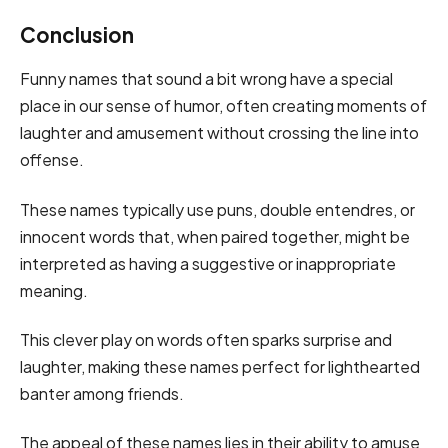
Conclusion
Funny names that sound a bit wrong have a special
place in our sense of humor, often creating moments of
laughter and amusement without crossing the line into
offense.
These names typically use puns, double entendres, or
innocent words that, when paired together, might be
interpreted as having a suggestive or inappropriate
meaning.
This clever play on words often sparks surprise and
laughter, making these names perfect for lighthearted
banter among friends.
The appeal of these names lies in their ability to amuse