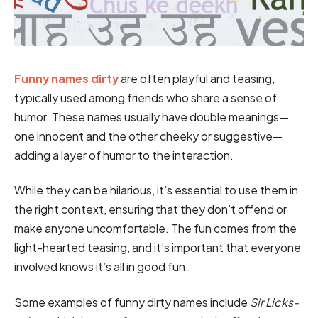
Funny names dirty
are often playful and teasing,
typically used among friends who share a sense of
humor. These names usually have double meanings—
one innocent and the other cheeky or suggestive—
adding a layer of humor to the interaction.
While they can be hilarious, it’s essential to use them in
the right context, ensuring that they don’t offend or
make anyone uncomfortable. The fun comes from the
light-hearted teasing, and it’s important that everyone
involved knows it’s all in good fun.
Some examples of funny dirty names include
Sir Licks-