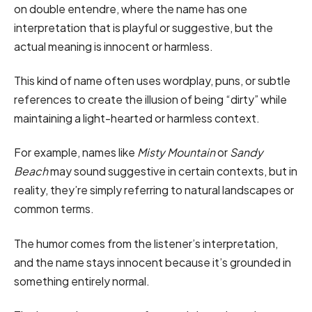
on double entendre, where the name has one
interpretation that is playful or suggestive, but the
actual meaning is innocent or harmless.
This kind of name often uses wordplay, puns, or subtle
references to create the illusion of being “dirty” while
maintaining a light-hearted or harmless context.
For example, names like
Misty Mountain
or
Sandy
Beach
may sound suggestive in certain contexts, but in
reality, they’re simply referring to natural landscapes or
common terms.
The humor comes from the listener’s interpretation,
and the name stays innocent because it’s grounded in
something entirely normal.