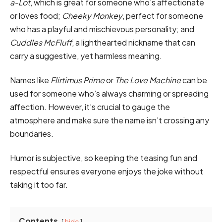
a-Lot
, which is great for someone who’s affectionate
or loves food;
Cheeky Monkey
, perfect for someone
who has a playful and mischievous personality; and
Cuddles McFluff
, a lighthearted nickname that can
carry a suggestive, yet harmless meaning.
Names like
Flirtimus Prime
or
The Love Machine
can be
used for someone who’s always charming or spreading
affection. However, it’s crucial to gauge the
atmosphere and make sure the name isn’t crossing any
boundaries.
Humor is subjective, so keeping the teasing fun and
respectful ensures everyone enjoys the joke without
taking it too far.
Contents
hide