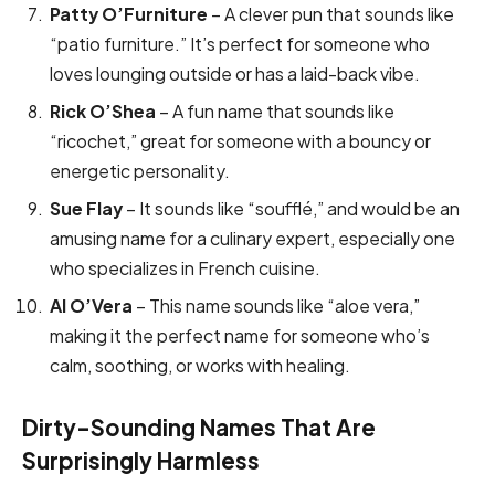
Patty O’Furniture
– A clever pun that sounds like
“patio furniture.” It’s perfect for someone who
loves lounging outside or has a laid-back vibe.
Rick O’Shea
– A fun name that sounds like
“ricochet,” great for someone with a bouncy or
energetic personality.
Sue Flay
– It sounds like “soufflé,” and would be an
amusing name for a culinary expert, especially one
who specializes in French cuisine.
Al O’Vera
– This name sounds like “aloe vera,”
making it the perfect name for someone who’s
calm, soothing, or works with healing.
Dirty-Sounding Names That Are
Surprisingly Harmless