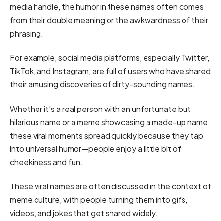
media handle, the humor in these names often comes
from their double meaning or the awkwardness of their
phrasing.
For example, social media platforms, especially Twitter,
TikTok, and Instagram, are full of users who have shared
their amusing discoveries of dirty-sounding names.
Whether it’s a real person with an unfortunate but
hilarious name or a meme showcasing a made-up name,
these viral moments spread quickly because they tap
into universal humor—people enjoy a little bit of
cheekiness and fun.
These viral names are often discussed in the context of
meme culture, with people turning them into gifs,
videos, and jokes that get shared widely.