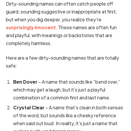
Dirty-sounding names can often catch people off
guard, sounding suggestive or inappropriate at first,
but when you dig deeper, you realize they’re
surprisingly innocent
. These names are often fun
and playful, with meanings or backstories that are
completely harmless.
Here are a few dirty-sounding names that are totally
safe:
Ben Dover
– A name that sounds like “bend over,”
which may get a laugh, but it’s just a playful
combination of a common first and last name.
Crystal Clear
– A name that’s clean in both senses
of the word, but sounds like a cheeky reference
when said out loud. In reality, it’s just a name that