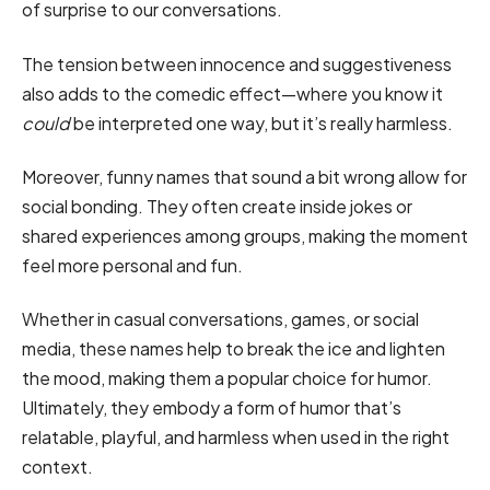
of surprise to our conversations.
The tension between innocence and suggestiveness
also adds to the comedic effect—where you know it
could
be interpreted one way, but it’s really harmless.
Moreover, funny names that sound a bit wrong allow for
social bonding. They often create inside jokes or
shared experiences among groups, making the moment
feel more personal and fun.
Whether in casual conversations, games, or social
media, these names help to break the ice and lighten
the mood, making them a popular choice for humor.
Ultimately, they embody a form of humor that’s
relatable, playful, and harmless when used in the right
context.