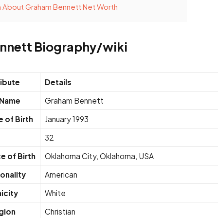
n About Graham Bennett Net Worth
nnett Biography/wiki
ribute
Details
l Name
Graham Bennett
 of Birth
January 1993
e
32
e of Birth
Oklahoma City, Oklahoma, USA
onality
American
icity
White
gion
Christian