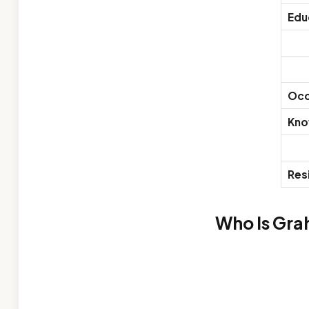
Edu
Occ
Kno
Res
Who Is Gra