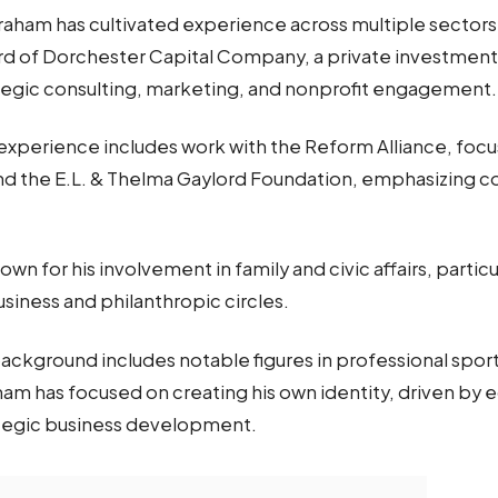
Graham has cultivated experience across multiple sectors
rd of Dorchester Capital Company, a private investment 
rategic consulting, marketing, and nonprofit engagement
 experience includes work with the Reform Alliance, focu
and the E.L. & Thelma Gaylord Foundation, emphasizing 
own for his involvement in family and civic affairs, parti
siness and philanthropic circles.
background includes notable figures in professional spor
am has focused on creating his own identity, driven by 
ategic business development.