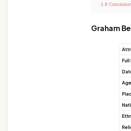
2.8
Conclusio
Graham Be
Att
Ful
Date
Ag
Plac
Nati
Ethn
Reli