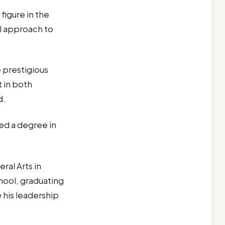
figure in the
ul approach to
 prestigious
 in both
d.
ed a degree in
ral Arts in
hool, graduating
e his leadership