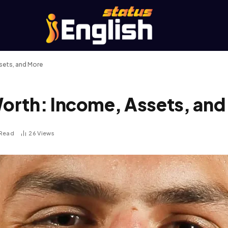
sets, and More
orth: Income, Assets, and
 Read
26
Views