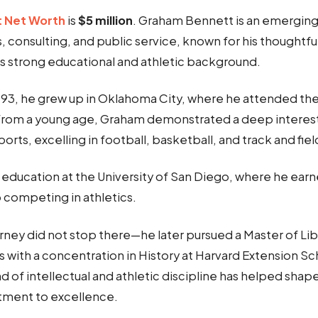
 Net Worth
is
$5 million
. Graham Bennett is an emerging 
, consulting, and public service, known for his thoughtf
is strong educational and athletic background.
1993, he grew up in Oklahoma City, where he attended the
From a young age, Graham demonstrated a deep interest
rts, excelling in football, basketball, and track and fiel
 education at the University of San Diego, where he earn
o competing in athletics.
ney did not stop there—he later pursued a Master of Libe
 with a concentration in History at Harvard Extension Sc
nd of intellectual and athletic discipline has helped shap
tment to excellence.