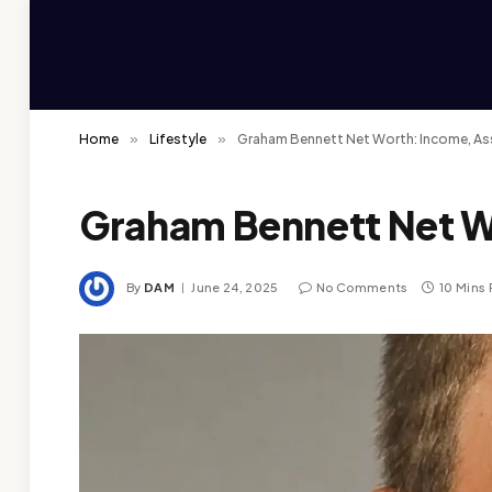
Home
»
Lifestyle
»
Graham Bennett Net Worth: Income, As
Graham Bennett Net W
By
DAM
June 24, 2025
No Comments
10 Mins