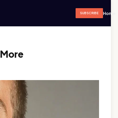
Home
SUBSCRIBE
 More