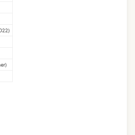
2022)
er)