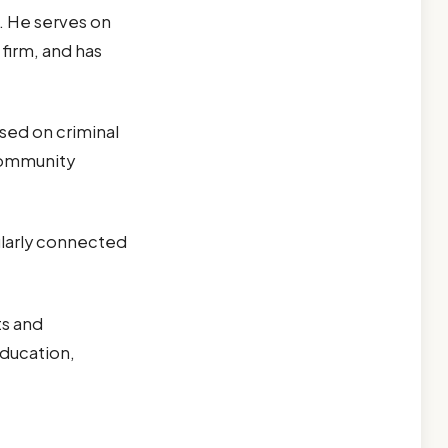
. He serves on
firm, and has
.
sed on criminal
community
cularly connected
ts and
education,