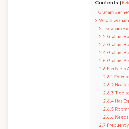
Contents
hid
1
Graham Bennet
2
Who Is Graham
2.1
Graham Benn
2.2
Graham Ben
2.3
Graham Be
2.4
Graham Ben
2.5
Graham Ben
2.6
Fun Facts
2.6.1
Estimat
2.6.2
Not Ju
2.6.3
Tied t
2.6.4
Has Ex
2.6.5
Room 
2.6.6
Keeps F
2.7
Frequentl