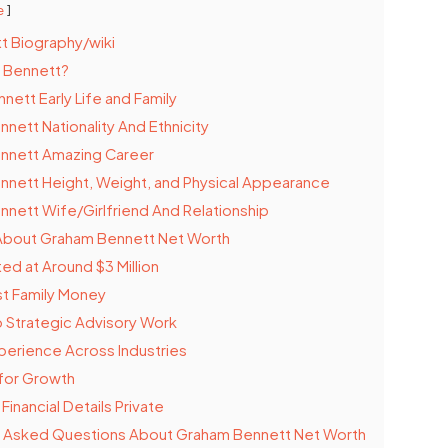
e
t Biography/wiki
 Bennett?
ett Early Life and Family
nett Nationality And Ethnicity
nnett Amazing Career
nett Height, Weight, and Physical Appearance
nett Wife/Girlfriend And Relationship
 About Graham Bennett Net Worth
ed at Around $3 Million
st Family Money
o Strategic Advisory Work
perience Across Industries
for Growth
inancial Details Private
y Asked Questions About Graham Bennett Net Worth