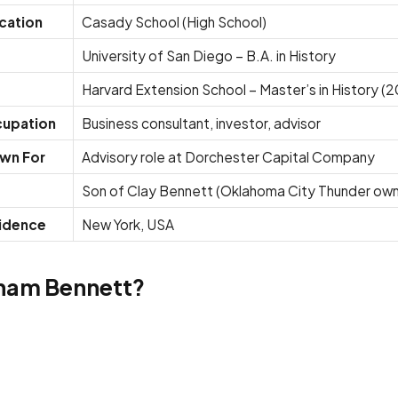
cation
Casady School (High School)
University of San Diego – B.A. in History
Harvard Extension School – Master’s in History (
upation
Business consultant, investor, advisor
wn For
Advisory role at Dorchester Capital Company
Son of Clay Bennett (Oklahoma City Thunder own
idence
New York, USA
ham Bennett?