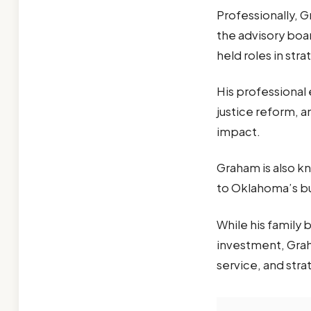
Professionally, 
the advisory boa
held roles in st
His professional
justice reform, 
impact.
Graham is also kn
to Oklahoma’s bu
While his family 
investment, Grah
service, and str