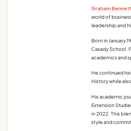
Graham Bennett
world of business
leadership and h
Born in January 
Casady School. 
academics and spo
He continued his
History while als
His academic jour
Extension Studies
in 2022. This ble
style and commi