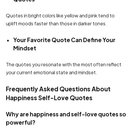
Quotes in bright colors like yellow and pink tend to
uplift moods faster than those in darker tones.
Your Favorite Quote Can Define Your
Mindset
The quotes you resonate with the most often reflect
your current emotional state and mindset.
Frequently Asked Questions About
Happiness Self-Love Quotes
Why are happiness and self-love quotes so
powerful?