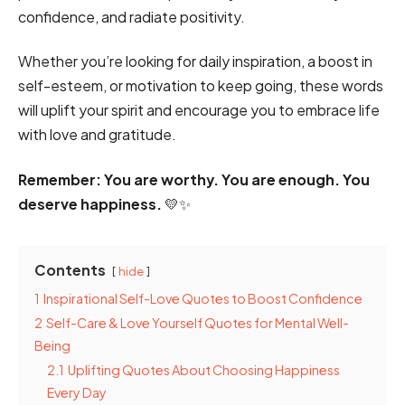
confidence, and radiate positivity.
Whether you’re looking for daily inspiration, a boost in
self-esteem, or motivation to keep going, these words
will uplift your spirit and encourage you to embrace life
with love and gratitude.
Remember: You are worthy. You are enough. You
deserve happiness.
💛✨
Contents
hide
1
Inspirational Self-Love Quotes to Boost Confidence
2
Self-Care & Love Yourself Quotes for Mental Well-
Being
2.1
Uplifting Quotes About Choosing Happiness
Every Day