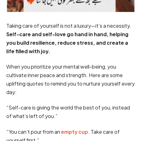
Taking care of yourself is not a luxury—it’s a necessity.
Self-care and self-love go hand in hand, helping
you build resilience, reduce stress, and create a
life filled with joy.
When you prioritize your mental well-being, you
cultivate inner peace and strength. Here are some
uplifting quotes to remind you to nurture yourself every
day:
“Self-care is giving the world the best of you, instead
of what’s left of you.”
“You can’t pour from an
empty cup
. Take care of
yourself first.”