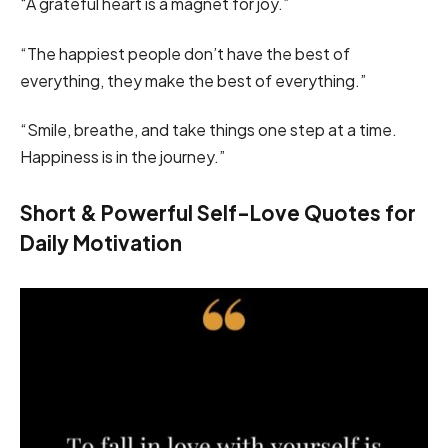
“A grateful heart is a magnet for joy.”
“The happiest people don’t have the best of
everything, they make the best of everything.”
“Smile, breathe, and take things one step at a time.
Happiness is in the journey.”
Short & Powerful Self-Love Quotes for
Daily Motivation