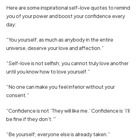
Here are some inspirational self-love quotes to remind
you of your power and boost your confidence every
day:
“You yourself, as much as anybody in the entire
universe, deserve your love and affection.”
“Self-love is not selfish; you cannot truly love another
until you know how to love yourself.”
“No one can make you feel inferior without your
consent.”
“Confidence is not ‘They will like me.’ Confidence is ‘I’ll
be fine if they don’t.’”
“Be yourself; everyone else is already taken.”