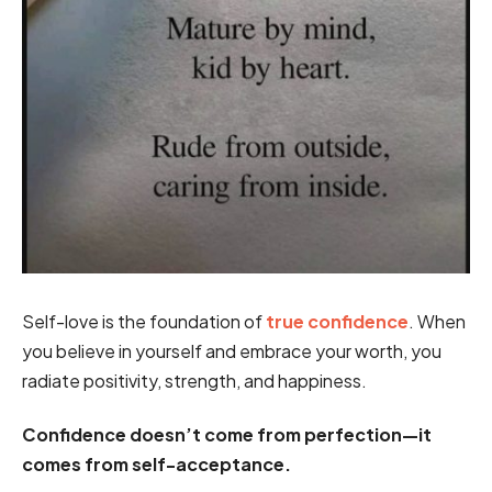
Self-love is the foundation of
true confidence
. When
you believe in yourself and embrace your worth, you
radiate positivity, strength, and happiness.
Confidence doesn’t come from perfection—it
comes from self-acceptance.