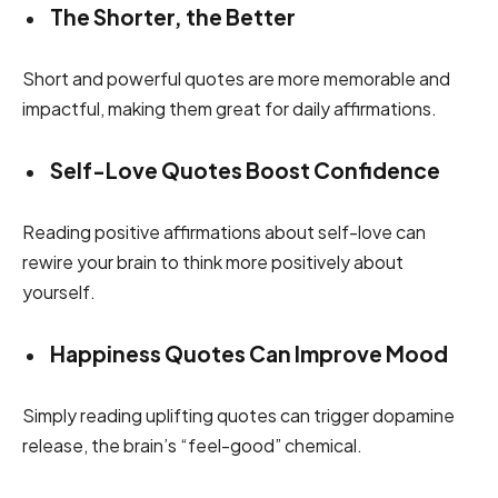
The Shorter, the Better
Short and powerful quotes are more memorable and
impactful, making them great for daily affirmations.
Self-Love Quotes Boost Confidence
Reading positive affirmations about self-love can
rewire your brain to think more positively about
yourself.
Happiness Quotes Can Improve Mood
Simply reading uplifting quotes can trigger dopamine
release, the brain’s “feel-good” chemical.