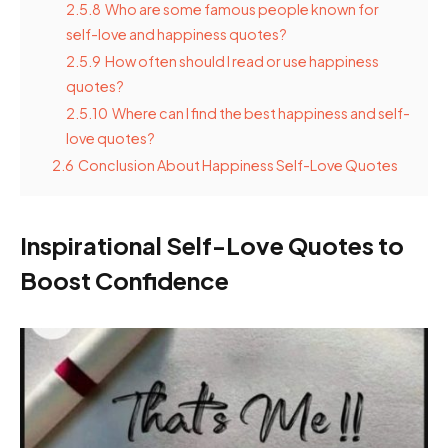
2.5.8
Who are some famous people known for
self-love and happiness quotes?
2.5.9
How often should I read or use happiness
quotes?
2.5.10
Where can I find the best happiness and self-
love quotes?
2.6
Conclusion About Happiness Self-Love Quotes
Inspirational Self-Love Quotes to
Boost Confidence