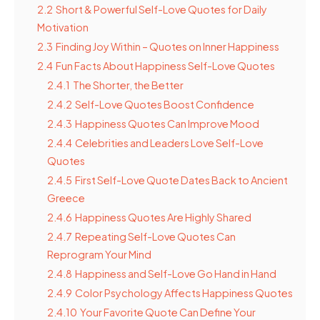
2.2
Short & Powerful Self-Love Quotes for Daily
Motivation
2.3
Finding Joy Within – Quotes on Inner Happiness
2.4
Fun Facts About Happiness Self-Love Quotes
2.4.1
The Shorter, the Better
2.4.2
Self-Love Quotes Boost Confidence
2.4.3
Happiness Quotes Can Improve Mood
2.4.4
Celebrities and Leaders Love Self-Love
Quotes
2.4.5
First Self-Love Quote Dates Back to Ancient
Greece
2.4.6
Happiness Quotes Are Highly Shared
2.4.7
Repeating Self-Love Quotes Can
Reprogram Your Mind
2.4.8
Happiness and Self-Love Go Hand in Hand
2.4.9
Color Psychology Affects Happiness Quotes
2.4.10
Your Favorite Quote Can Define Your