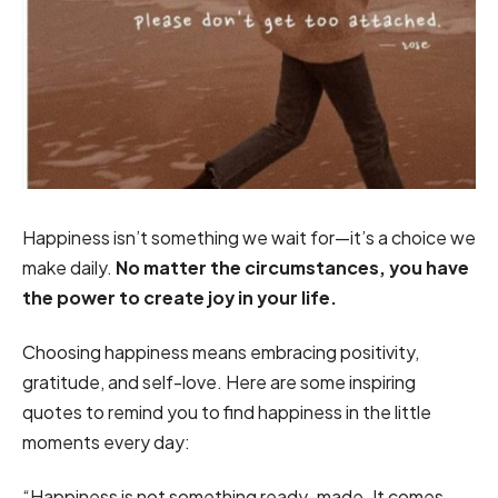
Happiness isn’t something we wait for—it’s a choice we
make daily.
No matter the circumstances, you have
the power to create joy in your life.
Choosing happiness means embracing positivity,
gratitude, and self-love. Here are some inspiring
quotes to remind you to find happiness in the little
moments every day:
“Happiness is not something ready-made. It comes