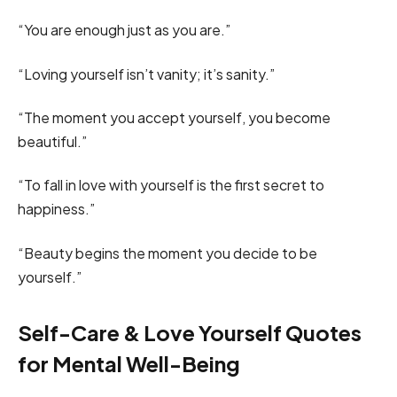
“You are enough just as you are.”
“Loving yourself isn’t vanity; it’s sanity.”
“The moment you accept yourself, you become
beautiful.”
“To fall in love with yourself is the first secret to
happiness.”
“Beauty begins the moment you decide to be
yourself.”
Self-Care & Love Yourself Quotes
for Mental Well-Being