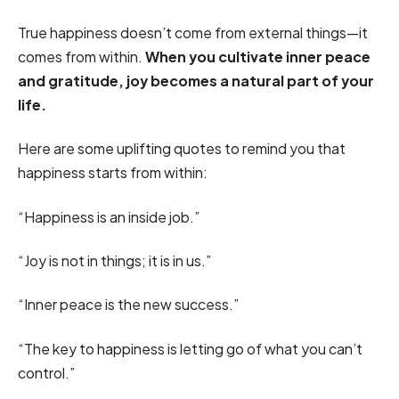
True happiness doesn’t come from external things—it
comes from within.
When you cultivate inner peace
and gratitude, joy becomes a natural part of your
life.
Here are some uplifting quotes to remind you that
happiness starts from within:
“Happiness is an inside job.”
“Joy is not in things; it is in us.”
“Inner peace is the new success.”
“The key to happiness is letting go of what you can’t
control.”