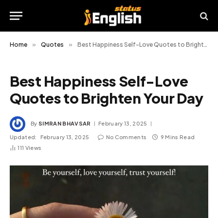
Home
»
Quotes
»
Best Happiness Self-Love Quotes to Brighten Your Day
Best Happiness Self-Love
Quotes to Brighten Your Day
By
SIMRAN BHAVSAR
February 13, 2025
Updated:
February 13, 2025
No Comments
9 Mins Read
111
Views