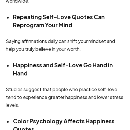
worldwide.
Repeating Self-Love Quotes Can
Reprogram Your Mind
Saying affirmations daily can shift your mindset and
help you truly believe in your worth.
Happiness and Self-Love Go Hand in
Hand
Studies suggest that people who practice self-love
tend to experience greater happiness and lower stress
levels.
Color Psychology Affects Happiness
Quotes