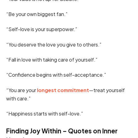
“Be your own biggest fan.”
“Self-love is your superpower.”
“You deserve the love you give to others.”
“Fall in love with taking care of yourself.”
“Confidence begins with self-acceptance.”
“You are your
longest commitment
—treat yourself
with care.”
“Happiness starts with self-love.”
Finding Joy Within – Quotes on Inner