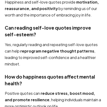
Happiness and self-love quotes provide
motivation,
reassurance, and positivity
by reminding us of our
worth and the importance of embracing joy in life.
Can reading self-love quotes improve
self-esteem?
Yes, regularly reading and repeating self-love quotes
can help
reprogram negative thought patterns
,
leading to improved self-confidence and a healthier
mindset.
How do happiness quotes affect mental
health?
Positive quotes can
reduce stress, boost mood,
and promote resilience
, helping individuals maintain a
more optimistic outlook on life.