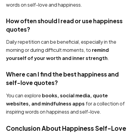
words on self-love and happiness.
How often should I read or use happiness
quotes?
Daily repetition can be beneficial, especially in the
morning or during difficult moments, to
remind
yourself of your worth and inner strength
.
Where can I find the best happiness and
self-love quotes?
You can explore
books, social media, quote
websites, and mindfulness apps
for a collection of
inspiring words on happiness and self-love.
Conclusion About Happiness Self-Love