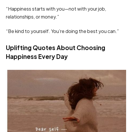
“Happiness starts with you—not with your job,
relationships, or money.”
“Be kind to yourself. You’re doing the best you can.”
Uplifting Quotes About Choosing
Happiness Every Day