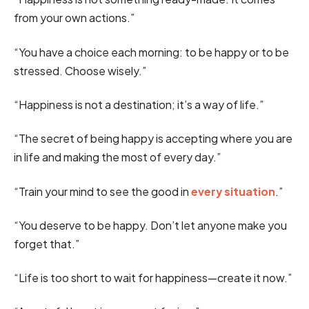
from your own actions.”
“You have a choice each morning: to be happy or to be
stressed. Choose wisely.”
“Happiness is not a destination; it’s a way of life.”
“The secret of being happy is accepting where you are
in life and making the most of every day.”
“Train your mind to see the good in
every situation
.”
“You deserve to be happy. Don’t let anyone make you
forget that.”
“Life is too short to wait for happiness—create it now.”