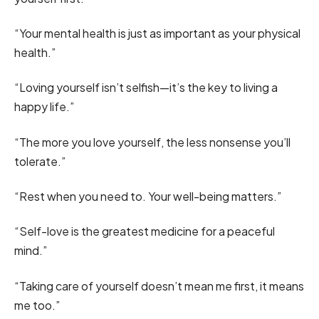
“Your mental health is just as important as your physical
health.”
“Loving yourself isn’t selfish—it’s the key to living a
happy life.”
“The more you love yourself, the less nonsense you’ll
tolerate.”
“Rest when you need to. Your well-being matters.”
“Self-love is the greatest medicine for a peaceful
mind.”
“Taking care of yourself doesn’t mean me first, it means
me too.”