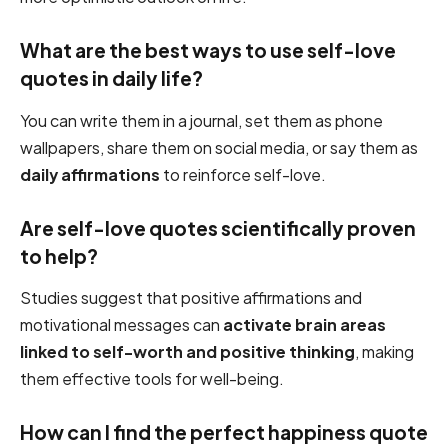
What are the best ways to use self-love
quotes in daily life?
You can write them in a journal, set them as phone
wallpapers, share them on social media, or say them as
daily affirmations
to reinforce self-love.
Are self-love quotes scientifically proven
to help?
Studies suggest that positive affirmations and
motivational messages can
activate brain areas
linked to self-worth and positive thinking
, making
them effective tools for well-being.
How can I find the perfect happiness quote