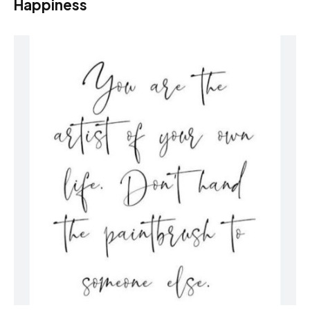
Happiness