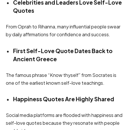
Celebrities and Leaders Love Self-Love
Quotes
From Oprah to Rihanna, many influential people swear
by daily affirmations for confidence and success.
First Self-Love Quote Dates Back to
Ancient Greece
The famous phrase “Know thyself” from Socrates is
one of the earliest known self-love teachings.
Happiness Quotes Are Highly Shared
Social media platforms are flooded with happiness and
self-love quotes because they resonate with people