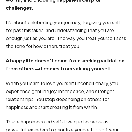
challenges.
It’s about celebrating your journey, forgiving yourself
for past mistakes, and understanding that you are
enough just as you are. The way you treat yourself sets
the tone for how others treat you.
A happy life doesn’t come from seeking validation
from others—it comes from valuing yourself.
When you learn to love yourself unconditionally, you
experience genuine joy, inner peace, and stronger
relationships. You stop depending on others for
happiness and start creating it from within.
These happiness and self-love quotes serve as
powerful reminders to prioritize yourself, boost your