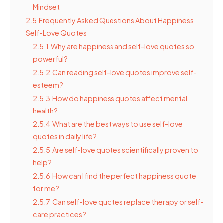
Mindset
2.5
Frequently Asked Questions About Happiness
Self-Love Quotes
2.5.1
Why are happiness and self-love quotes so
powerful?
2.5.2
Can reading self-love quotes improve self-
esteem?
2.5.3
How do happiness quotes affect mental
health?
2.5.4
What are the best ways to use self-love
quotes in daily life?
2.5.5
Are self-love quotes scientifically proven to
help?
2.5.6
How can I find the perfect happiness quote
for me?
2.5.7
Can self-love quotes replace therapy or self-
care practices?