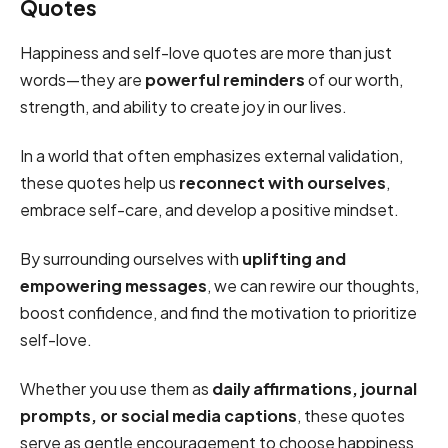
Quotes
Happiness and self-love quotes are more than just
words—they are
powerful reminders
of our worth,
strength, and ability to create joy in our lives.
In a world that often emphasizes external validation,
these quotes help us
reconnect with ourselves
,
embrace self-care, and develop a positive mindset.
By surrounding ourselves with
uplifting and
empowering messages
, we can rewire our thoughts,
boost confidence, and find the motivation to prioritize
self-love.
Whether you use them as
daily affirmations, journal
prompts, or social media captions
, these quotes
serve as gentle encouragement to choose happiness