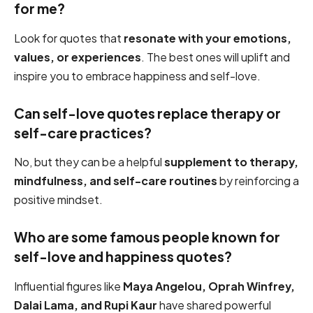
for me?
Look for quotes that
resonate with your emotions,
values, or experiences
. The best ones will uplift and
inspire you to embrace happiness and self-love.
Can self-love quotes replace therapy or
self-care practices?
No, but they can be a helpful
supplement to therapy,
mindfulness, and self-care routines
by reinforcing a
positive mindset.
Who are some famous people known for
self-love and happiness quotes?
Influential figures like
Maya Angelou, Oprah Winfrey,
Dalai Lama, and Rupi Kaur
have shared powerful