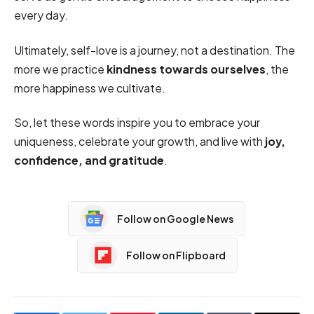
every day.
Ultimately, self-love is a journey, not a destination. The
more we practice
kindness towards ourselves
, the
more happiness we cultivate.
So, let these words inspire you to embrace your
uniqueness, celebrate your growth, and live with
joy,
confidence, and gratitude
.
Follow on Google News
Follow on Flipboard