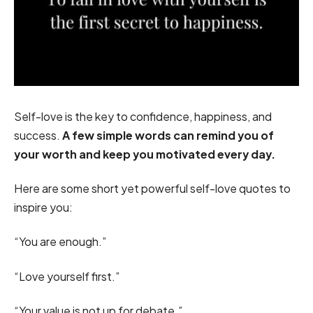
Self-love is the key to confidence, happiness, and
success.
A few simple words can remind you of
your worth and keep you motivated every day.
Here are some short yet powerful self-love quotes to
inspire you:
“You are enough.”
“Love yourself first.”
“Your value is not up for debate.”