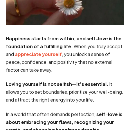
Happiness starts from within, and self-love is the
foundation of a fulfilling life.
When you truly accept
and
appreciate yourself
, you unlock a sense of
peace, confidence, and positivity that no external
factor can take away.
Loving yourself is not selfish—it’s essential.
It
allows you to set boundaries, prioritize your well-being,
and attract the right energy into your life.
In a world that often demands perfection,
self-love is
about embracing your flaws, recognizing your
worth, and choosing happiness despite