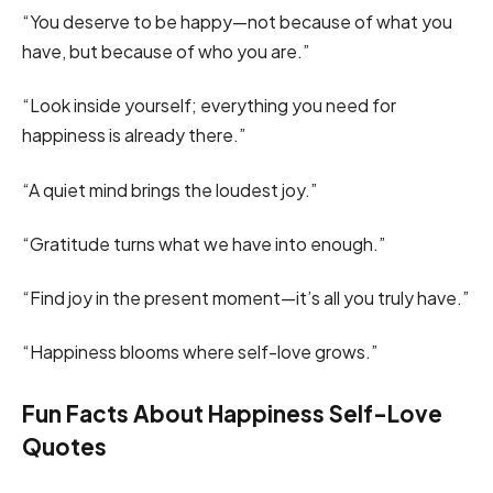
“You deserve to be happy—not because of what you
have, but because of who you are.”
“Look inside yourself; everything you need for
happiness is already there.”
“A quiet mind brings the loudest joy.”
“Gratitude turns what we have into enough.”
“Find joy in the present moment—it’s all you truly have.”
“Happiness blooms where self-love grows.”
Fun Facts About Happiness Self-Love
Quotes