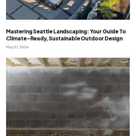
Mastering Seattle Landscaping: Your Guide To
Climate-Ready, Sustainable Outdoor Design
May 31, 2026