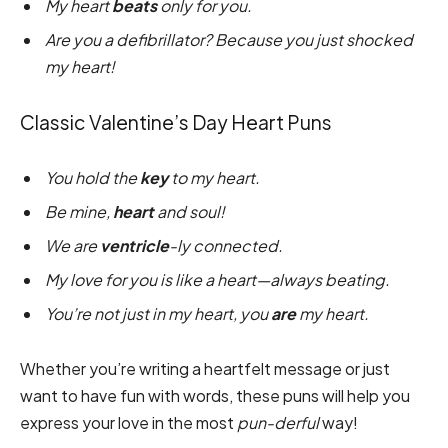
My heart
beats
only for you.
Are you a defibrillator? Because you just shocked
my heart!
Classic Valentine’s Day Heart Puns
You hold the
key
to my heart.
Be mine,
heart
and soul!
We are
ventricle
-ly connected.
My love for you is like a heart—always beating.
You’re not just in my heart, you
are
my heart.
Whether you’re writing a heartfelt message or just
want to have fun with words, these puns will help you
express your love in the most
pun-derful
way!