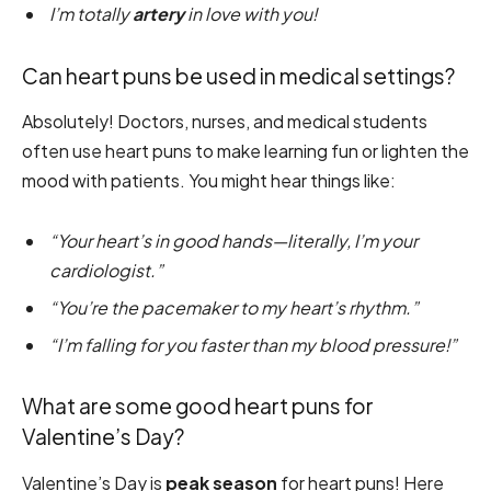
I’m totally
artery
in love with you!
Can heart puns be used in medical settings?
Absolutely! Doctors, nurses, and medical students
often use heart puns to make learning fun or lighten the
mood with patients. You might hear things like:
“Your heart’s in good hands—literally, I’m your
cardiologist.”
“You’re the pacemaker to my heart’s rhythm.”
“I’m falling for you faster than my blood pressure!”
What are some good heart puns for
Valentine’s Day?
Valentine’s Day is
peak season
for heart puns! Here