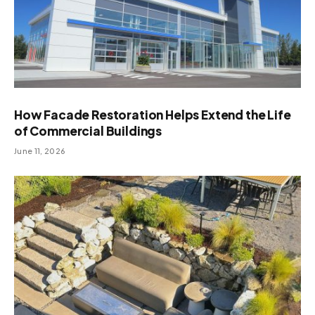
How Facade Restoration Helps Extend the Life
of Commercial Buildings
June 11, 2026