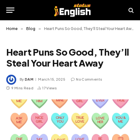
Home
»
Blog
»
Heart Puns So Good, They’ll Steal Your Heart Away
Heart Puns So Good, They’ll
Steal Your Heart Away
By
DAM
March 15, 2025
No Comments
9 Mins Read
17
Views