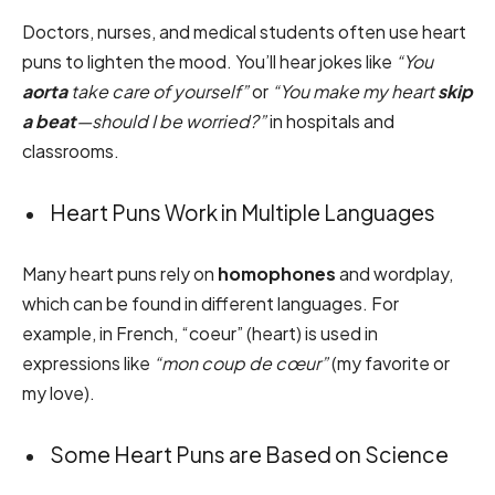
Doctors, nurses, and medical students often use heart
puns to lighten the mood. You’ll hear jokes like
“You
aorta
take care of yourself”
or
“You make my heart
skip
a beat
—should I be worried?”
in hospitals and
classrooms.
Heart Puns Work in Multiple Languages
Many heart puns rely on
homophones
and wordplay,
which can be found in different languages. For
example, in French, “coeur” (heart) is used in
expressions like
“mon coup de cœur”
(my favorite or
my love).
Some Heart Puns are Based on Science