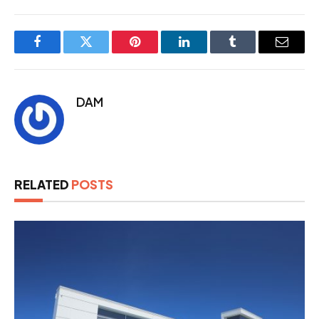
Facebook
Twitter
Pinterest
LinkedIn
Tumblr
Email
DAM
RELATED
POSTS