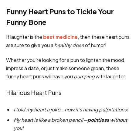
Funny Heart Puns to Tickle Your
Funny Bone
If laughter is the
best medicine
, then these heart puns
are sure to give you a
healthy dose
of humor!
Whether you’re looking for a pun to lighten the mood,
impress a date, or just make someone groan, these
funny heart puns will have you
pumping
with laughter.
Hilarious Heart Puns
I told my heart a joke… now it’s having palpitations!
My heart is like a broken pencil—
pointless
without
you!