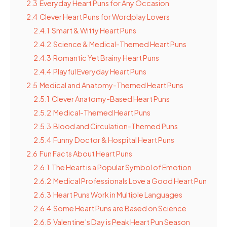
2.3
Everyday Heart Puns for Any Occasion
2.4
Clever Heart Puns for Wordplay Lovers
2.4.1
Smart & Witty Heart Puns
2.4.2
Science & Medical-Themed Heart Puns
2.4.3
Romantic Yet Brainy Heart Puns
2.4.4
Playful Everyday Heart Puns
2.5
Medical and Anatomy-Themed Heart Puns
2.5.1
Clever Anatomy-Based Heart Puns
2.5.2
Medical-Themed Heart Puns
2.5.3
Blood and Circulation-Themed Puns
2.5.4
Funny Doctor & Hospital Heart Puns
2.6
Fun Facts About Heart Puns
2.6.1
The Heart is a Popular Symbol of Emotion
2.6.2
Medical Professionals Love a Good Heart Pun
2.6.3
Heart Puns Work in Multiple Languages
2.6.4
Some Heart Puns are Based on Science
2.6.5
Valentine’s Day is Peak Heart Pun Season