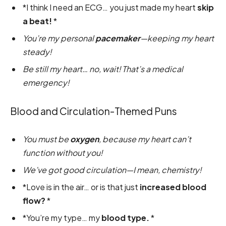
*I think I need an ECG… you just made my heart
skip
a beat!
*
You’re my personal
pacemaker
—keeping my heart
steady!
Be still my heart… no, wait! That’s a medical
emergency!
Blood and Circulation-Themed Puns
You must be
oxygen
, because my heart can’t
function without you!
We’ve got good circulation—I mean, chemistry!
*Love is in the air… or is that just
increased blood
flow?
*
*You’re my type… my
blood type.
*