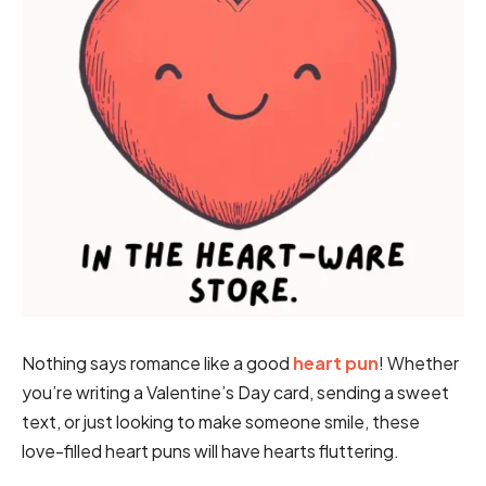
Nothing says romance like a good
heart pun
! Whether
you’re writing a Valentine’s Day card, sending a sweet
text, or just looking to make someone smile, these
love-filled heart puns will have hearts fluttering.