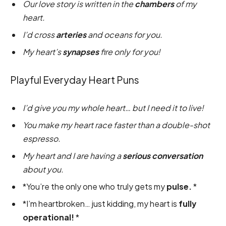
Our love story is written in the
chambers
of my
heart.
I’d cross
arteries
and oceans for you.
My heart’s
synapses
fire only for you!
Playful Everyday Heart Puns
I’d give you my whole heart… but I need it to live!
You make my heart race faster than a double-shot
espresso.
My heart and I are having a
serious conversation
about you.
*You’re the only one who truly gets my
pulse.
*
*I’m heartbroken… just kidding, my heart is
fully
operational!
*