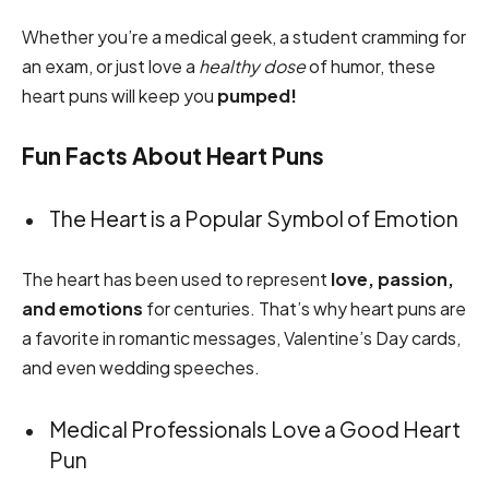
Whether you’re a medical geek, a student cramming for
an exam, or just love a
healthy dose
of humor, these
heart puns will keep you
pumped!
Fun Facts About Heart Puns
The Heart is a Popular Symbol of Emotion
The heart has been used to represent
love, passion,
and emotions
for centuries. That’s why heart puns are
a favorite in romantic messages, Valentine’s Day cards,
and even wedding speeches.
Medical Professionals Love a Good Heart
Pun