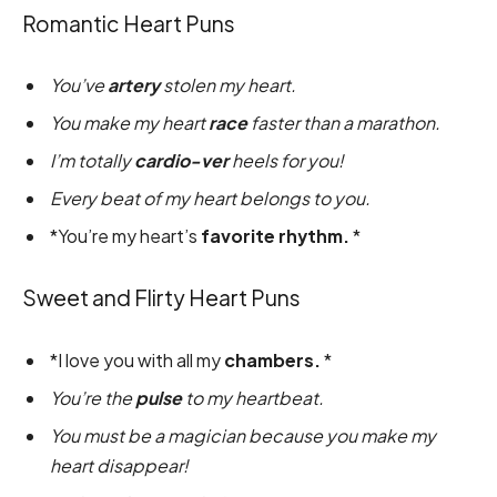
Romantic Heart Puns
You’ve
artery
stolen my heart.
You make my heart
race
faster than a marathon.
I’m totally
cardio-ver
heels for you!
Every beat of my heart belongs to you.
*You’re my heart’s
favorite rhythm.
*
Sweet and Flirty Heart Puns
*I love you with all my
chambers.
*
You’re the
pulse
to my heartbeat.
You must be a magician because you make my
heart disappear!