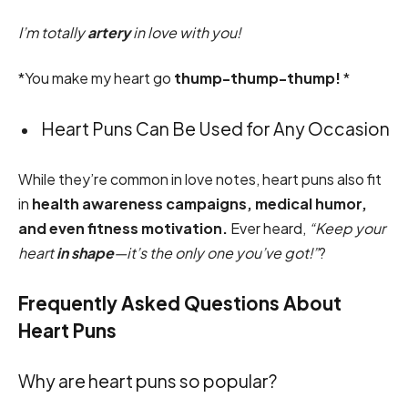
I’m totally
artery
in love with you!
*You make my heart go
thump-thump-thump!
*
Heart Puns Can Be Used for Any Occasion
While they’re common in love notes, heart puns also fit
in
health awareness campaigns, medical humor,
and even fitness motivation.
Ever heard,
“Keep your
heart
in shape
—it’s the only one you’ve got!”
?
Frequently Asked Questions About
Heart Puns
Why are heart puns so popular?