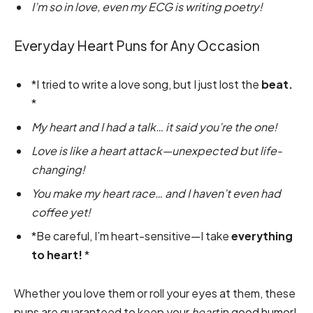
I’m so in love, even my ECG is writing poetry!
Everyday Heart Puns for Any Occasion
*I tried to write a love song, but I just lost the
beat.
*
My heart and I had a talk… it said you’re the one!
Love is like a heart attack—unexpected but life-
changing!
You make my heart race… and I haven’t even had
coffee yet!
*Be careful, I’m heart-sensitive—I take
everything
to heart!
*
Whether you love them or roll your eyes at them, these
puns are guaranteed to keep your
heart
in good humor!