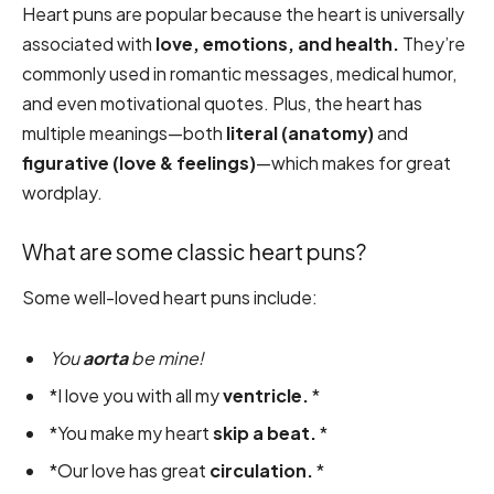
Heart puns are popular because the heart is universally
associated with
love, emotions, and health.
They’re
commonly used in romantic messages, medical humor,
and even motivational quotes. Plus, the heart has
multiple meanings—both
literal (anatomy)
and
figurative (love & feelings)
—which makes for great
wordplay.
What are some classic heart puns?
Some well-loved heart puns include:
You
aorta
be mine!
*I love you with all my
ventricle.
*
*You make my heart
skip a beat.
*
*Our love has great
circulation.
*