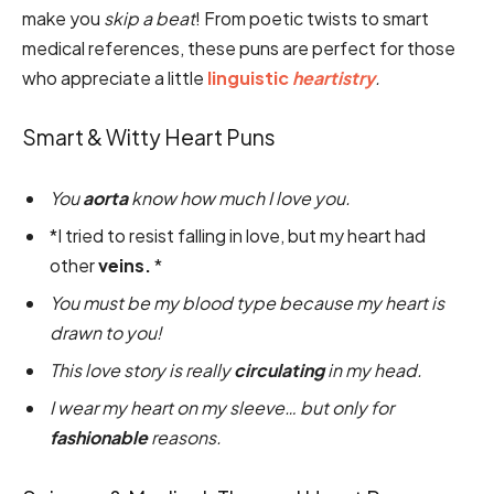
make you
skip a beat
! From poetic twists to smart
medical references, these puns are perfect for those
who appreciate a little
linguistic
heartistry
.
Smart & Witty Heart Puns
You
aorta
know how much I love you.
*I tried to resist falling in love, but my heart had
other
veins.
*
You must be my blood type because my heart is
drawn to you!
This love story is really
circulating
in my head.
I wear my heart on my sleeve… but only for
fashionable
reasons.