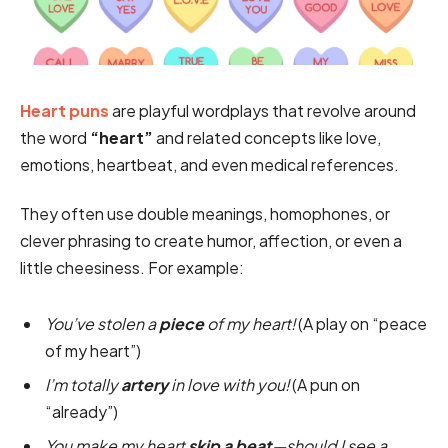
Heart puns
are playful wordplays that revolve around
the word
“heart”
and related concepts like love,
emotions, heartbeat, and even medical references.
They often use double meanings, homophones, or
clever phrasing to create humor, affection, or even a
little cheesiness. For example:
You’ve stolen a
piece
of my heart!
(A play on “peace
of my heart”)
I’m totally
artery
in love with you!
(A pun on
“already”)
You make my heart
skip a beat
—should I see a