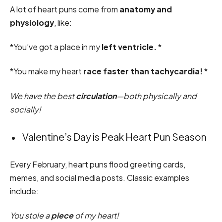
A lot of heart puns come from
anatomy and
physiology
, like:
*You’ve got a place in my
left ventricle.
*
*You make my heart
race faster than tachycardia!
*
We have the best
circulation
—both physically and
socially!
Valentine’s Day is Peak Heart Pun Season
Every February, heart puns flood greeting cards,
memes, and social media posts. Classic examples
include:
You stole a
piece
of my heart!