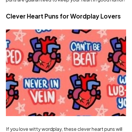
Clever Heart Puns for Wordplay Lovers
If you love witty wordplay, these clever heart puns will