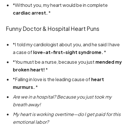
*Without you, my heart would be in complete
cardiac arrest.
*
Funny Doctor & Hospital Heart Puns
*I told my cardiologist about you, and he said I have
a case of
love-at-first-sight syndrome.
*
*You must be a nurse, because you just
mended my
broken heart!
*
*Falling in love is the leading cause of
heart
murmurs.
*
Are we in a hospital? Because you just took my
breath away!
My heart is working overtime—do I get paid for this
emotional labor?