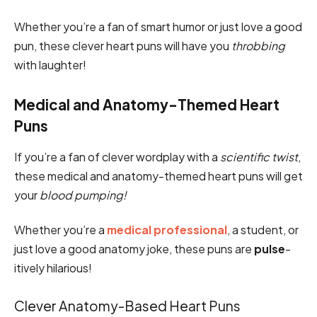
Whether you’re a fan of smart humor or just love a good
pun, these clever heart puns will have you
throbbing
with laughter!
Medical and Anatomy-Themed Heart
Puns
If you’re a fan of clever wordplay with a
scientific twist
,
these medical and anatomy-themed heart puns will get
your
blood pumping!
Whether you’re a
medical professional
, a student, or
just love a good anatomy joke, these puns are
pulse
-
itively hilarious!
Clever Anatomy-Based Heart Puns