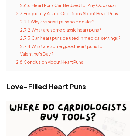
2.6.6
Heart Puns Can Be Used for Any Occasion
2.7
Frequently Asked Questions About Heart Puns
2.7.1
Why are heart puns so popular?
2.7.2
What are some classic heart puns?
2.7.3
Can heart puns be used in medical settings?
2.7.4
What are some good heart puns for
Valentine’s Day?
2.8
Conclusion About Heart Puns
Love-Filled Heart Puns