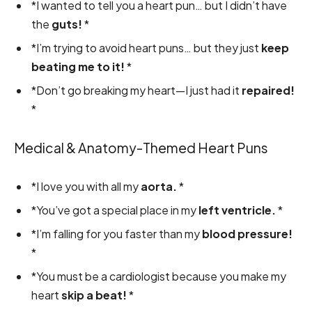
*I wanted to tell you a heart pun… but I didn’t have
the
guts!
*
*I’m trying to avoid heart puns… but they just
keep
beating me to it!
*
*Don’t go breaking my heart—I just had it
repaired!
*
Medical & Anatomy-Themed Heart Puns
*I love you with all my
aorta.
*
*You’ve got a special place in my
left ventricle.
*
*I’m falling for you faster than my
blood pressure!
*
*You must be a cardiologist because you make my
heart
skip a beat!
*