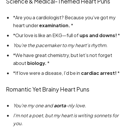
Science & Medical-Themed Heart Puns
*Are you a cardiologist? Because you’ve got my
heart under
examination.
*
*Our love is like an EKG—full of
ups and downs!
*
You’re the pacemaker to my heart’s rhythm.
*We have great chemistry, but let’s not forget
about
biology.
*
*If love were a disease, I’d be in
cardiac arrest!
*
Romantic Yet Brainy Heart Puns
You’re my one and
aorta
-nly love.
I’m not a poet, but my heart is writing sonnets for
you.