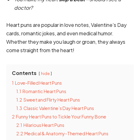
doctor?
Heart puns are popular in love notes, Valentine’s Day
cards, romantic jokes, and even medical humor.
Whether they make you laugh or groan, they always
come straight from the heart!
Contents
hide
1
Love-Filled Heart Puns
1.1
Romantic Heart Puns
1.2
Sweet and Flirty Heart Puns
1.3
Classic Valentine’s Day Heart Puns
2
Funny Heart Puns to Tickle Your Funny Bone
2.1
Hilarious Heart Puns
2.2
Medical & Anatomy-Themed Heart Puns