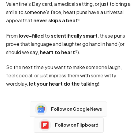
Valentine’s Day card, a medical setting, or just to bring a
smile to someone’s face, heart puns have a universal
appeal that
never skips a beat!
From
love-filled
to
scientifically smart
, these puns
prove that language and laughter go hand in hand (or
should we say,
heart to heart
?).
So the next time you want to make someone laugh,
feel special, or just impress them with some witty
wordplay,
let your heart do the talking!
Follow on Google News
Follow on Flipboard