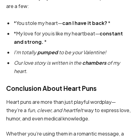
are a few:
*You stole my heart—
can I have it back?
*
*My love for you is like my heartbeat—
constant
and strong.
*
I’m totally
pumped
to be your Valentine!
Our love story is written in the
chambers
of my
heart.
Conclusion About Heart Puns
Heart puns are more than just playful wordplay—
they’re a
fun, clever, and heartfelt
way to express love,
humor, and even medical knowledge.
Whether you’re using them in a romantic message, a