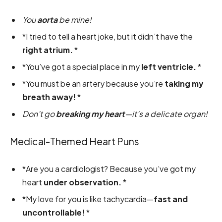
You
aorta
be mine!
*I tried to tell a heart joke, but it didn’t have the
right atrium.
*
*You’ve got a special place in my
left ventricle.
*
*You must be an artery because you’re
taking my
breath away!
*
Don’t go
breaking my heart
—it’s a delicate organ!
Medical-Themed Heart Puns
*Are you a cardiologist? Because you’ve got my
heart
under observation.
*
*My love for you is like tachycardia—
fast and
uncontrollable!
*