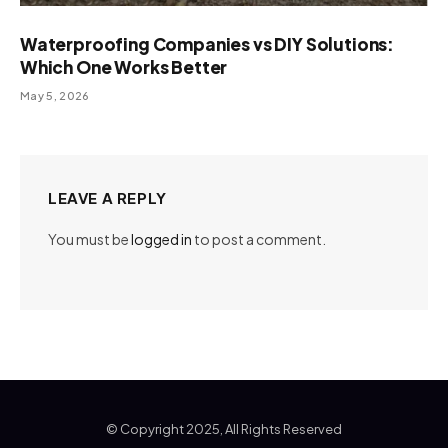
Waterproofing Companies vs DIY Solutions:
Which One Works Better
May 5, 2026
LEAVE A REPLY
You must be
logged in
to post a comment.
© Copyright 2025, All Rights Reserved