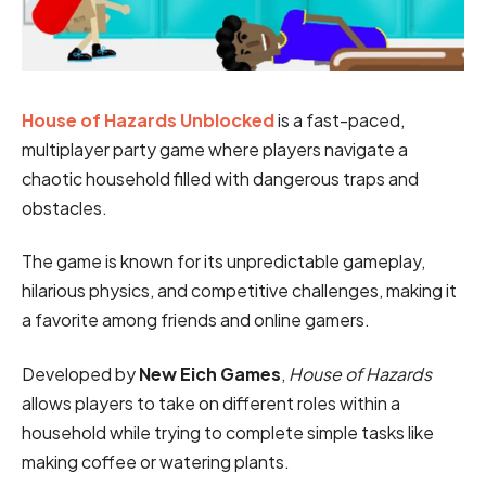
House of Hazards Unblocked
is a fast-paced,
multiplayer party game where players navigate a
chaotic household filled with dangerous traps and
obstacles.
The game is known for its unpredictable gameplay,
hilarious physics, and competitive challenges, making it
a favorite among friends and online gamers.
Developed by
New Eich Games
,
House of Hazards
allows players to take on different roles within a
household while trying to complete simple tasks like
making coffee or watering plants.