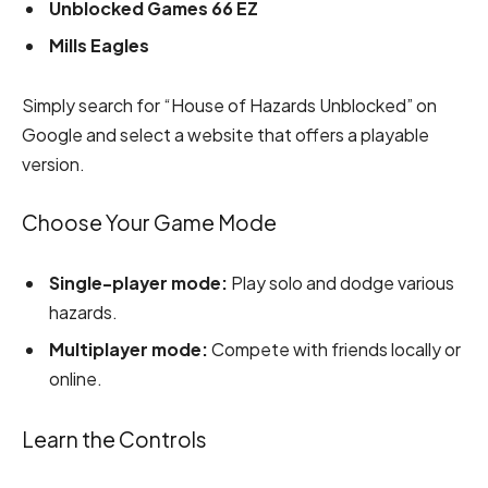
Unblocked Games 66 EZ
Mills Eagles
Simply search for “House of Hazards Unblocked” on
Google and select a website that offers a playable
version.
Choose Your Game Mode
Single-player mode:
Play solo and dodge various
hazards.
Multiplayer mode:
Compete with friends locally or
online.
Learn the Controls