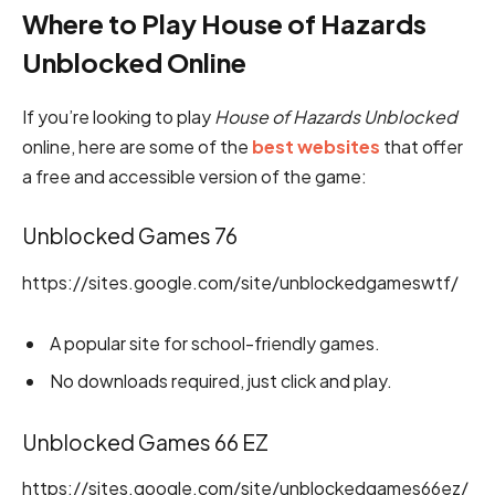
Where to Play House of Hazards
Unblocked Online
If you’re looking to play
House of Hazards Unblocked
online, here are some of the
best websites
that offer
a free and accessible version of the game:
Unblocked Games 76
https://sites.google.com/site/unblockedgameswtf/
A popular site for school-friendly games.
No downloads required, just click and play.
Unblocked Games 66 EZ
https://sites.google.com/site/unblockedgames66ez/