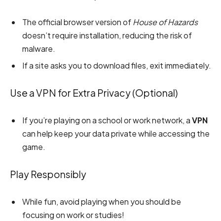
The official browser version of
House of Hazards
doesn’t require installation, reducing the risk of
malware.
If a site asks you to download files, exit immediately.
Use a VPN for Extra Privacy (Optional)
If you’re playing on a school or work network, a
VPN
can help keep your data private while accessing the
game.
Play Responsibly
While fun, avoid playing when you should be
focusing on work or studies!