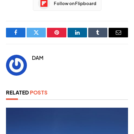
Follow on Flipboard
Facebook
Twitter
Pinterest
LinkedIn
Tumblr
Email
DAM
RELATED
POSTS