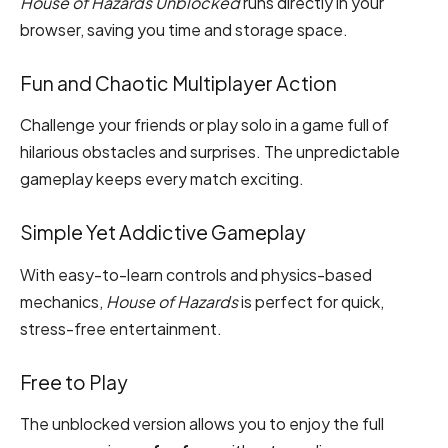
House of Hazards Unblocked
runs directly in your
browser, saving you time and storage space.
Fun and Chaotic Multiplayer Action
Challenge your friends or play solo in a game full of
hilarious obstacles and surprises. The unpredictable
gameplay keeps every match exciting.
Simple Yet Addictive Gameplay
With easy-to-learn controls and physics-based
mechanics,
House of Hazards
is perfect for quick,
stress-free entertainment.
Free to Play
The unblocked version allows you to enjoy the full