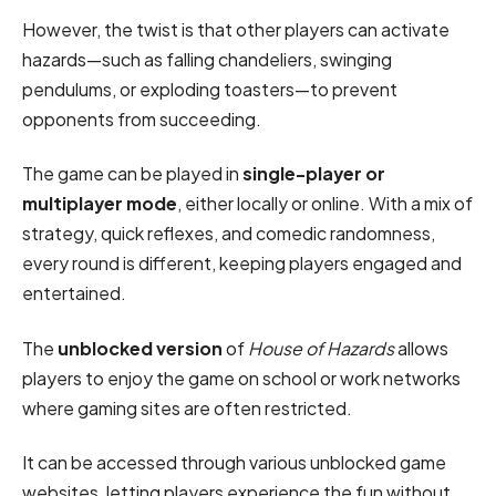
However, the twist is that other players can activate
hazards—such as falling chandeliers, swinging
pendulums, or exploding toasters—to prevent
opponents from succeeding.
The game can be played in
single-player or
multiplayer mode
, either locally or online. With a mix of
strategy, quick reflexes, and comedic randomness,
every round is different, keeping players engaged and
entertained.
The
unblocked version
of
House of Hazards
allows
players to enjoy the game on school or work networks
where gaming sites are often restricted.
It can be accessed through various unblocked game
websites, letting players experience the fun without