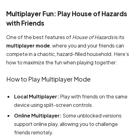
Multiplayer Fun: Play House of Hazards
with Friends
One of the best features of
House of Hazards
is its
multiplayer mode
, where you and your friends can
compete in a chaotic, hazard-filled household. Here’s
how to maximize the fun when playing together:
How to Play Multiplayer Mode
Local Multiplayer:
Play with friends on the same
device using split-screen controls.
Online Multiplayer:
Some unblocked versions
support online play, allowing you to challenge
friends remotely.