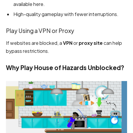
available here.
High-quality gameplay with fewer interruptions.
Play Using a VPN or Proxy
If websites are blocked, a
VPN
or
proxy site
can help
bypass restrictions.
Why Play House of Hazards Unblocked?