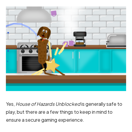
Yes,
House of Hazards Unblocked
is generally safe to
play, but there are a few things to keep in mind to
ensure a secure gaming experience.