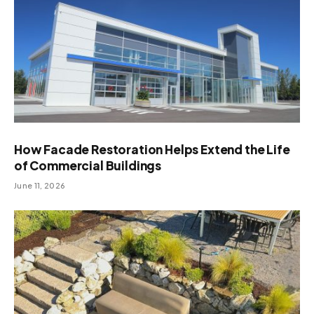
How Facade Restoration Helps Extend the Life
of Commercial Buildings
June 11, 2026