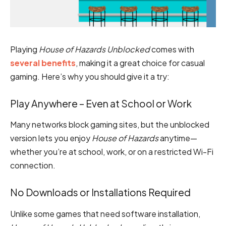
Playing
House of Hazards Unblocked
comes with
several benefits
, making it a great choice for casual
gaming. Here’s why you should give it a try:
Play Anywhere – Even at School or Work
Many networks block gaming sites, but the unblocked
version lets you enjoy
House of Hazards
anytime—
whether you’re at school, work, or on a restricted Wi-Fi
connection.
No Downloads or Installations Required
Unlike some games that need software installation,