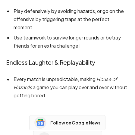
Play defensively by avoiding hazards, or go on the
offensive by triggering traps at the perfect
moment.
Use teamwork to survive longer rounds or betray
friends for an extra challenge!
Endless Laughter & Replayability
Every match is unpredictable, making
House of
Hazards
a game you can play over and over without
getting bored.
Follow on Google News