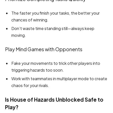
The faster you finish your tasks, the better your
chances of winning.
Don’t waste time standing still—always keep
moving.
Play Mind Games with Opponents
Fake your movements to trick other players into
triggering hazards too soon.
Work with teammates in multiplayer mode to create
chaos for your rivals.
Is House of Hazards Unblocked Safe to
Play?