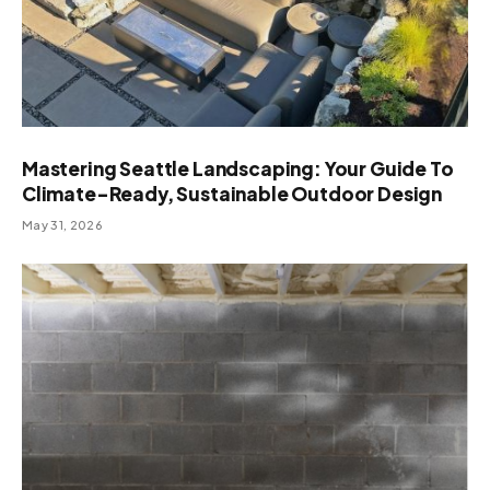
Mastering Seattle Landscaping: Your Guide To
Climate-Ready, Sustainable Outdoor Design
May 31, 2026