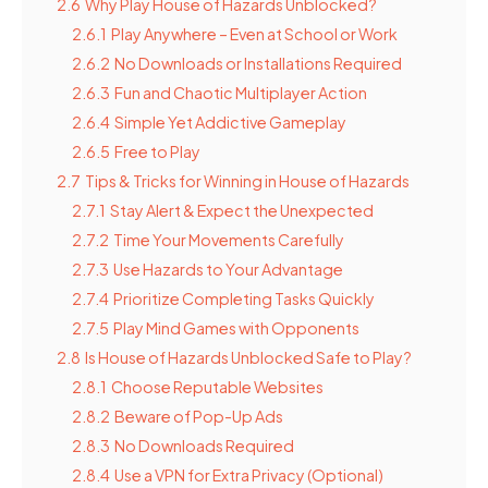
2.6
Why Play House of Hazards Unblocked?
2.6.1
Play Anywhere – Even at School or Work
2.6.2
No Downloads or Installations Required
2.6.3
Fun and Chaotic Multiplayer Action
2.6.4
Simple Yet Addictive Gameplay
2.6.5
Free to Play
2.7
Tips & Tricks for Winning in House of Hazards
2.7.1
Stay Alert & Expect the Unexpected
2.7.2
Time Your Movements Carefully
2.7.3
Use Hazards to Your Advantage
2.7.4
Prioritize Completing Tasks Quickly
2.7.5
Play Mind Games with Opponents
2.8
Is House of Hazards Unblocked Safe to Play?
2.8.1
Choose Reputable Websites
2.8.2
Beware of Pop-Up Ads
2.8.3
No Downloads Required
2.8.4
Use a VPN for Extra Privacy (Optional)