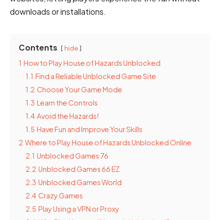
downloads or installations.
Contents
hide
1
How to Play House of Hazards Unblocked
1.1
Find a Reliable Unblocked Game Site
1.2
Choose Your Game Mode
1.3
Learn the Controls
1.4
Avoid the Hazards!
1.5
Have Fun and Improve Your Skills
2
Where to Play House of Hazards Unblocked Online
2.1
Unblocked Games 76
2.2
Unblocked Games 66 EZ
2.3
Unblocked Games World
2.4
Crazy Games
2.5
Play Using a VPN or Proxy