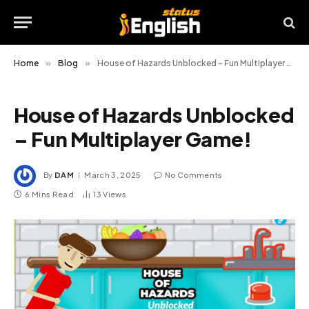
Home
»
Blog
»
House of Hazards Unblocked – Fun Multiplayer Game!
House of Hazards Unblocked
– Fun Multiplayer Game!
By
DAM
March 3, 2025
No Comments
6 Mins Read
13
Views