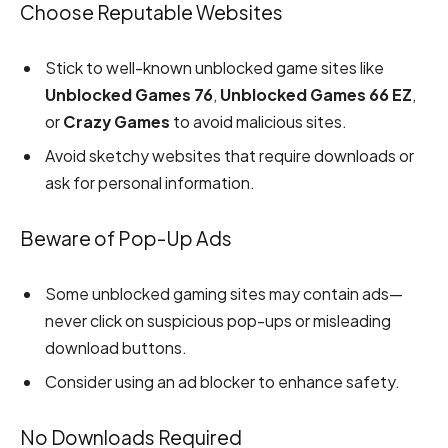
Choose Reputable Websites
Stick to well-known unblocked game sites like
Unblocked Games 76
,
Unblocked Games 66 EZ
,
or
Crazy Games
to avoid malicious sites.
Avoid sketchy websites that require downloads or
ask for personal information.
Beware of Pop-Up Ads
Some unblocked gaming sites may contain ads—
never click on suspicious pop-ups or misleading
download buttons.
Consider using an ad blocker to enhance safety.
No Downloads Required