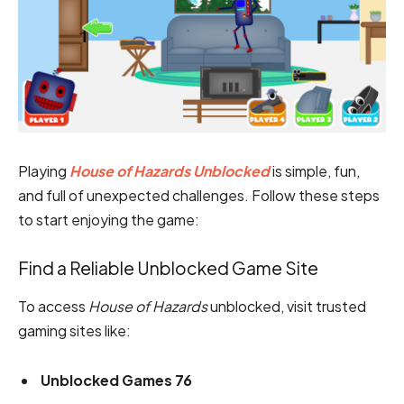
Playing
House of Hazards Unblocked
is simple, fun,
and full of unexpected challenges. Follow these steps
to start enjoying the game:
Find a Reliable Unblocked Game Site
To access
House of Hazards
unblocked, visit trusted
gaming sites like:
Unblocked Games 76