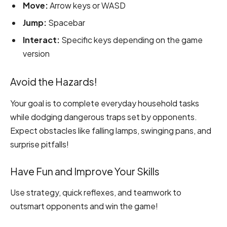
Move:
Arrow keys or WASD
Jump:
Spacebar
Interact:
Specific keys depending on the game
version
Avoid the Hazards!
Your goal is to complete everyday household tasks
while dodging dangerous traps set by opponents.
Expect obstacles like falling lamps, swinging pans, and
surprise pitfalls!
Have Fun and Improve Your Skills
Use strategy, quick reflexes, and teamwork to
outsmart opponents and win the game!