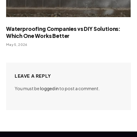
Waterproofing Companies vs DIY Solutions:
Which One Works Better
May 5, 2026
LEAVE A REPLY
You must be
logged in
to post a comment.