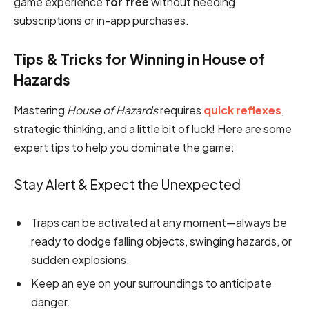
game experience
for free
without needing
subscriptions or in-app purchases.
Tips & Tricks for Winning in House of
Hazards
Mastering
House of Hazards
requires
quick reflexes
,
strategic thinking, and a little bit of luck! Here are some
expert tips to help you dominate the game:
Stay Alert & Expect the Unexpected
Traps can be activated at any moment—always be
ready to dodge falling objects, swinging hazards, or
sudden explosions.
Keep an eye on your surroundings to anticipate
danger.