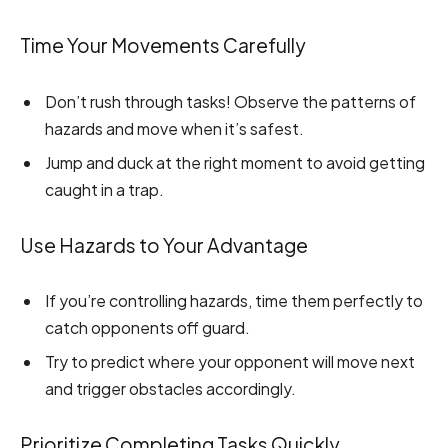
Time Your Movements Carefully
Don’t rush through tasks! Observe the patterns of
hazards and move when it’s safest.
Jump and duck at the right moment to avoid getting
caught in a trap.
Use Hazards to Your Advantage
If you’re controlling hazards, time them perfectly to
catch opponents off guard.
Try to predict where your opponent will move next
and trigger obstacles accordingly.
Prioritize Completing Tasks Quickly