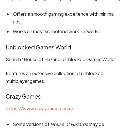
Offers a smooth gaming experience with minimal
ads.
Works on most school and work networks.
Unblocked Games World
Search “House of Hazards Unblocked Games World”
Features an extensive collection of unblocked
multiplayer games.
Crazy Games
https://www.crazygames.com/
Some versions of
House of Hazards
may be