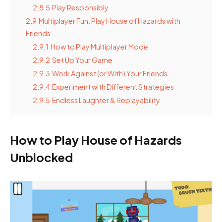
2.8.5
Play Responsibly
2.9
Multiplayer Fun: Play House of Hazards with
Friends
2.9.1
How to Play Multiplayer Mode
2.9.2
Set Up Your Game
2.9.3
Work Against (or With) Your Friends
2.9.4
Experiment with Different Strategies
2.9.5
Endless Laughter & Replayability
How to Play House of Hazards
Unblocked