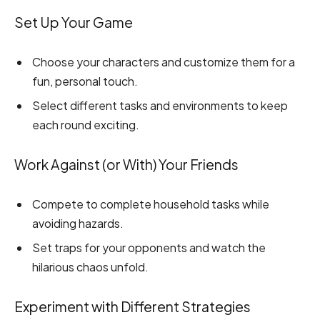
Set Up Your Game
Choose your characters and customize them for a
fun, personal touch.
Select different tasks and environments to keep
each round exciting.
Work Against (or With) Your Friends
Compete to complete household tasks while
avoiding hazards.
Set traps for your opponents and watch the
hilarious chaos unfold.
Experiment with Different Strategies