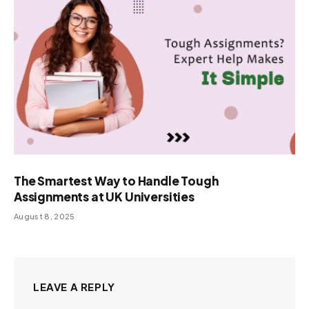
The Smartest Way to Handle Tough
Assignments at UK Universities
August 8, 2025
LEAVE A REPLY