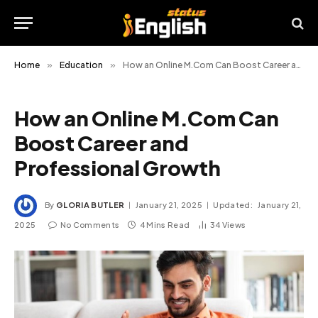
Home
»
Education
»
How an Online M.Com Can Boost Career and Professional Growth
How an Online M.Com Can
Boost Career and
Professional Growth
By
GLORIA BUTLER
January 21, 2025
Updated:
January 21,
2025
No Comments
4 Mins Read
34
Views