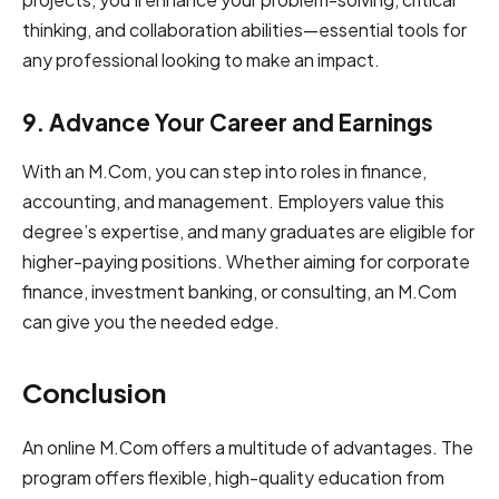
thinking, and collaboration abilities—essential tools for
any professional looking to make an impact.
9. Advance Your Career and Earnings
With an M.Com, you can step into roles in finance,
accounting, and management. Employers value this
degree’s expertise, and many graduates are eligible for
higher-paying positions. Whether aiming for corporate
finance, investment banking, or consulting, an M.Com
can give you the needed edge.
Conclusion
͏͏An ͏onli͏ne͏ M.Com offers ͏a m͏ult͏itude o͏͏f advantages.͏ T͏he
program offers flexible, high͏-quality education from