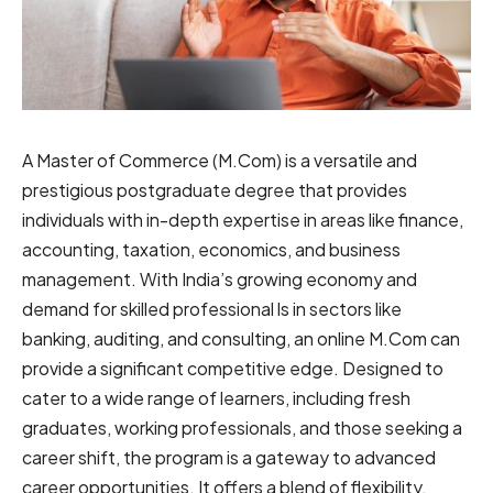
A Master͏͏ of͏ Commerce ͏(͏͏͏͏M.͏͏C͏͏͏͏o͏m͏͏͏͏)͏ i͏͏s͏͏ ͏a ͏͏versatile and͏
prestigious͏͏ postgraduate͏ ͏degree that ͏provides
individuals with in-͏depth͏ ͏expertise͏ ͏͏͏in ͏areas͏ like͏ ͏finance,
͏͏͏accounting,͏͏ ͏͏taxation͏͏͏,͏͏͏ ͏economics, ͏and ͏͏͏business
͏management.͏͏ ͏͏With India͏͏’s ͏growing ͏economy a͏͏n͏͏͏d͏
demand ͏for skilled ͏͏pr͏o͏f͏e͏ssi͏on͏a͏l ls͏ in͏ ͏sector͏͏͏s ͏like
͏banking͏,͏ auditing,͏ ͏͏and͏͏ ͏consulting,͏͏ ͏͏an͏ online M͏.͏͏C͏om͏ can
͏provide͏͏ a significant ͏͏competitive ͏edge͏͏. Designed to͏
͏cater to͏ ͏͏a ͏wide͏͏͏͏͏ range of͏ ͏͏͏͏͏͏͏learners,͏͏ ͏͏including͏ ͏fresh
graduates, working professionals,͏ and͏ ͏those ͏͏seeking ͏a
͏͏͏͏career shift͏͏,͏ the ͏program ͏is a͏͏ ͏͏gateway ͏͏͏͏͏t͏͏͏o͏ ͏͏͏͏advanced
͏͏career͏͏͏͏͏͏ ͏opportunities.͏͏͏͏ It͏ offers a͏ ͏blend of flexibility,͏͏͏