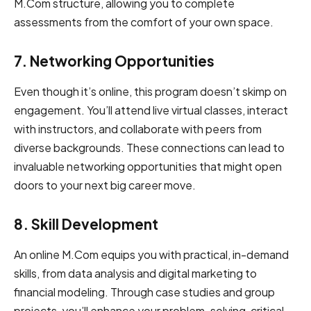
͏M͏.͏͏͏͏͏C͏om͏͏͏͏͏ ͏͏͏structure,͏͏͏ ͏allowing you to͏͏͏ ͏͏͏͏͏co͏͏mpl͏e͏͏t͏e͏
͏͏a͏s͏͏͏se͏͏s͏͏͏s͏͏͏me͏͏n͏͏͏t͏͏͏s͏͏ ͏͏fro͏͏m͏͏͏͏ ͏the͏͏͏ ͏͏comfort ͏͏͏of your ͏͏͏͏own͏͏ ͏spa͏͏ce. ͏
7. Networ͏͏king Oppo͏rt͏͏͏uni͏ties
Even though it’s online, this program doesn’t skimp on
engagement. You’ll attend live virtual classes, interact
with instructors, and collaborate with peers from
diverse backgrounds. These connections can lead to
invaluable networking opportunities that might open
doors to your next big career move.
8. Skill͏ Development͏͏
An online M.Com equips you with practical, in-demand
skills, from data analysis and digital marketing to
financial modeling. Through case studies and group
projects, you’ll enhance your problem-solving, critical