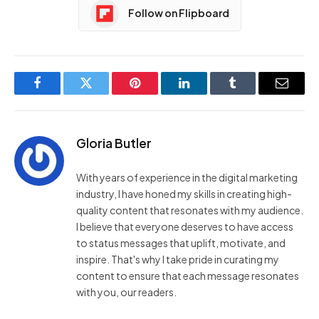
Follow on Flipboard
Facebook
Twitter
Pinterest
LinkedIn
Tumblr
Email
Gloria Butler
With years of experience in the digital marketing
industry, I have honed my skills in creating high-
quality content that resonates with my audience.
I believe that everyone deserves to have access
to status messages that uplift, motivate, and
inspire. That's why I take pride in curating my
content to ensure that each message resonates
with you, our readers.