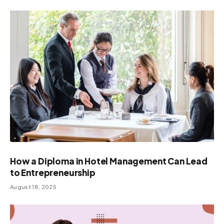
How a Diploma in Hotel Management Can Lead
to Entrepreneurship
August 18, 2025