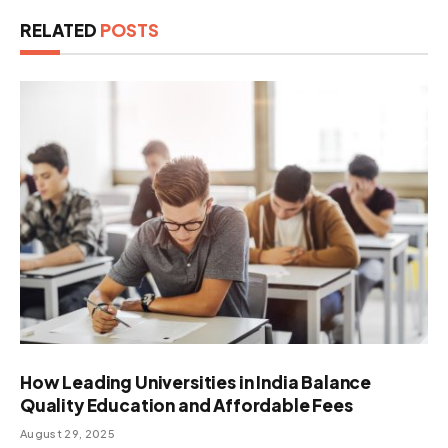
RELATED
POSTS
How Leading Universities in India Balance
Quality Education and Affordable Fees
August 29, 2025