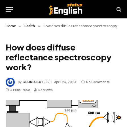
Home
»
Health
»
How does diffuse reflectance spectroscopy work?
How does diffuse
reflectance spectroscopy
work?
By
GLORIA BUTLER
April 23, 2024
No Comments
3 Mins Read
53
Views