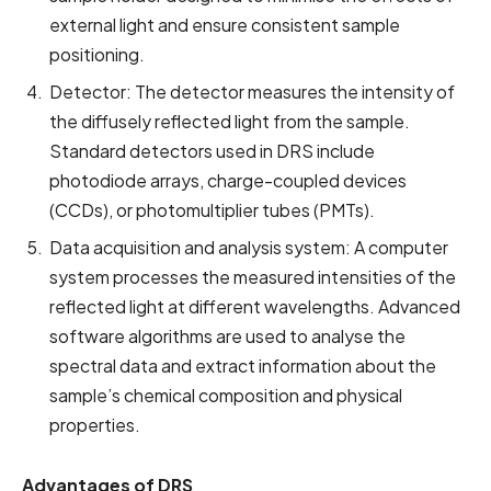
external light and ensure consistent sample
positioning.
Detector: The detector measures the intensity of
the diffusely reflected light from the sample.
Standard detectors used in DRS include
photodiode arrays, charge-coupled devices
(CCDs), or photomultiplier tubes (PMTs).
Data acquisition and analysis system: A computer
system processes the measured intensities of the
reflected light at different wavelengths. Advanced
software algorithms are used to analyse the
spectral data and extract information about the
sample’s chemical composition and physical
properties.
Advantages of DRS