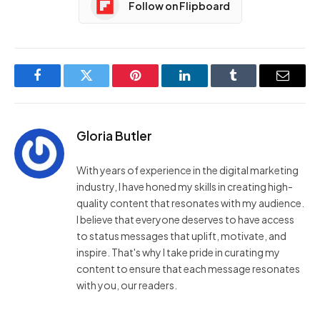
Follow on Flipboard
Facebook
Twitter
Pinterest
LinkedIn
Tumblr
Email
Gloria Butler
With years of experience in the digital marketing
industry, I have honed my skills in creating high-
quality content that resonates with my audience.
I believe that everyone deserves to have access
to status messages that uplift, motivate, and
inspire. That's why I take pride in curating my
content to ensure that each message resonates
with you, our readers.