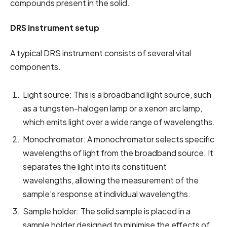
compounds present in the solid.
DRS instrument setup
A typical DRS instrument consists of several vital
components.
Light source: This is a broadband light source, such
as a tungsten-halogen lamp or a xenon arc lamp,
which emits light over a wide range of wavelengths.
Monochromator: A monochromator selects specific
wavelengths of light from the broadband source. It
separates the light into its constituent
wavelengths, allowing the measurement of the
sample’s response at individual wavelengths.
Sample holder: The solid sample is placed in a
sample holder designed to minimise the effects of