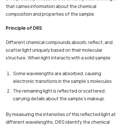
that carries information about the chemical
composition and properties of the sample.
Principle of DRS
Different chemical compounds absorb, reflect, and
scatter light uniquely based on their molecular
structure. When light interacts with a solid sample:
Some wavelengths are absorbed, causing
electronic transitions in the sample’s molecules.
The remaining light is reflected or scattered,
carrying details about the sample’s makeup.
By measuring the intensities of this reflected light at
different wavelengths, DRS identify the chemical