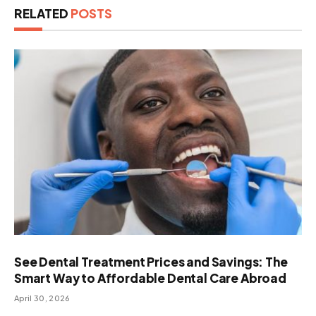
RELATED
POSTS
See Dental Treatment Prices and Savings: The
Smart Way to Affordable Dental Care Abroad
April 30, 2026