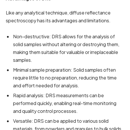
Like any analytical technique, diffuse reflectance
spectroscopy has its advantages and limitations.
Non-destructive: DRS allows for the analysis of
solid samples without altering or destroying them,
making them suitable for valuable or irreplaceable
samples.
Minimal sample preparation: Solid samples often
require little to no preparation, reducing the time
and effort needed for analysis.
Rapid analysis: DRS measurements can be
performed quickly, enabling real-time monitoring
and quality control processes.
Versatile: DRS can be applied to various solid
materials, from powders and granules to bulk solids