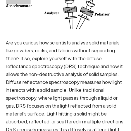
Are you curious how scientists analyse solid materials
like powders, rocks, and fabrics without separating
them? If so, explore yourself with the diffuse
reflectance spectroscopy (DRS) technique and how it
allows the non-destructive analysis of solid samples.
Diffuse reflectance spectroscopy measures how light
interacts with a solid sample. Unlike traditional
spectroscopy, where light passes through a liquid or
gas, DRS focuses on the light reflected from a solid
material’s surface. Light hitting a solid might be
absorbed, reflected, or scattered in multiple directions.
DRS precisely measures this diffusely scattered light