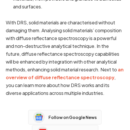
and surfaces.
With DRS, solid materials are characterised without
damaging them. Analysing solid materials’ composition
with diffuse reflectance spectroscopy is a powerful
and non-destructive analytical technique. In the
future, diffuse reflectance spectroscopy capabilities
will be enhanced by integration with other analytical
methods, enhancing solid material research. Next to
an
overview of diffuse reflectance spectroscopy
,
you can learn more about how DRS works and its
diverse applications across multiple industries.
Follow on Google News