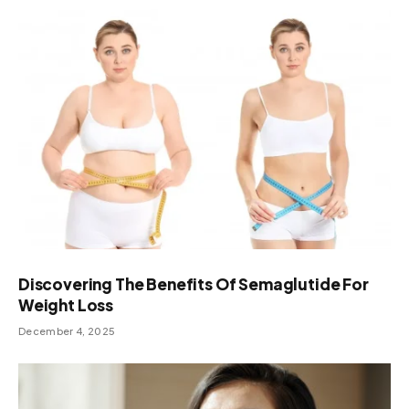
Discovering The Benefits Of Semaglutide For
Weight Loss
December 4, 2025