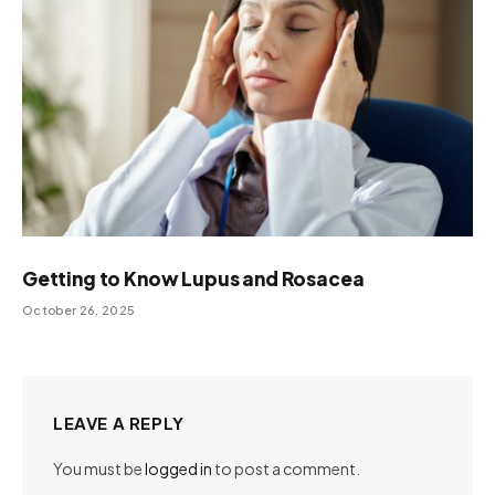
Getting to Know Lupus and Rosacea
October 26, 2025
LEAVE A REPLY
You must be
logged in
to post a comment.