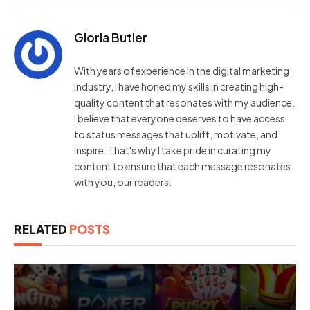
Gloria Butler
With years of experience in the digital marketing
industry, I have honed my skills in creating high-
quality content that resonates with my audience.
I believe that everyone deserves to have access
to status messages that uplift, motivate, and
inspire. That's why I take pride in curating my
content to ensure that each message resonates
with you, our readers.
RELATED
POSTS