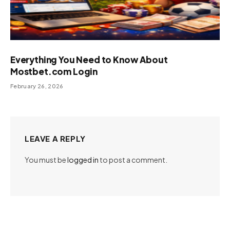
Everything You Need to Know About
Mostbet.com Login
February 26, 2026
LEAVE A REPLY
You must be
logged in
to post a comment.