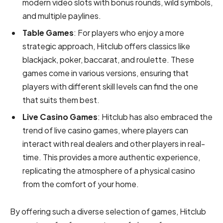
modern video slots with bonus rounds, wild symbols,
and multiple paylines.
Table Games
: For players who enjoy a more
strategic approach, Hitclub offers classics like
blackjack, poker, baccarat, and roulette. These
games come in various versions, ensuring that
players with different skill levels can find the one
that suits them best.
Live Casino Games
: Hitclub has also embraced the
trend of live casino games, where players can
interact with real dealers and other players in real-
time. This provides a more authentic experience,
replicating the atmosphere of a physical casino
from the comfort of your home.
By offering such a diverse selection of games, Hitclub