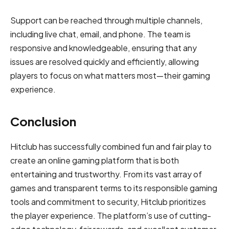
Support can be reached through multiple channels,
including live chat, email, and phone. The team is
responsive and knowledgeable, ensuring that any
issues are resolved quickly and efficiently, allowing
players to focus on what matters most—their gaming
experience.
Conclusion
Hitclub has successfully combined fun and fair play to
create an online gaming platform that is both
entertaining and trustworthy. From its vast array of
games and transparent terms to its responsible gaming
tools and commitment to security, Hitclub prioritizes
the player experience. The platform’s use of cutting-