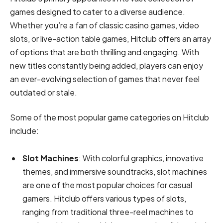
games designed to cater to a diverse audience.
Whether you’re a fan of classic casino games, video
slots, or live-action table games, Hitclub offers an array
of options that are both thrilling and engaging. With
new titles constantly being added, players can enjoy
an ever-evolving selection of games that never feel
outdated or stale.
Some of the most popular game categories on Hitclub
include:
Slot Machines
: With colorful graphics, innovative
themes, and immersive soundtracks, slot machines
are one of the most popular choices for casual
gamers. Hitclub offers various types of slots,
ranging from traditional three-reel machines to