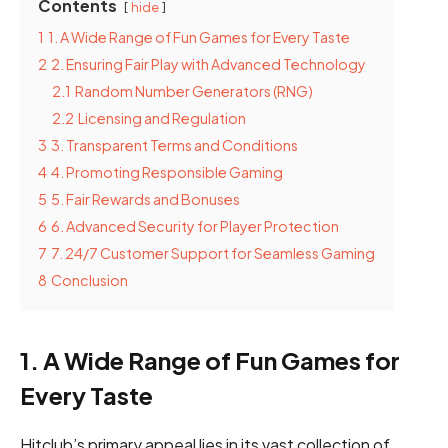
Contents
hide
1
1. A Wide Range of Fun Games for Every Taste
2
2. Ensuring Fair Play with Advanced Technology
2.1
Random Number Generators (RNG)
2.2
Licensing and Regulation
3
3. Transparent Terms and Conditions
4
4. Promoting Responsible Gaming
5
5. Fair Rewards and Bonuses
6
6. Advanced Security for Player Protection
7
7. 24/7 Customer Support for Seamless Gaming
8
Conclusion
1. A Wide Range of Fun Games for
Every Taste
Hitclub’s primary appeal lies in its vast collection of