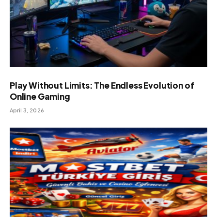
Play Without Limits: The Endless Evolution of
Online Gaming
April 3, 2026