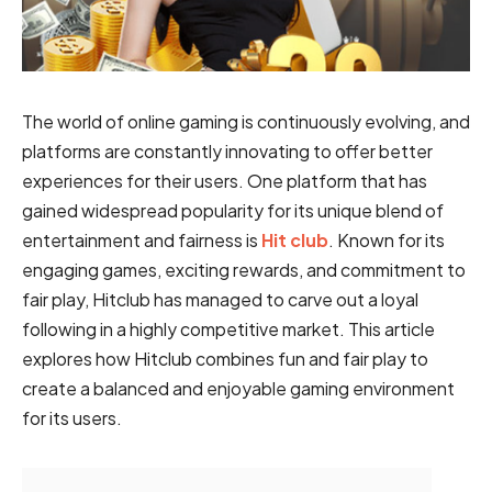
The world of online gaming is continuously evolving, and
platforms are constantly innovating to offer better
experiences for their users. One platform that has
gained widespread popularity for its unique blend of
entertainment and fairness is
Hit club
. Known for its
engaging games, exciting rewards, and commitment to
fair play, Hitclub has managed to carve out a loyal
following in a highly competitive market. This article
explores how Hitclub combines fun and fair play to
create a balanced and enjoyable gaming environment
for its users.