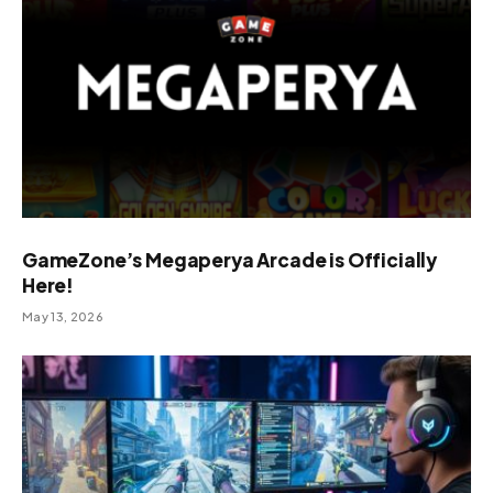
GameZone’s Megaperya Arcade is Officially
Here!
May 13, 2026