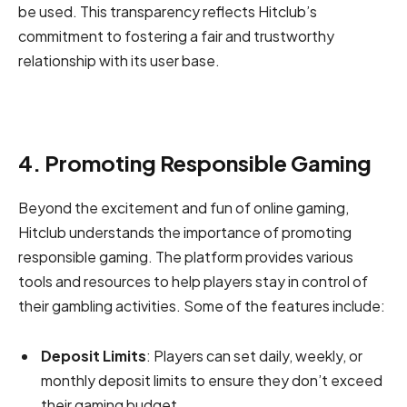
be used. This transparency reflects Hitclub’s
commitment to fostering a fair and trustworthy
relationship with its user base.
4. Promoting Responsible Gaming
Beyond the excitement and fun of online gaming,
Hitclub understands the importance of promoting
responsible gaming. The platform provides various
tools and resources to help players stay in control of
their gambling activities. Some of the features include:
Deposit Limits
: Players can set daily, weekly, or
monthly deposit limits to ensure they don’t exceed
their gaming budget.