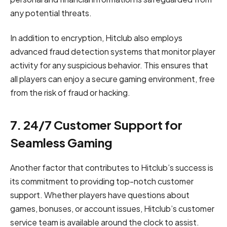
any potential threats.
In addition to encryption, Hitclub also employs
advanced fraud detection systems that monitor player
activity for any suspicious behavior. This ensures that
all players can enjoy a secure gaming environment, free
from the risk of fraud or hacking.
7. 24/7 Customer Support for
Seamless Gaming
Another factor that contributes to Hitclub’s success is
its commitment to providing top-notch customer
support. Whether players have questions about
games, bonuses, or account issues, Hitclub’s customer
service team is available around the clock to assist.