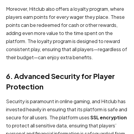
Moreover, Hitclub also offers a loyalty program, where
players earn points for every wager they place. These
points can be redeemed for cash or other rewards,
adding even more value to the time spent on the
platform. The loyalty program is designed to reward
consistent play, ensuring that all players—regardless of
their budget—can enjoy extra benefits.
6. Advanced Security for Player
Protection
Security is paramount in online gaming, and Hitclub has
invested heavily in ensuring that its platform is safe and
secure for all users. The platform uses
SSL encryption
to protect all sensitive data, ensuring that players’
personal and financial information is safeguarded from