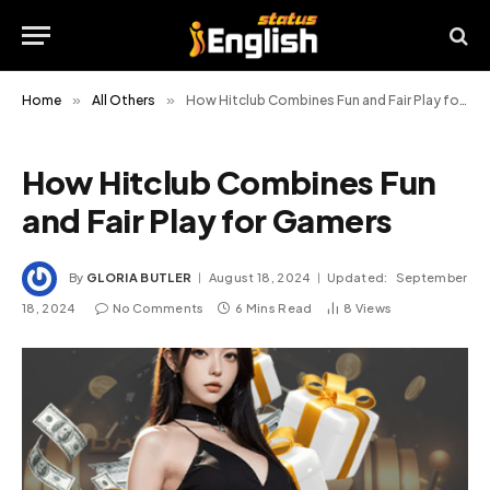
Home
»
All Others
»
How Hitclub Combines Fun and Fair Play for Gamers
How Hitclub Combines Fun
and Fair Play for Gamers
By
GLORIA BUTLER
August 18, 2024
Updated:
September
18, 2024
No Comments
6 Mins Read
8
Views