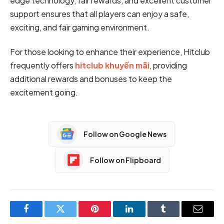
edge technology, fair rewards, and excellent customer
support ensures that all players can enjoy a safe,
exciting, and fair gaming environment.
For those looking to enhance their experience, Hitclub
frequently offers
hitclub khuyến mãi
, providing
additional rewards and bonuses to keep the
excitement going.
Follow on Google News
Follow on Flipboard
Facebook
Twitter
Pinterest
LinkedIn
Tumblr
Email