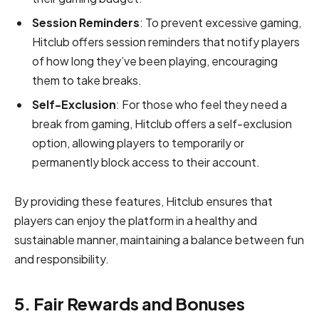
Session Reminders
: To prevent excessive gaming,
Hitclub offers session reminders that notify players
of how long they’ve been playing, encouraging
them to take breaks.
Self-Exclusion
: For those who feel they need a
break from gaming, Hitclub offers a self-exclusion
option, allowing players to temporarily or
permanently block access to their account.
By providing these features, Hitclub ensures that
players can enjoy the platform in a healthy and
sustainable manner, maintaining a balance between fun
and responsibility.
5. Fair Rewards and Bonuses