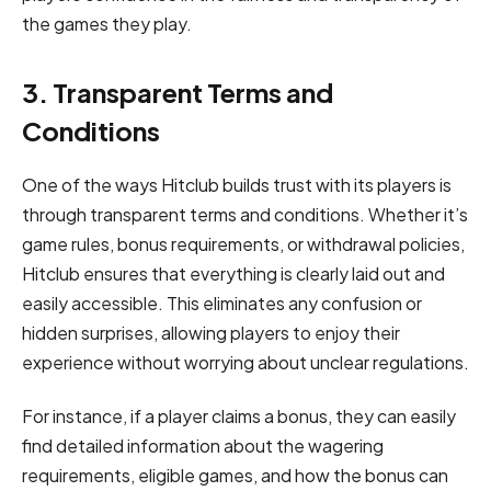
the games they play.
3. Transparent Terms and
Conditions
One of the ways Hitclub builds trust with its players is
through transparent terms and conditions. Whether it’s
game rules, bonus requirements, or withdrawal policies,
Hitclub ensures that everything is clearly laid out and
easily accessible. This eliminates any confusion or
hidden surprises, allowing players to enjoy their
experience without worrying about unclear regulations.
For instance, if a player claims a bonus, they can easily
find detailed information about the wagering
requirements, eligible games, and how the bonus can