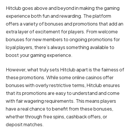
Hitclub goes above and beyond in making the gaming
experience both fun and rewarding. The platform
offers a variety of bonuses and promotions that add an
extra layer of excitement for players. From welcome
bonuses for new members to ongoing promotions for
loyal players, there’s always something available to
boost your gaming experience.
However, what truly sets Hitclub apart is the fairness of
these promotions. While some online casinos offer
bonuses with overly restrictive terms, Hitclub ensures
that its promotions are easy to understand and come
with fair wagering requirements. This means players
have a real chance to benefit from these bonuses,
whether through free spins, cashback offers, or
deposit matches.