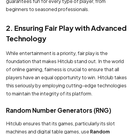
guarantees fun for every type of player, from
beginners to seasoned professionals.
2. Ensuring Fair Play with Advanced
Technology
While entertainment is a priority, fair play is the
foundation that makes Hitclub stand out. In the world
of online gaming, fairness is crucial to ensure that all
players have an equal opportunity to win. Hitclub takes
this seriously by employing cutting-edge technologies
to maintain the integrity of its platform.
Random Number Generators (RNG)
Hitclub ensures that its games, particularly its slot
machines and digital table games, use
Random