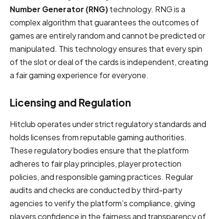
Number Generator (RNG)
technology. RNG is a
complex algorithm that guarantees the outcomes of
games are entirely random and cannot be predicted or
manipulated. This technology ensures that every spin
of the slot or deal of the cards is independent, creating
a fair gaming experience for everyone.
Licensing and Regulation
Hitclub operates under strict regulatory standards and
holds licenses from reputable gaming authorities.
These regulatory bodies ensure that the platform
adheres to fair play principles, player protection
policies, and responsible gaming practices. Regular
audits and checks are conducted by third-party
agencies to verify the platform’s compliance, giving
players confidence in the fairness and transparency of