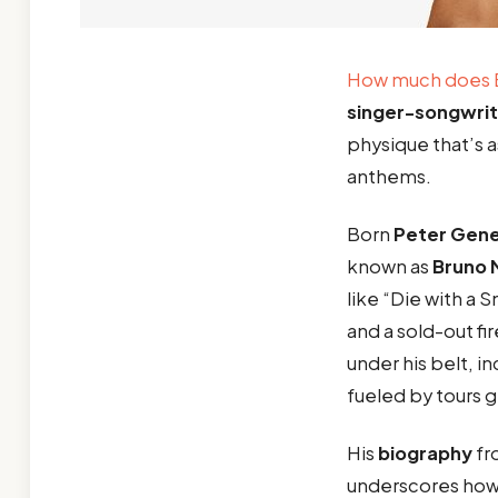
How much does 
singer-songwrit
physique that’s as
anthems.
Born
Peter Gen
known as
Bruno 
like “Die with a
and a sold-out f
under his belt, i
fueled by tours 
His
biography
fr
underscores ho