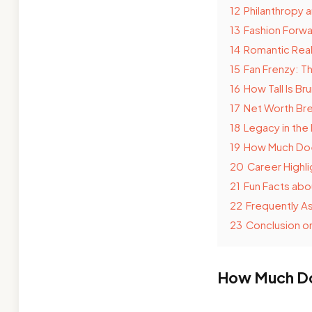
12
Philanthropy 
13
Fashion Forwa
14
Romantic Real
15
Fan Frenzy: T
16
How Tall Is B
17
Net Worth Bre
18
Legacy in the
19
How Much Doe
20
Career Highli
21
Fun Facts ab
22
Frequently A
23
Conclusion o
How Much Doe