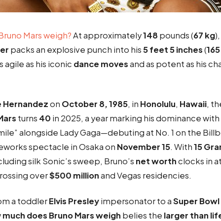
Bruno Mars weigh
?
At approximately
148
pounds (
67 kg
)
er
packs an explosive punch into his
5 feet 5 inches
(
165
 agile as his iconic
dance moves
and as potent as his c
e Hernandez
on
October 8, 1985
, in
Honolulu
,
Hawaii
, t
Mars
turns
40
in 2025, a year marking his dominance with
 Smile” alongside Lady Gaga—debuting at No. 1 on the Bil
ireworks spectacle in Osaka on
November 15
. With
15 Gr
ncluding silk Sonic’s sweep, Bruno’s
net worth
clocks in a
grossing over
$500 million
and Vegas residencies.
om a toddler
Elvis Presley
impersonator to a
Super Bowl
w
much does Bruno Mars weigh
belies the
larger than lif