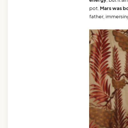
pot.
Mars was b
father, immersin