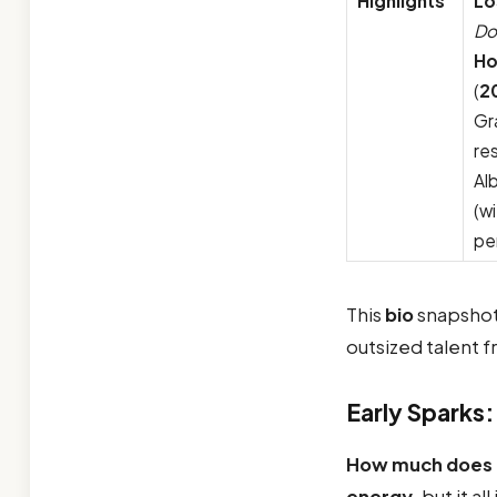
Highlights
Lo
Do
Ho
(
2
Gr
re
Al
(w
pe
This
bio
snapshot
outsized talent 
Early Sparks:
How much does B
energy
, but it al