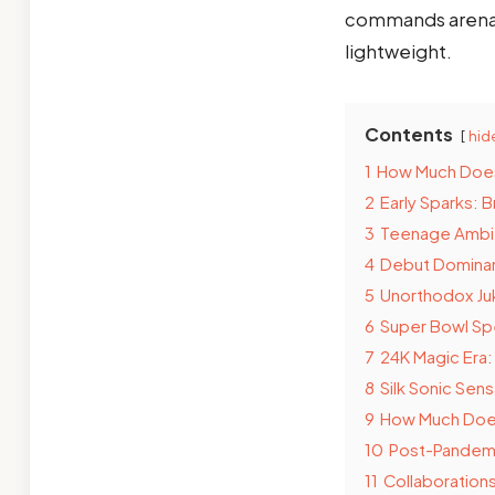
commands arenas, 
lightweight.
Contents
hid
1
How Much Does
2
Early Sparks: 
3
Teenage Ambit
4
Debut Dominan
5
Unorthodox Ju
6
Super Bowl Spe
7
24K Magic Era
8
Silk Sonic Sen
9
How Much Does 
10
Post-Pandemi
11
Collaborations