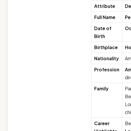
Attribute
De
Full Name
Pe
Date of
Oc
Birth
Birthplace
Ho
Nationality
Am
Profession
Am
di
Family
Pa
Ber
Lo
ch
Career
Be