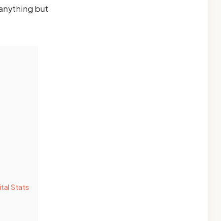
 anything but
tal Stats