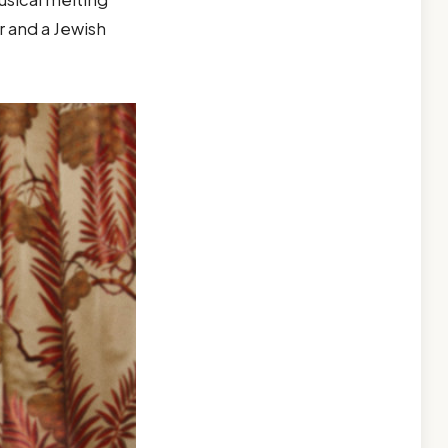
 and a Jewish