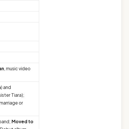
an
, music video
n
) and
ister Tiara);
 marriage or
 band;
Moved to