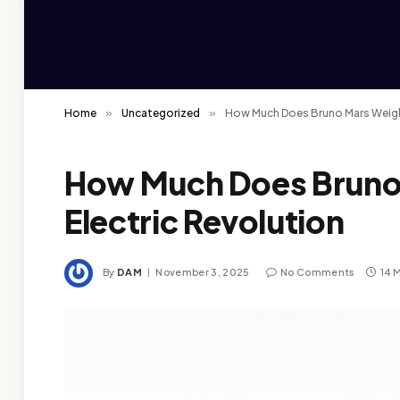
Home
»
Uncategorized
»
How Much Does Bruno Mars Weigh:
How Much Does Bruno
Electric Revolution
By
DAM
November 3, 2025
No Comments
14 