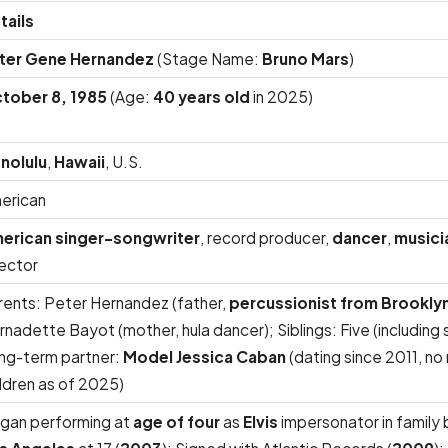
tails
ter Gene Hernandez
(Stage Name:
Bruno Mars
)
tober 8, 1985
(Age:
40 years old
in 2025)
nolulu
,
Hawaii
, U.S.
erican
erican singer-songwriter
, record producer,
dancer
,
musici
rector
rents: Peter Hernandez (father,
percussionist from Brookly
nadette Bayot (mother, hula dancer); Siblings: Five (including s
ng-term partner:
Model Jessica Caban
(dating since 2011, no
ildren as of 2025)
gan performing at
age of four
as
Elvis
impersonator in family