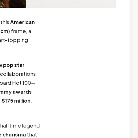
, this
American
 cm
) frame, a
hart-topping
he
pop star
 collaborations
lboard Hot 100—
ammy awards
t
$175 million
,
halftime legend
e
charisma
that