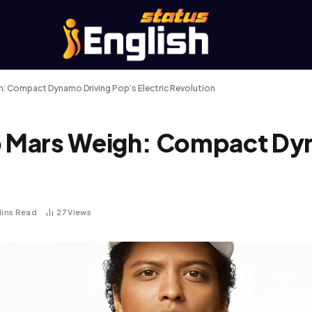
 Compact Dynamo Driving Pop’s Electric Revolution
 Mars Weigh: Compact Dyn
Mins Read
27
Views