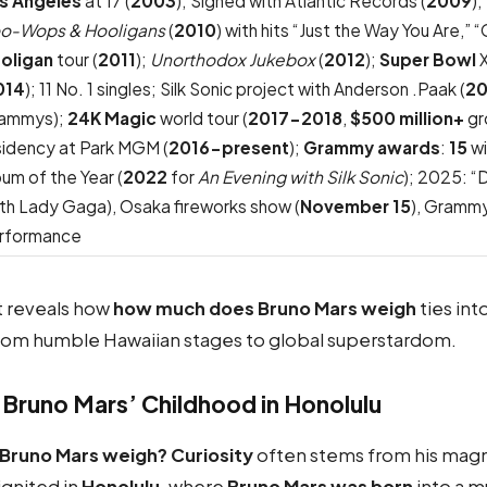
s Angeles
at 17 (
2003
); Signed with Atlantic Records (
2009
)
o-Wops & Hooligans
(
2010
) with hits “Just the Way You Are,”
oligan
tour (
2011
);
Unorthodox Jukebox
(
2012
);
Super Bowl
X
014
); 11 No. 1 singles; Silk Sonic project with Anderson .Paak (
20
ammys);
24K Magic
world tour (
2017-2018
,
$500 million+
gr
sidency at Park MGM (
2016-present
);
Grammy awards
:
15
wi
bum of the Year (
2022
for
An Evening with Silk Sonic
); 2025: “D
ith Lady Gaga), Osaka fireworks show (
November 15
), Grammy
rformance
 reveals how
how much does Bruno Mars weigh
ties int
from humble Hawaiian stages to global superstardom.
 Bruno Mars’ Childhood in Honolulu
runo Mars weigh? Curiosity
often stems from his mag
l ignited in
Honolulu
, where
Bruno Mars was born
into a m