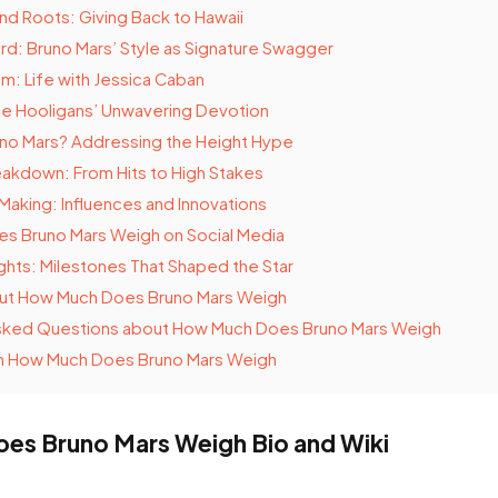
and Roots: Giving Back to Hawaii
rd: Bruno Mars’ Style as Signature Swagger
m: Life with Jessica Caban
he Hooligans’ Unwavering Devotion
runo Mars? Addressing the Height Hype
akdown: From Hits to High Stakes
 Making: Influences and Innovations
s Bruno Mars Weigh on Social Media
ghts: Milestones That Shaped the Star
out How Much Does Bruno Mars Weigh
sked Questions about How Much Does Bruno Mars Weigh
n How Much Does Bruno Mars Weigh
s Bruno Mars Weigh Bio and Wiki