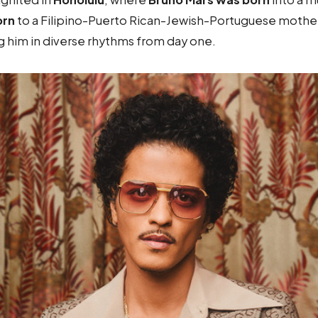
orn
to a Filipino-Puerto Rican-Jewish-Portuguese mother
g him in diverse rhythms from day one.