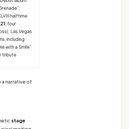
; Debut album
 “Grenade”;
LVIII halftime
21
, four
oss); Las Vegas
ns, including
ie with a Smile”
 tribute
o a narrative of
netic
stage
usical melting