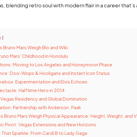
blending retro soul with modern flair in a career that’s
e
 Bruno Mars Weigh Bio and Wiki
Bruno Mars’ Childhood in Honolulu
ions: Moving to Los Angeles and Honeymoon Phase
ce: Doo-Wops & Hooligans and Instant Icon Status
kebox: Experimentation and Elvis Echoes
ctacle: Halftime Hero in 2014
: Vegas Residency and Global Domination
sation: Partnership with Anderson .Paak
Bruno Mars Weigh Physical Appearance: Height, Weight, and Vi
c Pivot: Vegas Extensions and New Horizons
 That Sparkle: From Cardi B to Lady Gaga