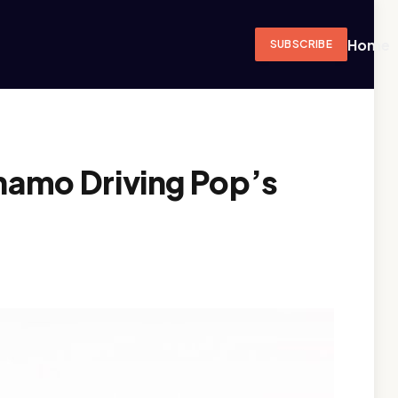
Home
SUBSCRIBE
amo Driving Pop’s