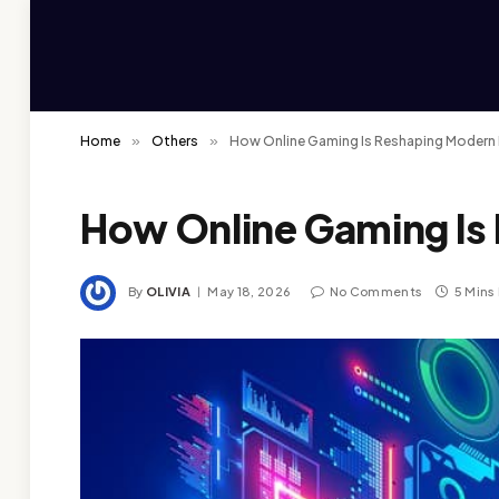
Home
»
Others
»
How Online Gaming Is Reshaping Modern
How Online Gaming Is
By
OLIVIA
May 18, 2026
No Comments
5 Mins