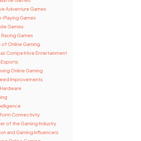
ve Adventure Games
e-Playing Games
bile Games
d Racing Games
s of Online Gaming
 as Competitive Entertainment
 Esports
iving Online Gaming
Speed Improvements
 Hardware
ing
ntelligence
form Connectivity
r of the Gaming Industry
ion and Gaming Influencers
cing Online Gaming