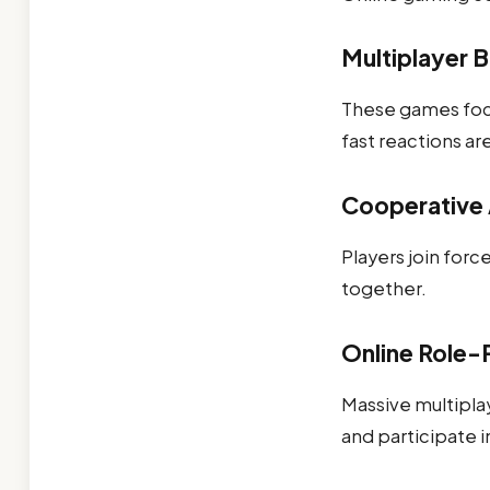
Multiplayer 
These games foc
fast reactions are
Cooperative
Players join forc
together.
Online Role-
Massive multiplay
and participate 