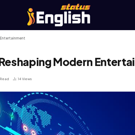
 Entertainment
 Reshaping Modern Enterta
 Read
14
Views