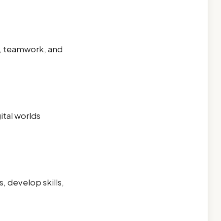
, teamwork, and
ital worlds
, develop skills,