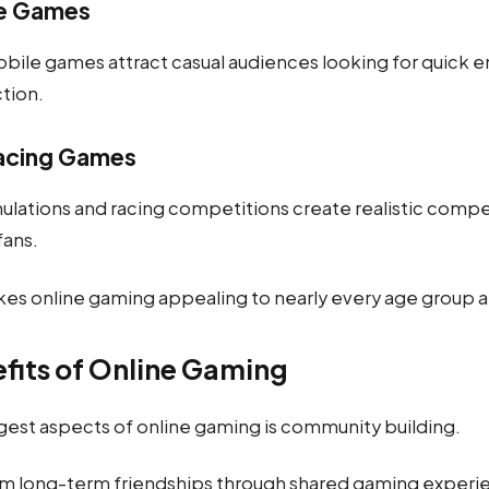
le Games
bile games attract casual audiences looking for quick 
ction.
Racing Games
mulations and racing competitions create realistic compe
fans.
akes online gaming appealing to nearly every age group a
efits of Online Gaming
gest aspects of online gaming is community building.
rm long-term friendships through shared gaming exper