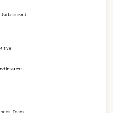
entertainment
titive
nd interest.
iences. Team