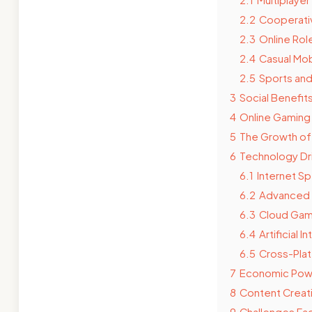
2.2
Cooperati
2.3
Online Rol
2.4
Casual Mo
2.5
Sports an
3
Social Benefit
4
Online Gaming
5
The Growth of
6
Technology Dr
6.1
Internet 
6.2
Advanced
6.3
Cloud Gam
6.4
Artificial I
6.5
Cross-Plat
7
Economic Powe
8
Content Creat
9
Challenges Fa