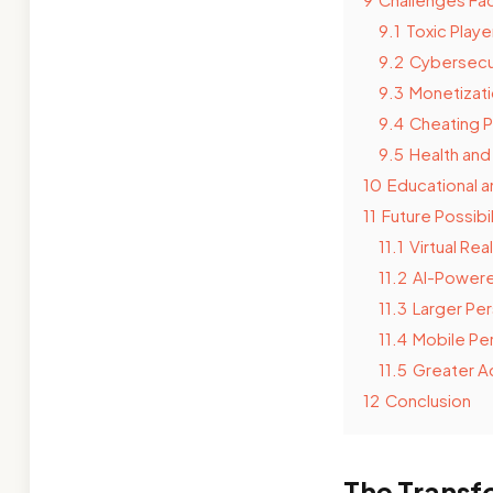
9.1
Toxic Playe
9.2
Cybersecu
9.3
Monetizati
9.4
Cheating 
9.5
Health and
10
Educational a
11
Future Possibil
11.1
Virtual Rea
11.2
AI-Powere
11.3
Larger Per
11.4
Mobile Pe
11.5
Greater Ac
12
Conclusion
The Transf