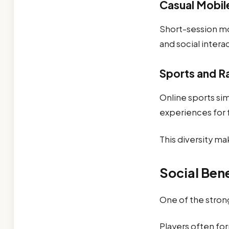
Casual Mobi
Short-session mo
and social intera
Sports and 
Online sports si
experiences for 
This diversity m
Social Ben
One of the stron
Players often fo