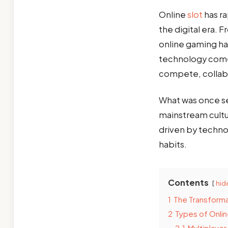
Online
slot
has ra
the digital era. 
online gaming ha
technology come t
compete, collabor
What was once s
mainstream cultu
driven by techno
habits.
Contents
hid
1
The Transforma
2
Types of Onli
2.1
Multiplaye