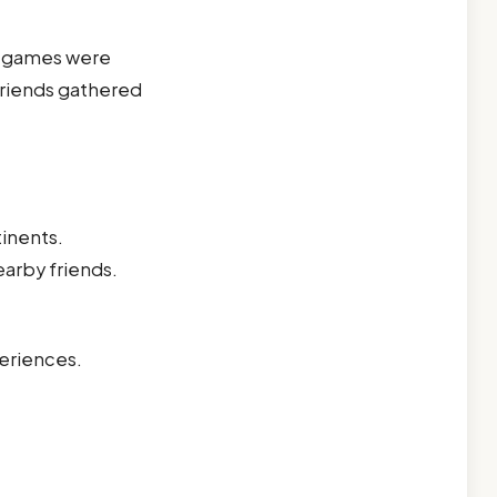
o games were
friends gathered
tinents.
earby friends.
eriences.