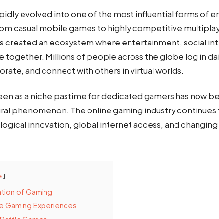
pidly evolved into one of the most influential forms of e
From casual mobile games to highly competitive multiplay
s created an ecosystem where entertainment, social int
ogether. Millions of people across the globe log in dail
ate, and connect with others in virtual worlds.
een as a niche pastime for dedicated gamers has now 
ral phenomenon. The online gaming industry continues 
logical innovation, global internet access, and changin
e
tion of Gaming
ne Gaming Experiences
r Battle Games