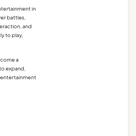
ntertainment in
er battles,
eraction, and
y to play,
become a
to expand,
g entertainment