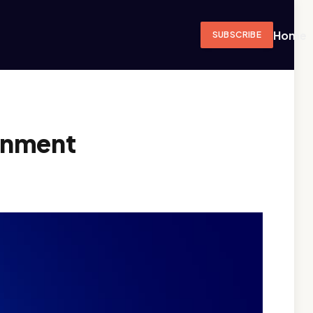
Home
SUBSCRIBE
inment