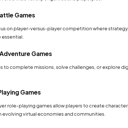
Battle Games
us on player-versus-player competition where strategy
 essential.
 Adventure Games
es to complete missions, solve challenges, or explore dig
Playing Games
er role-playing games allow players to create characters
in evolving virtual economies and communities.