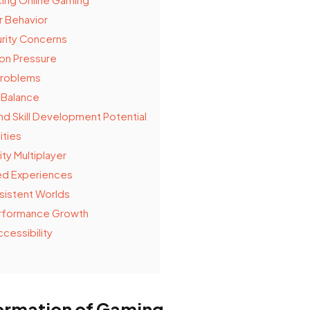
r Behavior
rity Concerns
on Pressure
Problems
 Balance
nd Skill Development Potential
ities
lity Multiplayer
d Experiences
sistent Worlds
rformance Growth
cessibility
ormation of Gaming