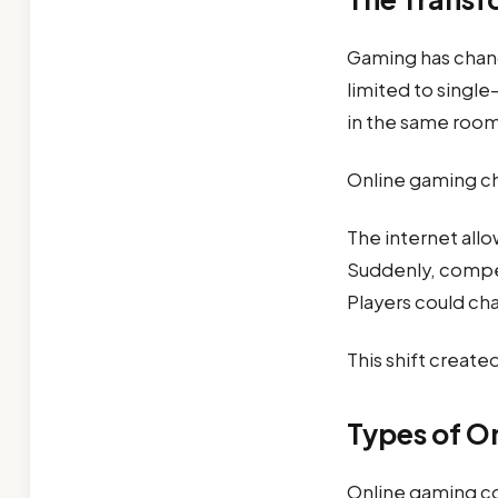
Gaming has chang
limited to single
in the same room
Online gaming c
The internet allo
Suddenly, competi
Players could ch
This shift creat
Types of O
Online gaming cov