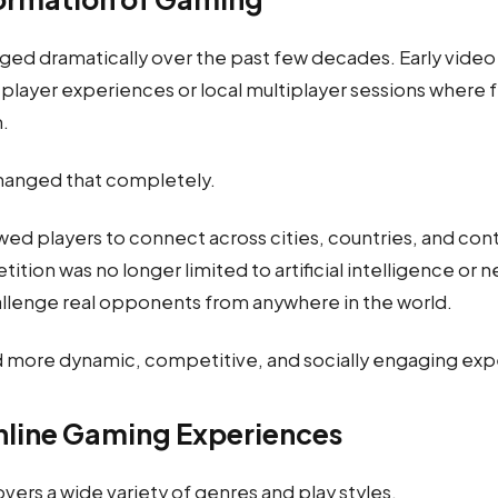
ed dramatically over the past few decades. Early vide
-player experiences or local multiplayer sessions where 
.
hanged that completely.
wed players to connect across cities, countries, and con
tion was no longer limited to artificial intelligence or n
allenge real opponents from anywhere in the world.
ed more dynamic, competitive, and socially engaging exp
nline Gaming Experiences
ers a wide variety of genres and play styles.