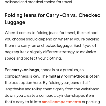
polished and practical choice for travel.
Folding Jeans for Carry-On vs. Checked
Luggage
When it comes to folding jeans for travel, the method
you choose should depend on whether you’re packing
them in a carry-on or checked luggage. Each type of
bag requires a slightly different strategy to maximize
space and protect your clothing.
For
carry-on bags
, space is at a premium, so
compactness is key. The
military roll method
is often
the best option here. By folding your jeans in half
lengthwise and rolling them tightly from the waistband
down, you create a compact, cylinder-shaped item
that’s easy to fit into
small compartments
or packing