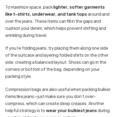
To maximize space, pack
lighter, softer garments
like t-shirts, underwear, and tank tops
around and
over the jeans. These items can fill in the gaps and
cushion your denim, which helps prevent shifting and
wrinkling during travel.
If you’re folding jeans, try placing them along one side
of the suitcase and layering folded shirts on the other
side, creating a balanced layout. Shoes can go in the
corners or bottom of the bag, depending on your
packing style.
Compression bags are also useful when packing bulkier
items like jeans—just make sure you don’t over-
compress, which can create deep creases. Another
helpful strategy is to
wear your bulkiest jeans
during