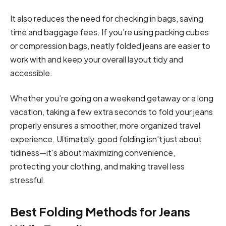
It also reduces the need for checking in bags, saving
time and baggage fees. If you’re using packing cubes
or compression bags, neatly folded jeans are easier to
work with and keep your overall layout tidy and
accessible.
Whether you’re going on a weekend getaway or a long
vacation, taking a few extra seconds to fold your jeans
properly ensures a smoother, more organized travel
experience. Ultimately, good folding isn’t just about
tidiness—it’s about maximizing convenience,
protecting your clothing, and making travel less
stressful.
Best Folding Methods for Jeans