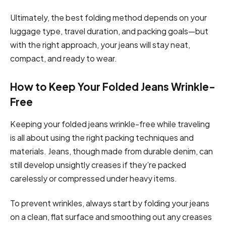
Ultimately, the best folding method depends on your
luggage type, travel duration, and packing goals—but
with the right approach, your jeans will stay neat,
compact, and ready to wear.
How to Keep Your Folded Jeans Wrinkle-
Free
Keeping your folded jeans wrinkle-free while traveling
is all about using the right packing techniques and
materials. Jeans, though made from durable denim, can
still develop unsightly creases if they’re packed
carelessly or compressed under heavy items.
To prevent wrinkles, always start by folding your jeans
on a clean, flat surface and smoothing out any creases