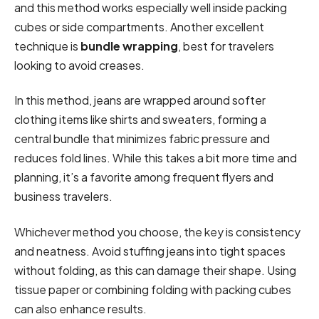
and this method works especially well inside packing
cubes or side compartments. Another excellent
technique is
bundle wrapping
, best for travelers
looking to avoid creases.
In this method, jeans are wrapped around softer
clothing items like shirts and sweaters, forming a
central bundle that minimizes fabric pressure and
reduces fold lines. While this takes a bit more time and
planning, it’s a favorite among frequent flyers and
business travelers.
Whichever method you choose, the key is consistency
and neatness. Avoid stuffing jeans into tight spaces
without folding, as this can damage their shape. Using
tissue paper or combining folding with packing cubes
can also enhance results.