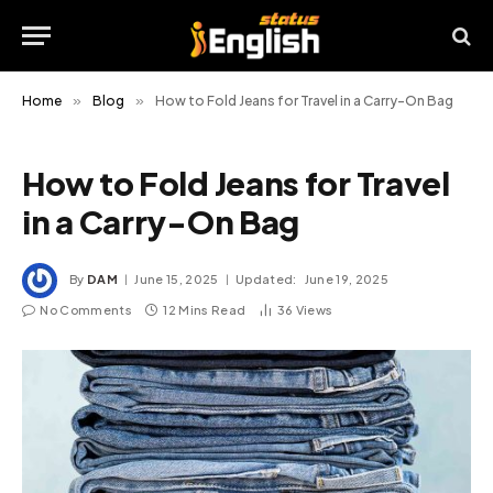
Home
»
Blog
»
How to Fold Jeans for Travel in a Carry-On Bag
How to Fold Jeans for Travel
in a Carry-On Bag
By
DAM
June 15, 2025
Updated:
June 19, 2025
No Comments
12 Mins Read
36
Views