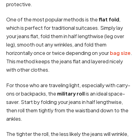
protective.
One of the most popular methods is the
flat fold
,
which is perfect for traditional suitcases. Simply lay
your jeans flat, fold them in half lengthwise (leg over
leg), smooth out any wrinkles, and fold them
horizontally once or twice depending on your
bag size
.
This method keeps the jeans flat and layered nicely
with other clothes.
For those who are traveling light, especially with carry-
ons or backpacks, the
military roll
is an ideal space-
saver. Start by folding your jeans in half lengthwise,
then roll them tightly from the waistband down to the
ankles.
The tighter the roll, the less likely the jeans will wrinkle,