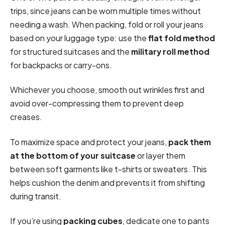
trips, since jeans can be worn multiple times without
needing a wash. When packing, fold or roll your jeans
based on your luggage type: use the
flat fold method
for structured suitcases and the
military roll method
for backpacks or carry-ons.
Whichever you choose, smooth out wrinkles first and
avoid over-compressing them to prevent deep
creases.
To maximize space and protect your jeans,
pack them
at the bottom of your suitcase
or layer them
between soft garments like t-shirts or sweaters. This
helps cushion the denim and prevents it from shifting
during transit.
If you’re using
packing cubes
, dedicate one to pants