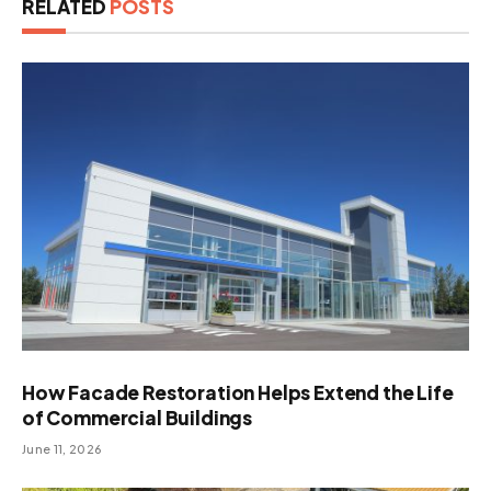
RELATED
POSTS
How Facade Restoration Helps Extend the Life
of Commercial Buildings
June 11, 2026