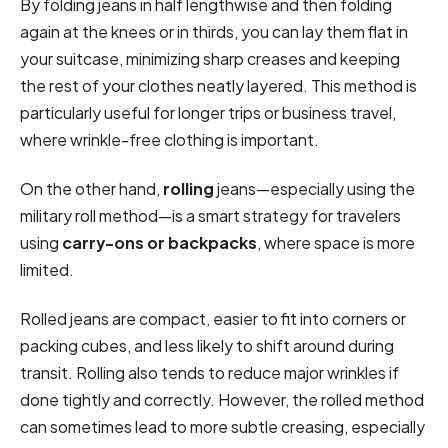
By folding jeans in half lengthwise and then folding
again at the knees or in thirds, you can lay them flat in
your suitcase, minimizing sharp creases and keeping
the rest of your clothes neatly layered. This method is
particularly useful for longer trips or business travel,
where wrinkle-free clothing is important.
On the other hand,
rolling
jeans—especially using the
military roll method—is a smart strategy for travelers
using
carry-ons or backpacks
, where space is more
limited.
Rolled jeans are compact, easier to fit into corners or
packing cubes, and less likely to shift around during
transit. Rolling also tends to reduce major wrinkles if
done tightly and correctly. However, the rolled method
can sometimes lead to more subtle creasing, especially