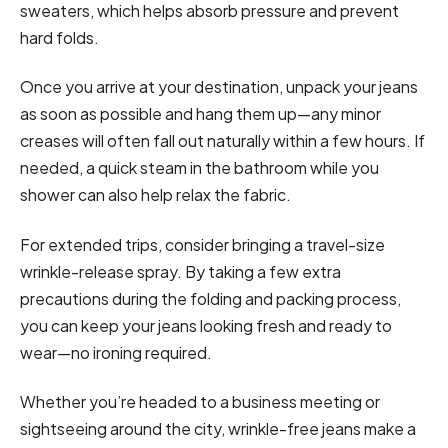
sweaters, which helps absorb pressure and prevent
hard folds.
Once you arrive at your destination, unpack your jeans
as soon as possible and hang them up—any minor
creases will often fall out naturally within a few hours. If
needed, a quick steam in the bathroom while you
shower can also help relax the fabric.
For extended trips, consider bringing a travel-size
wrinkle-release spray. By taking a few extra
precautions during the folding and packing process,
you can keep your jeans looking fresh and ready to
wear—no ironing required.
Whether you’re headed to a business meeting or
sightseeing around the city, wrinkle-free jeans make a