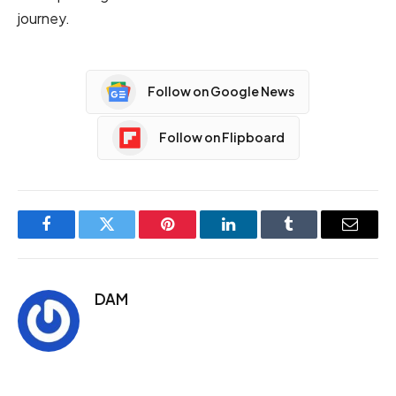
journey.
Follow on Google News
Follow on Flipboard
Facebook
Twitter
Pinterest
LinkedIn
Tumblr
Email
DAM