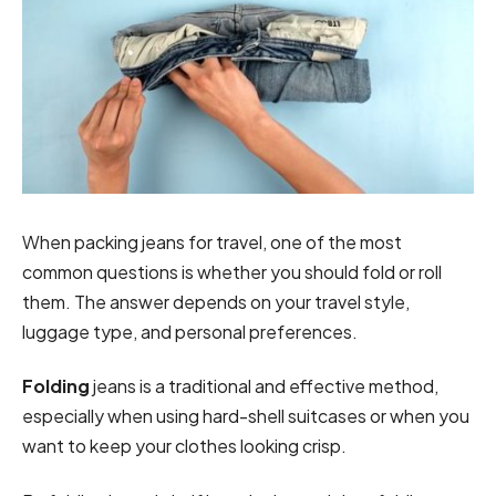
When packing jeans for travel, one of the most
common questions is whether you should fold or roll
them. The answer depends on your travel style,
luggage type, and personal preferences.
Folding
jeans is a traditional and effective method,
especially when using hard-shell suitcases or when you
want to keep your clothes looking crisp.