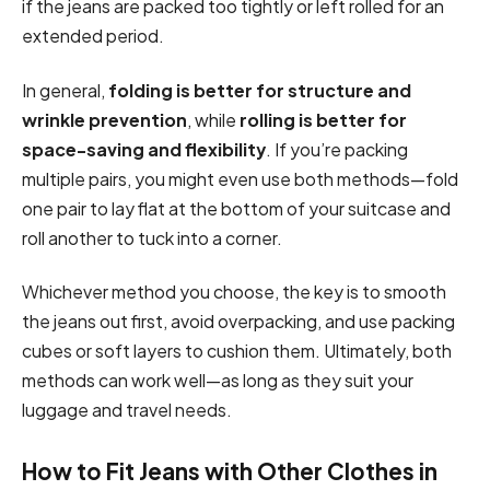
if the jeans are packed too tightly or left rolled for an
extended period.
In general,
folding is better for structure and
wrinkle prevention
, while
rolling is better for
space-saving and flexibility
. If you’re packing
multiple pairs, you might even use both methods—fold
one pair to lay flat at the bottom of your suitcase and
roll another to tuck into a corner.
Whichever method you choose, the key is to smooth
the jeans out first, avoid overpacking, and use packing
cubes or soft layers to cushion them. Ultimately, both
methods can work well—as long as they suit your
luggage and travel needs.
How to Fit Jeans with Other Clothes in