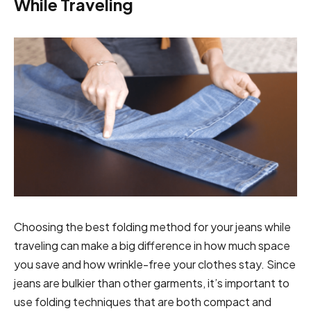
While Traveling
Choosing the best folding method for your jeans while
traveling can make a big difference in how much space
you save and how wrinkle-free your clothes stay. Since
jeans are bulkier than other garments, it’s important to
use folding techniques that are both compact and