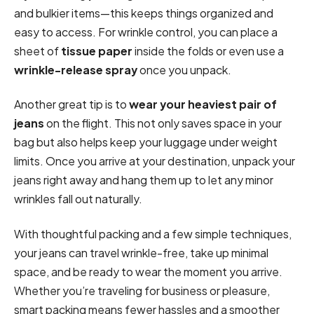
and bulkier items—this keeps things organized and
easy to access. For wrinkle control, you can place a
sheet of
tissue paper
inside the folds or even use a
wrinkle-release spray
once you unpack.
Another great tip is to
wear your heaviest pair of
jeans
on the flight. This not only saves space in your
bag but also helps keep your luggage under weight
limits. Once you arrive at your destination, unpack your
jeans right away and hang them up to let any minor
wrinkles fall out naturally.
With thoughtful packing and a few simple techniques,
your jeans can travel wrinkle-free, take up minimal
space, and be ready to wear the moment you arrive.
Whether you’re traveling for business or pleasure,
smart packing means fewer hassles and a smoother