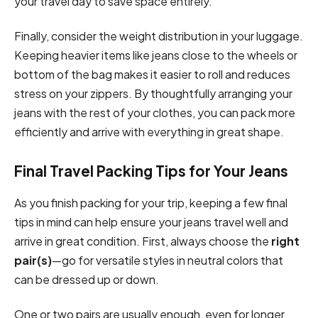
your travel day to save space entirely.
Finally, consider the weight distribution in your luggage.
Keeping heavier items like jeans close to the wheels or
bottom of the bag makes it easier to roll and reduces
stress on your zippers. By thoughtfully arranging your
jeans with the rest of your clothes, you can pack more
efficiently and arrive with everything in great shape.
Final Travel Packing Tips for Your Jeans
As you finish packing for your trip, keeping a few final
tips in mind can help ensure your jeans travel well and
arrive in great condition. First, always choose the
right
pair(s)
—go for versatile styles in neutral colors that
can be dressed up or down.
One or two pairs are usually enough, even for longer