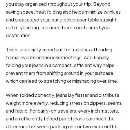
you stay organized throughout your trip. Beyond
saving space, neat folding also helps minimize wrinkles
and creases, so your jeans look presentable straight
out of your bag—no need to iron or steam at your
destination.
This is especially important for travelers attending
formal events or business meetings. Additionally,
folding your jeans in a compact, efficient way helps
prevent them from shifting around in your suitcase,
which can lead to stretching or misshaping over time.
When folded correctly, jeans lay flatter and distribute
weight more evenly, reducing stress on zippers, seams,
and fabric. For carry-on travelers, every inch matters,
and an efficiently folded pair of jeans can mean the
difference between packing one or two extra outfits.