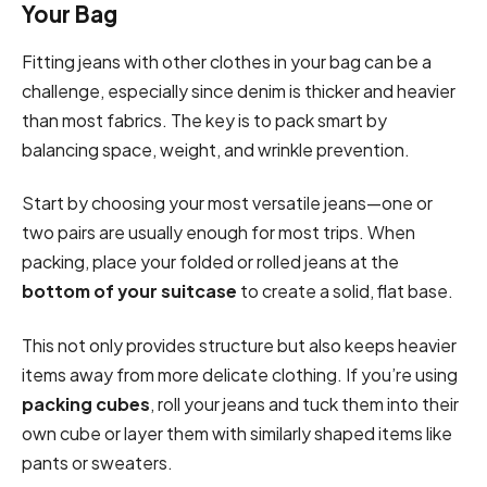
Your Bag
Fitting jeans with other clothes in your bag can be a
challenge, especially since denim is thicker and heavier
than most fabrics. The key is to pack smart by
balancing space, weight, and wrinkle prevention.
Start by choosing your most versatile jeans—one or
two pairs are usually enough for most trips. When
packing, place your folded or rolled jeans at the
bottom of your suitcase
to create a solid, flat base.
This not only provides structure but also keeps heavier
items away from more delicate clothing. If you’re using
packing cubes
, roll your jeans and tuck them into their
own cube or layer them with similarly shaped items like
pants or sweaters.