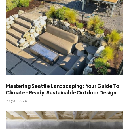
Mastering Seattle Landscaping: Your Guide To
Climate-Ready, Sustainable Outdoor Design
May 31, 2026