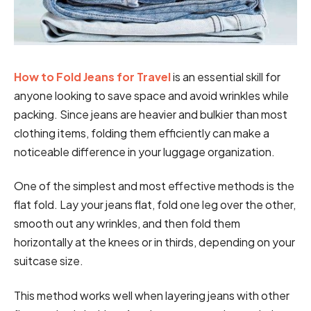
How to Fold Jeans for Travel
is an essential skill for
anyone looking to save space and avoid wrinkles while
packing. Since jeans are heavier and bulkier than most
clothing items, folding them efficiently can make a
noticeable difference in your luggage organization.
One of the simplest and most effective methods is the
flat fold. Lay your jeans flat, fold one leg over the other,
smooth out any wrinkles, and then fold them
horizontally at the knees or in thirds, depending on your
suitcase size.
This method works well when layering jeans with other