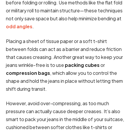
before folding or rolling. Use methods like the flat fold
or military roll to maintain structure—these techniques
not only save space but also help minimize bending at
odd angles
.
Placing a sheet of tissue paper or a soft t-shirt
between folds can act as a barrier and reduce friction
that causes creasing. Another great way to keep your
jeans wrinkle-free is to use
packing cubes
or
compression bags
, which allow you to control the
shape and hold the jeans in place without letting them
shift during transit.
However, avoid over-compressing, as too much
pressure can actually cause deeper creases. It’s also
smart to pack your jeans in the middle of your suitcase,
cushioned between softer clothes like t-shirts or