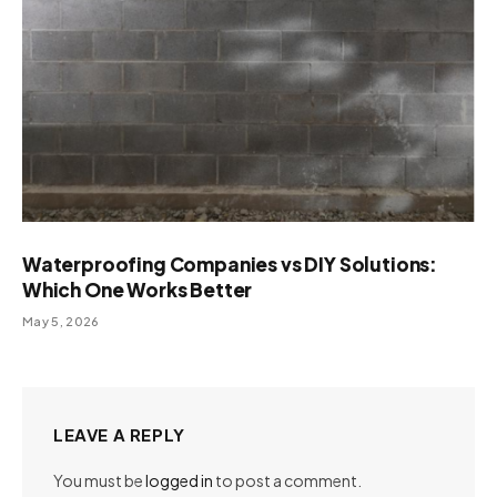
Waterproofing Companies vs DIY Solutions:
Which One Works Better
May 5, 2026
LEAVE A REPLY
You must be
logged in
to post a comment.