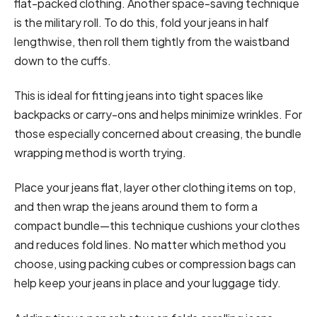
flat-packed clothing. Another space-saving technique
is the military roll. To do this, fold your jeans in half
lengthwise, then roll them tightly from the waistband
down to the cuffs.
This is ideal for fitting jeans into tight spaces like
backpacks or carry-ons and helps minimize wrinkles. For
those especially concerned about creasing, the bundle
wrapping method is worth trying.
Place your jeans flat, layer other clothing items on top,
and then wrap the jeans around them to form a
compact bundle—this technique cushions your clothes
and reduces fold lines. No matter which method you
choose, using packing cubes or compression bags can
help keep your jeans in place and your luggage tidy.