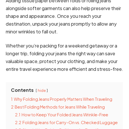
Adding tissue paper between folds or rolling jeans
alongside softer garments can also help preserve their
shape and appearance. Once you reach your
destination, unpack your jeans promptly to allow any
minor wrinkles to fall out.
Whether you’re packing for a weekend getaway or a
longer trip, folding your jeans the right way can save
valuable space, protect your clothing, and make your
entire travel experience more efficient and stress-free.
Contents
hide
1
Why Folding Jeans Properly Matters When Traveling
2
Best Folding Methods for Jeans While Traveling
2.1
How to Keep Your Folded Jeans Wrinkle-Free
2.2
Folding Jeans for Carry-On vs. Checked Luggage