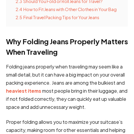
2.3
Should You Fold or Roll Jeans for Travel?
2.4
How to Fit Jeans with Other Clothes in Your Bag
2.5
Final Travel Packing Tips for Your Jeans
Why Folding Jeans Properly Matters
When Traveling
Folding jeans properly when traveling may seem like a
small detail, but it can have a big impact on your overall
packing experience. Jeans are among the bulkiest and
heaviest items
most people bring in their luggage, and
if not folded correctly, they can quickly eat up valuable
space and add unnecessary weight.
Proper folding allows you to maximize your suitcase’s
capacity, making room for other essentials and helping