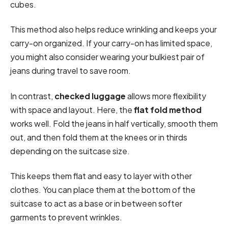
cubes.
This method also helps reduce wrinkling and keeps your
carry-on organized. If your carry-on has limited space,
you might also consider wearing your bulkiest pair of
jeans during travel to save room.
In contrast,
checked luggage
allows more flexibility
with space and layout. Here, the
flat fold method
works well. Fold the jeans in half vertically, smooth them
out, and then fold them at the knees or in thirds
depending on the suitcase size.
This keeps them flat and easy to layer with other
clothes. You can place them at the bottom of the
suitcase to act as a base or in between softer
garments to prevent wrinkles.