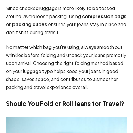
Since checked luggage is more likely to be tossed
around, avoid loose packing. Using
compression bags
or packing cubes
ensures your jeans stay in place and
don’t shift during transit.
No matter which bag you’re using, always smooth out
wrinkles before folding and unpack your jeans promptly
upon arrival. Choosing the right folding method based
on your luggage type helps keep your jeans in good
shape, saves space, and contributes to a smoother
packing and travel experience overall.
Should You Fold or Roll Jeans for Travel?