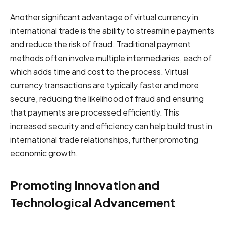
Another significant advantage of virtual currency in
international trade is the ability to streamline payments
and reduce the risk of fraud. Traditional payment
methods often involve multiple intermediaries, each of
which adds time and cost to the process. Virtual
currency transactions are typically faster and more
secure, reducing the likelihood of fraud and ensuring
that payments are processed efficiently. This
increased security and efficiency can help build trust in
international trade relationships, further promoting
economic growth.
Promoting Innovation and
Technological Advancement