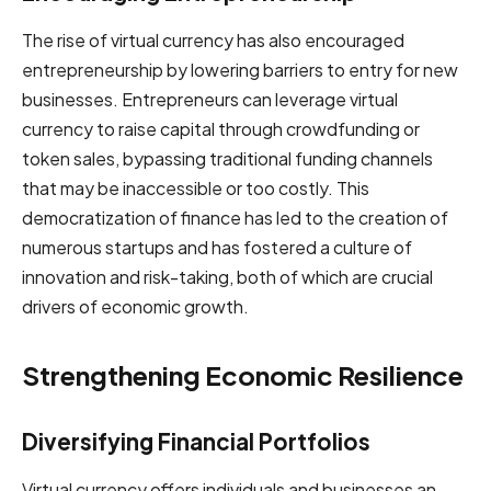
The rise of virtual currency has also encouraged
entrepreneurship by lowering barriers to entry for new
businesses. Entrepreneurs can leverage virtual
currency to raise capital through crowdfunding or
token sales, bypassing traditional funding channels
that may be inaccessible or too costly. This
democratization of finance has led to the creation of
numerous startups and has fostered a culture of
innovation and risk-taking, both of which are crucial
drivers of economic growth.
Strengthening Economic Resilience
Diversifying Financial Portfolios
Virtual currency offers individuals and businesses an