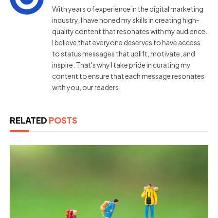
With years of experience in the digital marketing
industry, I have honed my skills in creating high-
quality content that resonates with my audience.
I believe that everyone deserves to have access
to status messages that uplift, motivate, and
inspire. That's why I take pride in curating my
content to ensure that each message resonates
with you, our readers.
RELATED
POSTS