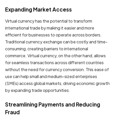
Expanding Market Access
Virtual currency has the potential to transform
international trade by making it easier and more
efficient for businesses to operate across borders.
Traditional currency exchange can be costly and time-
consuming, creating barriers to international
commerce. Virtual currency, on the other hand, allows
for seamless transactions across different countries
without the need for currency conversion. This ease of
use can help small and medium-sized enterprises
(SMEs) access global markets, driving economic growth
by expanding trade opportunities.
Streamlining Payments and Reducing
Fraud