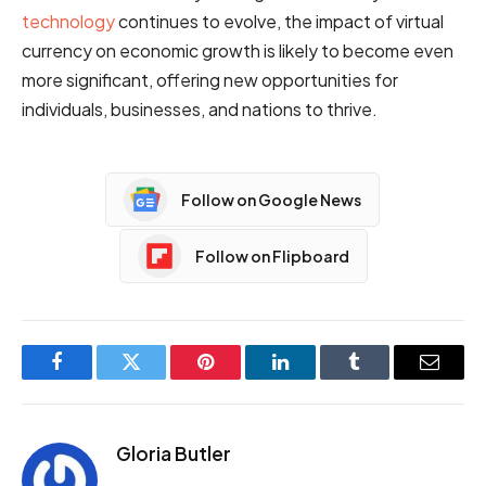
technology
continues to evolve, the impact of virtual
currency on economic growth is likely to become even
more significant, offering new opportunities for
individuals, businesses, and nations to thrive.
Follow on Google News
Follow on Flipboard
Facebook
Twitter
Pinterest
LinkedIn
Tumblr
Email
Gloria Butler