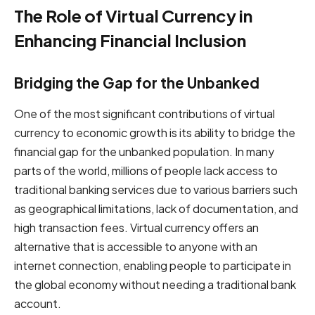
The Role of Virtual Currency in
Enhancing Financial Inclusion
Bridging the Gap for the Unbanked
One of the most significant contributions of virtual
currency to economic growth is its ability to bridge the
financial gap for the unbanked population. In many
parts of the world, millions of people lack access to
traditional banking services due to various barriers such
as geographical limitations, lack of documentation, and
high transaction fees. Virtual currency offers an
alternative that is accessible to anyone with an
internet connection, enabling people to participate in
the global economy without needing a traditional bank
account.