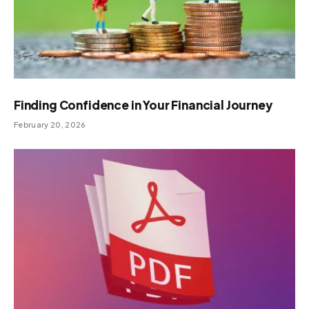
Finding Confidence in Your Financial Journey
February 20, 2026