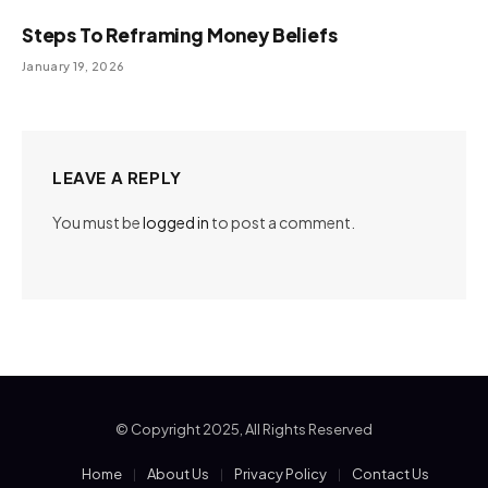
Steps To Reframing Money Beliefs
January 19, 2026
LEAVE A REPLY
You must be
logged in
to post a comment.
© Copyright 2025, All Rights Reserved
Home
About Us
Privacy Policy
Contact Us