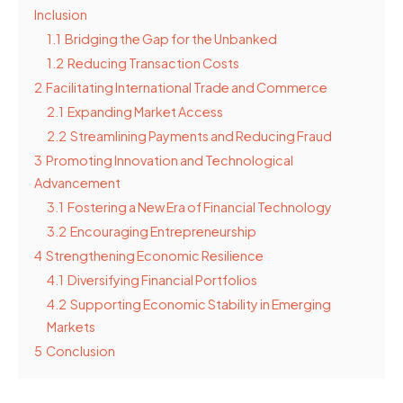
Inclusion
1.1
Bridging the Gap for the Unbanked
1.2
Reducing Transaction Costs
2
Facilitating International Trade and Commerce
2.1
Expanding Market Access
2.2
Streamlining Payments and Reducing Fraud
3
Promoting Innovation and Technological
Advancement
3.1
Fostering a New Era of Financial Technology
3.2
Encouraging Entrepreneurship
4
Strengthening Economic Resilience
4.1
Diversifying Financial Portfolios
4.2
Supporting Economic Stability in Emerging
Markets
5
Conclusion