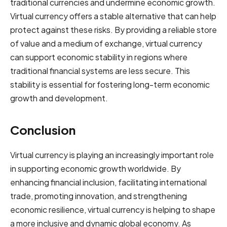
traditional currencies and undermine economic growth.
Virtual currency offers a stable alternative that can help
protect against these risks. By providing a reliable store
of value and a medium of exchange, virtual currency
can support economic stability in regions where
traditional financial systems are less secure. This
stability is essential for fostering long-term economic
growth and development.
Conclusion
Virtual currency is playing an increasingly important role
in supporting economic growth worldwide. By
enhancing financial inclusion, facilitating international
trade, promoting innovation, and strengthening
economic resilience, virtual currency is helping to shape
a more inclusive and dynamic global economy. As