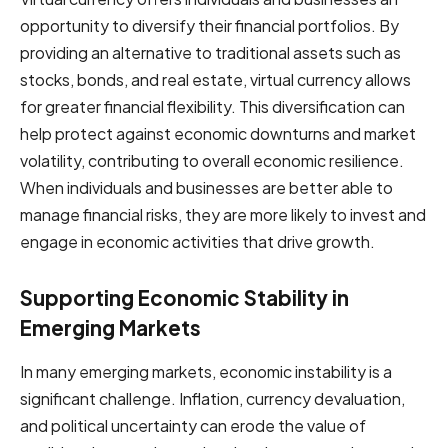
opportunity to diversify their financial portfolios. By
providing an alternative to traditional assets such as
stocks, bonds, and real estate, virtual currency allows
for greater financial flexibility. This diversification can
help protect against economic downturns and market
volatility, contributing to overall economic resilience.
When individuals and businesses are better able to
manage financial risks, they are more likely to invest and
engage in economic activities that drive growth.
Supporting Economic Stability in
Emerging Markets
In many emerging markets, economic instability is a
significant challenge. Inflation, currency devaluation,
and political uncertainty can erode the value of