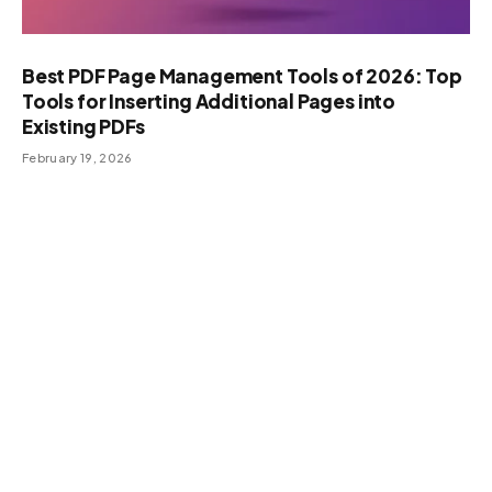
Best PDF Page Management Tools of 2026: Top
Tools for Inserting Additional Pages into
Existing PDFs
February 19, 2026