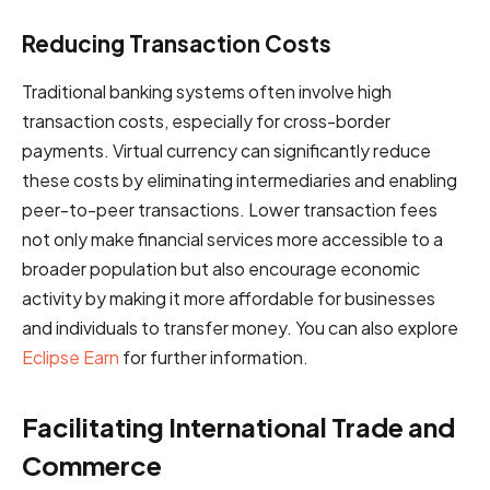
Reducing Transaction Costs
Traditional banking systems often involve high
transaction costs, especially for cross-border
payments. Virtual currency can significantly reduce
these costs by eliminating intermediaries and enabling
peer-to-peer transactions. Lower transaction fees
not only make financial services more accessible to a
broader population but also encourage economic
activity by making it more affordable for businesses
and individuals to transfer money. You can also explore
Eclipse Earn
for further information.
Facilitating International Trade and
Commerce