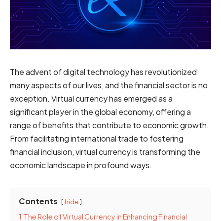
The advent of digital technology has revolutionized
many aspects of our lives, and the financial sector is no
exception. Virtual currency has emerged as a
significant player in the global economy, offering a
range of benefits that contribute to economic growth.
From facilitating international trade to fostering
financial inclusion, virtual currency is transforming the
economic landscape in profound ways.
Contents
hide
1
The Role of Virtual Currency in Enhancing Financial