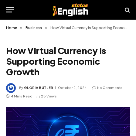
Home
»
Business
»
How Virtual Currency is Supporting Economic Growth
How Virtual Currency is
Supporting Economic
Growth
By
GLORIA BUTLER
October 2, 2024
No Comments
4 Mins Read
28
Views