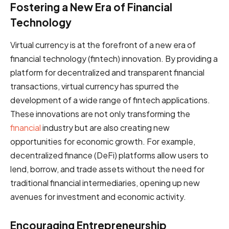
Fostering a New Era of Financial
Technology
Virtual currency is at the forefront of a new era of
financial technology (fintech) innovation. By providing a
platform for decentralized and transparent financial
transactions, virtual currency has spurred the
development of a wide range of fintech applications.
These innovations are not only transforming the
financial
industry but are also creating new
opportunities for economic growth. For example,
decentralized finance (DeFi) platforms allow users to
lend, borrow, and trade assets without the need for
traditional financial intermediaries, opening up new
avenues for investment and economic activity.
Encouraging Entrepreneurship