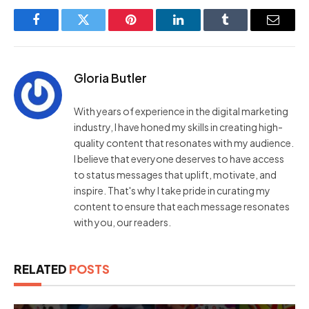
Facebook
Twitter
Pinterest
LinkedIn
Tumblr
Email
Gloria Butler
With years of experience in the digital marketing
industry, I have honed my skills in creating high-
quality content that resonates with my audience.
I believe that everyone deserves to have access
to status messages that uplift, motivate, and
inspire. That's why I take pride in curating my
content to ensure that each message resonates
with you, our readers.
RELATED
POSTS