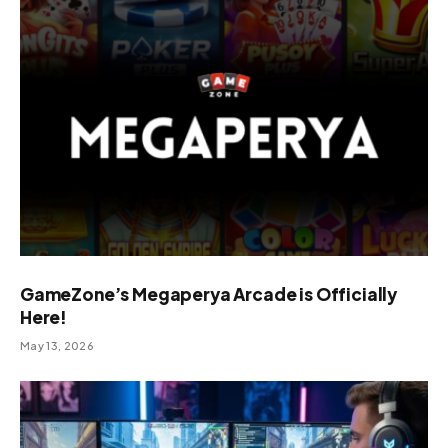
GameZone’s Megaperya Arcade is Officially
Here!
May 13, 2026