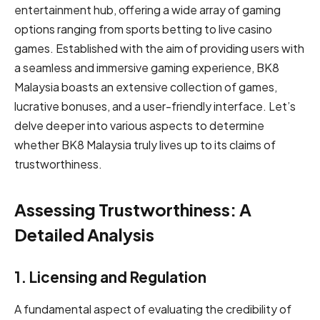
entertainment hub, offering a wide array of gaming
options ranging from sports betting to live casino
games. Established with the aim of providing users with
a seamless and immersive gaming experience, BK8
Malaysia boasts an extensive collection of games,
lucrative bonuses, and a user-friendly interface. Let’s
delve deeper into various aspects to determine
whether BK8 Malaysia truly lives up to its claims of
trustworthiness.
Assessing Trustworthiness: A
Detailed Analysis
1. Licensing and Regulation
A fundamental aspect of evaluating the credibility of