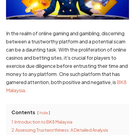
In the realm of online gaming and gambling, discerning
between a trustworthy platform and a potential scam
can be a daunting task. With the proliferation of online
casinos and betting sites, it’s crucial for players to
exercise due diligence before entrusting their time and
money to any platform. One such platform that has
garnered attention, both positive and negative, is
BK8
Malaysia
.
Contents
hide
1
Introduction to BK8 Malaysia
2
Assessing Trustworthiness: A Detailed Analysis