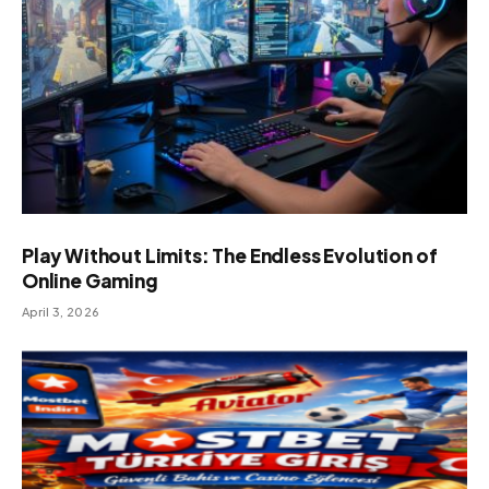
Play Without Limits: The Endless Evolution of
Online Gaming
April 3, 2026