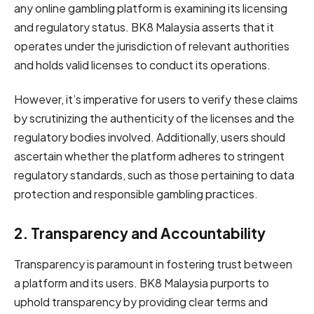
any online gambling platform is examining its licensing
and regulatory status. BK8 Malaysia asserts that it
operates under the jurisdiction of relevant authorities
and holds valid licenses to conduct its operations.
However, it’s imperative for users to verify these claims
by scrutinizing the authenticity of the licenses and the
regulatory bodies involved. Additionally, users should
ascertain whether the platform adheres to stringent
regulatory standards, such as those pertaining to data
protection and responsible gambling practices.
2. Transparency and Accountability
Transparency is paramount in fostering trust between
a platform and its users. BK8 Malaysia purports to
uphold transparency by providing clear terms and