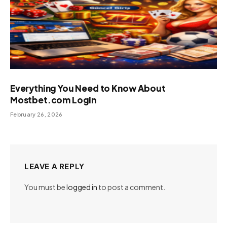
Everything You Need to Know About
Mostbet.com Login
February 26, 2026
LEAVE A REPLY
You must be
logged in
to post a comment.