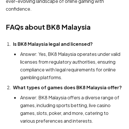
ever-evolving landscape of online gaming with
confidence.
FAQs about BK8 Malaysia
Is BK8 Malaysia legal and licensed?
Answer: Yes, BK8 Malaysia operates under valid
licenses from regulatory authorities, ensuring
compliance with legal requirements for online
gambling platforms.
What types of games does BK8 Malaysia offer?
Answer: BK8 Malaysia offers a diverse range of
games, including sports betting, live casino
games, slots, poker, and more, catering to
various preferences and interests.