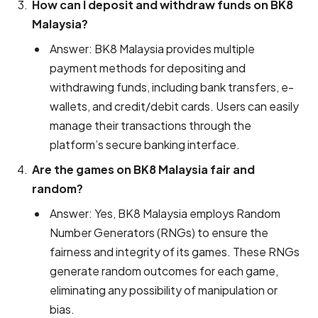
How can I deposit and withdraw funds on BK8
Malaysia?
Answer: BK8 Malaysia provides multiple
payment methods for depositing and
withdrawing funds, including bank transfers, e-
wallets, and credit/debit cards. Users can easily
manage their transactions through the
platform’s secure banking interface.
Are the games on BK8 Malaysia fair and
random?
Answer: Yes, BK8 Malaysia employs Random
Number Generators (RNGs) to ensure the
fairness and integrity of its games. These RNGs
generate random outcomes for each game,
eliminating any possibility of manipulation or
bias.