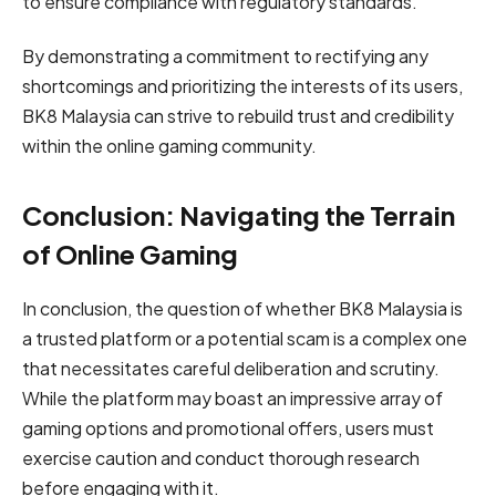
to ensure compliance with regulatory standards.
By demonstrating a commitment to rectifying any
shortcomings and prioritizing the interests of its users,
BK8 Malaysia can strive to rebuild trust and credibility
within the online gaming community.
Conclusion: Navigating the Terrain
of Online Gaming
In conclusion, the question of whether BK8 Malaysia is
a trusted platform or a potential scam is a complex one
that necessitates careful deliberation and scrutiny.
While the platform may boast an impressive array of
gaming options and promotional offers, users must
exercise caution and conduct thorough research
before engaging with it.