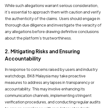
While such allegations warrant serious consideration,
it’s essential to approach them with caution and verify
the authenticity of the claims. Users should engage in
thorough due diligence and investigate the veracity of
any allegations before drawing definitive conclusions
about the platform’s trustworthiness.
2. Mitigating Risks and Ensuring
Accountability
In response to concerns raised by users and industry
watchdogs, BK8 Malaysia may take proactive
measures to address any lapses in transparency or
accountability. This may involve enhancing its
communication channels, implementing stringent
verification procedures, and conducting regular audits