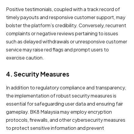
Positive testimonials, coupled with a track record of
timely payouts and responsive customer support, may
bolster the platform’s credibility. Conversely, recurrent
complaints or negative reviews pertaining to issues
such as delayed withdrawals or unresponsive customer
service may raise red flags and prompt users to
exercise caution.
4. Security Measures
In addition to regulatory compliance and transparency,
the implementation of robust security measures is
essential for safeguarding user data and ensuring fair
gameplay. BK8 Malaysia may employ encryption
protocols, firewalls, and other cybersecurity measures
to protect sensitive information and prevent