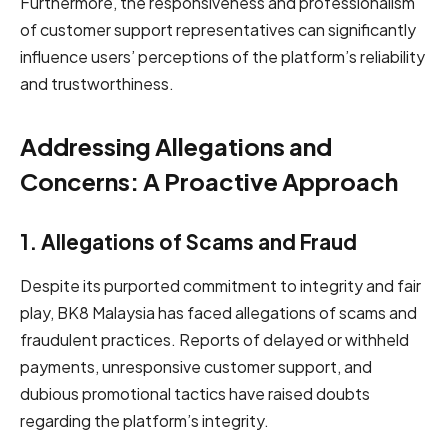
Furthermore, the responsiveness and professionalism
of customer support representatives can significantly
influence users’ perceptions of the platform’s reliability
and trustworthiness.
Addressing Allegations and
Concerns: A Proactive Approach
1. Allegations of Scams and Fraud
Despite its purported commitment to integrity and fair
play, BK8 Malaysia has faced allegations of scams and
fraudulent practices. Reports of delayed or withheld
payments, unresponsive customer support, and
dubious promotional tactics have raised doubts
regarding the platform’s integrity.