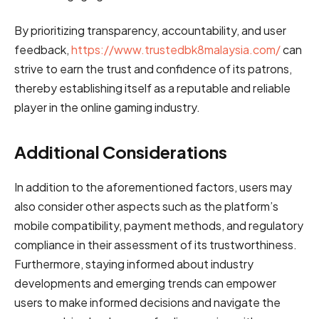
By prioritizing transparency, accountability, and user
feedback,
https://www.trustedbk8malaysia.com/
can
strive to earn the trust and confidence of its patrons,
thereby establishing itself as a reputable and reliable
player in the online gaming industry.
Additional Considerations
In addition to the aforementioned factors, users may
also consider other aspects such as the platform’s
mobile compatibility, payment methods, and regulatory
compliance in their assessment of its trustworthiness.
Furthermore, staying informed about industry
developments and emerging trends can empower
users to make informed decisions and navigate the