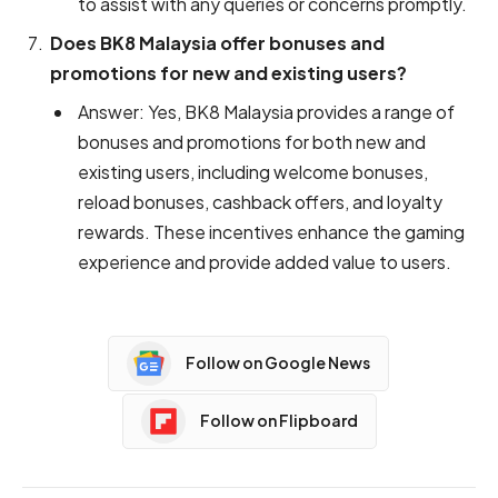
to assist with any queries or concerns promptly.
Does BK8 Malaysia offer bonuses and
promotions for new and existing users?
Answer: Yes, BK8 Malaysia provides a range of
bonuses and promotions for both new and
existing users, including welcome bonuses,
reload bonuses, cashback offers, and loyalty
rewards. These incentives enhance the gaming
experience and provide added value to users.
Follow on Google News
Follow on Flipboard