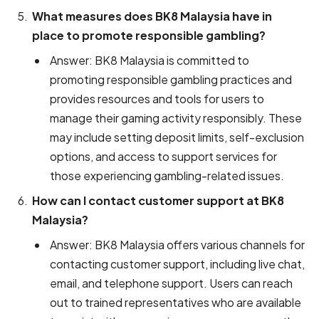
What measures does BK8 Malaysia have in
place to promote responsible gambling?
Answer: BK8 Malaysia is committed to
promoting responsible gambling practices and
provides resources and tools for users to
manage their gaming activity responsibly. These
may include setting deposit limits, self-exclusion
options, and access to support services for
those experiencing gambling-related issues.
How can I contact customer support at BK8
Malaysia?
Answer: BK8 Malaysia offers various channels for
contacting customer support, including live chat,
email, and telephone support. Users can reach
out to trained representatives who are available