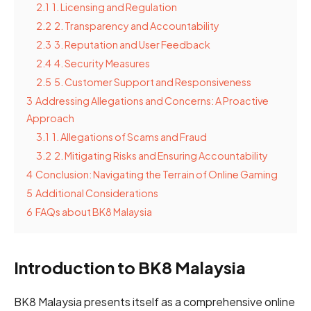
2.1
1. Licensing and Regulation
2.2
2. Transparency and Accountability
2.3
3. Reputation and User Feedback
2.4
4. Security Measures
2.5
5. Customer Support and Responsiveness
3
Addressing Allegations and Concerns: A Proactive
Approach
3.1
1. Allegations of Scams and Fraud
3.2
2. Mitigating Risks and Ensuring Accountability
4
Conclusion: Navigating the Terrain of Online Gaming
5
Additional Considerations
6
FAQs about BK8 Malaysia
Introduction to BK8 Malaysia
BK8 Malaysia presents itself as a comprehensive online