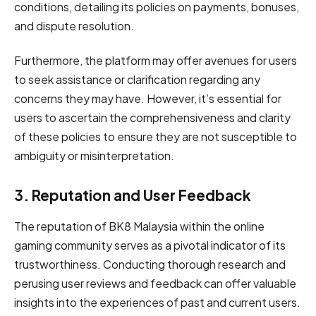
conditions, detailing its policies on payments, bonuses,
and dispute resolution.
Furthermore, the platform may offer avenues for users
to seek assistance or clarification regarding any
concerns they may have. However, it’s essential for
users to ascertain the comprehensiveness and clarity
of these policies to ensure they are not susceptible to
ambiguity or misinterpretation.
3. Reputation and User Feedback
The reputation of BK8 Malaysia within the online
gaming community serves as a pivotal indicator of its
trustworthiness. Conducting thorough research and
perusing user reviews and feedback can offer valuable
insights into the experiences of past and current users.