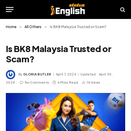
Home
»
All Others
»
Is BK8 Malaysia Trusted or Scam?
Is BK8 Malaysia Trusted or
Scam?
By
GLORIA BUTLER
April 7, 2024
Updated:
April 30,
2024
No Comments
6 Mins Read
14
Views