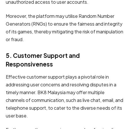
unauthorized access to user accounts.
Moreover, the platform may utilise Random Number
Generators (RNGs) to ensure the fairness and integrity
of its games, thereby mitigating the risk of manipulation
or fraud.
5. Customer Support and
Responsiveness
Effective customer support plays a pivotal role in
addressing user concerns and resolving disputes in a
timely manner. BK8 Malaysia may offer multiple
channels of communication, such as live chat, email, and
telephone support, to cater to the diverse needs of its
user base.