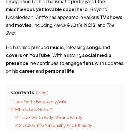
recognition for his charismatic portrayal of the
mischievous yet lovable superhero
. Beyond
Nickelodeon, Griffo has appeared in various
TV shows
and
movies
, including
Alexa & Katie
,
NCIS
, and
The
2nd
.
He has also pursued
music
, releasing
songs
and
covers
on
YouTube
. With a strong
social media
presence
, he continues to engage
fans
with updates
on his
career
and
personal life
.
Contents
hide
1
Jack Griffo Biography/wiki
2
Who Is Jack Griffo?
2.1
Jack Griffo Early Life and Family
2.2
Jack Griffo Nationality And Ethnicity