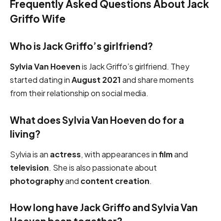
Frequently Asked Questions About Jack
Griffo Wife
Who is Jack Griffo’s girlfriend?
Sylvia Van Hoeven
is Jack Griffo’s girlfriend. They
started dating in
August 2021
and share moments
from their relationship on social media.
What does Sylvia Van Hoeven do for a
living?
Sylvia is an
actress
, with appearances in
film
and
television
. She is also passionate about
photography
and
content creation
.
How long have Jack Griffo and Sylvia Van
Hoeven been together?