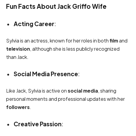
Fun Facts About Jack Griffo Wife
Acting Career
:
Sylvia is an actress, known for her roles in both
film
and
television
, although she is less publicly recognized
than Jack.
Social Media Presence
:
Like Jack, Sylvia is active on
social media
, sharing
personal moments and professional updates with her
followers
.
Creative Passion
: