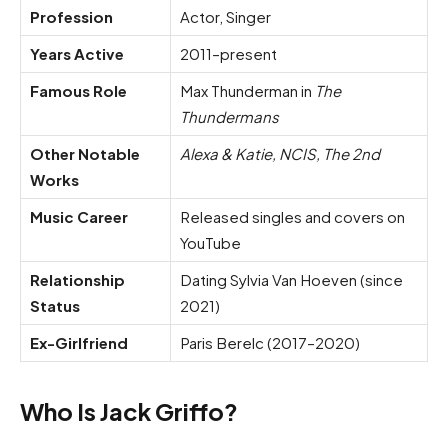
Profession
Actor, Singer
Years Active
2011–present
Famous Role
Max Thunderman in
The
Thundermans
Other Notable
Alexa & Katie, NCIS, The 2nd
Works
Music Career
Released singles and covers on
YouTube
Relationship
Dating Sylvia Van Hoeven (since
Status
2021)
Ex-Girlfriend
Paris Berelc (2017–2020)
Who Is Jack Griffo?