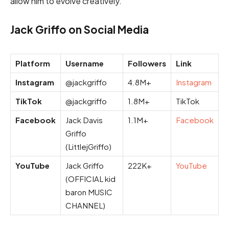
allow him to evolve creatively.
Jack Griffo on Social Media
Platform
Username
Followers
Link
Instagram
@jackgriffo
4.8M+
Instagram
TikTok
@jackgriffo
1.8M+
TikTok
Facebook
Jack Davis
1.1M+
Facebook
Griffo
(LittlejGriffo)
YouTube
Jack Griffo
222K+
YouTube
(OFFICIAL kid
baron MUSIC
CHANNEL)