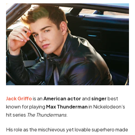
Jack Griffo
is an
American actor
and
singer
best
known for playing
Max Thunderman
in Nickelodeon’s
hit series
The Thundermans
.
His role as the mischievous yet lovable superhero made