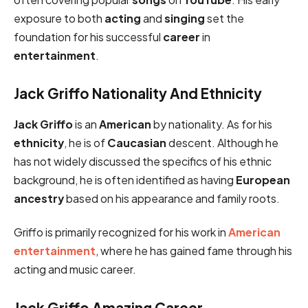
exposure to both
acting
and
singing
set the
foundation for his successful
career
in
entertainment
.
Jack Griffo Nationality And Ethnicity
Jack Griffo
is an
American
by nationality. As for his
ethnicity
, he is of
Caucasian
descent. Although he
has not widely discussed the specifics of his ethnic
background, he is often identified as having
European
ancestry
based on his appearance and family roots.
Griffo is primarily recognized for his work in
American
entertainment
, where he has gained fame through his
acting and music career.
Jack Griffo Amazing Career