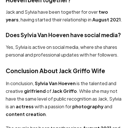
Jack and Sylvia have been together for over
two
years
, having started their relationship in
August 2021
.
Does Sylvia Van Hoeven have social media?
Yes, Sylvia is active on social media, where she shares
personal and professional updates with her followers.
Conclusion About Jack Griffo Wife
In conclusion,
Sylvia Van Hoeven
is the talented and
creative
girlfriend
of
Jack Griffo
. While she may not
have the same level of public recognition as Jack, Sylvia
is an
actress
with a passion for
photography
and
content creation
.