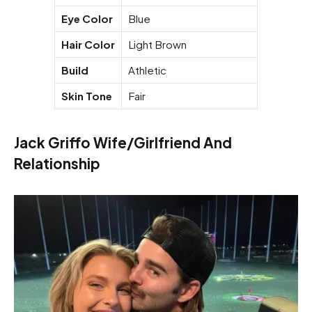
Eye Color
Blue
Hair Color
Light Brown
Build
Athletic
Skin Tone
Fair
Jack Griffo Wife/Girlfriend And
Relationship