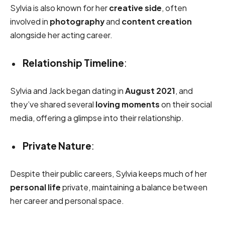
Sylvia is also known for her
creative side
, often
involved in
photography
and
content creation
alongside her acting career.
Relationship Timeline
:
Sylvia and Jack began dating in
August 2021
, and
they’ve shared several
loving moments
on their social
media, offering a glimpse into their relationship.
Private Nature
:
Despite their public careers, Sylvia keeps much of her
personal life
private, maintaining a balance between
her career and personal space.