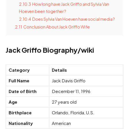
2.10.3
How long have Jack Griffo and Sylvia Van
Hoeven been together?
2.10.4
Does Sylvia Van Hoeven have social media?
2.11
Conclusion About Jack Griffo Wife
Jack Griffo Biography/wiki
Category
Details
Full Name
Jack Davis Griffo
Date of Birth
December 11, 1996
Age
27 years old
Birthplace
Orlando, Florida, U.S.
Nationality
American