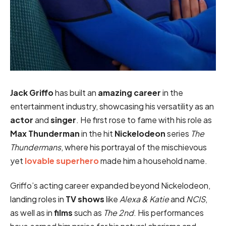
Jack Griffo
has built an
amazing career
in the
entertainment industry, showcasing his versatility as an
actor
and
singer
. He first rose to fame with his role as
Max Thunderman
in the hit
Nickelodeon
series
The
Thundermans
, where his portrayal of the mischievous
yet
lovable superhero
made him a household name.
Griffo’s acting career expanded beyond Nickelodeon,
landing roles in
TV shows
like
Alexa & Katie
and
NCIS
,
as well as in
films
such as
The 2nd
. His performances