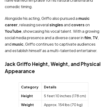
have earned him praise for his natural charisma and
comedic timing.
Alongside his acting, Griffo also pursued a
music
career
, releasing several
singles
and
covers
on
YouTube
, showcasing his vocal talent. With a growing
social media presence and a diverse career in
film
,
TV
,
and
music
, Griffo continues to captivate audiences
and establish himself as a multi-talented entertainer.
Jack Griffo Height, Weight, and Physical
Appearance
Category
Details
Height
5 feet 10 inches (178 cm)
Weight
Approx. 154 lbs (70 kg)