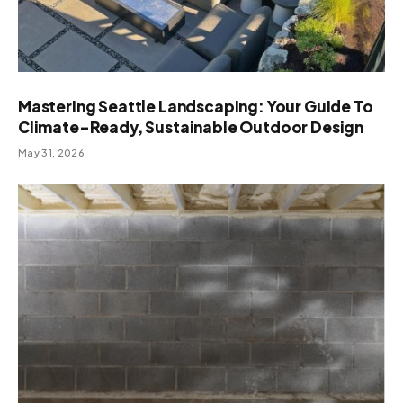
Mastering Seattle Landscaping: Your Guide To
Climate-Ready, Sustainable Outdoor Design
May 31, 2026