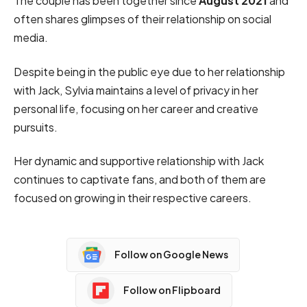
The couple has been together since
August 2021
and
often shares glimpses of their relationship on social
media.
Despite being in the public eye due to her relationship
with Jack, Sylvia maintains a level of privacy in her
personal life, focusing on her career and creative
pursuits.
Her dynamic and supportive relationship with Jack
continues to captivate fans, and both of them are
focused on growing in their respective careers.
Follow on Google News
Follow on Flipboard