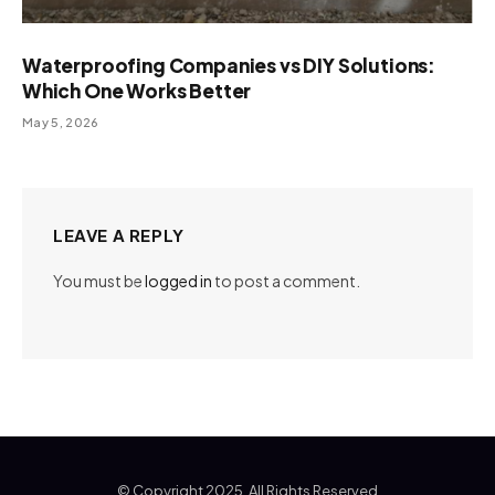
Waterproofing Companies vs DIY Solutions:
Which One Works Better
May 5, 2026
LEAVE A REPLY
You must be
logged in
to post a comment.
© Copyright 2025, All Rights Reserved