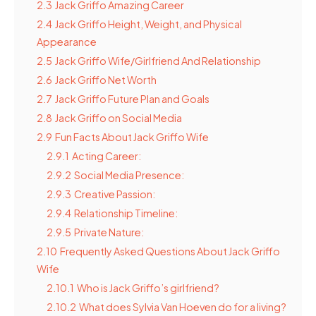
2.3
Jack Griffo Amazing Career
2.4
Jack Griffo Height, Weight, and Physical
Appearance
2.5
Jack Griffo Wife/Girlfriend And Relationship
2.6
Jack Griffo Net Worth
2.7
Jack Griffo Future Plan and Goals
2.8
Jack Griffo on Social Media
2.9
Fun Facts About Jack Griffo Wife
2.9.1
Acting Career:
2.9.2
Social Media Presence:
2.9.3
Creative Passion:
2.9.4
Relationship Timeline:
2.9.5
Private Nature:
2.10
Frequently Asked Questions About Jack Griffo
Wife
2.10.1
Who is Jack Griffo’s girlfriend?
2.10.2
What does Sylvia Van Hoeven do for a living?