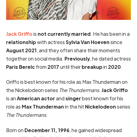
Jack Griffo
is
not currently married
. He has been in a
relationship
with actress
Sylvia Van Hoeven
since
August 2021
, and they often share their moments
together on social media.
Previously
, he dated actress
Paris Berelc
from
2017
until their
breakup
in
2020
.
Griffo is best known for his role as Max Thunderman on
the Nickelodeon series
The Thundermans.
Jack Griffo
is an
American actor
and
singer
best known for his
role as
Max Thunderman
in the hit
Nickelodeon
series
The Thundermans
.
Born on
December 11, 1996
, he gained widespread