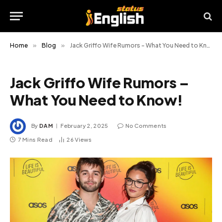
Home
»
Blog
»
Jack Griffo Wife Rumors – What You Need to Know!
Jack Griffo Wife Rumors –
What You Need to Know!
By
DAM
February 2, 2025
No Comments
7 Mins Read
26
Views