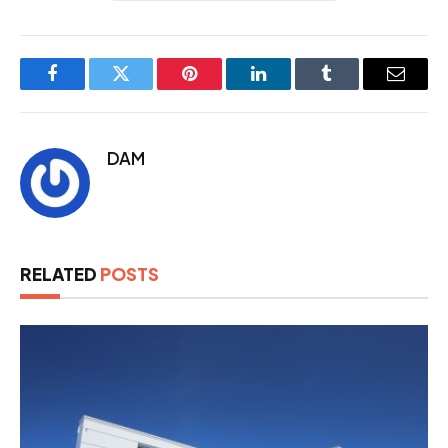
Facebook
Twitter
Pinterest
LinkedIn
Tumblr
Email
DAM
RELATED
POSTS