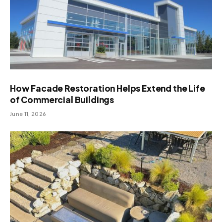
How Facade Restoration Helps Extend the Life
of Commercial Buildings
June 11, 2026