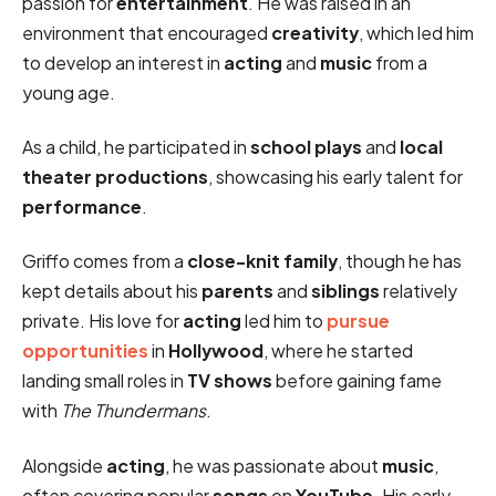
passion for
entertainment
. He was raised in an
environment that encouraged
creativity
, which led him
to develop an interest in
acting
and
music
from a
young age.
As a child, he participated in
school plays
and
local
theater productions
, showcasing his early talent for
performance
.
Griffo comes from a
close-knit family
, though he has
kept details about his
parents
and
siblings
relatively
private. His love for
acting
led him to
pursue
opportunities
in
Hollywood
, where he started
landing small roles in
TV shows
before gaining fame
with
The Thundermans
.
Alongside
acting
, he was passionate about
music
,
often covering popular
songs
on
YouTube
. His early