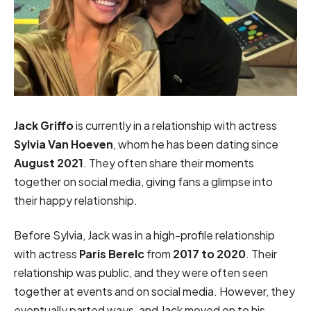
Jack Griffo
is currently in a relationship with actress
Sylvia Van Hoeven
, whom he has been dating since
August 2021
. They often share their moments
together on social media, giving fans a glimpse into
their happy relationship.
Before Sylvia, Jack was in a high-profile relationship
with actress
Paris Berelc
from
2017 to 2020
. Their
relationship was public, and they were often seen
together at events and on social media. However, they
eventually parted ways, and Jack moved on to his