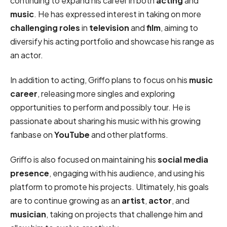
continuing to expand his career in both
acting
and
music
. He has expressed interest in taking on more
challenging roles
in
television
and
film
, aiming to
diversify his acting portfolio and showcase his range as
an actor.
In addition to acting, Griffo plans to focus on his
music
career
, releasing more singles and exploring
opportunities to perform and possibly tour. He is
passionate about sharing his music with his growing
fanbase on
YouTube
and other platforms.
Griffo is also focused on maintaining his
social media
presence
, engaging with his audience, and using his
platform to promote his projects. Ultimately, his goals
are to continue growing as an
artist
,
actor
, and
musician
, taking on projects that challenge him and