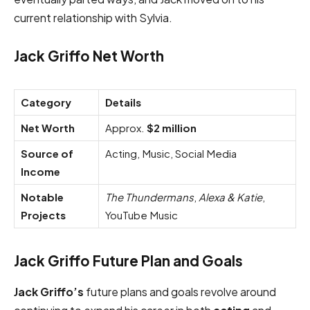
current relationship with Sylvia.
Jack Griffo Net Worth
Category
Details
Net Worth
Approx.
$2 million
Source of
Acting, Music, Social Media
Income
Notable
The Thundermans
,
Alexa & Katie
,
Projects
YouTube Music
Jack Griffo Future Plan and Goals
Jack Griffo’s
future plans and goals revolve around