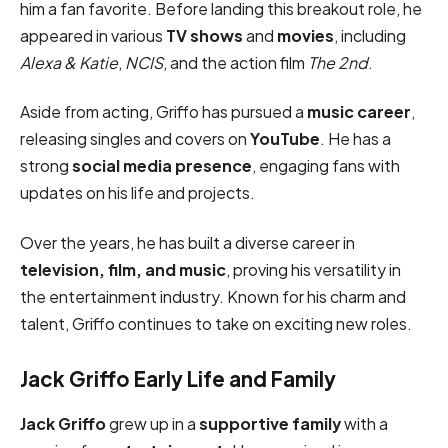
him a fan favorite. Before landing this breakout role, he
appeared in various
TV shows
and
movies
, including
Alexa & Katie
,
NCIS
, and the action film
The 2nd
.
Aside from acting, Griffo has pursued a
music career
,
releasing singles and covers on
YouTube
. He has a
strong
social media presence
, engaging fans with
updates on his life and projects.
Over the years, he has built a diverse career in
television, film, and music
, proving his versatility in
the entertainment industry. Known for his charm and
talent, Griffo continues to take on exciting new roles.
Jack Griffo Early Life and Family
Jack Griffo
grew up in a
supportive family
with a