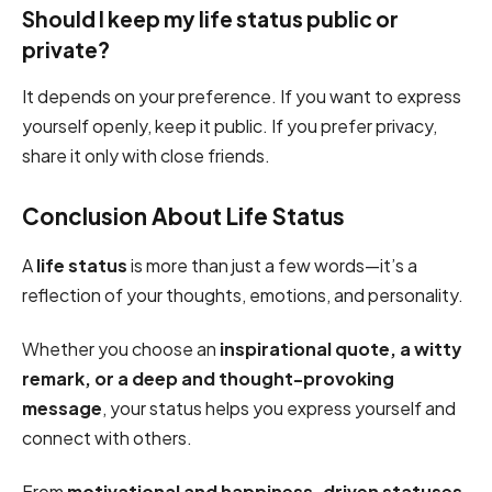
Should I keep my life status public or
private?
It depends on your preference. If you want to express
yourself openly, keep it public. If you prefer privacy,
share it only with close friends.
Conclusion About Life Status
A
life status
is more than just a few words—it’s a
reflection of your thoughts, emotions, and personality.
Whether you choose an
inspirational quote, a witty
remark, or a deep and thought-provoking
message
, your status helps you express yourself and
connect with others.
From
motivational and happiness-driven statuses