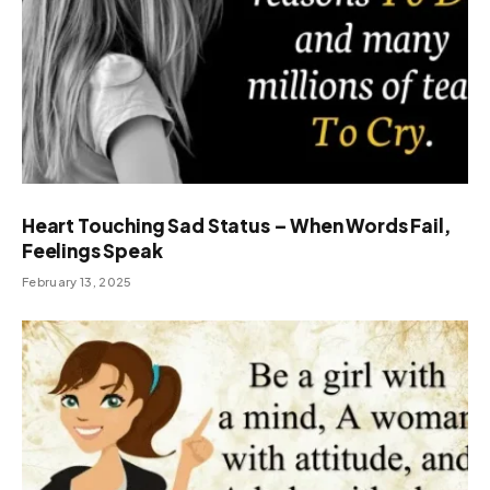
Heart Touching Sad Status – When Words Fail,
Feelings Speak
February 13, 2025