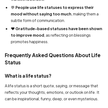
💬
People use life statuses to express their
mood without saying too much
, making them a
subtle form of communication.
❤️
Gratitude-based statuses have been shown
to improve mood
, as reflecting on blessings
promotes happiness.
Frequently Asked Questions About Life
Status
What is a life status?
A life status is a short quote, saying, or message that
reflects your thoughts, emotions, or outlook on life. It
can be inspirational, funny, deep, or even mysterious.