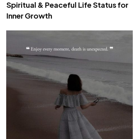
Spiritual & Peaceful Life Status for
Inner Growth