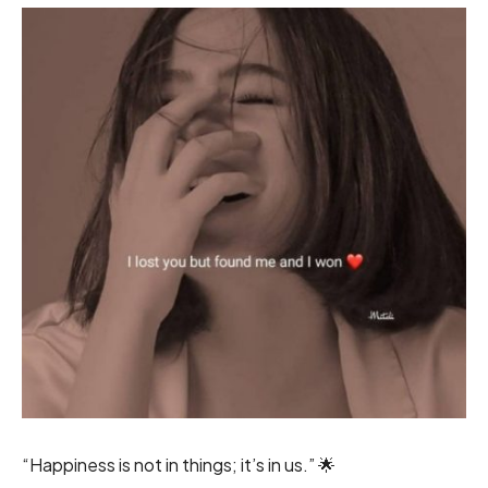
“Happiness is not in things; it’s in us.” 🌟