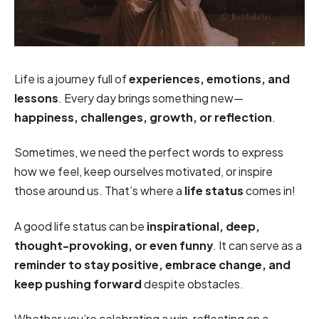
Life is a journey full of
experiences, emotions, and
lessons
. Every day brings something new—
happiness, challenges, growth, or reflection
.
Sometimes, we need the perfect words to express
how we feel, keep ourselves motivated, or inspire
those around us. That’s where a
life status
comes in!
A good life status can be
inspirational, deep,
thought-provoking, or even funny
. It can serve as a
reminder to stay positive, embrace change, and
keep pushing forward
despite obstacles.
Whether you’re celebrating a win, reflecting on a