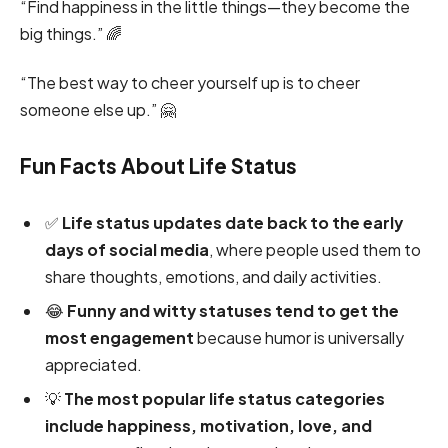
“Find happiness in the little things—they become the
big things.” 🌈
“The best way to cheer yourself up is to cheer
someone else up.” 🤗
Fun Facts About Life Status
✅
Life status updates date back to the early
days of social media
, where people used them to
share thoughts, emotions, and daily activities.
😂
Funny and witty statuses tend to get the
most engagement
because humor is universally
appreciated.
💡
The most popular life status categories
include happiness, motivation, love, and