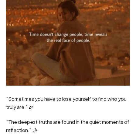
“Sometimes you have to lose yourself to find who you
truly are.” 🌿
“The deepest truths are found in the quiet moments of
reflection.” 🌙