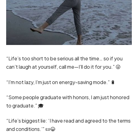
“Life’s too short to be serious all the time… so if you
can’t laugh at yourself, call me—I’ll do it for you.” 😜
“I’m not lazy, I’m just on energy-saving mode.” 🔋
“Some people graduate with honors, I am just honored
to graduate.” 🎓
“Life’s biggest lie: ‘I have read and agreed to the terms
and conditions.’” 📜😂