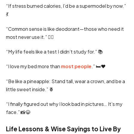
“If stress burned calories, I’d be a supermodel by now.”
💃
“Common sense is like deodorant—those who need it
most never use it.” 🤦‍♂️
“My life feels like a test I didn’t study for.” 📚
“I love my bed more than
most people
.” 🛏️❤️
“Be like a pineapple: Stand tall, wear a crown, and be a
little sweet inside.” 🍍
“I finally figured out why I look bad in pictures… It’s my
face.” 📸😂
Life Lessons & Wise Sayings to Live By