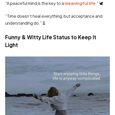
“A peaceful mind is the key to a
meaningful life
.” 🕊️
“Time doesn’t heal everything, but acceptance and
understanding do.” ⏳
Funny & Witty Life Status to Keep It
Light