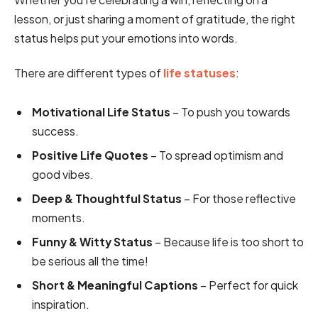
lesson, or just sharing a moment of gratitude, the right
status helps put your emotions into words.
There are different types of
life statuses
:
Motivational Life Status
– To push you towards
success.
Positive Life Quotes
– To spread optimism and
good vibes.
Deep & Thoughtful Status
– For those reflective
moments.
Funny & Witty Status
– Because life is too short to
be serious all the time!
Short & Meaningful Captions
– Perfect for quick
inspiration.