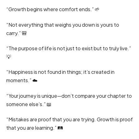
“Growth begins where comfort ends.” 🌱
“Not everything that weighs you down is yours to
carry.” 🎒
“The purpose of life is not just to exist but to truly live.”
💡
“Happiness is not found in things; it’s created in
moments.” ☁️
“Your journey is unique—don’t compare your chapter to
someone else’s.” 📖
“Mistakes are proof that you are trying. Growth is proof
that you are learning.” 🛤️