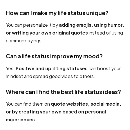
How can I make my life status unique?
You can personalize it by
adding emojis, using humor,
or writing your own original quotes
instead of using
common sayings.
Can a life status improve my mood?
Yes!
Positive and uplifting statuses
can boost your
mindset and spread good vibes to others.
Where can I find the best life status ideas?
You can find them on
quote websites, social media,
or by creating your own based on personal
experiences
.