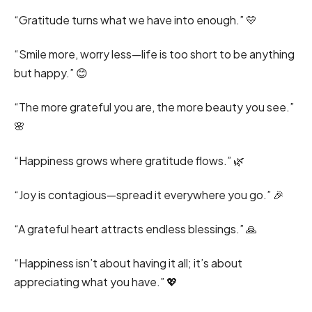
“Gratitude turns what we have into enough.” 💛
“Smile more, worry less—life is too short to be anything
but happy.” 😊
“The more grateful you are, the more beauty you see.”
🌸
“Happiness grows where gratitude flows.” 🌿
“Joy is contagious—spread it everywhere you go.” 🎉
“A grateful heart attracts endless blessings.” 🙏
“Happiness isn’t about having it all; it’s about
appreciating what you have.” 💖