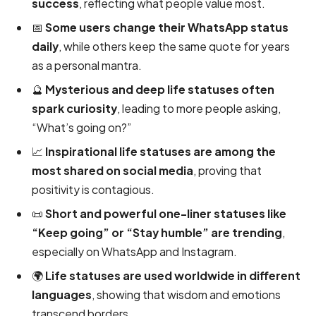
success
, reflecting what people value most.
📅
Some users change their WhatsApp status
daily
, while others keep the same quote for years
as a personal mantra.
🔮
Mysterious and deep life statuses often
spark curiosity
, leading to more people asking,
“What’s going on?”
📈
Inspirational life statuses are among the
most shared on social media
, proving that
positivity is contagious.
📜
Short and powerful one-liner statuses like
“Keep going” or “Stay humble” are trending
,
especially on WhatsApp and Instagram.
🌍
Life statuses are used worldwide in different
languages
, showing that wisdom and emotions
transcend borders.