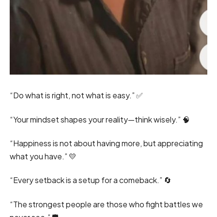
“Do what is right, not what is easy.” ✅
“Your mindset shapes your reality—think wisely.” 🧠
“Happiness is not about having more, but appreciating
what you have.” 💛
“Every setback is a setup for a comeback.” 🔄
“The strongest people are those who fight battles we