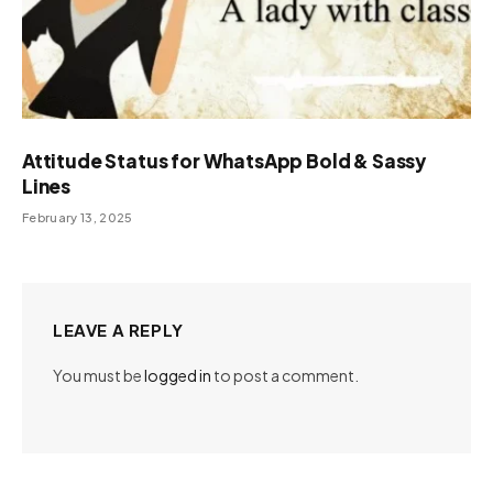
Attitude Status for WhatsApp Bold & Sassy
Lines
February 13, 2025
LEAVE A REPLY
You must be
logged in
to post a comment.