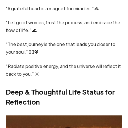
“A grateful heart is a magnet for miracles.” 🙏
“Let go of worries, trust the process, and embrace the
flow of life.” 🌊
“The best journey is the one that leads you closer to
your soul.” 🚶‍♂️💖
“Radiate positive energy, and the universe will reflect it
back to you.” ☀️
Deep & Thoughtful Life Status for
Reflection