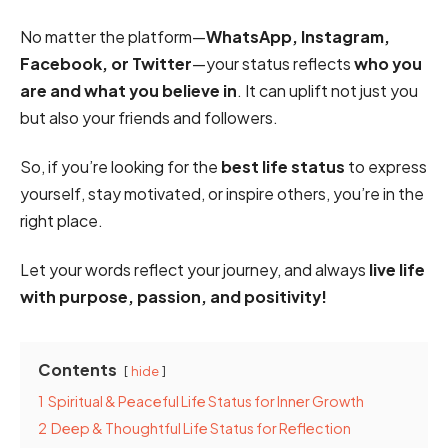
No matter the platform—
WhatsApp, Instagram,
Facebook, or Twitter
—your status reflects
who you
are and what you believe in
. It can uplift not just you
but also your friends and followers.
So, if you’re looking for the
best life status
to express
yourself, stay motivated, or inspire others, you’re in the
right place.
Let your words reflect your journey, and always
live life
with purpose, passion, and positivity!
Contents
hide
1
Spiritual & Peaceful Life Status for Inner Growth
2
Deep & Thoughtful Life Status for Reflection