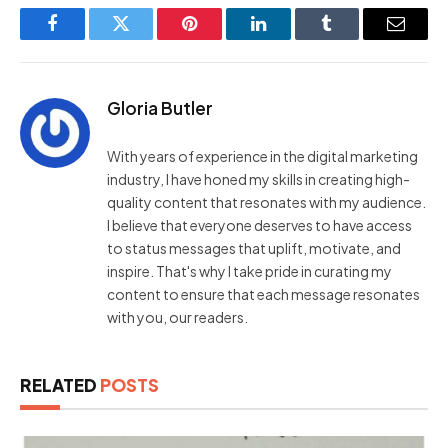
Facebook
Twitter
Pinterest
LinkedIn
Tumblr
Email
Gloria Butler
With years of experience in the digital marketing
industry, I have honed my skills in creating high-
quality content that resonates with my audience.
I believe that everyone deserves to have access
to status messages that uplift, motivate, and
inspire. That's why I take pride in curating my
content to ensure that each message resonates
with you, our readers.
RELATED
POSTS