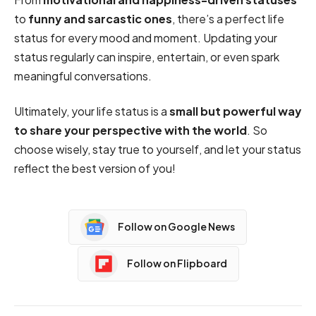
to
funny and sarcastic ones
, there’s a perfect life
status for every mood and moment. Updating your
status regularly can inspire, entertain, or even spark
meaningful conversations.
Ultimately, your life status is a
small but powerful way
to share your perspective with the world
. So
choose wisely, stay true to yourself, and let your status
reflect the best version of you!
Follow on Google News
Follow on Flipboard