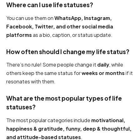
Where can I use life statuses?
You can use them on
WhatsApp, Instagram,
Facebook, Twitter, and other social media
platforms
as a bio, caption, or status update.
How often should I change my life status?
There’s no rule! Some people change it
daily
, while
others keep the same status for
weeks or months
if it
resonates with them.
What are the most popular types of life
statuses?
The most popular categories include
motivational,
happiness & gratitude, funny, deep & thoughtful,
and attitude-based statuses
.