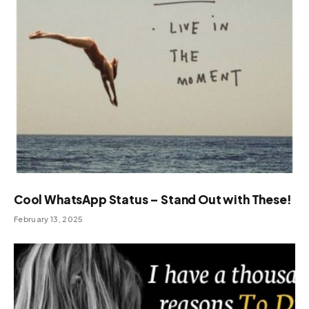
Cool WhatsApp Status – Stand Out with These!
February 13, 2025