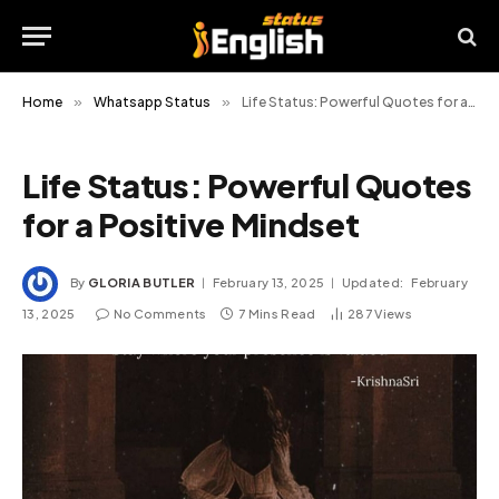
Home
»
Whatsapp Status
»
Life Status: Powerful Quotes for a Positive Mindset
Life Status: Powerful Quotes
for a Positive Mindset
By
GLORIA BUTLER
February 13, 2025
Updated:
February
13, 2025
No Comments
7 Mins Read
287
Views