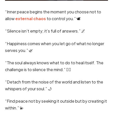
“Inner peace begins the moment you choose not to
allow
external chaos
to control you.” 🕊️
“Silence isn’t empty; it’s full of answers.” 🌌
“Happiness comes when you let go of what no longer
serves you.” 🌿
“The soul always knows what to do to heal itself. The
challenge is to silence the mind.” 🧘‍♂️
“Detach from the noise of the world and listen to the
whispers of your soul.” 🌙
“Find peace not by seeking it outside but by creating it
within.” 💫