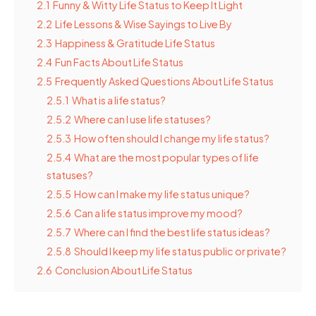
2.1
Funny & Witty Life Status to Keep It Light
2.2
Life Lessons & Wise Sayings to Live By
2.3
Happiness & Gratitude Life Status
2.4
Fun Facts About Life Status
2.5
Frequently Asked Questions About Life Status
2.5.1
What is a life status?
2.5.2
Where can I use life statuses?
2.5.3
How often should I change my life status?
2.5.4
What are the most popular types of life
statuses?
2.5.5
How can I make my life status unique?
2.5.6
Can a life status improve my mood?
2.5.7
Where can I find the best life status ideas?
2.5.8
Should I keep my life status public or private?
2.6
Conclusion About Life Status