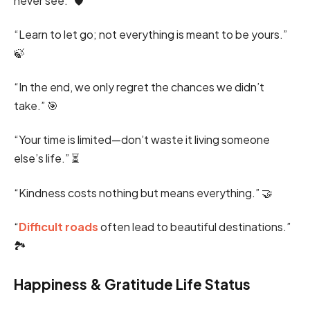
never see.” 🛡️
“Learn to let go; not everything is meant to be yours.”
🍃
“In the end, we only regret the chances we didn’t
take.” 🎯
“Your time is limited—don’t waste it living someone
else’s life.” ⏳
“Kindness costs nothing but means everything.” 🤝
“
Difficult roads
often lead to beautiful destinations.”
🏞️
Happiness & Gratitude Life Status