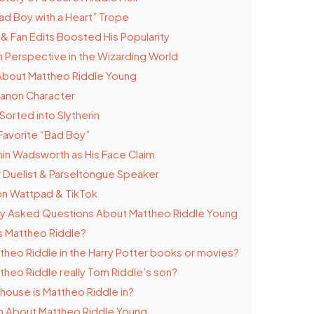
ad Boy with a Heart” Trope
 & Fan Edits Boosted His Popularity
h Perspective in the Wizarding World
About Mattheo Riddle Young
Canon Character
Sorted into Slytherin
Favorite “Bad Boy”
in Wadsworth as His Face Claim
 Duelist & Parseltongue Speaker
n Wattpad & TikTok
ly Asked Questions About Mattheo Riddle Young
s Mattheo Riddle?
ttheo Riddle in the Harry Potter books or movies?
ttheo Riddle really Tom Riddle’s son?
house is Mattheo Riddle in?
n About Mattheo Riddle Young