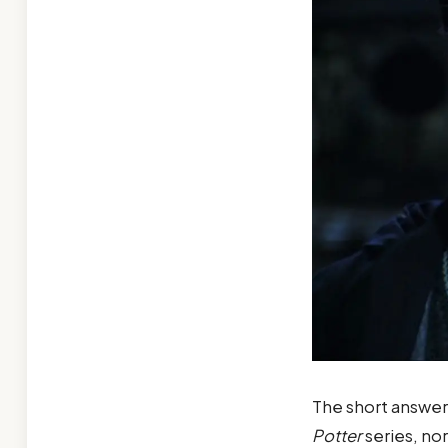
The short answer
Potter
series, nor