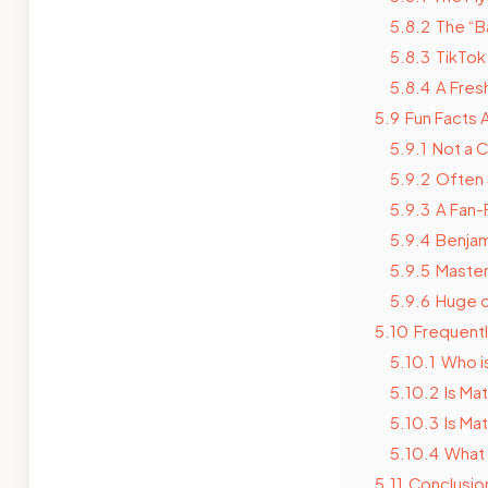
5.8.2
The “B
5.8.3
TikTok
5.8.4
A Fres
5.9
Fun Facts 
5.9.1
Not a 
5.9.2
Often 
5.9.3
A Fan-
5.9.4
Benjam
5.9.5
Master
5.9.6
Huge o
5.10
Frequent
5.10.1
Who i
5.10.2
Is Ma
5.10.3
Is Ma
5.10.4
What 
5.11
Conclusio