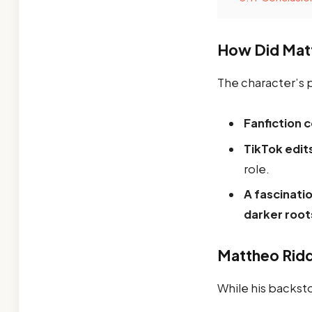
How Did Mat
The character’s 
Fanfiction 
TikTok edit
role.
A fascinati
darker root
Mattheo Ridd
While his backs