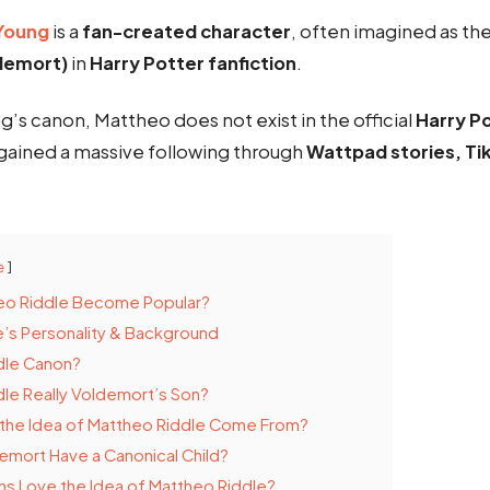
Young
is a
fan-created character
, often imagined as th
ldemort)
in
Harry Potter fanfiction
.
ng’s canon, Mattheo does not exist in the official
Harry P
 gained a massive following through
Wattpad stories, Ti
e
eo Riddle Become Popular?
’s Personality & Background
dle Canon?
dle Really Voldemort’s Son?
the Idea of Mattheo Riddle Come From?
mort Have a Canonical Child?
s Love the Idea of Mattheo Riddle?