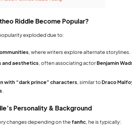
theo Riddle Become Popular?
popularity exploded due to:
communities
, where writers explore alternate storylines.
s and aesthetics
, often associating actor
Benjamin Wad
on with “dark prince” characters
, similar to
Draco Malfo
s
.
le’s Personality & Background
tory changes depending on the
fanfic
, he is typically: