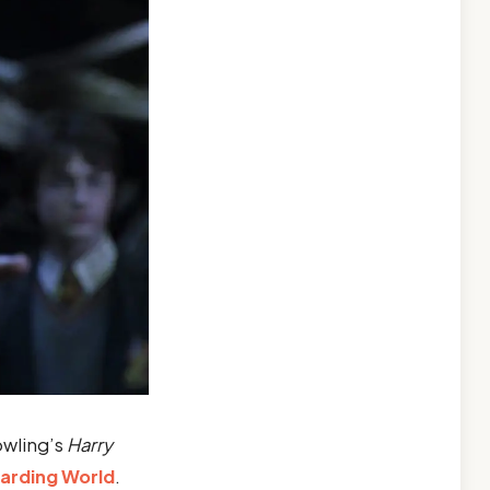
owling’s
Harry
arding World
.