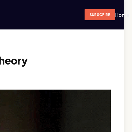
Home
SUBSCRIBE
Theory