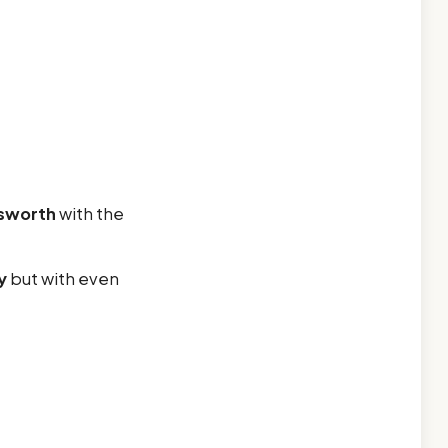
sworth
with the
y
but with even