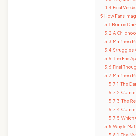
4.4
Final Verd
5
How Fans Imag
5.1
Born in Dar
5.2
A Childhoo
5.3
Mattheo Ri
5.4
Struggles 
5.5
The Fan Ap
5.6
Final Thou
5.7
Mattheo Ri
5.7.1
The Dar
5.7.2
Common
5.7.3
The Re
5.7.4
Common
5.7.5
Which 
5.8
Why Is Mat
5.8.1
The Mys