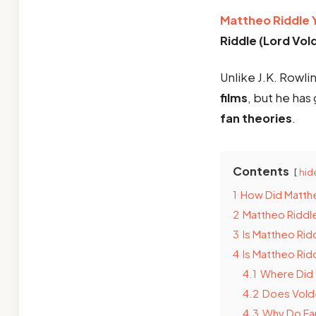
Mattheo Riddle 
Riddle (Lord Vo
Unlike J.K. Rowli
films
, but he has
fan theories
.
Contents
hid
1
How Did Matth
2
Mattheo Riddle
3
Is Mattheo Rid
4
Is Mattheo Rid
4.1
Where Did 
4.2
Does Volde
4.3
Why Do Fan