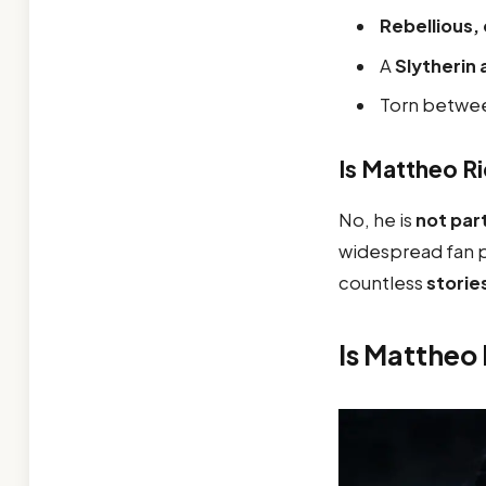
Rebellious,
A
Slytherin
Torn betwe
Is Mattheo R
No, he is
not part
widespread fan p
countless
storie
Is Mattheo