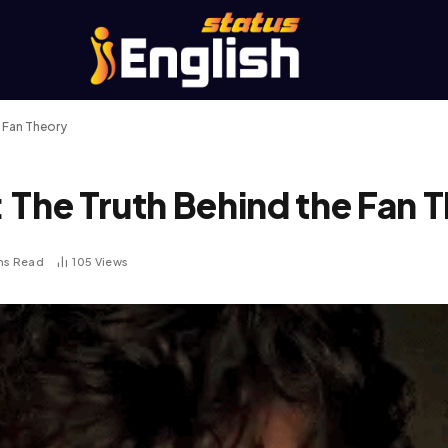
e Fan Theory
 The Truth Behind the Fan 
ns Read
105
Views