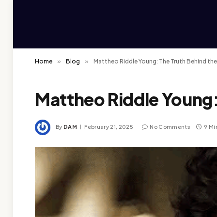
Home
»
Blog
»
Mattheo Riddle Young: The Truth Behind th
Mattheo Riddle Young:
By
DAM
February 21, 2025
No Comments
9 Mi