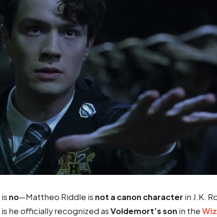
 is
no
—Mattheo Riddle is
not a canon character
in J.K. R
 is he officially recognized as
Voldemort’s son
in the
Wiz