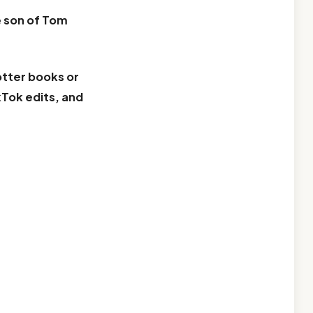
e
son of Tom
otter books or
kTok edits, and