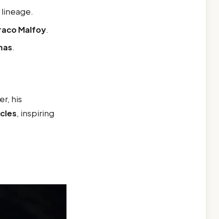
k lineage.
raco Malfoy
.
mas
.
r, his
rcles
, inspiring