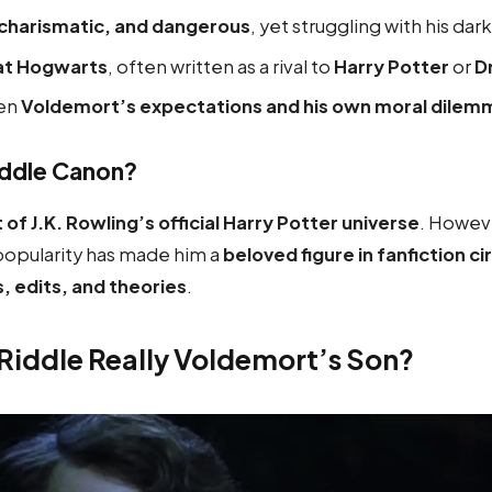
 charismatic, and dangerous
, yet struggling with his dar
 at Hogwarts
, often written as a rival to
Harry Potter
or
D
en
Voldemort’s expectations and his own moral dilem
iddle Canon?
 of J.K. Rowling’s official Harry Potter universe
. Howeve
opularity has made him a
beloved figure in fanfiction ci
s, edits, and theories
.
 Riddle Really Voldemort’s Son?