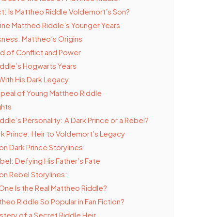
ict: Is Mattheo Riddle Voldemort’s Son?
ine Mattheo Riddle’s Younger Years
kness: Mattheo’s Origins
d of Conflict and Power
ddle’s Hogwarts Years
With His Dark Legacy
peal of Young Mattheo Riddle
ghts
ddle’s Personality: A Dark Prince or a Rebel?
k Prince: Heir to Voldemort’s Legacy
 Dark Prince Storylines:
bel: Defying His Father’s Fate
 Rebel Storylines:
One Is the Real Mattheo Riddle?
theo Riddle So Popular in Fan Fiction?
tery of a Secret Riddle Heir