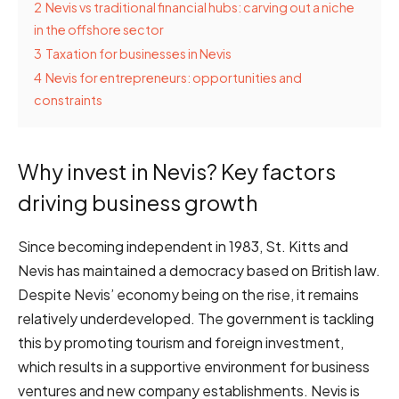
2
Nevis vs traditional financial hubs: carving out a niche
in the offshore sector
3
Taxation for businesses in Nevis
4
Nevis for entrepreneurs: opportunities and
constraints
Why invest in Nevis? Key factors
driving business growth
Since becoming independent in 1983, St. Kitts and
Nevis has maintained a democracy based on British law.
Despite Nevis’ economy being on the rise, it remains
relatively underdeveloped. The government is tackling
this by promoting tourism and foreign investment,
which results in a supportive environment for business
ventures and new company establishments. Nevis is