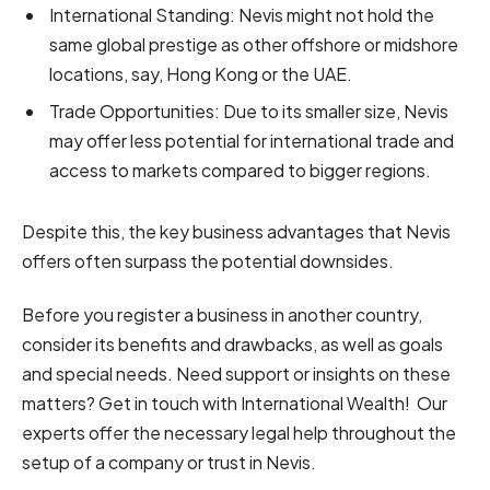
International Standing: Nevis might not hold the
same global prestige as other offshore or midshore
locations, say, Hong Kong or the UAE.
Trade Opportunities: Due to its smaller size, Nevis
may offer less potential for international trade and
access to markets compared to bigger regions.
Despite this, the key business advantages that Nevis
offers often surpass the potential downsides.
Before you register a business in another country,
consider its benefits and drawbacks, as well as goals
and special needs. Need support or insights on these
matters? Get in touch with International Wealth! Our
experts offer the necessary legal help throughout the
setup of a company or trust in Nevis.