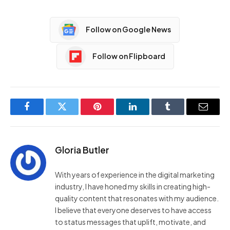
Follow on Google News
Follow on Flipboard
Facebook
Twitter
Pinterest
LinkedIn
Tumblr
Email
Gloria Butler
With years of experience in the digital marketing
industry, I have honed my skills in creating high-
quality content that resonates with my audience.
I believe that everyone deserves to have access
to status messages that uplift, motivate, and