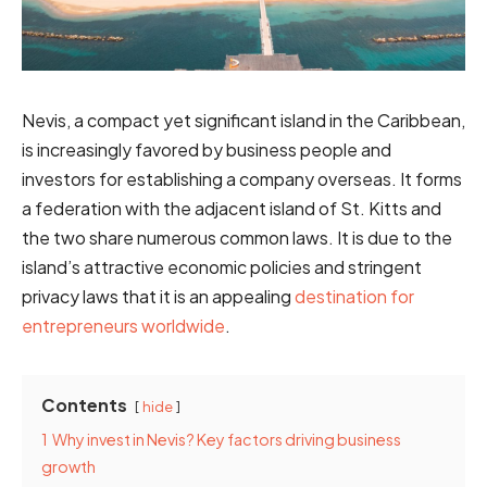
Nevis, a compact yet significant island in the Caribbean,
is increasingly favored by business people and
investors for establishing a company overseas. It forms
a federation with the adjacent island of St. Kitts and
the two share numerous common laws. It is due to the
island’s attractive economic policies and stringent
privacy laws that it is an appealing
destination for
entrepreneurs worldwide
.
Contents
hide
1
Why invest in Nevis? Key factors driving business
growth