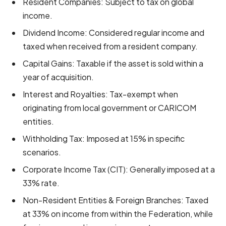
Resident Companies: Subject to tax on global
income.
Dividend Income: Considered regular income and
taxed when received from a resident company.
Capital Gains: Taxable if the asset is sold within a
year of acquisition.
Interest and Royalties: Tax-exempt when
originating from local government or CARICOM
entities.
Withholding Tax: Imposed at 15% in specific
scenarios.
Corporate Income Tax (CIT): Generally imposed at a
33% rate.
Non-Resident Entities & Foreign Branches: Taxed
at 33% on income from within the Federation, while