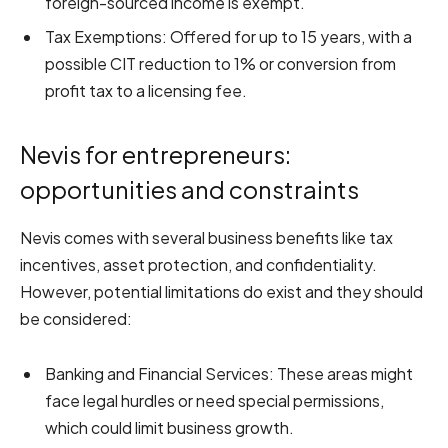
foreign-sourced income is exempt.
Tax Exemptions: Offered for up to 15 years, with a
possible CIT reduction to 1% or conversion from
profit tax to a licensing fee.
Nevis for entrepreneurs:
opportunities and constraints
Nevis comes with several business benefits like tax
incentives, asset protection, and confidentiality.
However, potential limitations do exist and they should
be considered:
Banking and Financial Services: These areas might
face legal hurdles or need special permissions,
which could limit business growth.