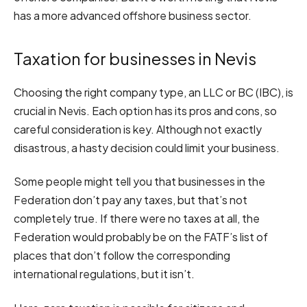
has a more advanced offshore business sector.
Taxation for businesses in Nevis
Choosing the right company type, an LLC or BC (IBC), is
crucial in Nevis. Each option has its pros and cons, so
careful consideration is key. Although not exactly
disastrous, a hasty decision could limit your business.
Some people might tell you that businesses in the
Federation don’t pay any taxes, but that’s not
completely true. If there were no taxes at all, the
Federation would probably be on the FATF’s list of
places that don’t follow the corresponding
international regulations, but it isn’t.