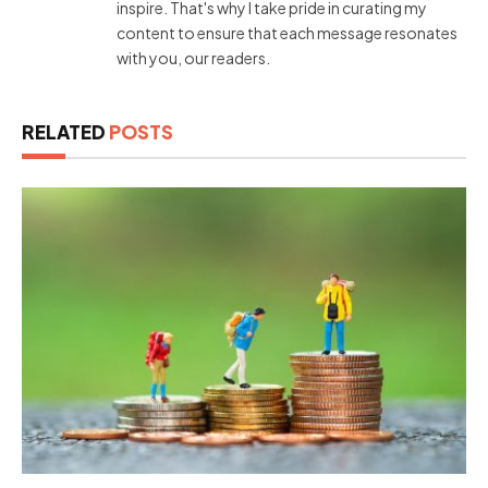
inspire. That's why I take pride in curating my
content to ensure that each message resonates
with you, our readers.
RELATED
POSTS