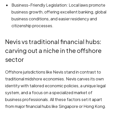
Business-Friendly Legislation: Local laws promote
business growth, offering excellent banking, global
business conditions, and easier residency and
citizenship processes.
Nevis vs traditional financial hubs:
carving out a niche in the offshore
sector
Offshore jurisdictions like Nevis stand in contrast to
traditional midshore economies. Nevis carves its own
identity with tailored economic policies, a unique legal
system, and a focus on a specialized market of
business professionals. All these factors set it apart
from major financial hubs like Singapore or Hong Kong.