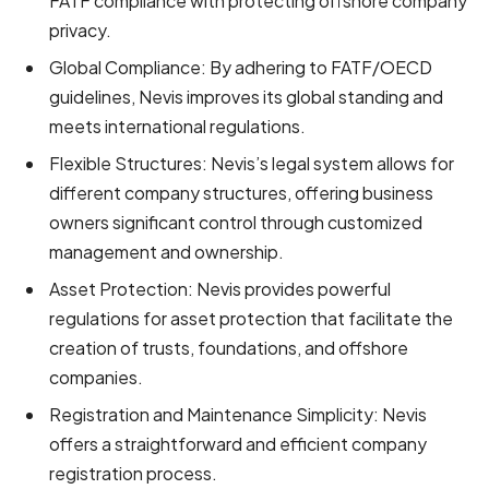
FATF compliance with protecting offshore company
privacy.
Global Compliance: By adhering to FATF/OECD
guidelines, Nevis improves its global standing and
meets international regulations.
Flexible Structures: Nevis’s legal system allows for
different company structures, offering business
owners significant control through customized
management and ownership.
Asset Protection: Nevis provides powerful
regulations for asset protection that facilitate the
creation of trusts, foundations, and offshore
companies.
Registration and Maintenance Simplicity: Nevis
offers a straightforward and efficient company
registration process.