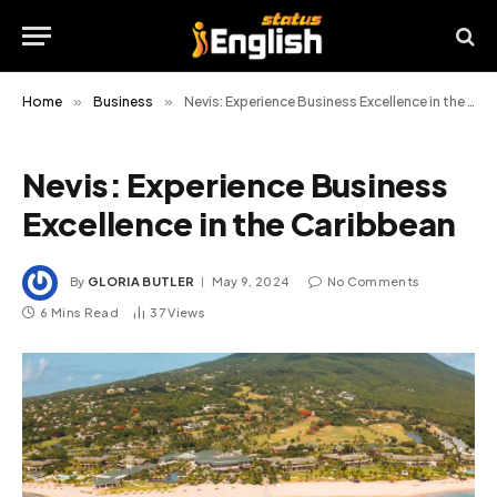
Home
»
Business
»
Nevis: Experience Business Excellence in the Caribbean
Nevis: Experience Business
Excellence in the Caribbean
By
GLORIA BUTLER
May 9, 2024
No Comments
6 Mins Read
37
Views