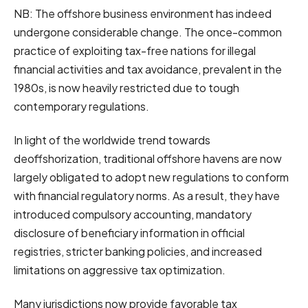
NB: The offshore business environment has indeed
undergone considerable change. The once-common
practice of exploiting tax-free nations for illegal
financial activities and tax avoidance, prevalent in the
1980s, is now heavily restricted due to tough
contemporary regulations.
In light of the worldwide trend towards
deoffshorization, traditional offshore havens are now
largely obligated to adopt new regulations to conform
with financial regulatory norms. As a result, they have
introduced compulsory accounting, mandatory
disclosure of beneficiary information in official
registries, stricter banking policies, and increased
limitations on aggressive tax optimization.
Many jurisdictions now provide favorable tax