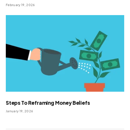
February 19, 2026
Steps To Reframing Money Beliefs
January 19, 2026