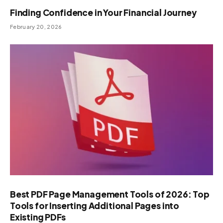
Finding Confidence in Your Financial Journey
February 20, 2026
Best PDF Page Management Tools of 2026: Top
Tools for Inserting Additional Pages into
Existing PDFs