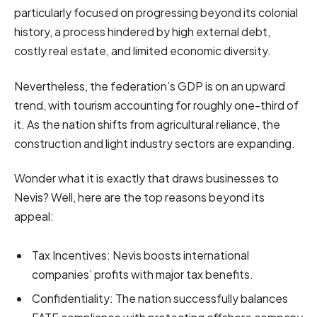
particularly focused on progressing beyond its colonial
history, a process hindered by high external debt,
costly real estate, and limited economic diversity.
Nevertheless, the federation’s GDP is on an upward
trend, with tourism accounting for roughly one-third of
it. As the nation shifts from agricultural reliance, the
construction and light industry sectors are expanding.
Wonder what it is exactly that draws businesses to
Nevis? Well, here are the top reasons beyond its
appeal:
Tax Incentives: Nevis boosts international
companies’ profits with major tax benefits.
Confidentiality: The nation successfully balances