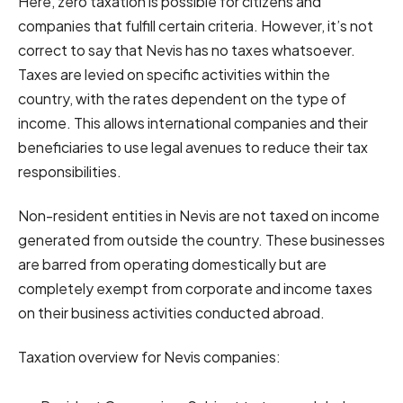
Here, zero taxation is possible for citizens and
companies that fulfill certain criteria. However, it’s not
correct to say that Nevis has no taxes whatsoever.
Taxes are levied on specific activities within the
country, with the rates dependent on the type of
income. This allows international companies and their
beneficiaries to use legal avenues to reduce their tax
responsibilities.
Non-resident entities in Nevis are not taxed on income
generated from outside the country. These businesses
are barred from operating domestically but are
completely exempt from corporate and income taxes
on their business activities conducted abroad.
Taxation overview for Nevis companies: