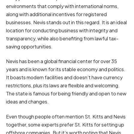
environments that comply with international norms,
along with additional incentives for registered
businesses. Nevis stands out in this regard. It is an ideal
location for conducting business with integrity and
transparency, while also benefiting from lawful tax-
saving opportunities.
Nevis has been a global financial center for over 35
years and is known for its stable economy and politics.
It boasts modern facilities and doesn’t have currency
restrictions, plus its laws are flexible and welcoming.
The state is famous for being friendly and open to new
ideas and changes.
Even though people often mention St. Kitts and Nevis
together, some experts prefer St. Kitts for setting up
offshore companies. But it’s worth noting that Nevis