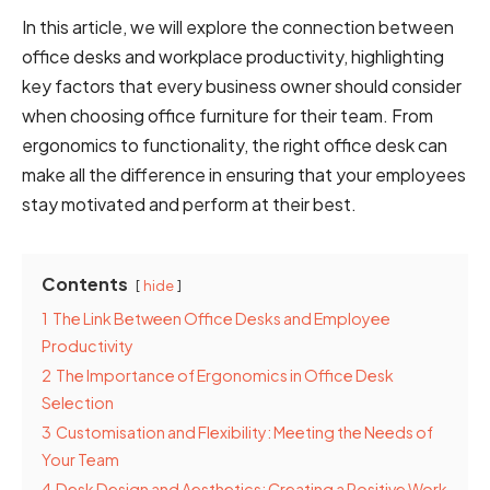
In this article, we will explore the connection between
office desks and workplace productivity, highlighting
key factors that every business owner should consider
when choosing office furniture for their team. From
ergonomics to functionality, the right office desk can
make all the difference in ensuring that your employees
stay motivated and perform at their best.
Contents
hide
1
The Link Between Office Desks and Employee
Productivity
2
The Importance of Ergonomics in Office Desk
Selection
3
Customisation and Flexibility: Meeting the Needs of
Your Team
4
Desk Design and Aesthetics: Creating a Positive Work