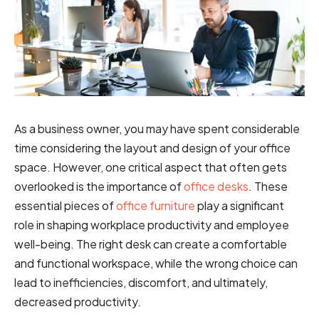
As a business owner, you may have spent considerable
time considering the layout and design of your office
space. However, one critical aspect that often gets
overlooked is the importance of
office desks
. These
essential pieces of
office furniture
play a significant
role in shaping workplace productivity and employee
well-being. The right desk can create a comfortable
and functional workspace, while the wrong choice can
lead to inefficiencies, discomfort, and ultimately,
decreased productivity.