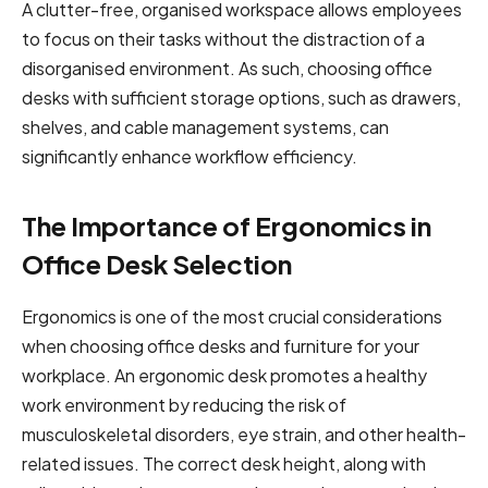
A clutter-free, organised workspace allows employees
to focus on their tasks without the distraction of a
disorganised environment. As such, choosing office
desks with sufficient storage options, such as drawers,
shelves, and cable management systems, can
significantly enhance workflow efficiency.
The Importance of Ergonomics in
Office Desk Selection
Ergonomics is one of the most crucial considerations
when choosing office desks and furniture for your
workplace. An ergonomic desk promotes a healthy
work environment by reducing the risk of
musculoskeletal disorders, eye strain, and other health-
related issues. The correct desk height, along with