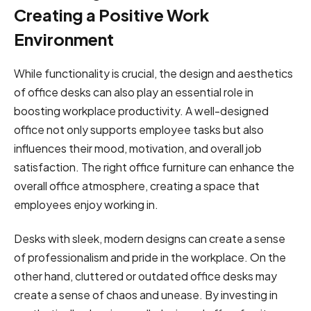
Creating a Positive Work
Environment
While functionality is crucial, the design and aesthetics
of office desks can also play an essential role in
boosting workplace productivity. A well-designed
office not only supports employee tasks but also
influences their mood, motivation, and overall job
satisfaction. The right office furniture can enhance the
overall office atmosphere, creating a space that
employees enjoy working in.
Desks with sleek, modern designs can create a sense
of professionalism and pride in the workplace. On the
other hand, cluttered or outdated office desks may
create a sense of chaos and unease. By investing in