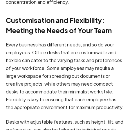
concentration and efficiency.
Customisation and Flexibility:
Meeting the Needs of Your Team
Every business has different needs, and so do your
employees. Office desks that are customisable and
flexible can cater to the varying tasks and preferences
of your workforce. Some employees may require a
large workspace for spreading out documents or
creative projects, while others may need compact
desks to accommodate their minimalist work style.
Flexibility is key to ensuring that each employee has
the appropriate environment for maximum productivity.
Desks with adjustable features, such as height, tilt, and
surface size, can also be tailored to individual needs,