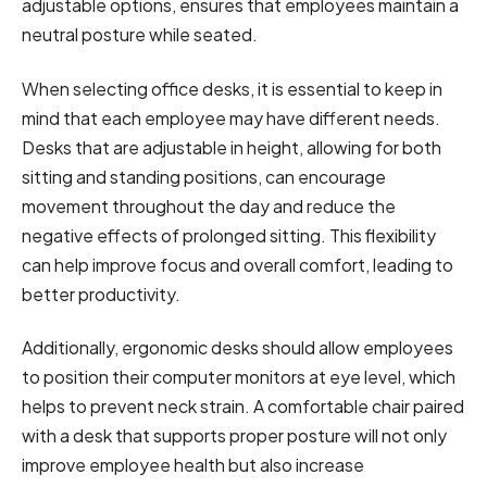
adjustable options, ensures that employees maintain a
neutral posture while seated.
When selecting office desks, it is essential to keep in
mind that each employee may have different needs.
Desks that are adjustable in height, allowing for both
sitting and standing positions, can encourage
movement throughout the day and reduce the
negative effects of prolonged sitting. This flexibility
can help improve focus and overall comfort, leading to
better productivity.
Additionally, ergonomic desks should allow employees
to position their computer monitors at eye level, which
helps to prevent neck strain. A comfortable chair paired
with a desk that supports proper posture will not only
improve employee health but also increase