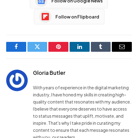
Follow on Google News
Follow on Flipboard
Facebook
Twitter
Pinterest
LinkedIn
Tumblr
Email
Gloria Butler
With years of experience in the digital marketing
industry, I have honed my skills in creating high-
quality content that resonates with my audience.
I believe that everyone deserves to have access
to status messages that uplift, motivate, and
inspire. That's why I take pride in curating my
content to ensure that each message resonates
with you, our readers.