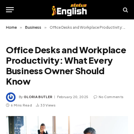
Home
»
Business
»
Office Desks and Workplace Productivity: What Every Business Owner Should Know
Office Desks and Workplace
Productivity: What Every
Business Owner Should
Know
By
GLORIA BUTLER
February 20, 2025
No Comments
6 Mins Read
33
Views