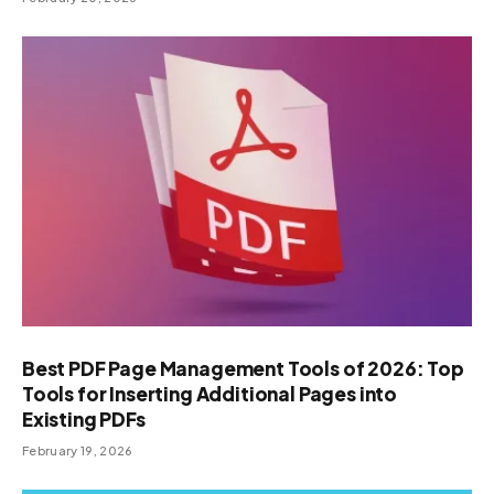
Best PDF Page Management Tools of 2026: Top
Tools for Inserting Additional Pages into
Existing PDFs
February 19, 2026