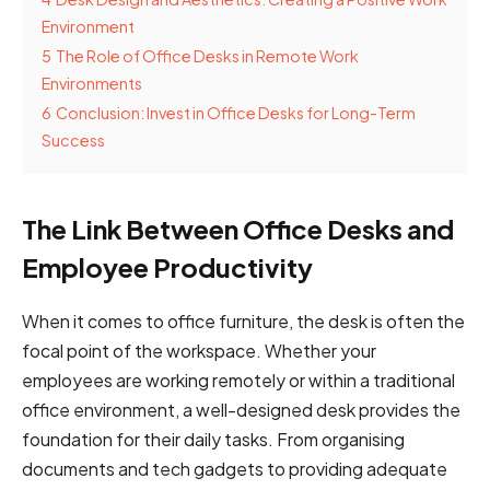
Environment
5
The Role of Office Desks in Remote Work
Environments
6
Conclusion: Invest in Office Desks for Long-Term
Success
The Link Between Office Desks and
Employee Productivity
When it comes to office furniture, the desk is often the
focal point of the workspace. Whether your
employees are working remotely or within a traditional
office environment, a well-designed desk provides the
foundation for their daily tasks. From organising
documents and tech gadgets to providing adequate