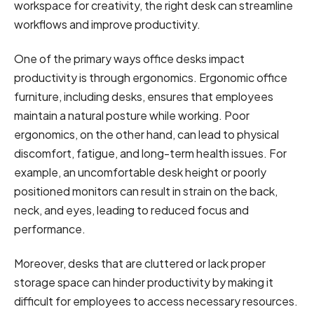
workspace for creativity, the right desk can streamline
workflows and improve productivity.
One of the primary ways office desks impact
productivity is through ergonomics. Ergonomic office
furniture, including desks, ensures that employees
maintain a natural posture while working. Poor
ergonomics, on the other hand, can lead to physical
discomfort, fatigue, and long-term health issues. For
example, an uncomfortable desk height or poorly
positioned monitors can result in strain on the back,
neck, and eyes, leading to reduced focus and
performance.
Moreover, desks that are cluttered or lack proper
storage space can hinder productivity by making it
difficult for employees to access necessary resources.