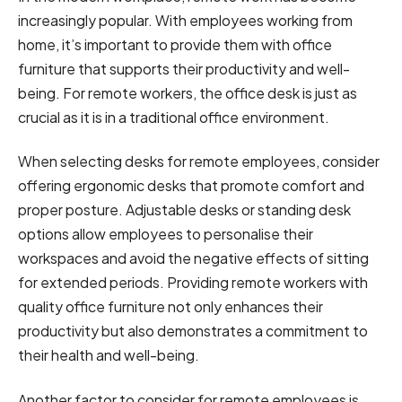
increasingly popular. With employees working from
home, it’s important to provide them with office
furniture that supports their productivity and well-
being. For remote workers, the office desk is just as
crucial as it is in a traditional office environment.
When selecting desks for remote employees, consider
offering ergonomic desks that promote comfort and
proper posture. Adjustable desks or standing desk
options allow employees to personalise their
workspaces and avoid the negative effects of sitting
for extended periods. Providing remote workers with
quality office furniture not only enhances their
productivity but also demonstrates a commitment to
their health and well-being.
Another factor to consider for remote employees is