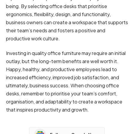
being. By selecting office desks that prioritise
ergonomics, flexibility, design, and functionality,
business owners can create a workspace that supports
their team’s needs and fosters a positive and
productive work culture.
Investing in quality office furniture may require an initial
outlay, but the long-term benefits are well worth it.
Happy, healthy, and productive employees lead to
increased efficiency, improved job satisfaction, and
ultimately, business success. When choosing office
desks, remember to prioritise your team’s comfort,
organisation, and adaptability to create a workspace
that inspires productivity and growth.