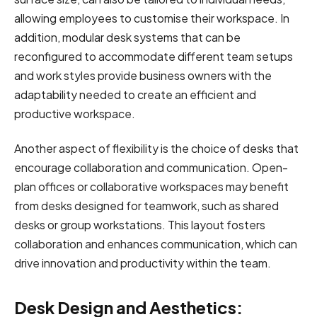
allowing employees to customise their workspace. In
addition, modular desk systems that can be
reconfigured to accommodate different team setups
and work styles provide business owners with the
adaptability needed to create an efficient and
productive workspace.
Another aspect of flexibility is the choice of desks that
encourage collaboration and communication. Open-
plan offices or collaborative workspaces may benefit
from desks designed for teamwork, such as shared
desks or group workstations. This layout fosters
collaboration and enhances communication, which can
drive innovation and productivity within the team.
Desk Design and Aesthetics: