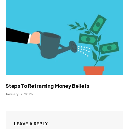
Steps To Reframing Money Beliefs
January 19, 2026
LEAVE A REPLY