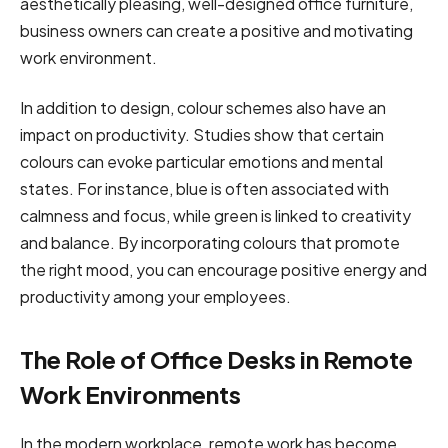
aesthetically pleasing, well-designed office furniture,
business owners can create a positive and motivating
work environment.
In addition to design, colour schemes also have an
impact on productivity. Studies show that certain
colours can evoke particular emotions and mental
states. For instance, blue is often associated with
calmness and focus, while green is linked to creativity
and balance. By incorporating colours that promote
the right mood, you can encourage positive energy and
productivity among your employees.
The Role of Office Desks in Remote
Work Environments
In the modern workplace, remote work has become