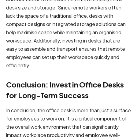
desk size and storage. Since remote workers often
lack the space of a traditional office, desks with
compact designs or integrated storage solutions can
help maximise space while maintaining an organised
workspace. Additionally, investing in desks that are
easy to assemble and transport ensures that remote
employees can set up their workspace quickly and
efficiently.
Conclusion: Invest in Office Desks
for Long-Term Success
In conclusion, the office desk is more than just a surface
for employees to work on. It is a critical component of
the overall work environment that can significantly
impact workplace productivity and employee well-