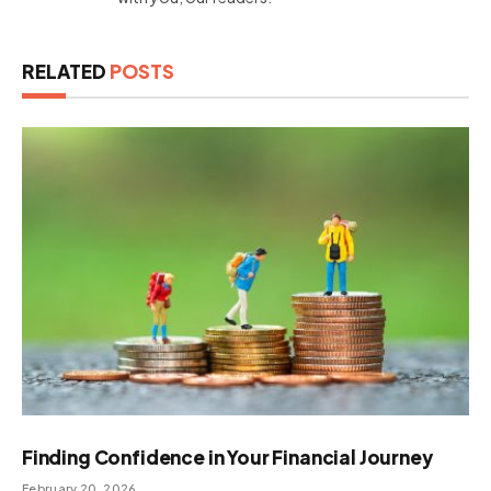
RELATED
POSTS
Finding Confidence in Your Financial Journey
February 20, 2026