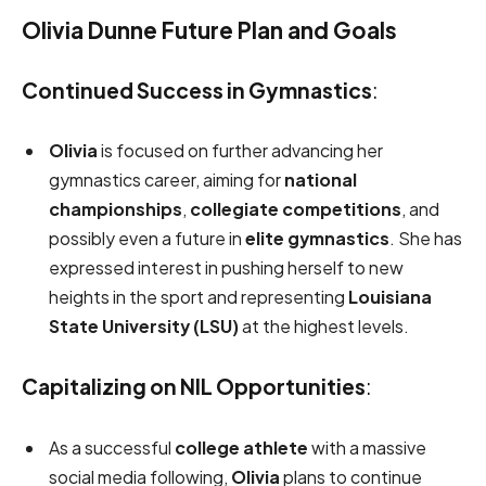
Olivia Dunne Future Plan and Goals
Continued Success in Gymnastics
:
Olivia
is focused on further advancing her
gymnastics career, aiming for
national
championships
,
collegiate competitions
, and
possibly even a future in
elite gymnastics
. She has
expressed interest in pushing herself to new
heights in the sport and representing
Louisiana
State University (LSU)
at the highest levels.
Capitalizing on NIL Opportunities
:
As a successful
college athlete
with a massive
social media following,
Olivia
plans to continue