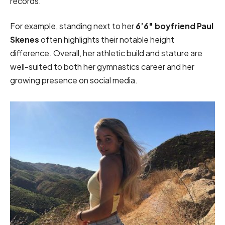
records.
For example, standing next to her
6’6″ boyfriend Paul
Skenes
often highlights their notable height
difference. Overall, her athletic build and stature are
well-suited to both her gymnastics career and her
growing presence on social media.