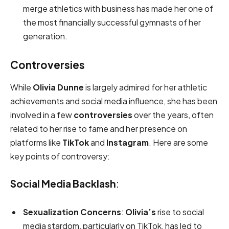
merge athletics with business has made her one of
the most financially successful gymnasts of her
generation.
Controversies
While
Olivia Dunne
is largely admired for her athletic
achievements and social media influence, she has been
involved in a few
controversies
over the years, often
related to her rise to fame and her presence on
platforms like
TikTok
and
Instagram
. Here are some
key points of controversy:
Social Media Backlash
:
Sexualization Concerns
:
Olivia’s
rise to social
media stardom, particularly on TikTok, has led to