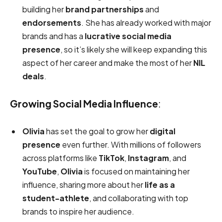
building her
brand partnerships
and
endorsements
. She has already worked with major
brands and has a
lucrative social media
presence
, so it’s likely she will keep expanding this
aspect of her career and make the most of her
NIL
deals
.
Growing Social Media Influence
:
Olivia
has set the goal to grow her
digital
presence
even further. With millions of followers
across platforms like
TikTok
,
Instagram
, and
YouTube
,
Olivia
is focused on maintaining her
influence, sharing more about her
life as a
student-athlete
, and collaborating with top
brands to inspire her audience.