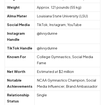
Weight
Approx. 121 pounds (55 kg)
Alma Mater
Louisiana State University (LSU)
Social Media
TikTok, Instagram, YouTube
Instagram
@livvydunne
Handle
TikTok Handle
@livvydunne
Known For
College Gymnastics, Social Media
Fame
Net Worth
Estimated at $2 million
Notable
NCAA Gymnastics Champion, Social
Achievements
Media Influencer, Brand Ambassador
Relationship
Single
Status