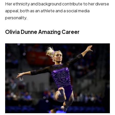
Her ethnicity and background contribute to her diverse
appeal, both as an athlete and a social media
personality.
Olivia Dunne Amazing Career