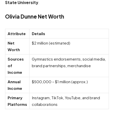
State University
.
Olivia Dunne Net Worth
Attribute
Details
Net
$2 million (estimated)
Worth
Sources
Gymnastics endorsements, social media,
of
brand partnerships, merchandise
Income
Annual
$500,000 – $1 million (approx.)
Income
Primary
Instagram, TikTok, YouTube, and brand
Platforms
collaborations