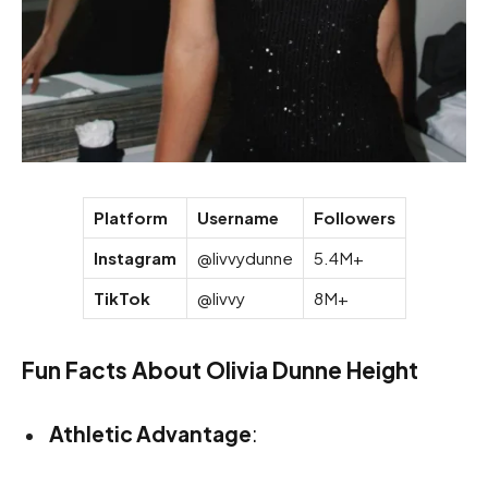
Platform
Username
Followers
Instagram
@livvydunne
5.4M+
TikTok
@livvy
8M+
Fun Facts About Olivia Dunne Height
Athletic Advantage
: