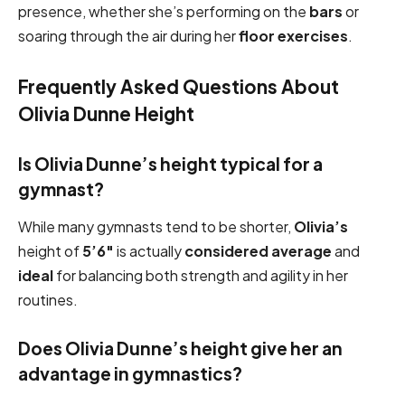
presence, whether she’s performing on the
bars
or
soaring through the air during her
floor exercises
.
Frequently Asked Questions About
Olivia Dunne Height
Is Olivia Dunne’s height typical for a
gymnast?
While many gymnasts tend to be shorter,
Olivia’s
height of
5’6″
is actually
considered average
and
ideal
for balancing both strength and agility in her
routines.
Does Olivia Dunne’s height give her an
advantage in gymnastics?