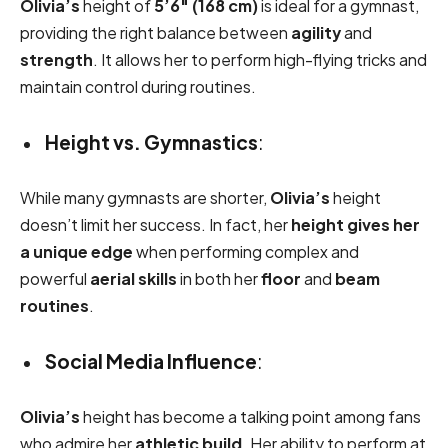
Olivia’s
height of
5’6″ (168 cm)
is ideal for a gymnast,
providing the right balance between
agility
and
strength
. It allows her to perform high-flying tricks and
maintain control during routines.
Height vs. Gymnastics
:
While many gymnasts are shorter,
Olivia’s
height
doesn’t limit her success. In fact, her
height gives her
a unique edge
when performing complex and
powerful
aerial skills
in both her
floor
and
beam
routines
.
Social Media Influence
:
Olivia’s
height has become a talking point among fans
who admire her
athletic build
. Her ability to perform at