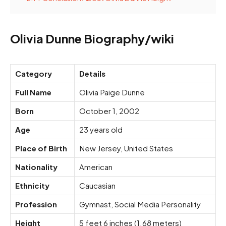
Olivia Dunne Biography/wiki
Category
Details
Full Name
Olivia Paige Dunne
Born
October 1, 2002
Age
23 years old
Place of Birth
New Jersey, United States
Nationality
American
Ethnicity
Caucasian
Profession
Gymnast, Social Media Personality
Height
5 feet 6 inches (1.68 meters)