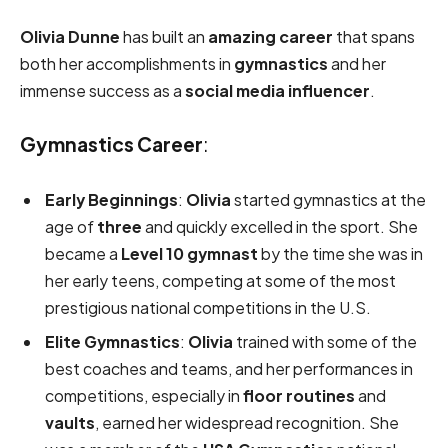
Olivia Dunne
has built an
amazing career
that spans
both her accomplishments in
gymnastics
and her
immense success as a
social media influencer
.
Gymnastics Career
:
Early Beginnings
:
Olivia
started gymnastics at the
age of
three
and quickly excelled in the sport. She
became a
Level 10 gymnast
by the time she was in
her early teens, competing at some of the most
prestigious national competitions in the U.S.
Elite Gymnastics
:
Olivia
trained with some of the
best coaches and teams, and her performances in
competitions, especially in
floor routines
and
vaults
, earned her widespread recognition. She