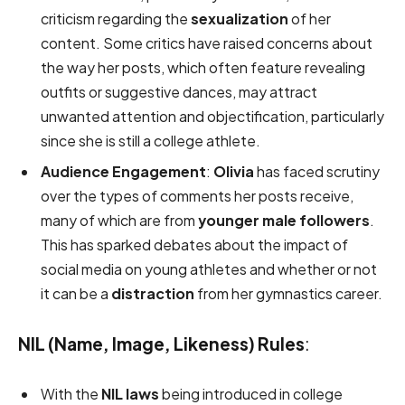
criticism regarding the
sexualization
of her
content. Some critics have raised concerns about
the way her posts, which often feature revealing
outfits or suggestive dances, may attract
unwanted attention and objectification, particularly
since she is still a college athlete.
Audience Engagement
:
Olivia
has faced scrutiny
over the types of comments her posts receive,
many of which are from
younger male followers
.
This has sparked debates about the impact of
social media on young athletes and whether or not
it can be a
distraction
from her gymnastics career.
NIL (Name, Image, Likeness) Rules
:
With the
NIL laws
being introduced in college