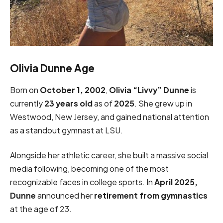
Olivia Dunne Age
Born on
October 1, 2002
,
Olivia “Livvy” Dunne
is
currently
23 years old
as of
2025
. She grew up in
Westwood, New Jersey, and gained national attention
as a standout gymnast at LSU.
Alongside her athletic career, she built a massive social
media following, becoming one of the most
recognizable faces in college sports. In
April 2025,
Dunne
announced her
retirement from gymnastics
at the age of 23.