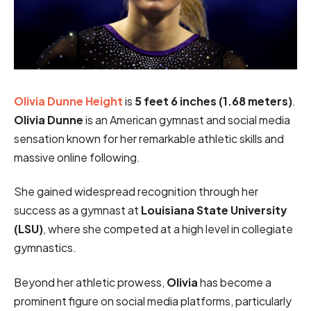
Olivia Dunne Height
is
5 feet 6 inches
(1.68 meters)
.
Olivia Dunne
is an American gymnast and social media
sensation known for her remarkable athletic skills and
massive online following.
She gained widespread recognition through her
success as a gymnast at
Louisiana State University
(LSU)
, where she competed at a high level in collegiate
gymnastics.
Beyond her athletic prowess,
Olivia
has become a
prominent figure on social media platforms, particularly