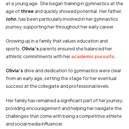
at a young age. She began training in gymnastics at the
age of
three
and quickly showed potential. Her father,
John
, has been particularly involved in her gymnastics
journey, supporting her throughout her early career.
Growing up in a family that values education and
sports,
Olivia’s
parents ensured she balanced her
athletic commitments with her
academic pursuits
.
Olivia’s
drive and dedication to gymnastics were clear
from an early age, setting the stage for her eventual
success at the collegiate and professional levels.
Her family has remained a significant part of her journey,
providing encouragement and helping her navigate the
challenges that come with being a competitive athlete
and social media influencer.