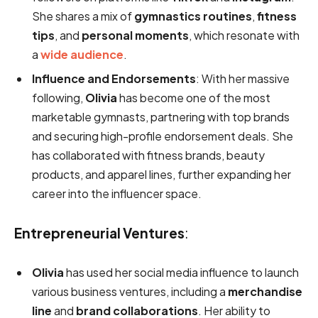
She shares a mix of
gymnastics routines
,
fitness
tips
, and
personal moments
, which resonate with
a
wide audience
.
Influence and Endorsements
: With her massive
following,
Olivia
has become one of the most
marketable gymnasts, partnering with top brands
and securing high-profile endorsement deals. She
has collaborated with fitness brands, beauty
products, and apparel lines, further expanding her
career into the influencer space.
Entrepreneurial Ventures
:
Olivia
has used her social media influence to launch
various business ventures, including a
merchandise
line
and
brand collaborations
. Her ability to