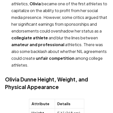
athletics,
Olivia
became one of the first athletes to
capitalize on the ability to profit from her social
media presence. However, some critics argued that
her significant earnings from sponsorships and
endorsements could overshadow her status as a
collegiate athlete
and blur the lines between
amateur and professional
athletics. There was
also some backlash about whether NIL agreements
could create
unfair competition
among college
athletes.
Olivia Dunne Height, Weight, and
Physical Appearance
Attribute
Details
Height
5’6″ (168 cm)