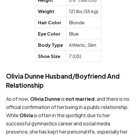
Weight
121 lbs (55 kg)
Hair Color
Blonde
Eye Color
Blue
Body Type
Athletic, Slim
Shoe Size
7 (US)
Olivia Dunne Husband/Boyfriend And
Relationship
As of now,
Olivia Dunne
is
not married
, and there is no
official confirmation of her being in a public relationship.
While
Olivia
is often in the spotlight due to her
successful gymnastics career and social media
presence, she has kept her personal life, especially her