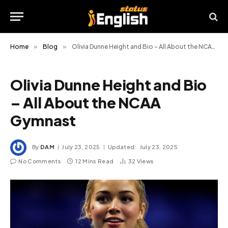
Home
»
Blog
»
Olivia Dunne Height and Bio – All About the NCAA Gymnast
Olivia Dunne Height and Bio
– All About the NCAA
Gymnast
By
DAM
July 23, 2025
Updated:
July 23, 2025
No Comments
12 Mins Read
32
Views