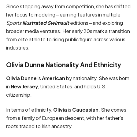
Since stepping away from competition, she has shifted
her focus to modeling—earning features in multiple
Sports
Illustrated Swimsuit
editions—and exploring
broader media ventures. Her early 20s mark a transition
from elite athlete to rising public figure across various
industries.
Olivia Dunne Nationality And Ethnicity
Olivia Dunne
is
American
by nationality. She was born
in
New Jersey
, United States, and holds U.S.
citizenship.
In terms of ethnicity,
Olivia
is
Caucasian
. She comes
from a family of European descent, with her father’s
roots traced to Irish ancestry.