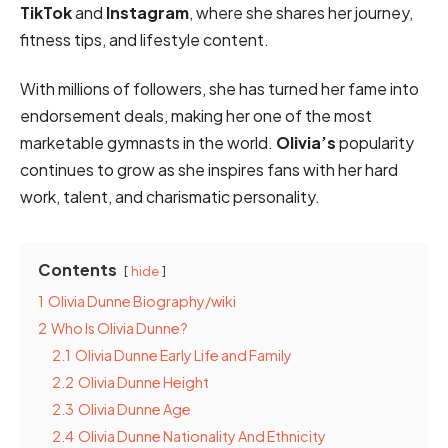
TikTok
and
Instagram
, where she shares her journey,
fitness tips, and lifestyle content.
With millions of followers, she has turned her fame into
endorsement deals, making her one of the most
marketable gymnasts in the world.
Olivia’s
popularity
continues to grow as she inspires fans with her hard
work, talent, and charismatic personality.
Contents
hide
1
Olivia Dunne Biography/wiki
2
Who Is Olivia Dunne?
2.1
Olivia Dunne Early Life and Family
2.2
Olivia Dunne Height
2.3
Olivia Dunne Age
2.4
Olivia Dunne Nationality And Ethnicity