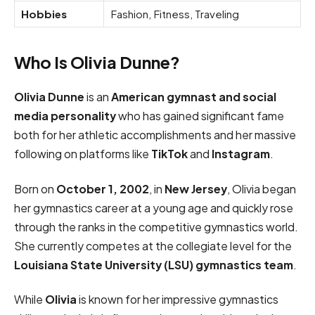
Hobbies
Fashion, Fitness, Traveling
Who Is Olivia Dunne?
Olivia Dunne
is an
American gymnast and social
media personality
who has gained significant fame
both for her athletic accomplishments and her massive
following on platforms like
TikTok
and
Instagram
.
Born on
October 1, 2002
, in
New Jersey
, Olivia began
her gymnastics career at a young age and quickly rose
through the ranks in the competitive gymnastics world.
She currently competes at the collegiate level for the
Louisiana State University (LSU) gymnastics team
.
While
Olivia
is known for her impressive gymnastics