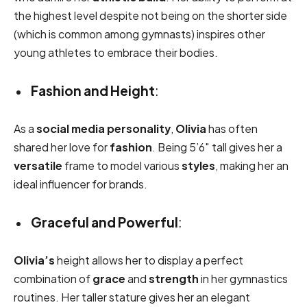
the highest level despite not being on the shorter side
(which is common among gymnasts) inspires other
young athletes to embrace their bodies.
Fashion and Height
:
As a
social media personality
,
Olivia
has often
shared her love for
fashion
. Being 5’6″ tall gives her a
versatile
frame to model various
styles
, making her an
ideal influencer for brands.
Graceful and Powerful
:
Olivia’s
height allows her to display a perfect
combination of
grace
and
strength
in her gymnastics
routines. Her taller stature gives her an elegant