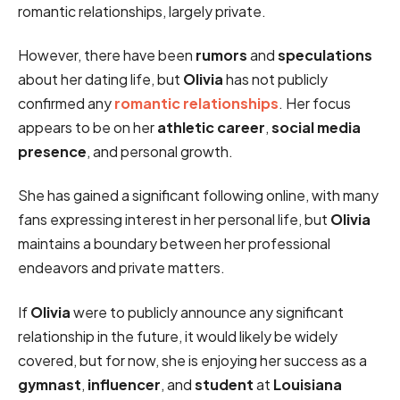
romantic relationships, largely private.
However, there have been
rumors
and
speculations
about her dating life, but
Olivia
has not publicly
confirmed any
romantic relationships
. Her focus
appears to be on her
athletic career
,
social media
presence
, and personal growth.
She has gained a significant following online, with many
fans expressing interest in her personal life, but
Olivia
maintains a boundary between her professional
endeavors and private matters.
If
Olivia
were to publicly announce any significant
relationship in the future, it would likely be widely
covered, but for now, she is enjoying her success as a
gymnast
,
influencer
, and
student
at
Louisiana