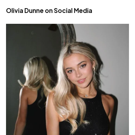
Olivia Dunne on Social Media