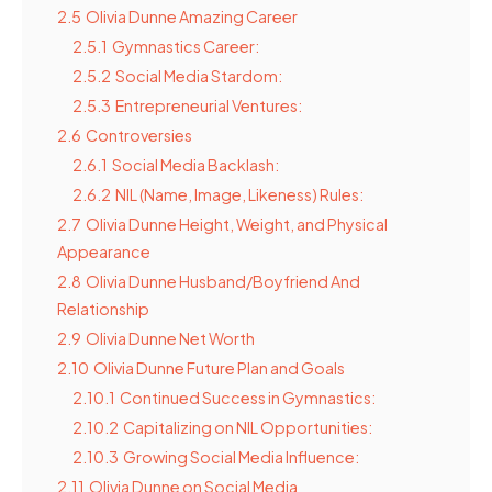
2.5
Olivia Dunne Amazing Career
2.5.1
Gymnastics Career:
2.5.2
Social Media Stardom:
2.5.3
Entrepreneurial Ventures:
2.6
Controversies
2.6.1
Social Media Backlash:
2.6.2
NIL (Name, Image, Likeness) Rules:
2.7
Olivia Dunne Height, Weight, and Physical
Appearance
2.8
Olivia Dunne Husband/Boyfriend And
Relationship
2.9
Olivia Dunne Net Worth
2.10
Olivia Dunne Future Plan and Goals
2.10.1
Continued Success in Gymnastics:
2.10.2
Capitalizing on NIL Opportunities:
2.10.3
Growing Social Media Influence:
2.11
Olivia Dunne on Social Media