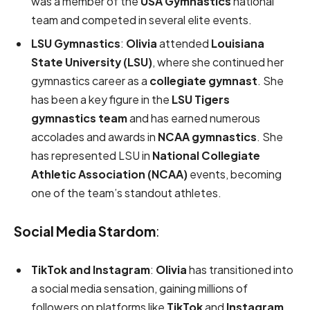
was a member of the
USA Gymnastics
national
team and competed in several elite events.
LSU Gymnastics
:
Olivia
attended
Louisiana
State University (LSU)
, where she continued her
gymnastics career as a
collegiate gymnast
. She
has been a key figure in the
LSU Tigers
gymnastics team
and has earned numerous
accolades and awards in
NCAA gymnastics
. She
has represented LSU in
National Collegiate
Athletic Association (NCAA)
events, becoming
one of the team’s standout athletes.
Social Media Stardom
:
TikTok and Instagram
:
Olivia
has transitioned into
a social media sensation, gaining millions of
followers on platforms like
TikTok
and
Instagram
.