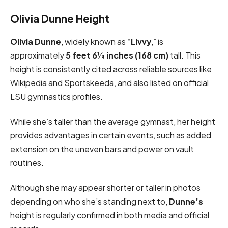
Olivia Dunne Height
Olivia Dunne
, widely known as “
Livvy
,” is
approximately
5 feet 6¼ inches (168 cm)
tall. This
height is consistently cited across reliable sources like
Wikipedia and Sportskeeda, and also listed on official
LSU gymnastics profiles.
While she’s taller than the average gymnast, her height
provides advantages in certain events, such as added
extension on the uneven bars and power on vault
routines.
Although she may appear shorter or taller in photos
depending on who she’s standing next to,
Dunne’s
height is regularly confirmed in both media and official