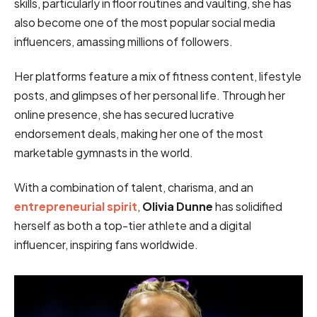
skills, particularly in floor routines and vaulting, she has
also become one of the most popular social media
influencers, amassing millions of followers.
Her platforms feature a mix of fitness content, lifestyle
posts, and glimpses of her personal life. Through her
online presence, she has secured lucrative
endorsement deals, making her one of the most
marketable gymnasts in the world.
With a combination of talent, charisma, and an
entrepreneurial spirit
,
Olivia Dunne
has solidified
herself as both a top-tier athlete and a digital
influencer, inspiring fans worldwide.