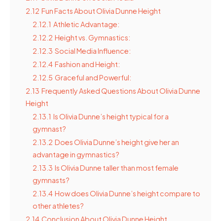
2.12
Fun Facts About Olivia Dunne Height
2.12.1
Athletic Advantage:
2.12.2
Height vs. Gymnastics:
2.12.3
Social Media Influence:
2.12.4
Fashion and Height:
2.12.5
Graceful and Powerful:
2.13
Frequently Asked Questions About Olivia Dunne
Height
2.13.1
Is Olivia Dunne’s height typical for a
gymnast?
2.13.2
Does Olivia Dunne’s height give her an
advantage in gymnastics?
2.13.3
Is Olivia Dunne taller than most female
gymnasts?
2.13.4
How does Olivia Dunne’s height compare to
other athletes?
2.14
Conclusion About Olivia Dunne Height