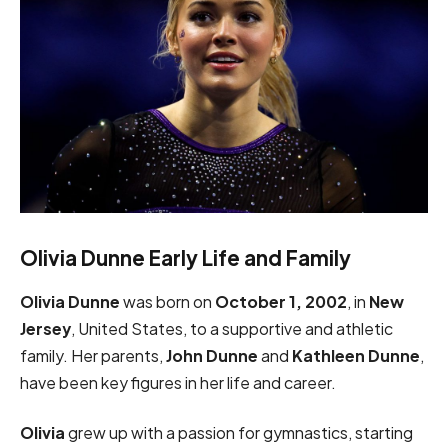
Olivia Dunne Early Life and Family
Olivia Dunne
was born on
October 1, 2002
, in
New
Jersey
, United States, to a supportive and athletic
family. Her parents,
John Dunne
and
Kathleen Dunne
,
have been key figures in her life and career.
Olivia
grew up with a passion for gymnastics, starting