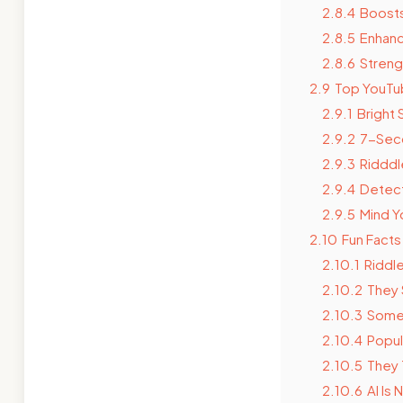
2.8.4
Boosts
2.8.5
Enhanc
2.8.6
Strengt
2.9
Top YouTub
2.9.1
Bright 
2.9.2
7-Sec
2.9.3
Ridddl
2.9.4
Detect
2.9.5
Mind Y
2.10
Fun Facts
2.10.1
Riddl
2.10.2
They 
2.10.3
Some 
2.10.4
Popul
2.10.5
They 
2.10.6
AI Is