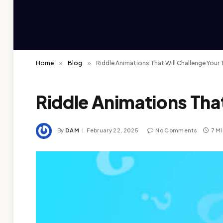
Home
»
Blog
»
Riddle Animations That Will Challenge Your 
Riddle Animations That
By
DAM
February 22, 2025
No Comments
7 M