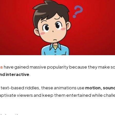
ns
have gained massive popularity because they make so
nd interactive
.
l text-based riddles, these animations use
motion, sound
aptivate viewers and keep them entertained while challe