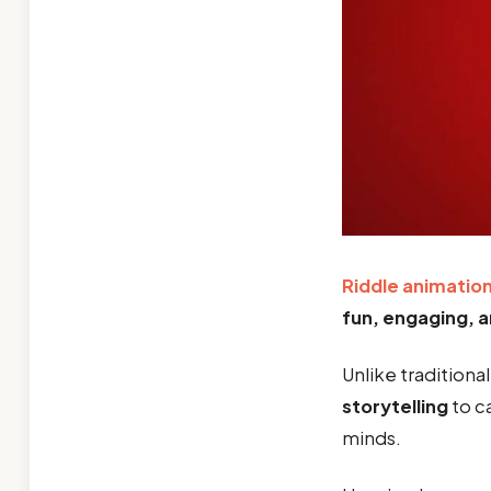
Riddle animatio
fun, engaging, a
Unlike traditiona
storytelling
to c
minds.