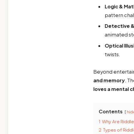
Logic & Mat
pattern cha
Detective &
animated st
Optical Illu
twists.
Beyond enterta
and memory
. T
loves a mental c
Contents
hid
1
Why Are Riddle
2
Types of Riddl