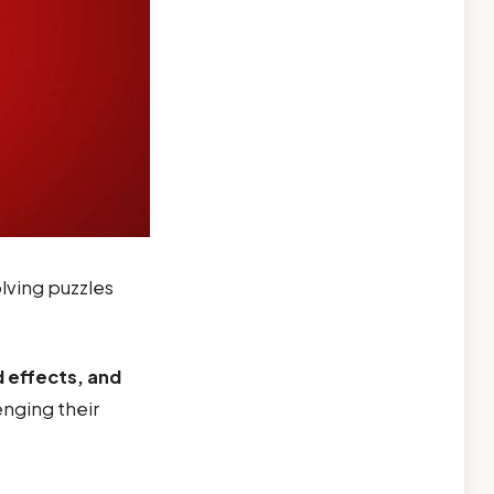
lving puzzles
 effects, and
nging their