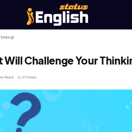
Thinking!
 Will Challenge Your Thinki
ins Read
27
Views