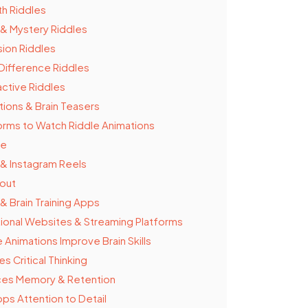
th Riddles
& Mystery Riddles
usion Riddles
Difference Riddles
active Riddles
tions & Brain Teasers
orms to Watch Riddle Animations
be
 & Instagram Reels
out
& Brain Training Apps
ional Websites & Streaming Platforms
 Animations Improve Brain Skills
s Critical Thinking
es Memory & Retention
ps Attention to Detail