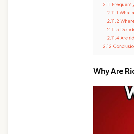
2.11
Frequentl
2.11.1
What a
2.11.2
Where 
2.11.3
Do rid
2.11.4
Are ri
2.12
Conclusio
Why Are Ri