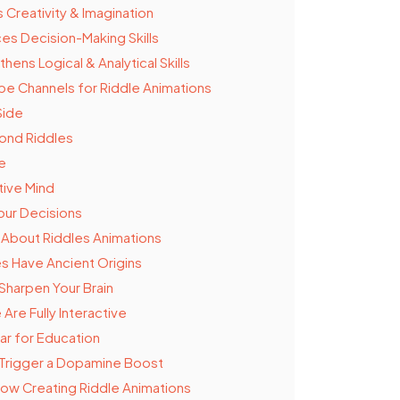
 Creativity & Imagination
es Decision-Making Skills
hens Logical & Analytical Skills
e Channels for Riddle Animations
Side
ond Riddles
e
ive Mind
our Decisions
 About Riddles Animations
es Have Ancient Origins
Sharpen Your Brain
Are Fully Interactive
ar for Education
Trigger a Dopamine Boost
 Now Creating Riddle Animations