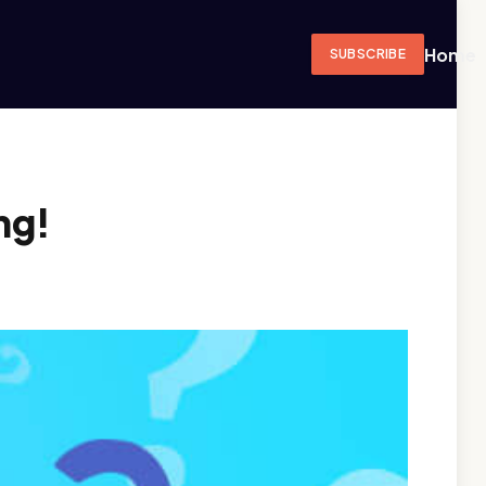
Home
SUBSCRIBE
ng!