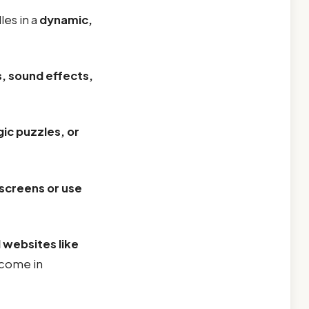
les in a
dynamic,
s, sound effects,
gic puzzles, or
screens or use
 websites like
 come in