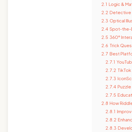
2.1
Logic & Ma
2.2
Detective 
2.3
Optical Ill
2.4
Spot-the-
2.5
360° Inter
2.6
Trick Ques
2.7
Best Platf
2.7.1
YouTu
2.7.2
TikTok
2.7.3
IconSc
2.7.4
Puzzle 
2.7.5
Educat
2.8
How Riddle
2.8.1
Improve
2.8.2
Enhanc
2.8.3
Develo