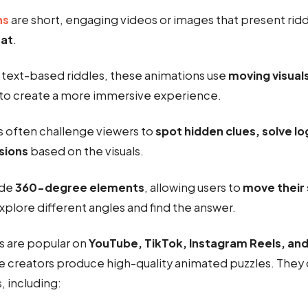
ns
are short, engaging videos or images that present ridd
mat
.
l text-based riddles, these animations use
moving visual
to create a more immersive experience.
 often challenge viewers to
spot hidden clues, solve lo
sions
based on the visuals.
ude
360-degree elements
, allowing users to
move their 
xplore different angles and find the answer.
s are popular on
YouTube, TikTok, Instagram Reels, and
e creators produce high-quality animated puzzles. They
, including: