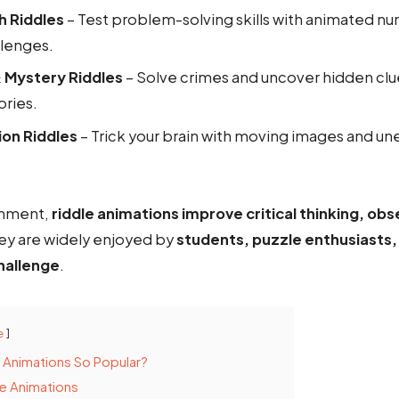
h Riddles
– Test problem-solving skills with animated n
llenges.
 Mystery Riddles
– Solve crimes and uncover hidden clu
ories.
sion Riddles
– Trick your brain with moving images and un
inment,
riddle animations improve critical thinking, obse
hey are widely enjoyed by
students, puzzle enthusiasts
hallenge
.
e
 Animations So Popular?
e Animations