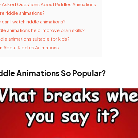
y Asked Questions About Riddles Animations
re riddle animations?
can I watch riddle animations?
dle animations help improve brain skills?
ddle animations suitable for kids?
n About Riddles Animations
ddle Animations So Popular?