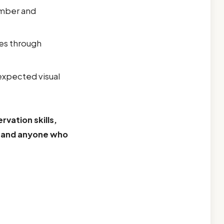
umber and
es through
expected visual
rvation skills,
, and anyone who