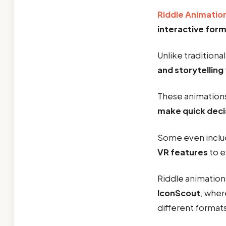
Riddle Animatio
interactive for
Unlike traditiona
and storytelling
These animations
make quick deci
Some even incl
VR features
to e
Riddle animation
IconScout
, wher
different formats