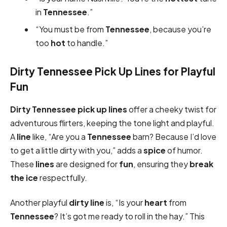
in
Tennessee
.”
“You must be from
Tennessee
, because you’re
too
hot
to handle.”
Dirty Tennessee Pick Up Lines for Playful
Fun
Dirty
Tennessee pick up lines
offer a cheeky twist for
adventurous flirters, keeping the tone light and playful.
A
line
like, “Are you a
Tennessee
barn? Because I’d love
to get a little dirty with you,” adds a
spice
of humor.
These
lines
are designed for
fun
, ensuring they
break
the ice
respectfully.
Another playful
dirty
line
is, “Is your
heart
from
Tennessee
? It’s got me ready to roll in the hay.” This