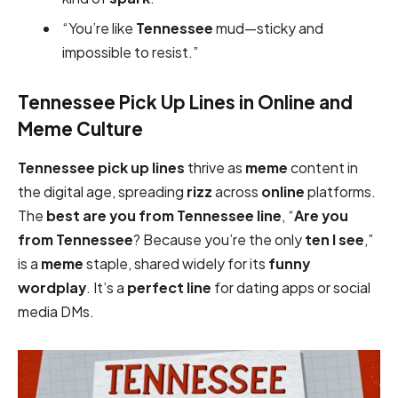
“You’re like
Tennessee
mud—sticky and
impossible to resist.”
Tennessee Pick Up Lines in Online and
Meme Culture
Tennessee pick up lines
thrive as
meme
content in
the digital age, spreading
rizz
across
online
platforms.
The
best are you from Tennessee
line
, “
Are you
from Tennessee
? Because you’re the only
ten I see
,”
is a
meme
staple, shared widely for its
funny
wordplay
. It’s a
perfect
line
for dating apps or social
media DMs.