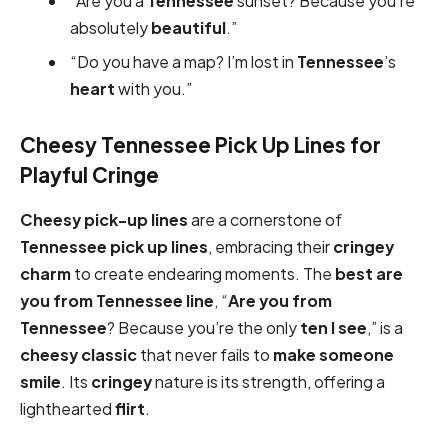
“Are you a
Tennessee
sunset? Because you’re
absolutely
beautiful
.”
“Do you have a map? I’m lost in
Tennessee
’s
heart
with you.”
Cheesy Tennessee Pick Up Lines for
Playful Cringe
Cheesy pick-up
lines
are a cornerstone of
Tennessee pick up lines
, embracing their
cringey
charm
to create endearing moments. The
best are
you from Tennessee
line
, “
Are you from
Tennessee
? Because you’re the only
ten I see
,” is a
cheesy
classic
that never fails to
make someone
smile
. Its
cringey
nature is its strength, offering a
lighthearted
flirt
.