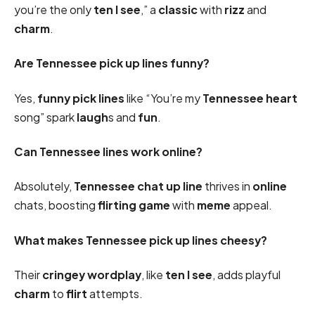
you’re the only
ten I see
,” a
classic
with
rizz
and
charm
.
Are Tennessee pick up lines funny?
Yes,
funny pick
lines
like “You’re my
Tennessee
heart
song” spark
laugh
s and
fun
.
Can Tennessee lines work online?
Absolutely,
Tennessee chat up line
thrives in
online
chats, boosting
flirting game
with
meme
appeal.
What makes Tennessee pick up lines cheesy?
Their
cringey
wordplay
, like
ten I see
, adds playful
charm
to
flirt
attempts.