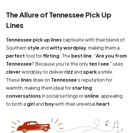
The Allure of Tennessee Pick Up
Lines
Tennessee pick up lines
captivate with their blend of
Southern
style
and
witty
wordplay
, making them a
perfect
tool for
flirting
. The
best
line
, “
Are you from
Tennessee
? Because you’re the only
ten I see
,” uses
clever
wordplay to deliver
rizz
and
spark
a smile.
These
lines
draw on
Tennessee
’s reputation for
warmth, making them ideal for
starting
conversations
in social settings or
online
, appealing
to both a
girl
and
boy
with their universal
heart
.