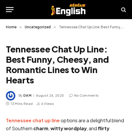
Home
»
Uncategorized
»
Tennessee Chat Up Line: Best Funny, Cheesy, and Romantic Lines to Win Hearts
Tennessee Chat Up Line:
Best Funny, Cheesy, and
Romantic Lines to Win
Hearts
By
DAM
August 26, 2025
No Comments
13 Mins Read
6
Views
Tennessee chat up line
options are a delightful blend
of Southern
charm
,
witty
wordplay
, and
flirty