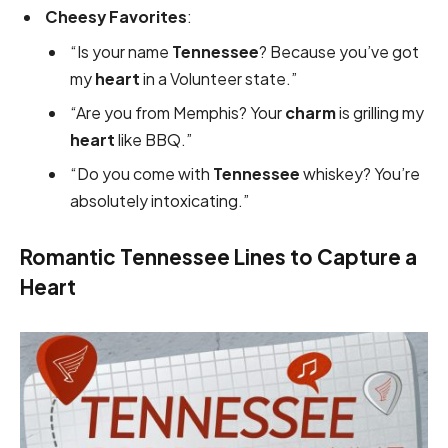
Cheesy Favorites
:
“Is your name
Tennessee
? Because you’ve got
my
heart
in a Volunteer state.”
“Are you from Memphis? Your
charm
is grilling my
heart
like BBQ.”
“Do you come with
Tennessee
whiskey? You’re
absolutely intoxicating.”
Romantic Tennessee Lines to Capture a
Heart