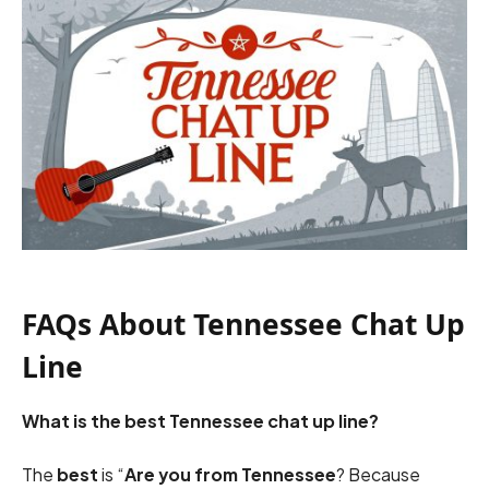
FAQs About Tennessee Chat Up
Line
What is the best Tennessee chat up line?
The
best
is “
Are you from Tennessee
? Because