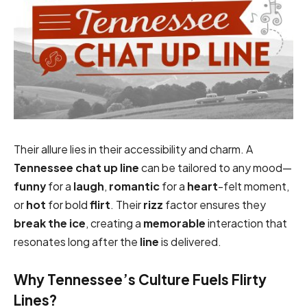
Their allure lies in their accessibility and charm. A
Tennessee chat up line
can be tailored to any mood—
funny
for a
laugh
,
romantic
for a
heart
-felt moment,
or
hot
for bold
flirt
. Their
rizz
factor ensures they
break the ice
, creating a
memorable
interaction that
resonates long after the
line
is delivered.
Why Tennessee’s Culture Fuels Flirty
Lines?