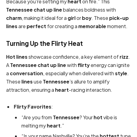
Because you’re setting my
heart
on fire.” This
Tennessee chat up line
balances boldness with
charm
, making it ideal for a
girl
or
boy
. These
pick-up
lines
are
perfect
for creating a
memorable
moment.
Turning Up the Flirty Heat
Hot
lines
showcase confidence, a key element of
rizz
.
A
Tennessee chat up line
with
flirty
energy can ignite
a
conversation
, especially when delivered with
style
.
These
lines
use
Tennessee
’s allure to amplify
attraction, ensuring a
heart
-racing interaction.
Flirty Favorites
:
“Are you from
Tennessee
? Your
hot
vibe is
melting my
heart
.”
“Is your name Nashville? You’re the
hottest
tune