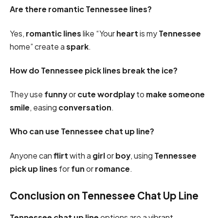
Are there romantic Tennessee lines?
Yes,
romantic
lines
like “Your
heart
is my
Tennessee
home” create a
spark
.
How do Tennessee pick lines break the ice?
They use
funny
or
cute
wordplay
to
make someone
smile
, easing
conversation
.
Who can use Tennessee chat up line?
Anyone can
flirt
with a
girl
or
boy
, using
Tennessee
pick up lines
for
fun
or
romance
.
Conclusion on Tennessee Chat Up Line
Tennessee chat up line
options are a vibrant