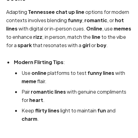
Adapting
Tennessee chat up line
options for modern
contexts involves blending
funny
,
romantic
, or
hot
lines
with digital or in-person cues.
Online
, use
memes
to enhance
rizz
; in person, match the
line
to the vibe
for a
spark
that resonates with a
girl
or
boy
.
Modern Flirting Tips
:
Use
online
platforms to test
funny
lines
with
meme
flair.
Pair
romantic
lines
with genuine compliments
for
heart
.
Keep
flirty
lines
light to maintain
fun
and
charm
.