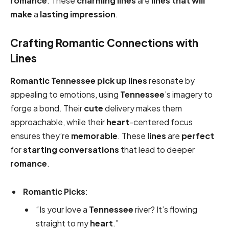
romance
. These
charming lines
are
lines that will
make
a
lasting impression
.
Crafting Romantic Connections with
Lines
Romantic
Tennessee pick up lines
resonate by
appealing to emotions, using
Tennessee
’s imagery to
forge a bond. Their
cute
delivery makes them
approachable, while their
heart
-centered focus
ensures they’re
memorable
. These
lines
are
perfect
for
starting conversations
that lead to deeper
romance
.
Romantic Picks
:
“Is your love a
Tennessee
river? It’s flowing
straight to my
heart
.”