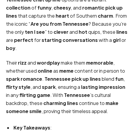
collection
of
funny
,
cheesy
, and
romantic
pick up
lines
that capture the
heart
of Southern
charm
. From
the iconic “
Are you from Tennessee
? Because you’re
the only
ten I see
” to
clever
and
hot
quips, these
lines
are
perfect
for
starting conversations
with a
girl
or
boy
.
Their
rizz
and
wordplay
make them
memorable
,
whether used
online
as
meme
content or in person to
spark
romance
.
Tennessee pick up lines
blend
fun
,
flirty
style
, and
spark
, ensuring a
lasting impression
in any
flirting game
. With
Tennessee
’s cultural
backdrop, these
charming lines
continue to
make
someone smile
, proving their timeless appeal.
Key Takeaways
: