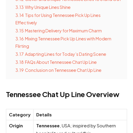
3.13
Why Unique Lines Shine
3.14
Tips for Using Tennessee Pick Up Lines
Effectively
3.15
Mastering Delivery for Maximum Charm
3.16
Mixing Tennessee Pick Up Lines with Modern
Flirting
3.17
Adapting Lines for Today’s Dating Scene
3.18
FAQs About Tennessee Chat Up Line
3.19
Conclusion on Tennessee Chat Up Line
Tennessee Chat Up Line Overview
Category
Details
Origin
Tennessee
, USA; inspired by Southern