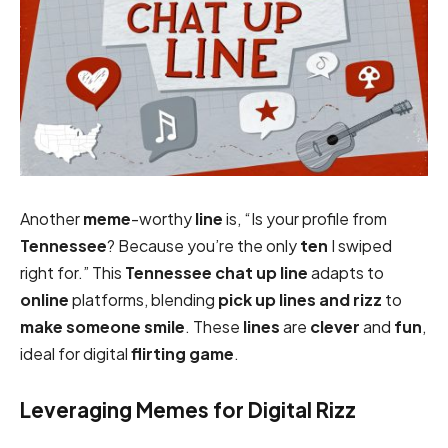
Another
meme
-worthy
line
is, “Is your profile from
Tennessee
? Because you’re the only
ten
I swiped
right for.” This
Tennessee chat up line
adapts to
online
platforms, blending
pick up lines and rizz
to
make someone smile
. These
lines
are
clever
and
fun
,
ideal for digital
flirting game
.
Leveraging Memes for Digital Rizz