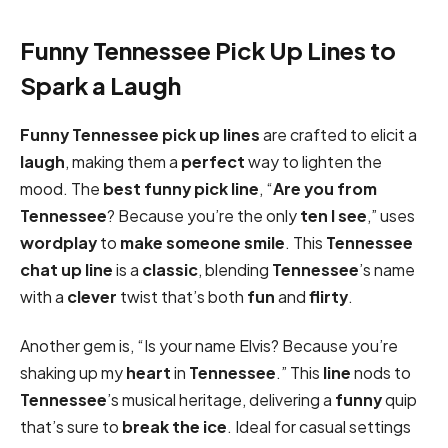
Funny Tennessee Pick Up Lines to
Spark a Laugh
Funny
Tennessee pick up lines
are crafted to elicit a
laugh
, making them a
perfect
way to lighten the
mood. The
best
funny pick
line
, “
Are you from
Tennessee
? Because you’re the only
ten I see
,” uses
wordplay
to
make someone smile
. This
Tennessee
chat up line
is a
classic
, blending
Tennessee
’s name
with a
clever
twist that’s both
fun
and
flirty
.
Another gem is, “Is your name Elvis? Because you’re
shaking up my
heart
in
Tennessee
.” This
line
nods to
Tennessee
’s musical heritage, delivering a
funny
quip
that’s sure to
break the ice
. Ideal for casual settings