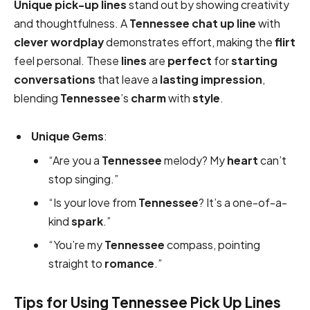
Unique
pick-up lines
stand out by showing creativity
and thoughtfulness. A
Tennessee chat up line
with
clever
wordplay
demonstrates effort, making the
flirt
feel personal. These
lines
are
perfect
for
starting
conversations
that leave a
lasting impression
,
blending
Tennessee
’s
charm
with
style
.
Unique Gems
:
“Are you a
Tennessee
melody? My
heart
can’t
stop singing.”
“Is your love from
Tennessee
? It’s a one-of-a-
kind
spark
.”
“You’re my
Tennessee
compass, pointing
straight to
romance
.”
Tips for Using Tennessee Pick Up Lines