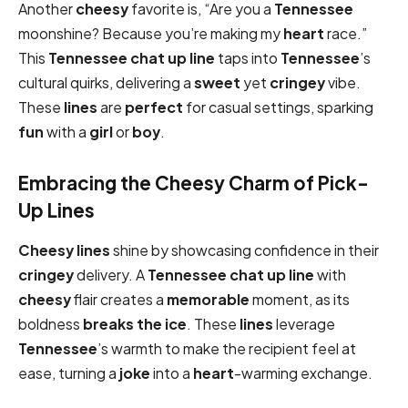
Another
cheesy
favorite is, “Are you a
Tennessee
moonshine? Because you’re making my
heart
race.”
This
Tennessee chat up line
taps into
Tennessee
’s
cultural quirks, delivering a
sweet
yet
cringey
vibe.
These
lines
are
perfect
for casual settings, sparking
fun
with a
girl
or
boy
.
Embracing the Cheesy Charm of Pick-
Up Lines
Cheesy
lines
shine by showcasing confidence in their
cringey
delivery. A
Tennessee chat up line
with
cheesy
flair creates a
memorable
moment, as its
boldness
breaks the ice
. These
lines
leverage
Tennessee
’s warmth to make the recipient feel at
ease, turning a
joke
into a
heart
-warming exchange.