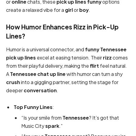
or
online
chats, these
pick up lines funny
options
create a relaxed vibe for a
girl
or
boy
.
How Humor Enhances Rizz in Pick-Up
Lines?
Humor is a universal connector, and
funny
Tennessee
pick up lines
excel at easing tension. Their
rizz
comes
from their playful delivery, making the
flirt
feel natural.
A
Tennessee chat up line
with humor can turn a shy
crush
into a giggling partner, setting the stage for
deeper
conversation
.
Top Funny Lines
:
“Is your smile from
Tennessee
? It’s got that
Music City
spark
.”