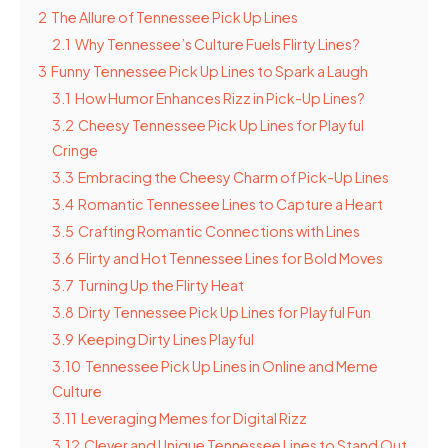
2
The Allure of Tennessee Pick Up Lines
2.1
Why Tennessee’s Culture Fuels Flirty Lines?
3
Funny Tennessee Pick Up Lines to Spark a Laugh
3.1
How Humor Enhances Rizz in Pick-Up Lines?
3.2
Cheesy Tennessee Pick Up Lines for Playful
Cringe
3.3
Embracing the Cheesy Charm of Pick-Up Lines
3.4
Romantic Tennessee Lines to Capture a Heart
3.5
Crafting Romantic Connections with Lines
3.6
Flirty and Hot Tennessee Lines for Bold Moves
3.7
Turning Up the Flirty Heat
3.8
Dirty Tennessee Pick Up Lines for Playful Fun
3.9
Keeping Dirty Lines Playful
3.10
Tennessee Pick Up Lines in Online and Meme
Culture
3.11
Leveraging Memes for Digital Rizz
3.12
Clever and Unique Tennessee Lines to Stand Out