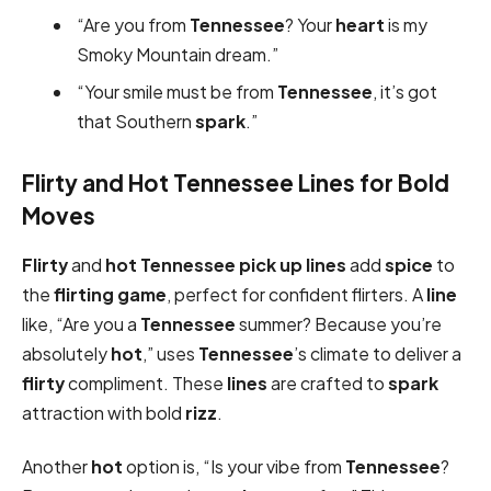
“Are you from
Tennessee
? Your
heart
is my
Smoky Mountain dream.”
“Your smile must be from
Tennessee
, it’s got
that Southern
spark
.”
Flirty and Hot Tennessee Lines for Bold
Moves
Flirty
and
hot
Tennessee pick up lines
add
spice
to
the
flirting game
, perfect for confident flirters. A
line
like, “Are you a
Tennessee
summer? Because you’re
absolutely
hot
,” uses
Tennessee
’s climate to deliver a
flirty
compliment. These
lines
are crafted to
spark
attraction with bold
rizz
.
Another
hot
option is, “Is your vibe from
Tennessee
?