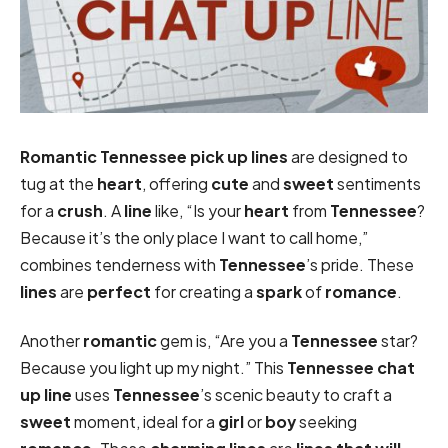
Romantic
Tennessee pick up lines
are designed to
tug at the
heart
, offering
cute
and
sweet
sentiments
for a
crush
. A
line
like, “Is your
heart
from
Tennessee
?
Because it’s the only place I want to call home,”
combines tenderness with
Tennessee
’s pride. These
lines
are
perfect
for creating a
spark
of
romance
.
Another
romantic
gem is, “Are you a
Tennessee
star?
Because you light up my night.” This
Tennessee chat
up line
uses
Tennessee
’s scenic beauty to craft a
sweet
moment, ideal for a
girl
or
boy
seeking