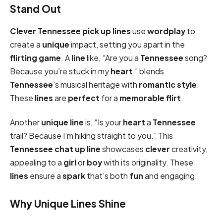
Stand Out
Clever
Tennessee pick up lines
use
wordplay
to
create a
unique
impact, setting you apart in the
flirting game
. A
line
like, “Are you a
Tennessee
song?
Because you’re stuck in my
heart
,” blends
Tennessee
’s musical heritage with
romantic
style
.
These
lines
are
perfect
for a
memorable
flirt
.
Another
unique
line
is, “Is your
heart
a
Tennessee
trail? Because I’m hiking straight to you.” This
Tennessee chat up line
showcases
clever
creativity,
appealing to a
girl
or
boy
with its originality. These
lines
ensure a
spark
that’s both
fun
and engaging.
Why Unique Lines Shine