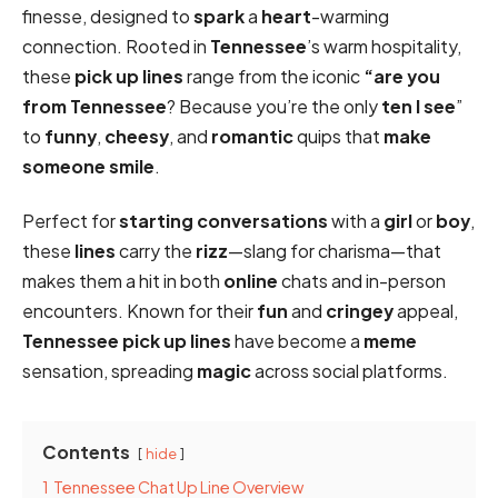
finesse, designed to
spark
a
heart
-warming
connection. Rooted in
Tennessee
’s warm hospitality,
these
pick up lines
range from the iconic
“are you
from Tennessee
? Because you’re the only
ten I see
”
to
funny
,
cheesy
, and
romantic
quips that
make
someone smile
.
Perfect for
starting conversations
with a
girl
or
boy
,
these
lines
carry the
rizz
—slang for charisma—that
makes them a hit in both
online
chats and in-person
encounters. Known for their
fun
and
cringey
appeal,
Tennessee pick up lines
have become a
meme
sensation, spreading
magic
across social platforms.
Contents
hide
1
Tennessee Chat Up Line Overview