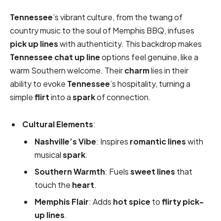
Tennessee
’s vibrant culture, from the twang of
country music to the soul of Memphis BBQ, infuses
pick up lines
with authenticity. This backdrop makes
Tennessee chat up line
options feel genuine, like a
warm Southern welcome. Their
charm
lies in their
ability to evoke
Tennessee
’s hospitality, turning a
simple
flirt
into a
spark
of connection.
Cultural Elements
:
Nashville’s Vibe
: Inspires
romantic
lines
with
musical
spark
.
Southern Warmth
: Fuels
sweet
lines
that
touch the
heart
.
Memphis Flair
: Adds
hot
spice
to
flirty
pick-
up lines
.