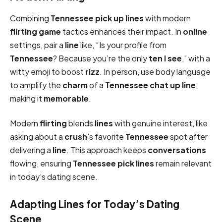
Combining
Tennessee pick up lines
with modern
flirting game
tactics enhances their impact. In
online
settings, pair a
line
like, “Is your profile from
Tennessee
? Because you’re the only
ten I see
,” with a
witty emoji to boost
rizz
. In person, use body language
to amplify the
charm
of a
Tennessee chat up line
,
making it
memorable
.
Modern
flirting
blends
lines
with genuine interest, like
asking about a
crush
’s favorite
Tennessee
spot after
delivering a
line
. This approach keeps
conversations
flowing, ensuring
Tennessee pick
lines
remain relevant
in today’s dating scene.
Adapting Lines for Today’s Dating
Scene