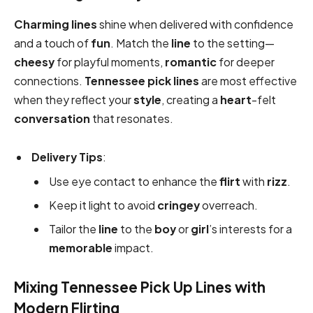
Charming lines
shine when delivered with confidence
and a touch of
fun
. Match the
line
to the setting—
cheesy
for playful moments,
romantic
for deeper
connections.
Tennessee pick
lines
are most effective
when they reflect your
style
, creating a
heart
-felt
conversation
that resonates.
Delivery Tips
:
Use eye contact to enhance the
flirt
with
rizz
.
Keep it light to avoid
cringey
overreach.
Tailor the
line
to the
boy
or
girl
’s interests for a
memorable
impact.
Mixing Tennessee Pick Up Lines with
Modern Flirting