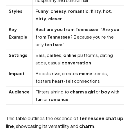
hospitality and cultural flair
Styles
Funny
,
cheesy
,
romantic
,
flirty
,
hot
,
dirty
,
clever
Key
Best are you from Tennessee
: “
Are you
Example
from Tennessee
? Because you’re the
only
ten I see
”
Settings
Bars, parties,
online
platforms, dating
apps, casual
conversation
Impact
Boosts
rizz
, creates
meme
trends,
fosters
heart
-felt connections
Audience
Flirters aiming to
charm
a
girl
or
boy
with
fun
or
romance
This table outlines the essence of
Tennessee chat up
line
, showcasing its versatility and
charm
.