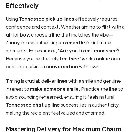
Effectively
Using
Tennessee pick up lines
effectively requires
confidence and context. Whether aiming to
flirt
with a
girl
or
boy
, choose a
line
that matches the vibe—
funny
for casual settings,
romantic
for intimate
moments. For example, “
Are you from Tennessee
?
Because you’re the only
ten I see
” works
online
or in
person, sparking a
conversation
with
rizz
.
Timing is crucial: deliver
lines
with a smile and genuine
interest to
make someone smile
. Practice the
line
to
avoid sounding rehearsed, ensuring it feels natural.
Tennessee chat up line
success lies in authenticity,
making the recipient feel valued and charmed.
Mastering Delivery for Maximum Charm