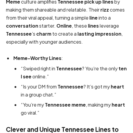
Meme
culture amplifies
Tennessee pick up lines
by
making them shareable and relatable. Their
rizz
comes
from their viral appeal, turning a simple
line
into a
conversation
starter.
Online
, these
lines
leverage
Tennessee
’s
charm
to create a
lasting impression
,
especially with younger audiences.
Meme-Worthy Lines
:
“Swiped right in
Tennessee
? You’re the only
ten
I see
online.”
“Is your DM from
Tennessee
? It’s got my
heart
in a group chat.”
“You’re my
Tennessee
meme
, making my
heart
go viral.”
Clever and Unique Tennessee Lines to