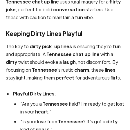
Tennessee chat up line
uses rural imagery for a
flirty
joke
, perfect for bold
conversation
starters. Use
these with caution to maintain a
fun
vibe.
Keeping Dirty Lines Playful
The key to
dirty
pick-up lines
is ensuring they’re
fun
and appropriate. A
Tennessee chat up line
with a
dirty
twist should evoke a
laugh
, not discomfort. By
focusing on
Tennessee
’s rustic
charm
, these
lines
stay light, making them
perfect
for adventurous flirts.
Playful Dirty Lines
:
“Are you a
Tennessee
field? I’m ready to get lost
in your
heart
.”
“Is your love from
Tennessee
? It’s got a
dirty
kind of
spark
.”