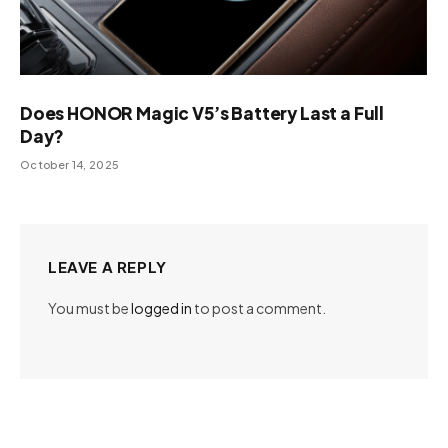
Does HONOR Magic V5’s Battery Last a Full
Day?
October 14, 2025
LEAVE A REPLY
You must be
logged in
to post a comment.