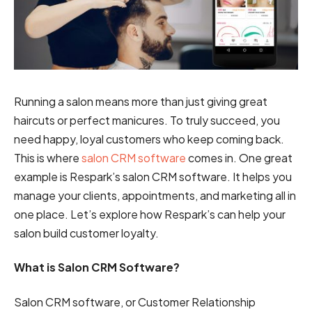
Running a salon means more than just giving great
haircuts or perfect manicures. To truly succeed, you
need happy, loyal customers who keep coming back.
This is where
salon CRM software
comes in. One great
example is Respark’s salon CRM software. It helps you
manage your clients, appointments, and marketing all in
one place. Let’s explore how Respark’s can help your
salon build customer loyalty.
What is Salon CRM Software?
Salon CRM software, or Customer Relationship