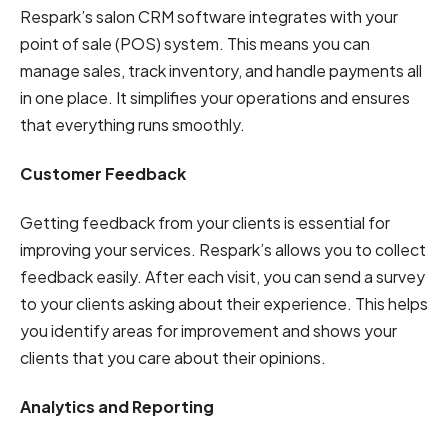
Respark’s salon CRM software integrates with your
point of sale (POS) system. This means you can
manage sales, track inventory, and handle payments all
in one place. It simplifies your operations and ensures
that everything runs smoothly.
Customer Feedback
Getting feedback from your clients is essential for
improving your services. Respark’s allows you to collect
feedback easily. After each visit, you can send a survey
to your clients asking about their experience. This helps
you identify areas for improvement and shows your
clients that you care about their opinions.
Analytics and Reporting