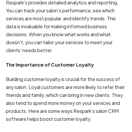
Respark’s provides detailed analytics and reporting.
You can track your salon’s performance, see which
services are most popular, and identify trends. This
data is invaluable for making informed business
decisions. When you know what works and what
doesn’t, you can tailor your services to meet your
clients’ needs better.
The Importance of Customer Loyalty
Building customer loyalty is crucial for the success of
any salon. Loyal customers are more likely to refer their
friends and family, which can bring in new clients. They
also tend to spend more money on your services and
products. Here are some ways Respark’s salon CRM
software helps boost customer loyalty.