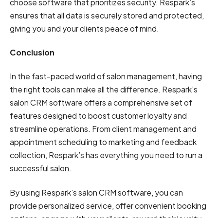
choose software that prioritizes security. Respark’s
ensures that all data is securely stored and protected,
giving you and your clients peace of mind.
Conclusion
In the fast-paced world of salon management, having
the right tools can make all the difference. Respark’s
salon CRM software offers a comprehensive set of
features designed to boost customer loyalty and
streamline operations. From client management and
appointment scheduling to marketing and feedback
collection, Respark’s has everything you need to run a
successful salon.
By using Respark’s salon CRM software, you can
provide personalized service, offer convenient booking