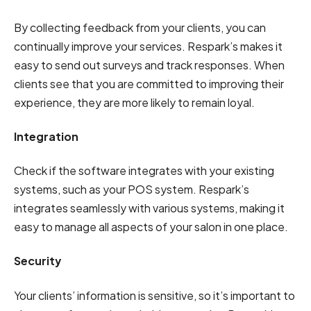
By collecting feedback from your clients, you can
continually improve your services. Respark’s makes it
easy to send out surveys and track responses. When
clients see that you are committed to improving their
experience, they are more likely to remain loyal.
Integration
Check if the software integrates with your existing
systems, such as your POS system. Respark’s
integrates seamlessly with various systems, making it
easy to manage all aspects of your salon in one place.
Security
Your clients’ information is sensitive, so it’s important to