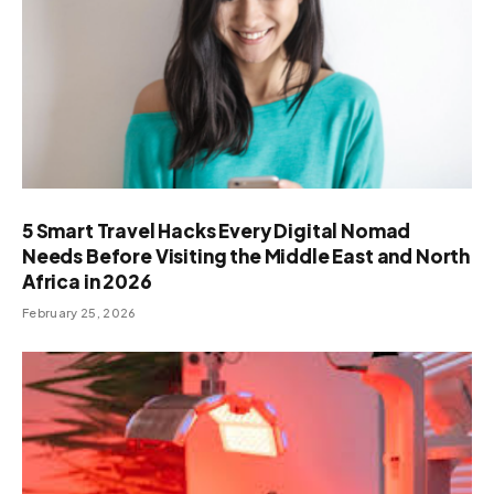
5 Smart Travel Hacks Every Digital Nomad
Needs Before Visiting the Middle East and North
Africa in 2026
February 25, 2026