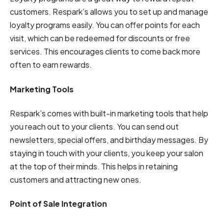
customers. Respark’s allows you to set up and manage
loyalty programs easily. You can offer points for each
visit, which can be redeemed for discounts or free
services. This encourages clients to come back more
often to earn rewards.
Marketing Tools
Respark’s comes with built-in marketing tools that help
you reach out to your clients. You can send out
newsletters, special offers, and birthday messages. By
staying in touch with your clients, you keep your salon
at the top of their minds. This helps in retaining
customers and attracting new ones.
Point of Sale Integration