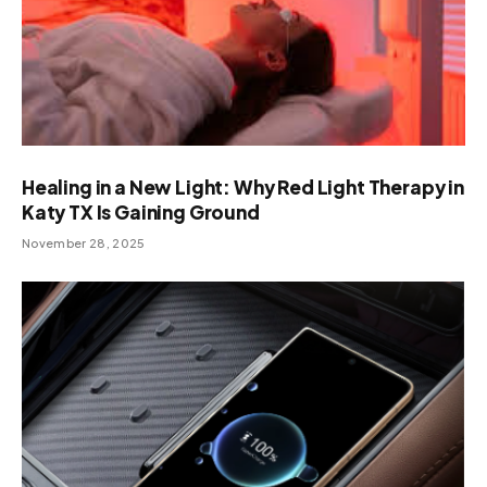
Healing in a New Light: Why Red Light Therapy in
Katy TX Is Gaining Ground
November 28, 2025