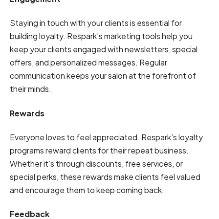
Staying in touch with your clients is essential for
building loyalty. Respark’s marketing tools help you
keep your clients engaged with newsletters, special
offers, and personalized messages. Regular
communication keeps your salon at the forefront of
their minds.
Rewards
Everyone loves to feel appreciated. Respark’s loyalty
programs reward clients for their repeat business.
Whether it’s through discounts, free services, or
special perks, these rewards make clients feel valued
and encourage them to keep coming back.
Feedback