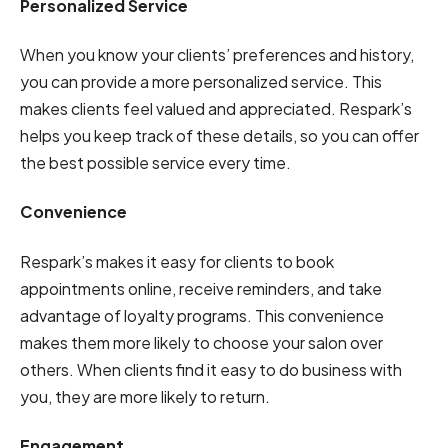
Personalized Service
When you know your clients’ preferences and history,
you can provide a more personalized service. This
makes clients feel valued and appreciated. Respark’s
helps you keep track of these details, so you can offer
the best possible service every time.
Convenience
Respark’s makes it easy for clients to book
appointments online, receive reminders, and take
advantage of loyalty programs. This convenience
makes them more likely to choose your salon over
others. When clients find it easy to do business with
you, they are more likely to return.
Engagement