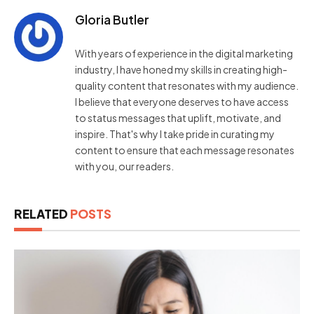
Gloria Butler
With years of experience in the digital marketing
industry, I have honed my skills in creating high-
quality content that resonates with my audience.
I believe that everyone deserves to have access
to status messages that uplift, motivate, and
inspire. That's why I take pride in curating my
content to ensure that each message resonates
with you, our readers.
RELATED
POSTS