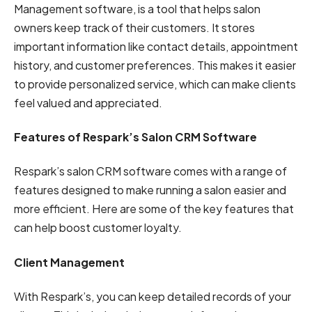
Management software, is a tool that helps salon
owners keep track of their customers. It stores
important information like contact details, appointment
history, and customer preferences. This makes it easier
to provide personalized service, which can make clients
feel valued and appreciated.
Features of Respark’s Salon CRM Software
Respark’s salon CRM software comes with a range of
features designed to make running a salon easier and
more efficient. Here are some of the key features that
can help boost customer loyalty.
Client Management
With Respark’s, you can keep detailed records of your