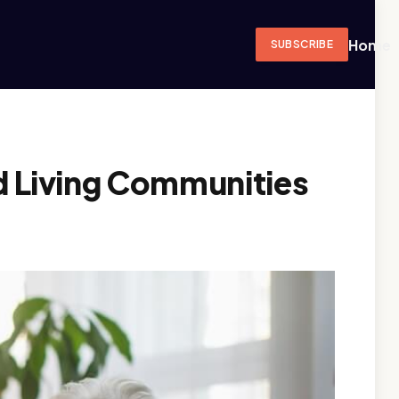
Home
SUBSCRIBE
ed Living Communities