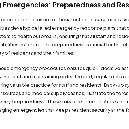
 Emergencies: Preparedness and Re
r emergencies is not optional but necessary for an assis
ities develop detailed emergency response plans that 
sters to health outbreaks, ensuring that all staff and resi
bilities in a crisis. This preparedness is crucial for the p
y of residents and their families.
n these emergency procedures ensures quick, decisive act
 incident and maintaining order. Indeed, regular drills r
ing valuable practice for staff and residents. Back-up s
 sources and medical supply caches, illustrate the fores
ency preparedness. These measures demonstrate a c
aging emergencies that keeps resident security at the f