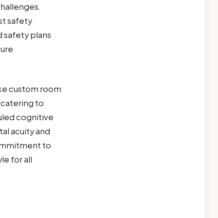
 challenges.
st safety
 safety plans
sure
like custom room
catering to
uled cognitive
al acuity and
 commitment to
e for all