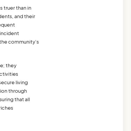
 truer than in
dents, and their
equent
incident
in the community’s
ce; they
tivities
ecure living
tion through
ring that all
riches