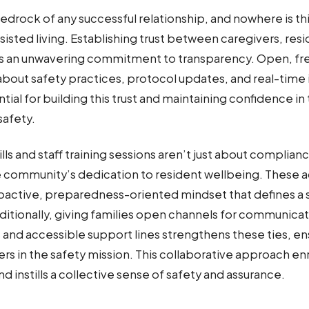
edrock of any successful relationship, and nowhere is this
sisted living. Establishing trust between caregivers, resi
s an unwavering commitment to transparency. Open, fr
out safety practices, protocol updates, and real-time 
ntial for building this trust and maintaining confidence 
afety.
ills and staff training sessions aren’t just about complian
community’s dedication to resident wellbeing. These ac
active, preparedness-oriented mindset that defines a s
itionally, giving families open channels for communica
and accessible support lines strengthens these ties, ensu
ers in the safety mission. This collaborative approach en
d instills a collective sense of safety and assurance.