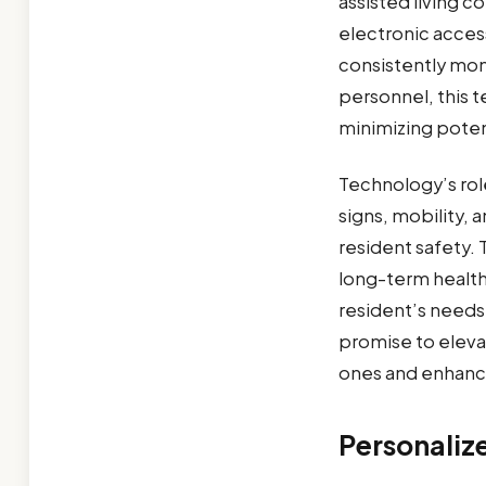
assisted living 
electronic acce
consistently mon
personnel, this t
minimizing potent
Technology’s rol
signs, mobility, 
resident safety.
long-term health
resident’s needs
promise to elevat
ones and enhancin
Personaliz