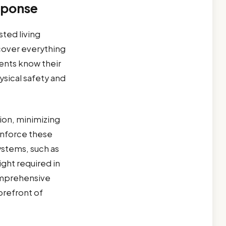
sponse
ted living
cover everything
dents know their
hysical safety and
ion, minimizing
einforce these
ystems, such as
ight required in
omprehensive
orefront of