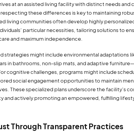
ives at an assisted living facility with distinct needs and
respecting these differences is key to maintaining robu
ted living communities often develop highly personalized
ividuals’ particular necessities, tailoring solutions to en
care and maximum independence.
d strategies might include environmental adaptations 
rs in bathrooms, non-slip mats, and adaptive furniture—
For cognitive challenges, programs might include sched
ilored social engagement opportunities to maintain ment
lives. These specialized plans underscore the facility’s
y and actively promoting an empowered, fulfilling lifestyl
rust Through Transparent Practices