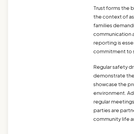
Trust forms the b
the context of as
families demand
communication ab
reporting is esse
commitment to s
Regular safety dr
demonstrate the 
showcase the pro
environment. Add
regular meetings 
parties are partn
community life an