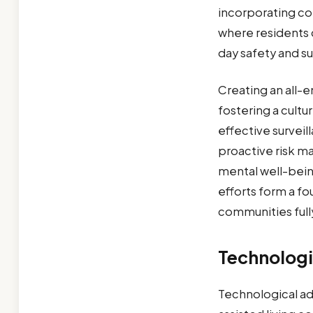
incorporating co
where residents c
day safety and su
Creating an all-
fostering a cultu
effective surveil
proactive risk m
mental well-bein
efforts form a fo
communities full
Technologi
Technological ad