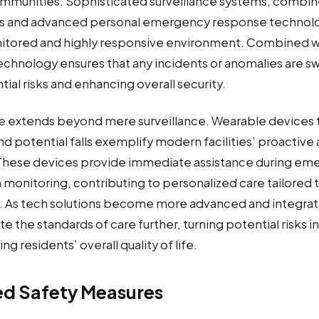
communities. Sophisticated surveillance systems, combin
ss and advanced personal emergency response technolo
itored and highly responsive environment. Combined wi
echnology ensures that any incidents or anomalies are sw
ial risks and enhancing overall security.
e extends beyond mere surveillance. Wearable devices th
and potential falls exemplify modern facilities’ proactiv
 These devices provide immediate assistance during em
 monitoring, contributing to personalized care tailored 
. As tech solutions become more advanced and integrat
e the standards of care further, turning potential risks
g residents’ overall quality of life.
ed Safety Measures