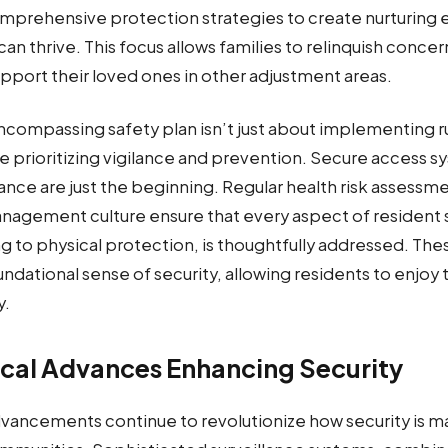
mprehensive protection strategies to create nurturing
an thrive. This focus allows families to relinquish conce
pport their loved ones in other adjustment areas.
encompassing safety plan isn’t just about implementing r
re prioritizing vigilance and prevention. Secure access 
lance are just the beginning. Regular health risk assessm
anagement culture ensure that every aspect of resident 
g to physical protection, is thoughtfully addressed. Th
undational sense of security, allowing residents to enjoy 
y.
cal Advances Enhancing Security
vancements continue to revolutionize how security is m