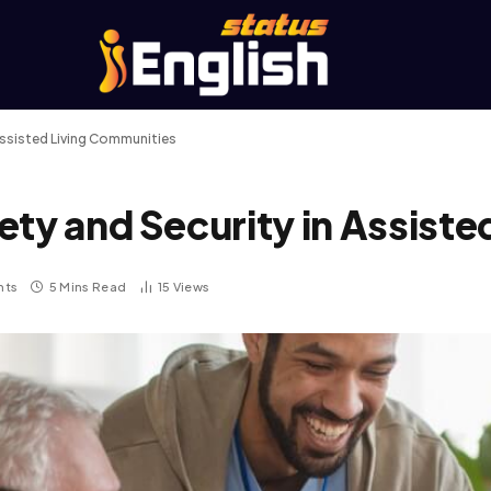
Assisted Living Communities
ety and Security in Assist
nts
5 Mins Read
15
Views