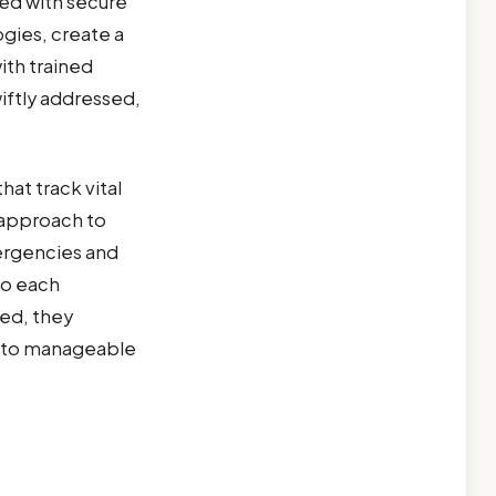
ed with secure
gies, create a
th trained
iftly addressed,
at track vital
e approach to
ergencies and
to each
ed, they
 into manageable