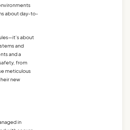
 environments
rns about day-to-
ules—it’s about
systems and
ents and a
safety, from
ese meticulous
their new
anaged in