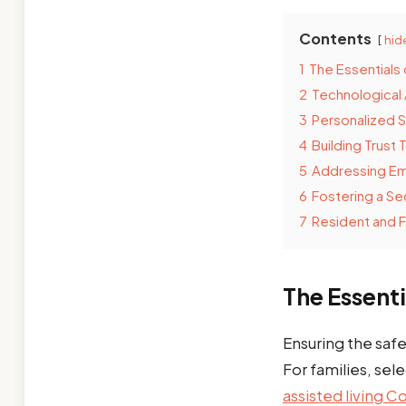
Contents
hid
1
The Essentials 
2
Technological
3
Personalized 
4
Building Trust
5
Addressing E
6
Fostering a S
7
Resident and F
The Essenti
Ensuring the safe
For families, sele
assisted living 