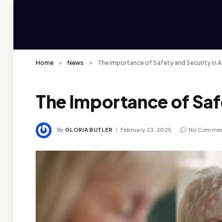
Home
»
News
»
The Importance of Safety and Security in 
The Importance of Saf
By
GLORIA BUTLER
February 23, 2025
No Comme