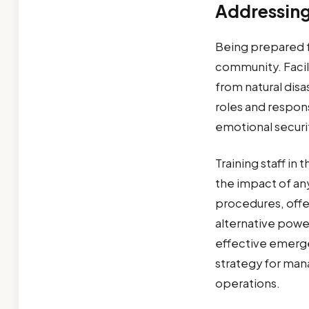
Addressing
Being prepared fo
community. Facil
from natural disa
roles and responsi
emotional securit
Training staff i
the impact of any
procedures, offer
alternative power
effective emerg
strategy for man
operations.