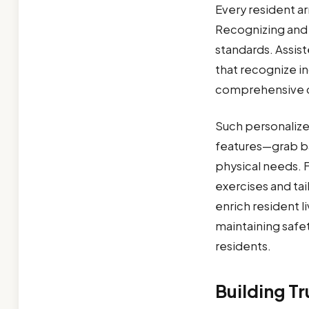
Every resident arr
Recognizing and 
standards. Assis
that recognize ind
comprehensive 
Such personalize
features—grab ba
physical needs. 
exercises and ta
enrich resident 
maintaining safet
residents.
Building T