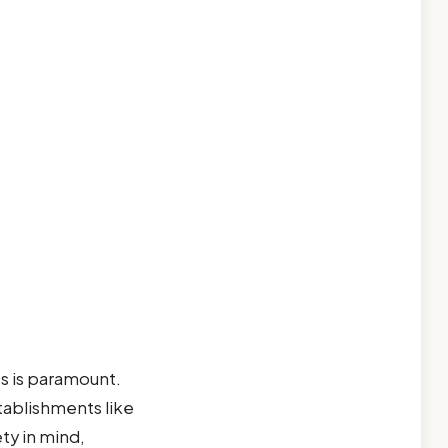
es is paramount.
Establishments like
ty in mind,