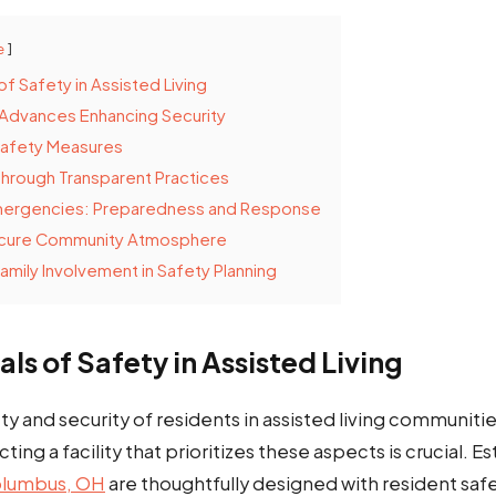
e
of Safety in Assisted Living
 Advances Enhancing Security
Safety Measures
 Through Transparent Practices
mergencies: Preparedness and Response
ecure Community Atmosphere
amily Involvement in Safety Planning
als of Safety in Assisted Living
ty and security of residents in assisted living communiti
cting a facility that prioritizes these aspects is crucial. 
Columbus, OH
are thoughtfully designed with resident safe