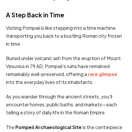
A Step Back in Time
Visiting Pompeii is like stepping into a time machine,
transporting you back to a bustling Roman city frozen
in time.
Buried under volcanic ash from the eruption of Mount
Vesuvius in 79 AD, Pompeii’s ruins have remained
remarkably well-preserved, offering a
rare glimpse
into the everyday lives of its inhabitants.
As you wander through the ancient streets, you’ll
encounter homes, public baths, and markets—each
telling a story of daily life in the Roman Empire.
The
Pompeii Archaeological Site
is the centerpiece