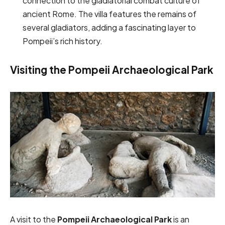
connection to the gladiatorial combat culture of
ancient Rome. The villa features the remains of
several gladiators, adding a fascinating layer to
Pompeii’s rich history.
Visiting the Pompeii Archaeological Park
A visit to the
Pompeii Archaeological Park
is an