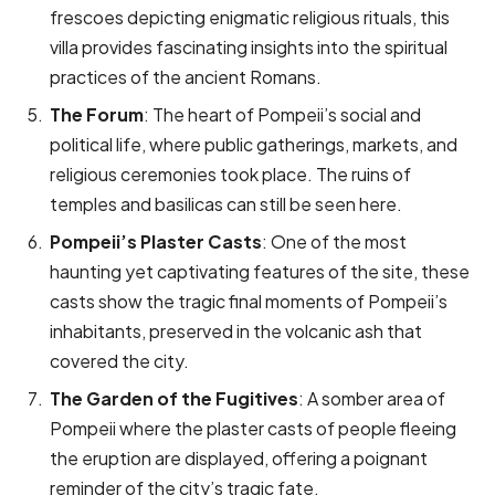
frescoes depicting enigmatic religious rituals, this
villa provides fascinating insights into the spiritual
practices of the ancient Romans.
The Forum
: The heart of Pompeii’s social and
political life, where public gatherings, markets, and
religious ceremonies took place. The ruins of
temples and basilicas can still be seen here.
Pompeii’s Plaster Casts
: One of the most
haunting yet captivating features of the site, these
casts show the tragic final moments of Pompeii’s
inhabitants, preserved in the volcanic ash that
covered the city.
The Garden of the Fugitives
: A somber area of
Pompeii where the plaster casts of people fleeing
the eruption are displayed, offering a poignant
reminder of the city’s tragic fate.