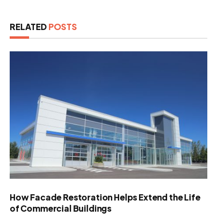
RELATED
POSTS
How Facade Restoration Helps Extend the Life
of Commercial Buildings