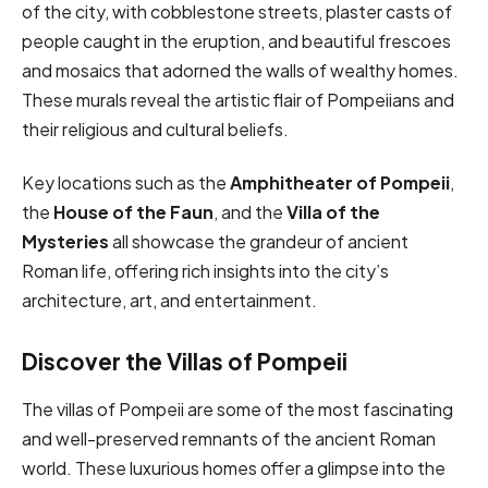
of the city, with cobblestone streets, plaster casts of
people caught in the eruption, and beautiful frescoes
and mosaics that adorned the walls of wealthy homes.
These murals reveal the artistic flair of Pompeiians and
their religious and cultural beliefs.
Key locations such as the
Amphitheater of Pompeii
,
the
House of the Faun
, and the
Villa of the
Mysteries
all showcase the grandeur of ancient
Roman life, offering rich insights into the city’s
architecture, art, and entertainment.
Discover the Villas of Pompeii
The villas of Pompeii are some of the most fascinating
and well-preserved remnants of the ancient Roman
world. These luxurious homes offer a glimpse into the