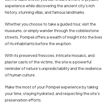
experience while discovering the ancient city’s rich
history, stunning villas, and famous landmarks.
Whether you choose to take a guided tour, visit the
museums, or simply wander through the cobblestone
streets, Pompeii offers a wealth of insight into the lives
of its inhabitants before the eruption.
With its preserved frescoes, intricate mosaics, and
plaster casts of the victims, the site is a powerful
reminder of nature’s unpredictability and the resilience
of human culture.
Make the most of your Pompeii experience by taking
your time, staying hydrated, and respecting the site’s
preservation efforts.