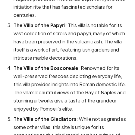
initiation rite that has fascinated scholars for
centuries.
The Villa of the Papyri
: This villa is notable for its
vast collection of scrolls and papyri, many of which
have been preserved in the volcanic ash. The villa
itself is a work of art, featuring lush gardens and
intricate marble decorations.
The Villa of the Boscoreale
: Renowned for its
well-preserved frescoes depicting everyday life,
this villa provides insights into Roman domestic life.
The villa’s beautiful views of the Bay of Naples and
stunning artworks give a taste of the grandeur
enjoyed by Pompeii’s elite.
The Villa of the Gladiators
: While not as grand as
some other villas, this site is unique for its