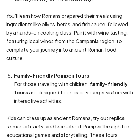
You’ll learn how Romans prepared their meals using
ingredients like olives, herbs, and fish sauce, followed
by a hands-on cooking class. Pair it with wine tasting,
featuring local wines from the Campania region, to
complete your journey into ancient Roman food
culture.
Family-Friendly Pompeii Tours
For those traveling with children,
family-friendly
tours
are designed to engage younger visitors with
interactive activities.
Kids can dress up as ancient Romans, try out replica
Roman artifacts, and learn about Pompeii through fun,
educational games and storytelling. These tours