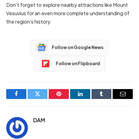
Don’t forget to explore nearby attractions like Mount
Vesuvius for an even more complete understanding of
the region’s history.
Follow on Google News
Follow on Flipboard
Facebook
Twitter
Pinterest
LinkedIn
Tumblr
Email
DAM