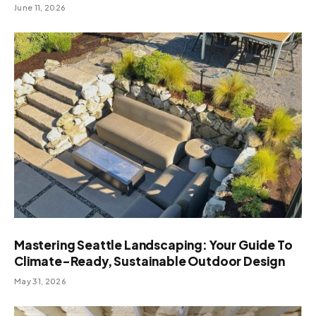
June 11, 2026
Mastering Seattle Landscaping: Your Guide To
Climate-Ready, Sustainable Outdoor Design
May 31, 2026