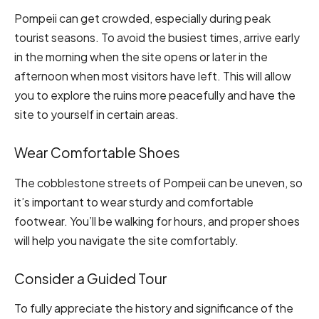
Pompeii can get crowded, especially during peak
tourist seasons. To avoid the busiest times, arrive early
in the morning when the site opens or later in the
afternoon when most visitors have left. This will allow
you to explore the ruins more peacefully and have the
site to yourself in certain areas.
Wear Comfortable Shoes
The cobblestone streets of Pompeii can be uneven, so
it’s important to wear sturdy and comfortable
footwear. You’ll be walking for hours, and proper shoes
will help you navigate the site comfortably.
Consider a Guided Tour
To fully appreciate the history and significance of the