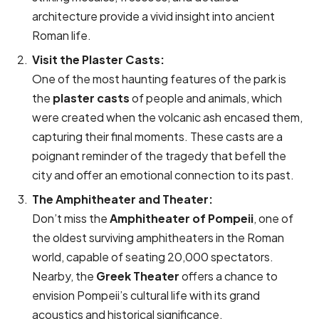
architecture provide a vivid insight into ancient
Roman life.
Visit the Plaster Casts:
One of the most haunting features of the park is
the
plaster casts
of people and animals, which
were created when the volcanic ash encased them,
capturing their final moments. These casts are a
poignant reminder of the tragedy that befell the
city and offer an emotional connection to its past.
The Amphitheater and Theater:
Don’t miss the
Amphitheater of Pompeii
, one of
the oldest surviving amphitheaters in the Roman
world, capable of seating 20,000 spectators.
Nearby, the
Greek Theater
offers a chance to
envision Pompeii’s cultural life with its grand
acoustics and historical significance.