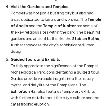
Visit the Gardens and Temples:
Pompeii was not just a bustling city but also had
areas dedicated to leisure and worship. The
Temple
of Apollo
and the
Temple of Jupiter
are some of
the key religious sites within the park. The beautiful
gardens and ancient baths, like the
Stabian Baths
,
further showcase the city’s sophisticated urban
design.
Guided Tours and Exhibits:
To fully appreciate the significance of the Pompeii
Archaeological Park, consider taking a
guided tour
.
Guides provide valuable insights into the history,
myths, and daily life of the Pompeiians. The
Exhibition Hall
also features temporary exhibits
with further details about the city’s culture and the
catastrophic eruption.