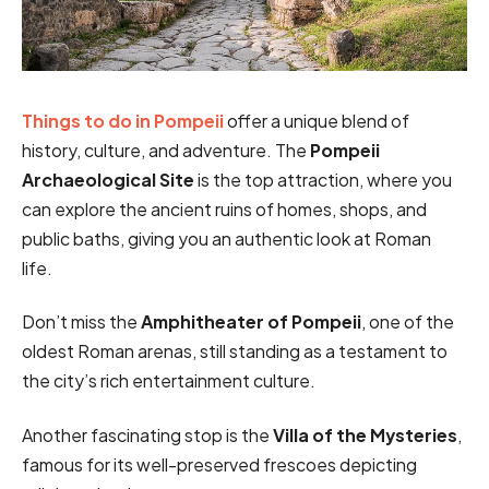
Things to do in Pompeii
offer a unique blend of
history, culture, and adventure. The
Pompeii
Archaeological Site
is the top attraction, where you
can explore the ancient ruins of homes, shops, and
public baths, giving you an authentic look at Roman
life.
Don’t miss the
Amphitheater of Pompeii
, one of the
oldest Roman arenas, still standing as a testament to
the city’s rich entertainment culture.
Another fascinating stop is the
Villa of the Mysteries
,
famous for its well-preserved frescoes depicting