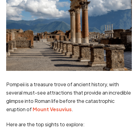
Pompeii is a treasure trove of ancient history, with
several must-see attractions that provide an incredible
glimpse into Roman life before the catastrophic
eruption of
Mount Vesuvius
.
Here are the top sights to explore: