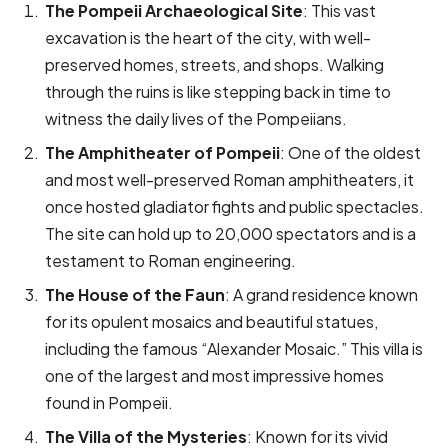
The Pompeii Archaeological Site
: This vast
excavation is the heart of the city, with well-
preserved homes, streets, and shops. Walking
through the ruins is like stepping back in time to
witness the daily lives of the Pompeiians.
The Amphitheater of Pompeii
: One of the oldest
and most well-preserved Roman amphitheaters, it
once hosted gladiator fights and public spectacles.
The site can hold up to 20,000 spectators and is a
testament to Roman engineering.
The House of the Faun
: A grand residence known
for its opulent mosaics and beautiful statues,
including the famous “Alexander Mosaic.” This villa is
one of the largest and most impressive homes
found in Pompeii.
The Villa of the Mysteries
: Known for its vivid