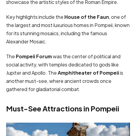
showcase the artistic styles of the Roman Empire.
Key highlights include the
House of the Faun
, one of
the largest and most luxurious homes in Pompeii, known
for its stunning mosaics, including the famous
Alexander Mosaic.
The
Pompeii Forum
was the center of political and
social activity, with temples dedicated to gods like
Jupiter and Apollo. The
Amphitheater of Pompeii
is
another must-see, where ancient crowds once
gathered for gladiatorial combat.
Must-See Attractions in Pompeii