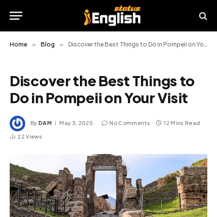
Home
»
Blog
»
Discover the Best Things to Do in Pompeii on Your Visit
Discover the Best Things to
Do in Pompeii on Your Visit
By
DAM
May 3, 2025
No Comments
12 Mins Read
22
Views