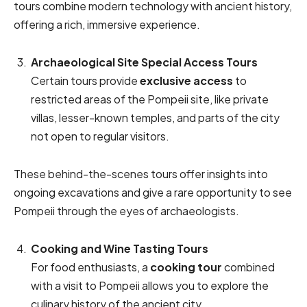
tours combine modern technology with ancient history,
offering a rich, immersive experience.
Archaeological Site Special Access Tours
Certain tours provide
exclusive access
to
restricted areas of the Pompeii site, like private
villas, lesser-known temples, and parts of the city
not open to regular visitors.
These behind-the-scenes tours offer insights into
ongoing excavations and give a rare opportunity to see
Pompeii through the eyes of archaeologists.
Cooking and Wine Tasting Tours
For food enthusiasts, a
cooking tour
combined
with a visit to Pompeii allows you to explore the
culinary history of the ancient city.