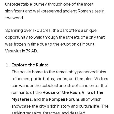
unforgettable journey through one of the most
significant and well-preserved ancient Roman sites in
the world.
Spanning over 170 acres, the park offers a unique
opportunity to walk through the streets of a city that
was frozen in time due to the eruption of Mount
Vesuvius in 79 AD.
Explore the Ruins:
The park is home to the remarkably preserved ruins
of homes, public baths, shops, and temples. Visitors
can wander the cobblestone streets and enter the
remnants of the
House of the Faun
,
Villa of the
Mysteries
, and the
Pompeii Forum
, all of which
showcase the city’s rich history and cultural life. The
striking mosaics, frescoes, and detailed