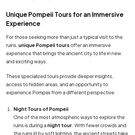
Unique Pompeii Tours for an Immersive
Experience
For those seeking more than just a typical visit to the
ruins,
unique Pompeii tours
offer an immersive
experience that brings the ancient city to life in new
and exciting ways.
These specialized tours provide deeper insights,
access to hidden areas, and an opportunity to
experience Pompeii from a different perspective.
Night Tours of Pompeii
One of the most atmospheric ways to explore the
ruins is during a
night tour
. With fewer crowds and
the ruins lit by soft lighting, the ancient streets take