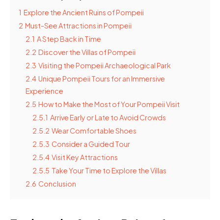
1
Explore the Ancient Ruins of Pompeii
2
Must-See Attractions in Pompeii
2.1
A Step Back in Time
2.2
Discover the Villas of Pompeii
2.3
Visiting the Pompeii Archaeological Park
2.4
Unique Pompeii Tours for an Immersive
Experience
2.5
How to Make the Most of Your Pompeii Visit
2.5.1
Arrive Early or Late to Avoid Crowds
2.5.2
Wear Comfortable Shoes
2.5.3
Consider a Guided Tour
2.5.4
Visit Key Attractions
2.5.5
Take Your Time to Explore the Villas
2.6
Conclusion