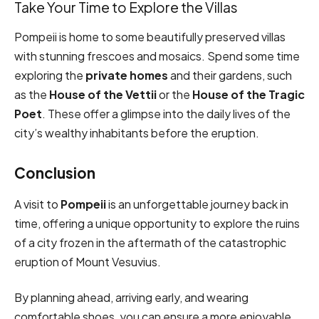
Take Your Time to Explore the Villas
Pompeii is home to some beautifully preserved villas
with stunning frescoes and mosaics. Spend some time
exploring the
private homes
and their gardens, such
as the
House of the Vettii
or the
House of the Tragic
Poet
. These offer a glimpse into the daily lives of the
city’s wealthy inhabitants before the eruption.
Conclusion
A visit to
Pompeii
is an unforgettable journey back in
time, offering a unique opportunity to explore the ruins
of a city frozen in the aftermath of the catastrophic
eruption of Mount Vesuvius.
By planning ahead, arriving early, and wearing
comfortable shoes, you can ensure a more enjoyable