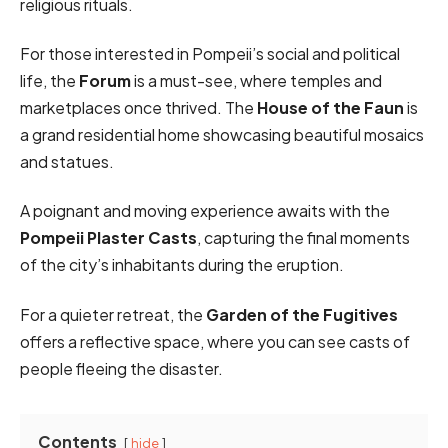
religious rituals.
For those interested in Pompeii’s social and political
life, the
Forum
is a must-see, where temples and
marketplaces once thrived. The
House of the Faun
is
a grand residential home showcasing beautiful mosaics
and statues.
A poignant and moving experience awaits with the
Pompeii Plaster Casts
, capturing the final moments
of the city’s inhabitants during the eruption.
For a quieter retreat, the
Garden of the Fugitives
offers a reflective space, where you can see casts of
people fleeing the disaster.
Contents
hide