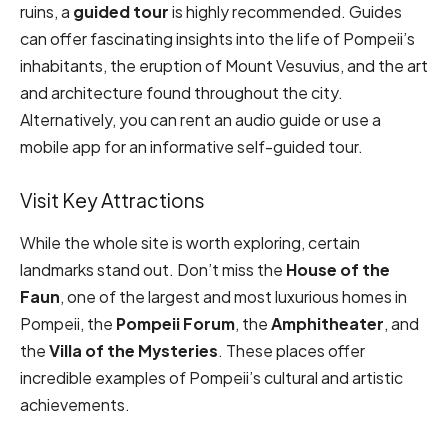
ruins, a
guided tour
is highly recommended. Guides
can offer fascinating insights into the life of Pompeii’s
inhabitants, the eruption of Mount Vesuvius, and the art
and architecture found throughout the city.
Alternatively, you can rent an audio guide or use a
mobile app for an informative self-guided tour.
Visit Key Attractions
While the whole site is worth exploring, certain
landmarks stand out. Don’t miss the
House of the
Faun
, one of the largest and most luxurious homes in
Pompeii, the
Pompeii Forum
, the
Amphitheater
, and
the
Villa of the Mysteries
. These places offer
incredible examples of Pompeii’s cultural and artistic
achievements.