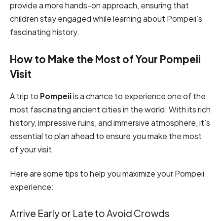
provide a more hands-on approach, ensuring that
children stay engaged while learning about Pompeii’s
fascinating history.
How to Make the Most of Your Pompeii
Visit
A trip to
Pompeii
is a chance to experience one of the
most fascinating ancient cities in the world. With its rich
history, impressive ruins, and immersive atmosphere, it’s
essential to plan ahead to ensure you make the most
of your visit.
Here are some tips to help you maximize your Pompeii
experience:
Arrive Early or Late to Avoid Crowds