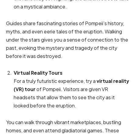
on a mystical ambiance.
Guides share fascinating stories of Pompeii’s history,
myths, and even eerie tales of the eruption. Walking
under the stars gives you a sense of connection to the
past, evoking the mystery and tragedy of the city
before it was destroyed.
Virtual Reality Tours
For a truly futuristic experience, try a
virtual reality
(VR) tour
of Pompeii. Visitors are given VR
headsets that allow them to see the city as it
looked before the eruption.
You can walk through vibrant marketplaces, bustling
homes, and even attend gladiatorial games. These