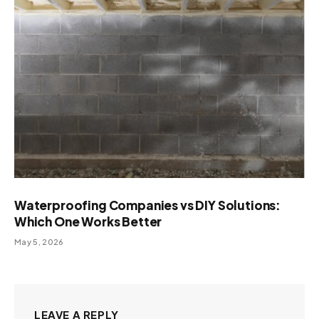
Waterproofing Companies vs DIY Solutions:
Which One Works Better
May 5, 2026
LEAVE A REPLY