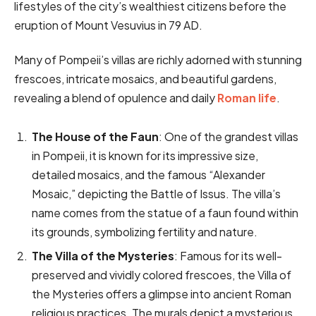
lifestyles of the city’s wealthiest citizens before the
eruption of Mount Vesuvius in 79 AD.
Many of Pompeii’s villas are richly adorned with stunning
frescoes, intricate mosaics, and beautiful gardens,
revealing a blend of opulence and daily
Roman life
.
The House of the Faun
: One of the grandest villas
in Pompeii, it is known for its impressive size,
detailed mosaics, and the famous “Alexander
Mosaic,” depicting the Battle of Issus. The villa’s
name comes from the statue of a faun found within
its grounds, symbolizing fertility and nature.
The Villa of the Mysteries
: Famous for its well-
preserved and vividly colored frescoes, the Villa of
the Mysteries offers a glimpse into ancient Roman
religious practices. The murals depict a mysterious