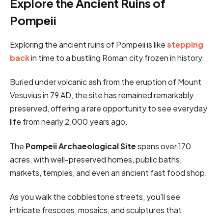
Explore the Ancient Ruins of
Pompeii
Exploring the ancient ruins of Pompeii is like
stepping
back
in time to a bustling Roman city frozen in history.
Buried under volcanic ash from the eruption of Mount
Vesuvius in 79 AD, the site has remained remarkably
preserved, offering a rare opportunity to see everyday
life from nearly 2,000 years ago.
The
Pompeii Archaeological Site
spans over 170
acres, with well-preserved homes, public baths,
markets, temples, and even an ancient fast food shop.
As you walk the cobblestone streets, you’ll see
intricate frescoes, mosaics, and sculptures that