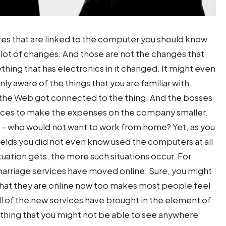
es that are linked to the computer you should know
a lot of changes. And those are not the changes that
thing that has electronics in it changed. It might even
 only aware of the things that you are familiar with.
 the Web got connected to the thing. And the bosses
offices to make the expenses on the company smaller.
oo – who would not want to work from home? Yet, as you
fields you did not even know used the computers at all
ituation gets, the more such situations occur. For
arriage services have moved online. Sure, you might
ct that they are online now too makes most people feel
 all of the new services have brought in the element of
ething that you might not be able to see anywhere