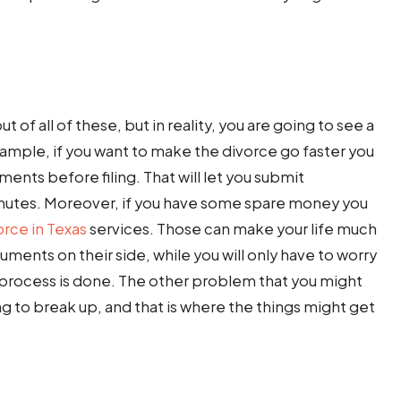
 of all of these, but in reality, you are going to see a
example, if you want to make the divorce go faster you
ents before filing. That will let you submit
minutes. Moreover, if you have some spare money you
orce in Texas
services. Those can make your life much
uments on their side, while you will only have to worry
e process is done. The other problem that you might
ling to break up, and that is where the things might get