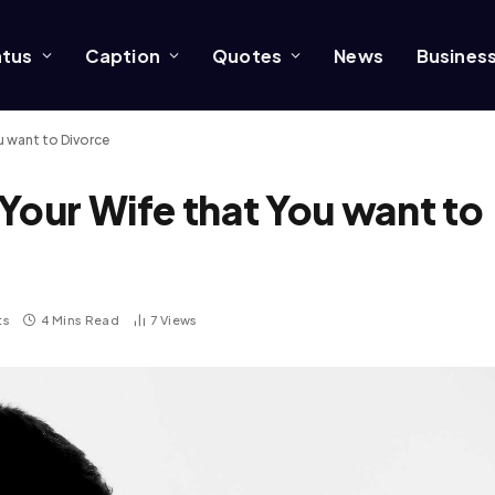
atus
Caption
Quotes
News
Busines
u want to Divorce
Your Wife that You want to
ts
4 Mins Read
7
Views