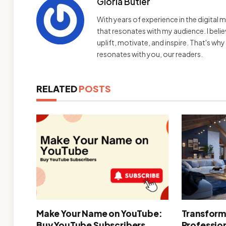
Gloria Butler
With years of experience in the digital m
that resonates with my audience. I bel
uplift, motivate, and inspire. That's wh
resonates with you, our readers.
RELATED
POSTS
Make Your Name on YouTube:
Transform
Buy YouTube Subscribers
Professio