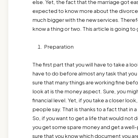
else. Yet, the fact that the marriage got ea
expected to know more about the divorce.
much bigger with the new services. Therefo
know a thing or two. This article is going 
Preparation
The first part that you will have to take a loo
have to do before almost any task that you 
sure that many things are working fine befor
look at is the money aspect. Sure, you might
financial level. Yet, if you take a closer loo
people say. That is thanks to a fact that in
So, if you want to get a life that would no
you get some spare money and get a well-pa
sure that you know which document you are r