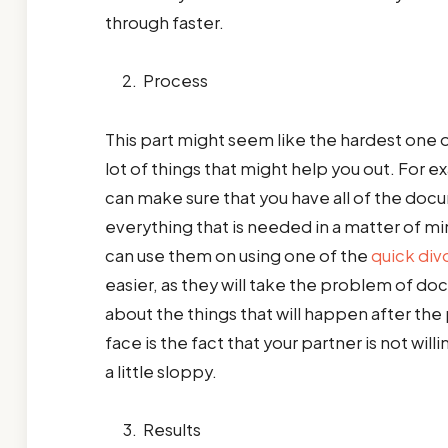
through faster.
Process
This part might seem like the hardest one out
lot of things that might help you out. For 
can make sure that you have all of the docum
everything that is needed in a matter of 
can use them on using one of the
quick div
easier, as they will take the problem of doc
about the things that will happen after th
face is the fact that your partner is not wil
a little sloppy.
Results