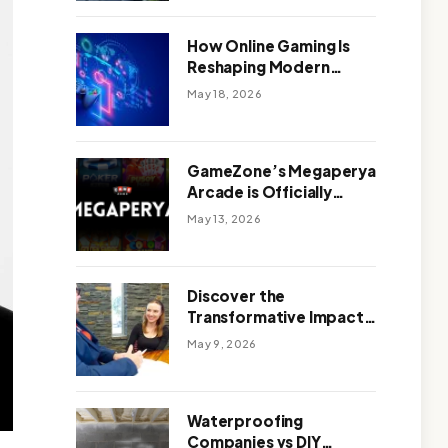
Outdoor Design
How Online Gaming Is
Reshaping Modern
Entertainment
May 18, 2026
GameZone’s Megaperya
Arcade is Officially
Here!
May 13, 2026
Discover the
Transformative Impact
of a Motivational
May 9, 2026
Speaker Adelaide with
Green Knight Coaching
Waterproofing
Companies vs DIY