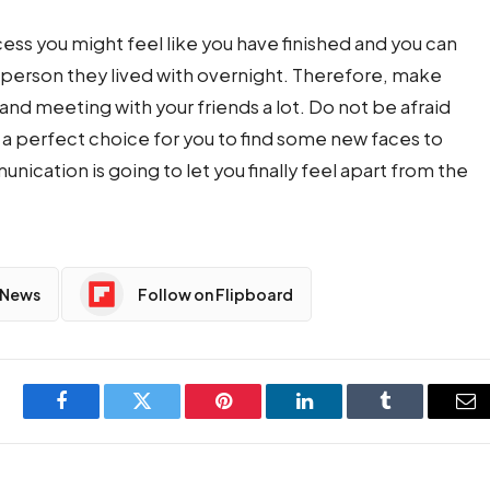
cess you might feel like you have finished and you can
e person they lived with overnight. Therefore, make
and meeting with your friends a lot. Do not be afraid
 a perfect choice for you to find some new faces to
unication is going to let you finally feel apart from the
 News
Follow on Flipboard
Facebook
Twitter
Pinterest
LinkedIn
Tumblr
Em