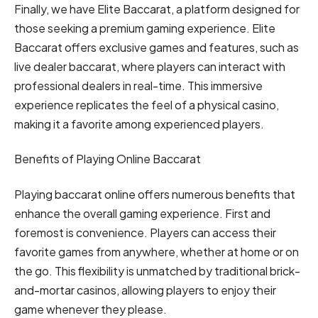
Finally, we have Elite Baccarat, a platform designed for
those seeking a premium gaming experience. Elite
Baccarat offers exclusive games and features, such as
live dealer baccarat, where players can interact with
professional dealers in real-time. This immersive
experience replicates the feel of a physical casino,
making it a favorite among experienced players.
Benefits of Playing Online Baccarat
Playing baccarat online offers numerous benefits that
enhance the overall gaming experience. First and
foremost is convenience. Players can access their
favorite games from anywhere, whether at home or on
the go. This flexibility is unmatched by traditional brick-
and-mortar casinos, allowing players to enjoy their
game whenever they please.