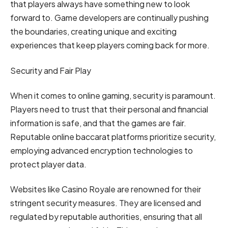
that players always have something new to look
forward to. Game developers are continually pushing
the boundaries, creating unique and exciting
experiences that keep players coming back for more.
Security and Fair Play
When it comes to online gaming, security is paramount.
Players need to trust that their personal and financial
information is safe, and that the games are fair.
Reputable online baccarat platforms prioritize security,
employing advanced encryption technologies to
protect player data.
Websites like Casino Royale are renowned for their
stringent security measures. They are licensed and
regulated by reputable authorities, ensuring that all