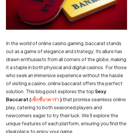
In the world of online casino gaming, baccarat stands
out as a game of elegance and strategy. Its allure has
drawn enthusiasts from all corners of the globe, making
it a staple in both physical and digital casinos. For those
who seek an immersive experience without the hassle
of visiting a casino, online baccarat offers the perfect
solution. This blog post explores the top
Sexy
Baccarat (
เซ็กซี่บาคาร่า
)
that promise seamless online
play, catering to both seasoned players and
newcomers eager to try their luck. We’ll explore the
unique features of each platform, ensuring you find the
ideal place to enjoy your game.