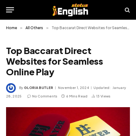
Home
»
All Others
»
Top Baccarat Direct Websites for Seamless Online Play
Top Baccarat Direct
Websites for Seamless
Online Play
By
GLORIA BUTLER
November 1, 2024
Updated:
January
28, 2025
No Comments
6 Mins Read
13
Views