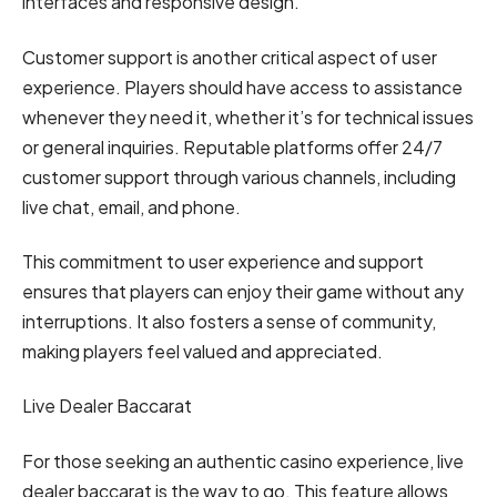
interfaces and responsive design.
Customer support is another critical aspect of user
experience. Players should have access to assistance
whenever they need it, whether it’s for technical issues
or general inquiries. Reputable platforms offer 24/7
customer support through various channels, including
live chat, email, and phone.
This commitment to user experience and support
ensures that players can enjoy their game without any
interruptions. It also fosters a sense of community,
making players feel valued and appreciated.
Live Dealer Baccarat
For those seeking an authentic casino experience, live
dealer baccarat is the way to go. This feature allows