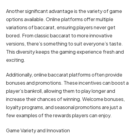
Another significant advantage is the variety of game
options available. Online platforms offer multiple
variations of baccarat, ensuring players never get
bored. From classic baccarat to more innovative
versions, there’s something to suit everyone’s taste.
This diversity keeps the gaming experience fresh and
exciting.
Additionally, online baccarat platforms often provide
bonuses and promotions. These incentives can boost a
player’s bankroll, allowing them to play longer and
increase their chances of winning. Welcome bonuses,
loyalty programs, and seasonal promotions are just a
few examples of the rewards players can enjoy.
Game Variety and Innovation