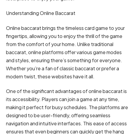
Understanding Online Baccarat
Online baccarat brings the timeless card game to your
fingertips, allowing you to enjoy the thrill of the game
from the comfort of your home. Unlike traditional
baccarat, online platforms offer various game modes
and styles, ensuring there’s something for everyone.
Whether you’re a fan of classic baccarat or prefer a
modern twist, these websites have it all.
One of the significant advantages of online baccarat is
its accessibility. Players can join a game at any time,
making it perfect for busy schedules. The platforms are
designed to be user-friendly, offering seamless
navigation and intuitive interfaces. This ease of access
ensures that even beginners can quickly get the hang