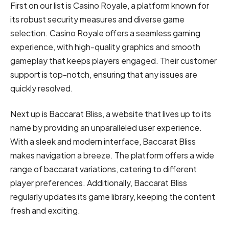
First on our list is Casino Royale, a platform known for
its robust security measures and diverse game
selection. Casino Royale offers a seamless gaming
experience, with high-quality graphics and smooth
gameplay that keeps players engaged. Their customer
support is top-notch, ensuring that any issues are
quickly resolved.
Next up is Baccarat Bliss, a website that lives up to its
name by providing an unparalleled user experience.
With a sleek and modern interface, Baccarat Bliss
makes navigation a breeze. The platform offers a wide
range of baccarat variations, catering to different
player preferences. Additionally, Baccarat Bliss
regularly updates its game library, keeping the content
fresh and exciting.