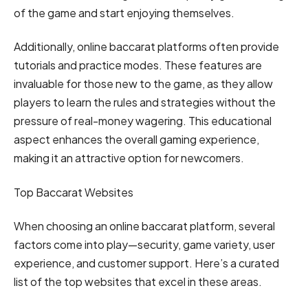
of the game and start enjoying themselves.
Additionally, online baccarat platforms often provide
tutorials and practice modes. These features are
invaluable for those new to the game, as they allow
players to learn the rules and strategies without the
pressure of real-money wagering. This educational
aspect enhances the overall gaming experience,
making it an attractive option for newcomers.
Top Baccarat Websites
When choosing an online baccarat platform, several
factors come into play—security, game variety, user
experience, and customer support. Here’s a curated
list of the top websites that excel in these areas.