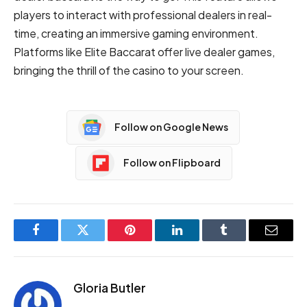
players to interact with professional dealers in real-
time, creating an immersive gaming environment.
Platforms like Elite Baccarat offer live dealer games,
bringing the thrill of the casino to your screen.
Follow on Google News
Follow on Flipboard
Facebook
Twitter
Pinterest
LinkedIn
Tumblr
Email
Gloria Butler