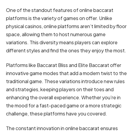
One of the standout features of online baccarat
platforms is the variety of games on offer. Unlike
physical casinos, online platforms aren’t limited by floor
space, allowing them to host numerous game
variations. This diversity means players can explore
different styles and find the ones they enjoy the most.
Platforms like Baccarat Bliss and Elite Baccarat offer
innovative game modes that add a modern twist to the
traditional game. These variations introduce new rules
and strategies, keeping players on their toes and
enhancing the overall experience. Whether you’re in
the mood for a fast-paced game or a more strategic
challenge, these platforms have you covered.
The constant innovation in online baccarat ensures