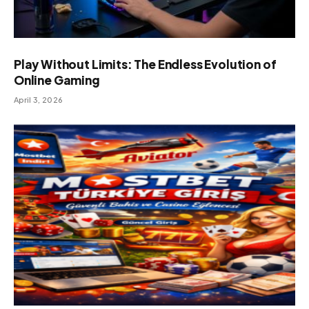
Play Without Limits: The Endless Evolution of
Online Gaming
April 3, 2026