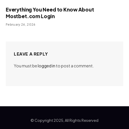
Everything You Need to Know About
Mostbet.com Login
February 26, 2026
LEAVE A REPLY
You must be
logged in
to post a comment.
© Copyright 2025, All Rights Reserved