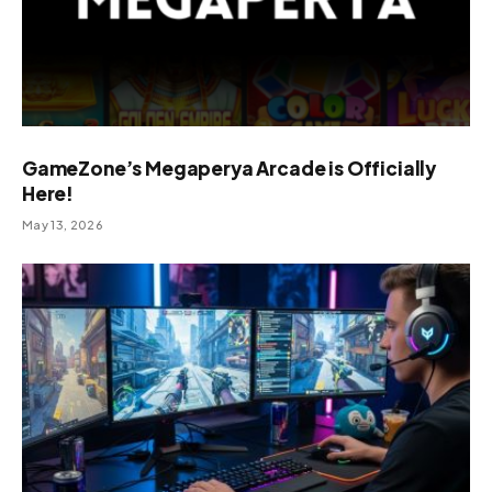
GameZone’s Megaperya Arcade is Officially
Here!
May 13, 2026