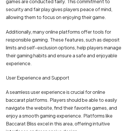
games are conducted fairly. This commitment to
security and fair play gives players peace of mind,
allowing them to focus on enjoying their game.
Additionally, many online platforms offer tools for
responsible gaming. These features, such as deposit
limits and self-exclusion options, help players manage
their gaming habits and ensure a safe and enjoyable
experience.
User Experience and Support
A seamless user experience is crucial for online
baccarat platforms. Players should be able to easily
navigate the website, find their favorite games, and
enjoy a smooth gaming experience. Platforms like
Baccarat Bliss excel in this area, offering intuitive