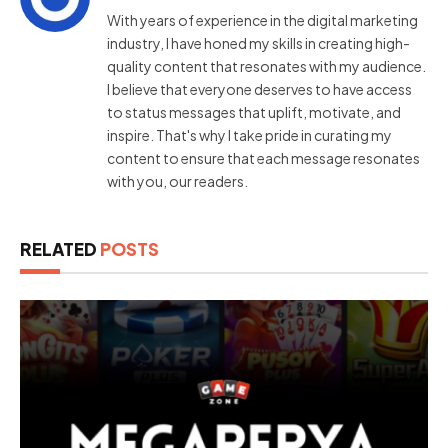
With years of experience in the digital marketing
industry, I have honed my skills in creating high-
quality content that resonates with my audience.
I believe that everyone deserves to have access
to status messages that uplift, motivate, and
inspire. That's why I take pride in curating my
content to ensure that each message resonates
with you, our readers.
RELATED
POSTS