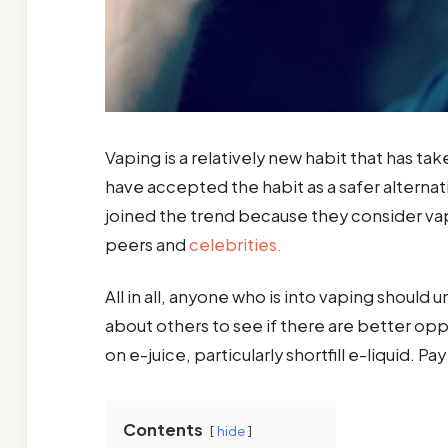
Vaping is a relatively new habit that has t
have accepted the habit as a safer altern
joined the trend because they consider vap
peers and
celebrities.
All in all, anyone who is into vaping should 
about others to see if there are better oppo
on e-juice, particularly shortfill e-liquid. 
Contents
hide