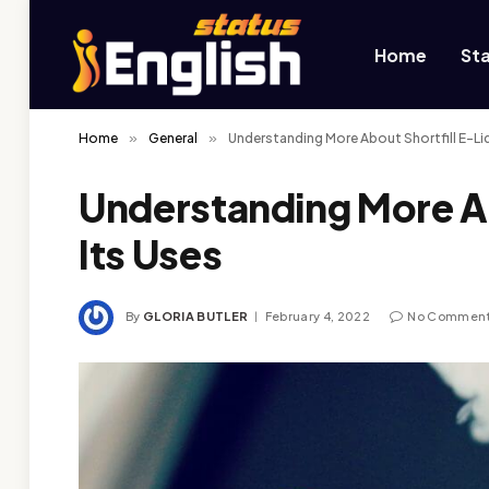
Home
St
Home
»
General
»
Understanding More About Shortfill E-Liq
Understanding More Ab
Its Uses
By
GLORIA BUTLER
February 4, 2022
No Commen