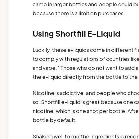
came in larger bottles and people could bu
because there is a limit on purchases.
Using Shortfill E-Liquid
Luckily, these e-liquids come in different 
to comply with regulations of countries lik
and vape.” Those who do not want to add a s
the e-liquid directly from the bottle to t
Nicotine is addictive, and people who choos
so. Shortfill e-liquid is great because on
nicotine, which is one shot per bottle. After 
bottle by default.
Shaking well to mix the ingredients is reco