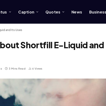
atus
Caption
Quotes
News
Busines
uid and Its Uses
out Shortfill E-Liquid and
ts
3 Mins Read
6
Views