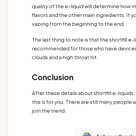
quality of the e-liquid will determine how mu
flavors and the other main ingredients. If y
vaping from the beginning to the end.
The last thing to note is that the shortfill e
recommended for those who have devices wi
clouds and a high throat hit.
Conclusion
After these details about shortfill e-liqui
this is for you. There are still many people
join the trend.