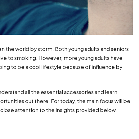
aken the world by storm. Both young adults and seniors
ative to smoking. However, more young adults have
ing to be a cool lifestyle because of influence by
understand all the essential accessories and learn
rtunities out there. For today, the main focus will be
Pay close attention to the insights provided below.