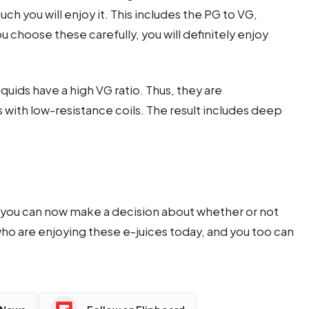
ch you will enjoy it. This includes the PG to VG,
ou choose these carefully, you will definitely enjoy
-liquids have a high VG ratio. Thus, they are
th low-resistance coils. The result includes deep
ds, you can now make a decision about whether or not
 who are enjoying these e-juices today, and you too can