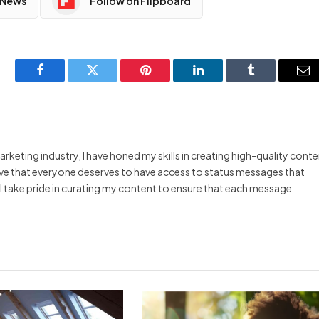
 News
Follow on Flipboard
Facebook
Twitter
Pinterest
LinkedIn
Tumblr
Em
arketing industry, I have honed my skills in creating high-quality cont
ieve that everyone deserves to have access to status messages that
y I take pride in curating my content to ensure that each message