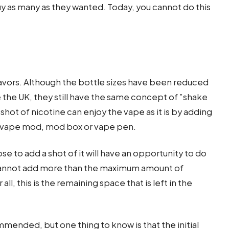
y as many as they wanted. Today, you cannot do this
flavors. Although the bottle sizes have been reduced
e the UK, they still have the same concept of ”shake
hot of nicotine can enjoy the vape as it is by adding
he vape mod, mod box or vape pen.
e to add a shot of it will have an opportunity to do
e cannot add more than the maximum amount of
all, this is the remaining space that is left in the
mmended, but one thing to know is that the initial