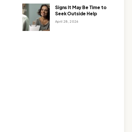
Signs It May Be Time to
Seek Outside Help
April 28, 2026