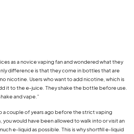
ices as a novice vaping fan and wondered what they
only difference is that they come in bottles that are
 no nicotine. Users who want to add nicotine, which is
add it to the e-juice. They shake the bottle before use.
”shake and vape.”
o a couple of years ago before the strict vaping
, you would have been allowed to walk into or visit an
uch e-liquid as possible. This is why shortfill e-liquid