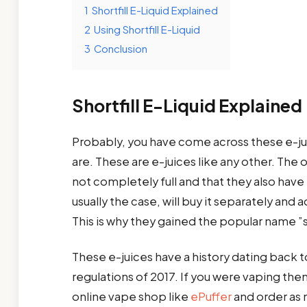
1
Shortfill E-Liquid Explained
2
Using Shortfill E-Liquid
3
Conclusion
Shortfill E-Liquid Explained
Probably, you have come across these e-ju
are. These are e-juices like any other. The 
not completely full and that they also have
usually the case, will buy it separately and 
This is why they gained the popular name 
These e-juices have a history dating back t
regulations of 2017. If you were vaping then
online vape shop like
ePuffer
and order as m