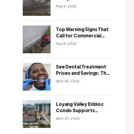
Solutions: Which One
May 5, 2026
Works Better
Top Warning Signs That
Call for Commercial
Foundation Repair
May 5, 2026
See Dental Treatment
Prices and Savings: The
Smart Way to
April 30, 2026
Affordable Dental Care
Abroad
Loyang Valley Enbloc
Condo Supports
Holistic Approach to
April 30, 2026
Long-Term Living