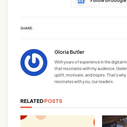
Follow on Google
SHARE.
Gloria Butler
With years of experience in the digital m
that resonates with my audience. I bel
uplift, motivate, and inspire. That's wh
resonates with you, our readers.
RELATED
POSTS