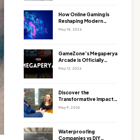
Outdoor Design
How Online Gaming Is
Reshaping Modern
Entertainment
May 18, 2026
GameZone’s Megaperya
Arcade is Officially
Here!
May 13, 2026
Discover the
Transformative Impact
of a Motivational
May 9, 2026
Speaker Adelaide with
Green Knight Coaching
Waterproofing
Companies vs DIY