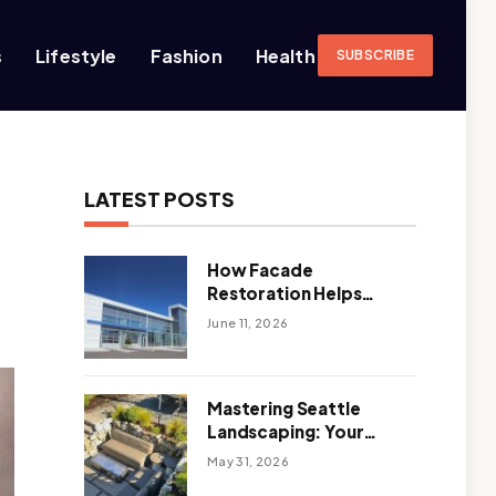
s
Lifestyle
Fashion
Health
SUBSCRIBE
LATEST POSTS
How Facade
Restoration Helps
Extend the Life of
June 11, 2026
Commercial Buildings
Mastering Seattle
Landscaping: Your
Guide To Climate-
May 31, 2026
Ready, Sustainable