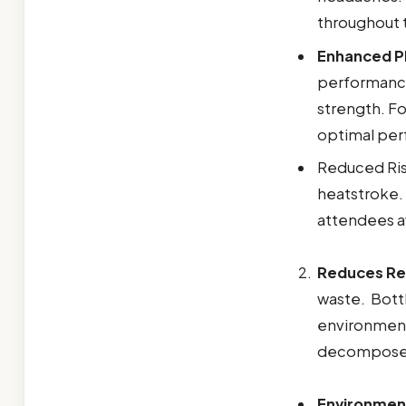
throughout 
Enhanced P
performance
strength. Fo
optimal pe
Reduced Risk
heatstroke.
attendees a
Reduces Rel
waste. Bottl
environmenta
decompose in
Environmen