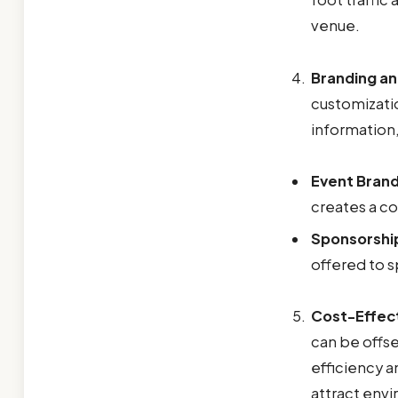
venue.
Branding a
customizatio
information,
Event Brand
creates a co
Sponsorshi
offered to s
Cost-Effec
can be offs
efficiency 
attract env