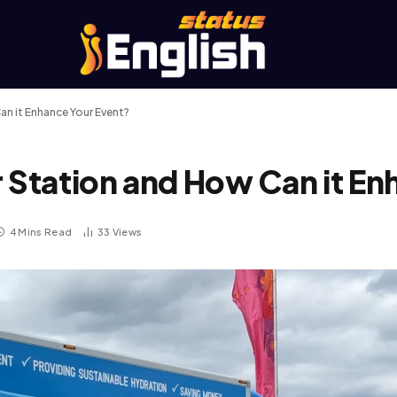
an it Enhance Your Event?
r Station and How Can it En
4 Mins Read
33
Views