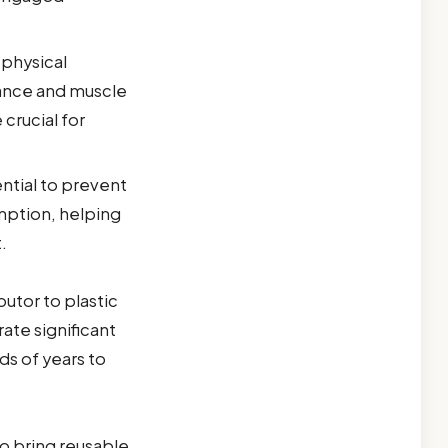
 physical
ance and muscle
crucial for
ntial to prevent
mption, helping
.
butor to plastic
ate significant
ds of years to
o bring reusable