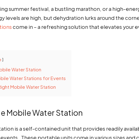
ing summer festival, a bustling marathon, or a high-ene
 levels are high, but dehydration lurks around the corne
tions
come in – a refreshing solution that elevates your
e
obile Water Station
bile Water Stations for Events
ight Mobile Water Station
he Mobile Water Station
ation is a self-contained unit that provides readily availa
 events. These portable units come in various sizes and 