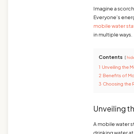
Imagine a scorch
Everyone’s energy
mobile water sta
in multiple ways.
Contents
hid
1
Unveiling the M
2
Benefits of Mo
3
Choosing the R
Unveiling t
A mobile water st
drinking water at