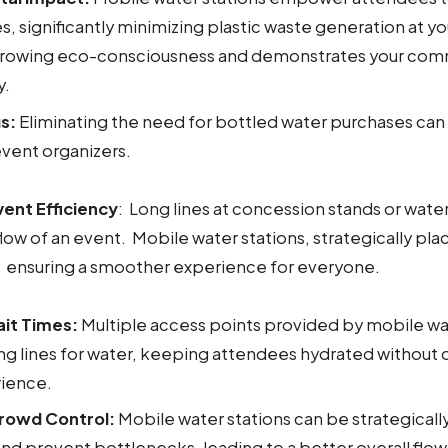
s, significantly minimizing plastic waste generation at yo
 growing eco-consciousness and demonstrates your co
y.
s:
Eliminating the need for bottled water purchases can 
event organizers.
ent Efficiency
: Long lines at concession stands or wate
flow of an event. Mobile water stations, strategically pla
 ensuring a smoother experience for everyone.
it Times:
Multiple access points provided by mobile wa
ng lines for water, keeping attendees hydrated without d
ience.
rowd Control:
Mobile water stations can be strategicall
 and prevent bottlenecks, leading to a better overall flo