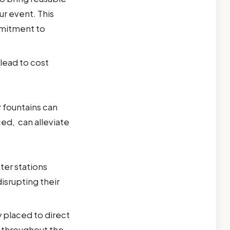
ur event. This
mmitment to
lead to cost
r fountains can
ced, can alleviate
ter stations
isrupting their
y placed to direct
w throughout the