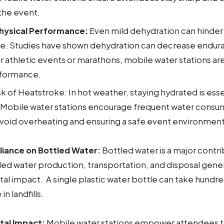
the event.
hysical Performance:
Even mild dehydration can hinder
. Studies have shown dehydration can decrease endur
r athletic events or marathons, mobile water stations are 
rformance.
 of Heatstroke: In hot weather, staying hydrated is esse
 Mobile water stations encourage frequent water consu
void overheating and ensuring a safe event environment
iance on Bottled Water:
Bottled water is a major contri
ed water production, transportation, and disposal gener
l impact. A single plastic water bottle can take hundre
 landfills.
tal Impact:
Mobile water stations empower attendees t