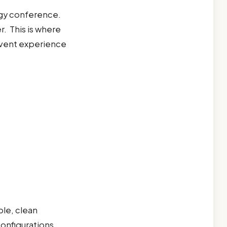
rgy conference.
r. This is where
 event experience
ble, clean
configurations,