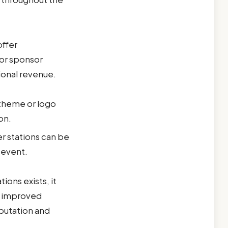
offer
 or sponsor
ional revenue.
 theme or logo
on.
r stations can be
 event.
tions exists, it
e improved
putation and