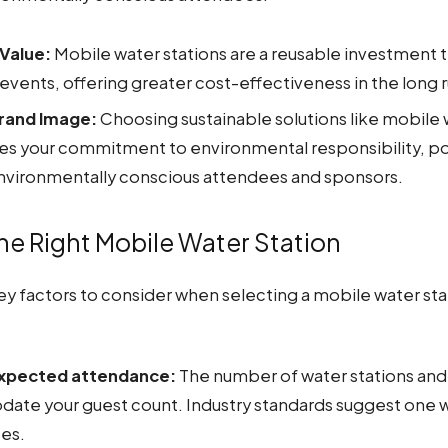
Value:
Mobile water stations are a reusable investment 
 events, offering greater cost-effectiveness in the long r
rand Image:
Choosing sustainable solutions like mobile 
s your commitment to environmental responsibility, po
environmentally conscious attendees and sponsors.
e Right Mobile Water Station
y factors to consider when selecting a mobile water stat
expected attendance:
The number of water stations and 
te your guest count. Industry standards suggest one w
es.