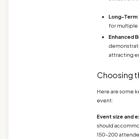
Long-Term 
for multiple
Enhanced B
demonstrate
attracting 
Choosing th
Here are some ke
event:
Event size and 
should accommoda
150-200 attende