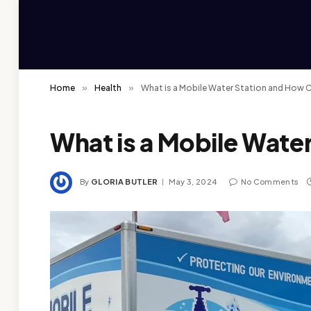
Home
»
Health
»
What is a Mobile Water Station and How C
What is a Mobile Wate
By
GLORIA BUTLER
May 3, 2024
No Comments