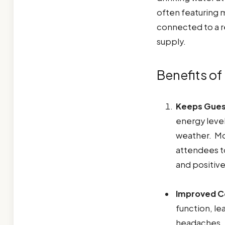
often featuring m
connected to a re
supply.
Benefits of
Keeps Gues
energy level
weather. Mo
attendees t
and positiv
Improved Co
function, le
headaches. 