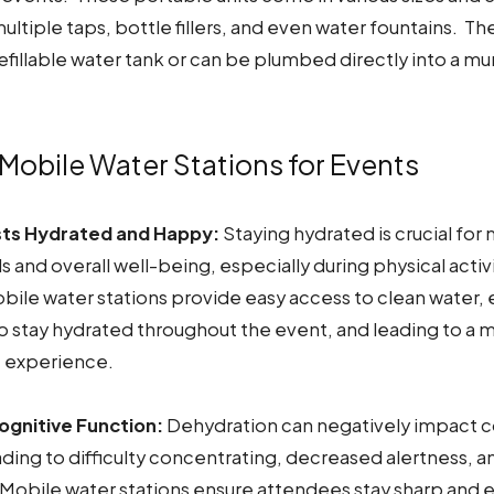
ultiple taps, bottle fillers, and even water fountains. The
fillable water tank or can be plumbed directly into a mu
 Mobile Water Stations for Events
ts Hydrated and Happy:
Staying hydrated is crucial for
s and overall well-being, especially during physical activi
bile water stations provide easy access to clean water,
o stay hydrated throughout the event, and leading to a 
e experience.
gnitive Function:
Dehydration can negatively impact c
ading to difficulty concentrating, decreased alertness, 
Mobile water stations ensure attendees stay sharp and