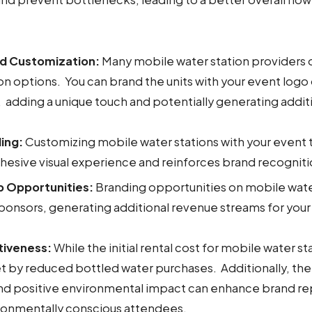
nd Customization:
Many mobile water station providers 
n options. You can brand the units with your event logo
 adding a unique touch and potentially generating addit
ing:
Customizing mobile water stations with your event
hesive visual experience and reinforces brand recogniti
p Opportunities:
Branding opportunities on mobile wate
ponsors, generating additional revenue streams for your
tiveness:
While the initial rental cost for mobile water sta
et by reduced bottled water purchases. Additionally, th
and positive environmental impact can enhance brand re
ironmentally conscious attendees.