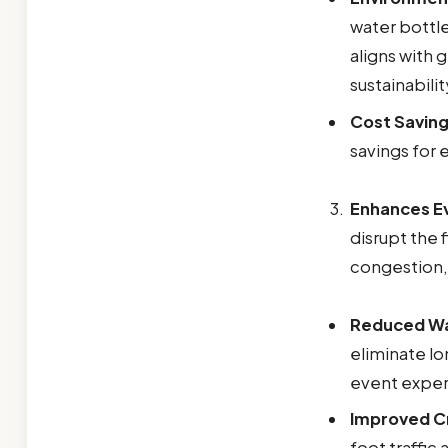
water bottle
aligns with
sustainabilit
Cost Saving
savings for 
Enhances Ev
disrupt the 
congestion,
Reduced Wa
eliminate lo
event exper
Improved C
foot traffic