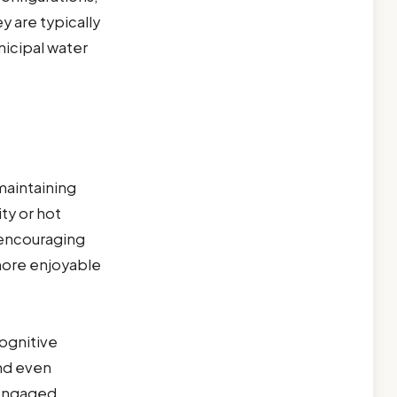
y are typically
nicipal water
 maintaining
ty or hot
 encouraging
more enjoyable
ognitive
and even
 engaged