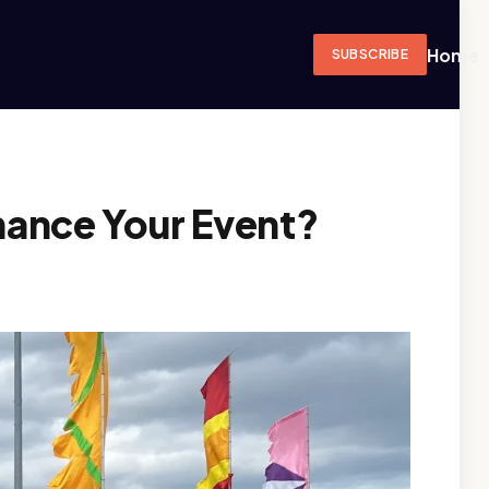
Home
SUBSCRIBE
hance Your Event?