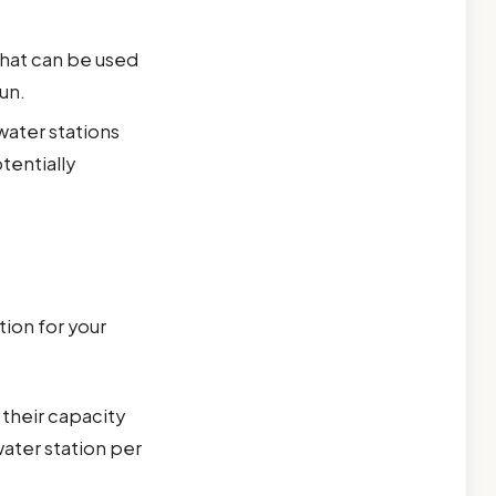
that can be used
un.
water stations
tentially
ion for your
their capacity
ater station per