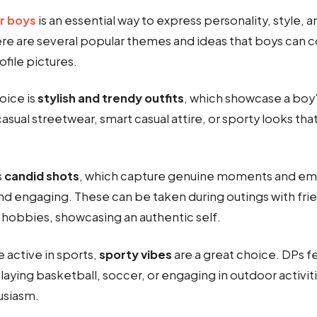
r boys
is an essential way to express personality, style, a
ere are several popular themes and ideas that boys can 
ofile pictures.
ice is
stylish and trendy outfits
, which showcase a boy’
casual streetwear, smart casual attire, or sporty looks that
s
candid shots
, which capture genuine moments and em
nd engaging. These can be taken during outings with frie
 hobbies, showcasing an authentic self.
 active in sports,
sporty vibes
are a great choice. DPs f
laying basketball, soccer, or engaging in outdoor activ
usiasm.