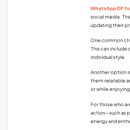
WhatsApp DP fo
social media. Th
updating their pr
One common cho
This can include 
individual style.
Another option i
them relatable a
or while enjoying
For those who are
action—such as p
energy and enth