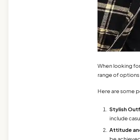
When looking fo
range of options 
Here are some po
Stylish Outf
include casu
Attitude a
be achieved