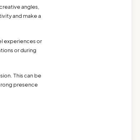
creative angles,
tivity and make a
el experiences or
tions or during
sion. This can be
strong presence