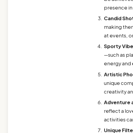
presence in
Candid Sho
making them
at events, o
Sporty Vib
—such as pla
energy and 
Artistic Ph
unique compo
creativity a
Adventure a
reflect a lo
activities c
Unique Filte