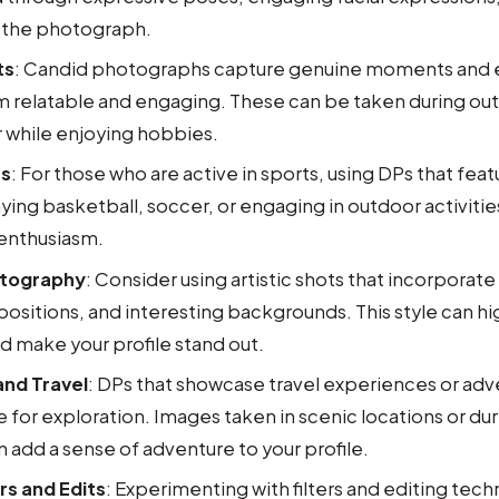
 the photograph.
ts
: Candid photographs capture genuine moments and 
 relatable and engaging. These can be taken during outi
r while enjoying hobbies.
es
: For those who are active in sports, using DPs that feat
ying basketball, soccer, or engaging in outdoor activit
enthusiasm.
otography
: Consider using artistic shots that incorporate
sitions, and interesting backgrounds. This style can hi
nd make your profile stand out.
nd Travel
: DPs that showcase travel experiences or adv
ve for exploration. Images taken in scenic locations or dur
an add a sense of adventure to your profile.
rs and Edits
: Experimenting with filters and editing tec