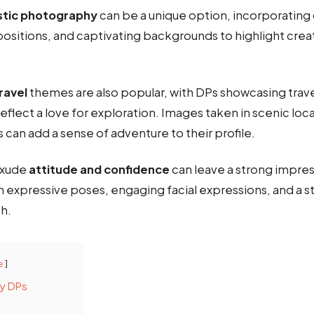
istic photography
can be a unique option, incorporating 
ositions, and captivating backgrounds to highlight crea
ravel
themes are also popular, with DPs showcasing trav
eflect a love for exploration. Images taken in scenic loca
es can add a sense of adventure to their profile.
 exude
attitude and confidence
can leave a strong impres
 expressive poses, engaging facial expressions, and a 
h.
e
dy DPs