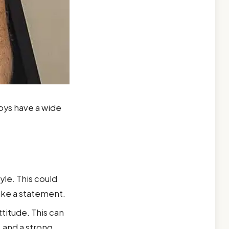
oys have a wide
yle. This could
make a statement.
titude. This can
 and a strong