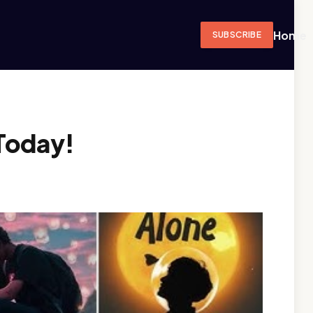
Home
SUBSCRIBE
Today!