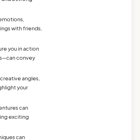
emotions,
ngs with friends,
ure you in action
ies—can convey
 creative angles,
ghlight your
entures can
ing exciting
hniques can