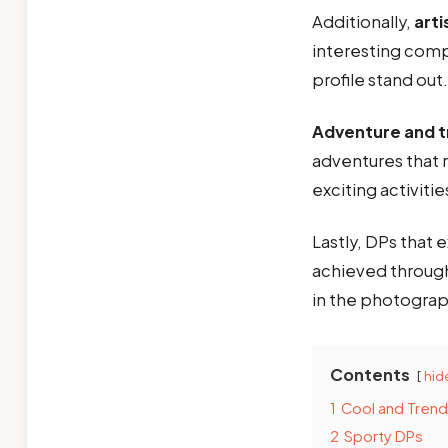
Additionally,
art
interesting comp
profile stand out.
Adventure and t
adventures that r
exciting activiti
Lastly, DPs that
achieved through
in the photograp
Contents
hid
1
Cool and Tren
2
Sporty DPs