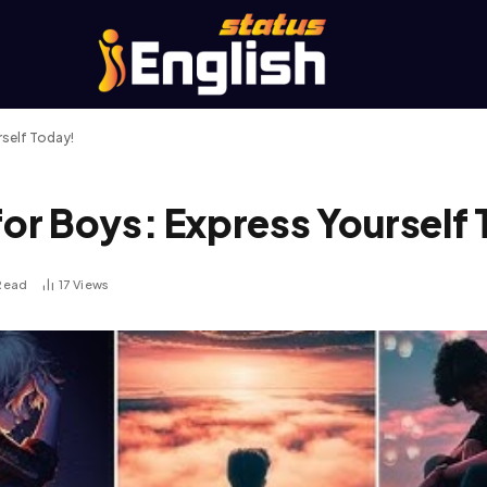
self Today!
r Boys: Express Yourself 
 Read
17
Views