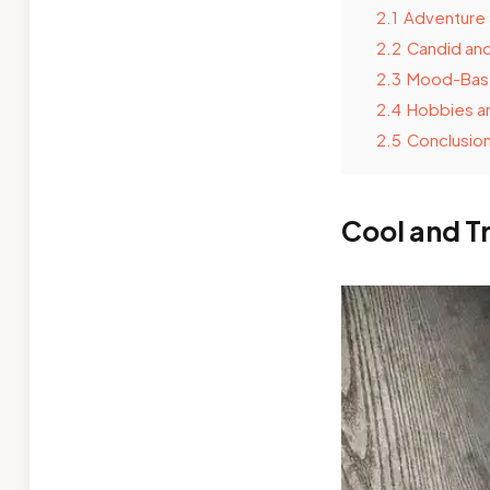
2.1
Adventure 
2.2
Candid and
2.3
Mood-Bas
2.4
Hobbies an
2.5
Conclusio
Cool and T