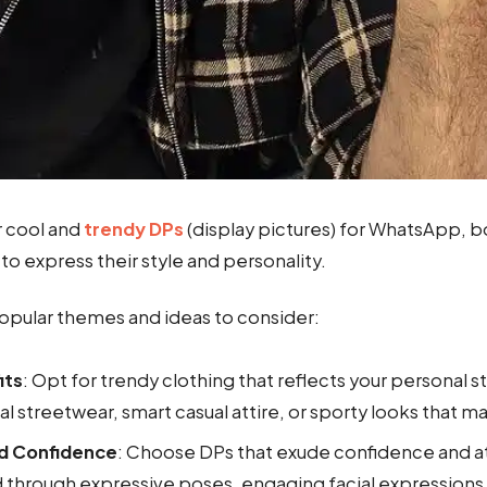
r cool and
trendy DPs
(display pictures) for WhatsApp, b
to express their style and personality.
pular themes and ideas to consider:
its
: Opt for trendy clothing that reflects your personal st
al streetwear, smart casual attire, or sporty looks that 
nd Confidence
: Choose DPs that exude confidence and at
 through expressive poses, engaging facial expressions,