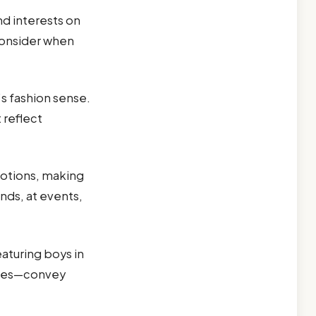
nd interests on
consider when
s fashion sense.
 reflect
otions, making
nds, at events,
eaturing boys in
ities—convey