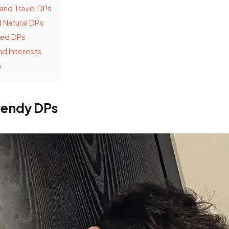
and Travel DPs
 Natural DPs
ed DPs
d Interests
n
rendy DPs