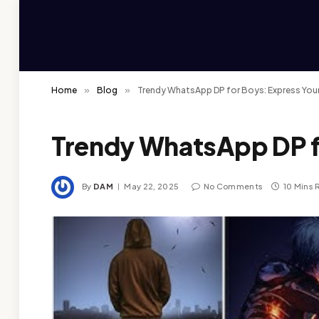
Home
»
Blog
»
Trendy WhatsApp DP for Boys: Express Your
Trendy WhatsApp DP fo
By
DAM
May 22, 2025
No Comments
10 Mins