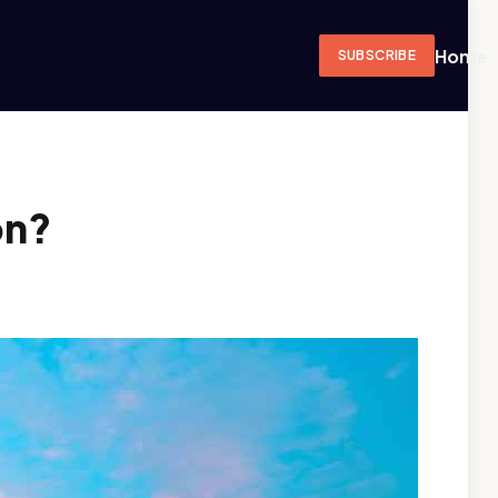
Home
SUBSCRIBE
on?