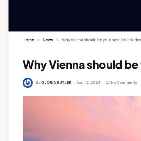
Home
»
News
»
Why Vienna should be your next tourist de
Why Vienna should be y
By
GLORIA BUTLER
April 12, 2024
No Comments