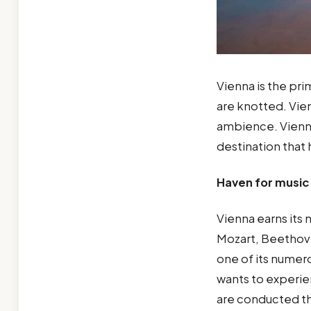
Vienna is the prim
are knotted. Vien
ambience. Vienna
destination that
Haven for music 
Vienna earns its
Mozart, Beethove
one of its numero
wants to experie
are conducted th