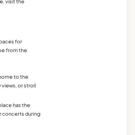
, visit the
spaces for
ape from the
 home to the
views, or stroll
 place has the
r concerts during