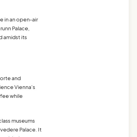
e in an open-air
runn Palace,
d amidst its
torte and
rience Vienna’s
ffee while
d-class museums
lvedere Palace. It