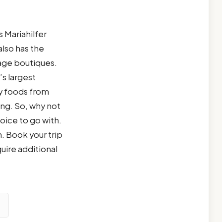
 Mariahilfer
also has the
age boutiques.
s largest
ty foods from
ng. So, why not
oice to go with.
. Book your trip
quire additional
d