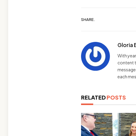
SHARE.
Gloria 
With year
content t
messages 
each mes
RELATED
POSTS