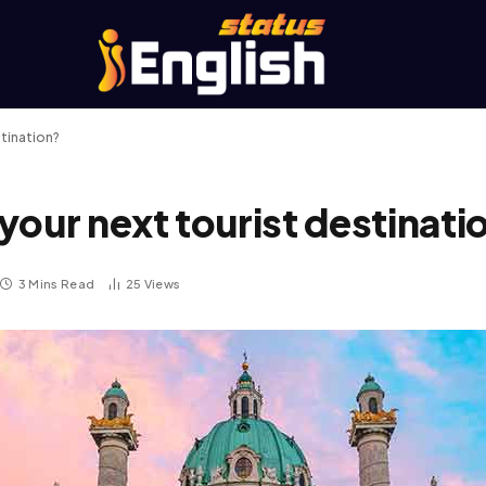
stination?
our next tourist destinati
3 Mins Read
25
Views