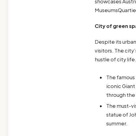
showcases Austri
MuseumsQuartie
City of green s
Despite its urba
visitors. The cit
hustle of city life
The famous p
iconic Giant
through the 
The must-vis
statue of Jo
summer.