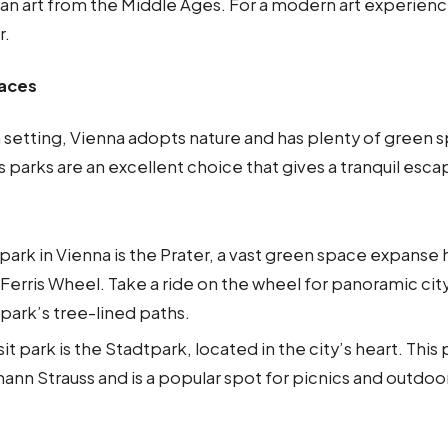
an art from the Middle Ages. For a modern art experience
r.
paces
n setting, Vienna adopts nature and has plenty of green 
y’s parks are an excellent choice that gives a tranquil esc
.
ark in Vienna is the Prater, a vast green space expanse
 Ferris Wheel. Take a ride on the wheel for panoramic city 
park’s tree-lined paths.
it park is the Stadtpark, located in the city’s heart. This
hann Strauss and is a popular spot for picnics and outdoo