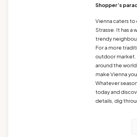
Shopper’s parad
Vienna caters to 
Strasse. It has a 
trendy neighbou
For a more tradit
outdoor market. F
around the world
make Vienna your 
Whatever season 
today and discove
details, dig thro