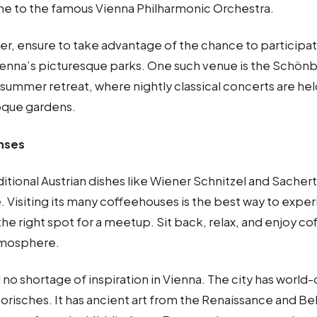
e to the famous Vienna Philharmonic Orchestra.
r, ensure to take advantage of the chance to participat
ienna’s picturesque parks. One such venue is the Schönb
summer retreat, where nightly classical concerts are hel
oque gardens.
enses
ditional Austrian dishes like Wiener Schnitzel and Sacher
e. Visiting its many coffeehouses is the best way to expe
 the right spot for a meetup. Sit back, relax, and enjoy co
tmosphere.
ind no shortage of inspiration in Vienna. The city has worl
torisches. It has ancient art from the Renaissance and Be