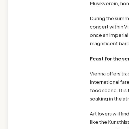
Musikverein, hom
During the summe
concert within V
once an imperial 
magnificent bar
Feast for the s
Vienna offers tra
international far
food scene. It is
soaking in the a
Art lovers will f
like the Kunsthis