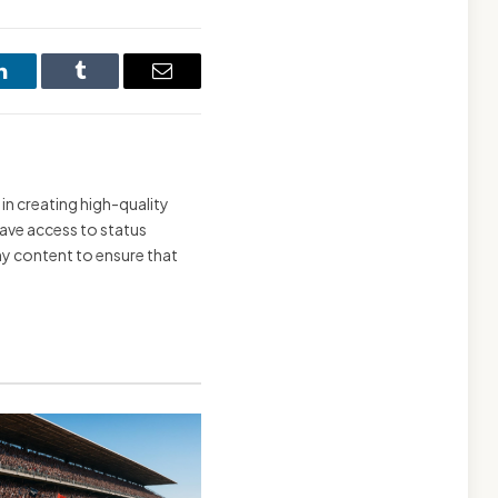
LinkedIn
Tumblr
Email
 in creating high-quality
have access to status
 my content to ensure that