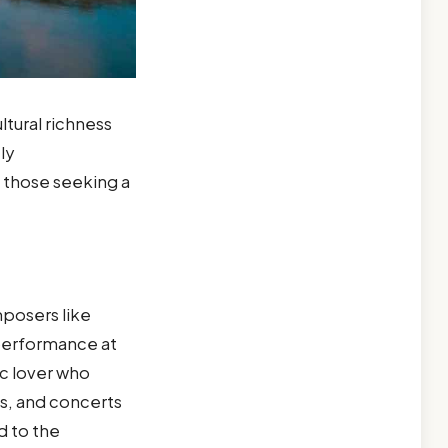
ultural richness
ly
 those seeking a
mposers like
 performance at
ic lover who
ts, and concerts
d to the