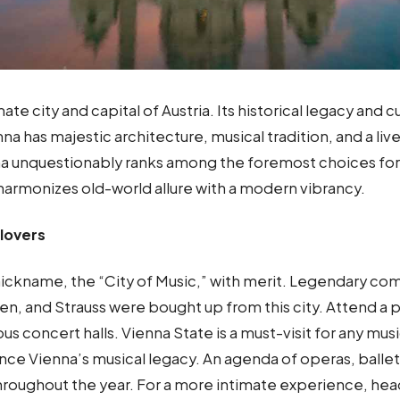
ate city and capital of Austria. Its historical legacy and c
na has majestic architecture, musical tradition, and a live
 unquestionably ranks among the foremost choices for
 harmonizes old-world allure with a modern vibrancy.
lovers
 nickname, the “City of Music,” with merit. Legendary co
n, and Strauss were bought up from this city. Attend a
us concert halls. Vienna State is a must-visit for any mus
nce Vienna’s musical legacy. An agenda of operas, balle
roughout the year. For a more intimate experience, hea