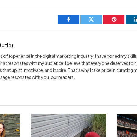
Facebook
Twitter
Pinterest
Butler
s of experience in the digital marketing industry, I have honed my skills
hat resonates with my audience. I believe that everyone deserves to 
that uplift, motivate, and inspire. That's why I take pride in curating
sage resonates with you, our readers.