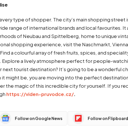
ise
every type of shopper. The city’s main shopping street is
wide range of international brands and local favourites. It 
rhoods of Neubau and Spittelberg, home to unique vint
ional shopping experience, visit the Naschmarkt, Vienna’
ind a colourful array of fresh fruits, spices, and speciali
. Explore a lively atmosphere perfect for people-watchi
next tourist destination? It’s going to be a wonderful ch
it might be, you are moving into the perfect destination
r the magic of this incredible city for yourself. If you re
ugh
https://viden-pruvodce.cz/
.
Follow on Google News
Follow on Flipboar