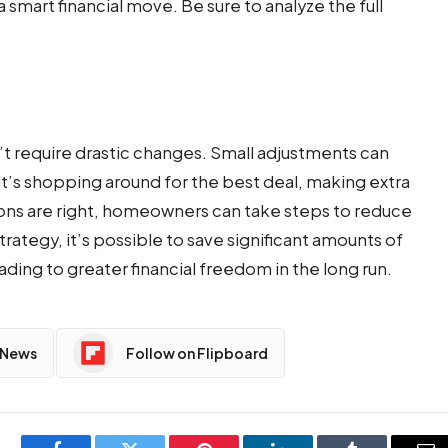
smart financial move. Be sure to analyze the full
’t require drastic changes. Small adjustments can
t’s shopping around for the best deal, making extra
ons are right, homeowners can take steps to reduce
trategy, it’s possible to save significant amounts of
ding to greater financial freedom in the long run.
 News
Follow on Flipboard