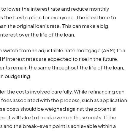
to lower the interest rate and reduce monthly
s the best option for everyone. The ideal time to
an the original loan’s rate. This can make a big
terest over the life of the loan.
o switch from an adjustable-rate mortgage (ARM) to a
if interest rates are expected to rise in the future.
nts remain the same throughout the life of the loan,
 in budgeting.
er the costs involved carefully. While refinancing can
 fees associated with the process, such as application
hese costs should be weighed against the potential
time it will take to break even on those costs. If the
s and the break-even point is achievable within a