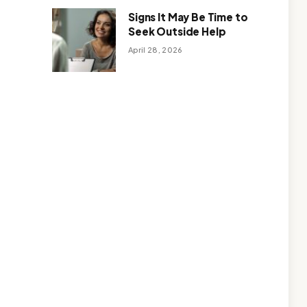
Signs It May Be Time to
Seek Outside Help
April 28, 2026