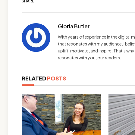
SHARE.
Gloria Butler
With years of experience in the digital m
that resonates with my audience. I bel
uplift, motivate, and inspire. That's wh
resonates with you, our readers.
RELATED
POSTS