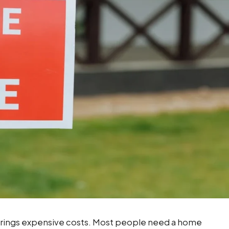
 brings expensive costs. Most people need a home