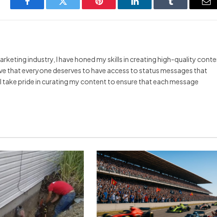
Facebook
Twitter
Pinterest
LinkedIn
Tumblr
Em
arketing industry, I have honed my skills in creating high-quality cont
ieve that everyone deserves to have access to status messages that
y I take pride in curating my content to ensure that each message