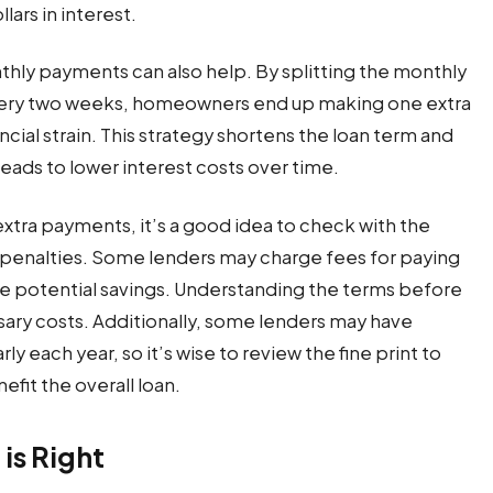
lars in interest.
ly payments can also help. By splitting the monthly
very two weeks, homeowners end up making one extra
cial strain. This strategy shortens the loan term and
leads to lower interest costs over time.
xtra payments, it’s a good idea to check with the
penalties. Some lenders may charge fees for paying
the potential savings. Understanding the terms before
ry costs. Additionally, some lenders may have
y each year, so it’s wise to review the fine print to
efit the overall loan.
is Right