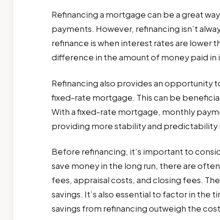
Refinancing a mortgage can be a great way 
payments. However, refinancing isn’t alway
refinance is when interest rates are lower th
difference in the amount of money paid in in
Refinancing also provides an opportunity t
fixed-rate mortgage. This can be beneficial 
With a fixed-rate mortgage, monthly payme
providing more stability and predictability
Before refinancing, it’s important to consid
save money in the long run, there are often
fees, appraisal costs, and closing fees. T
savings. It’s also essential to factor in the 
savings from refinancing outweigh the cost