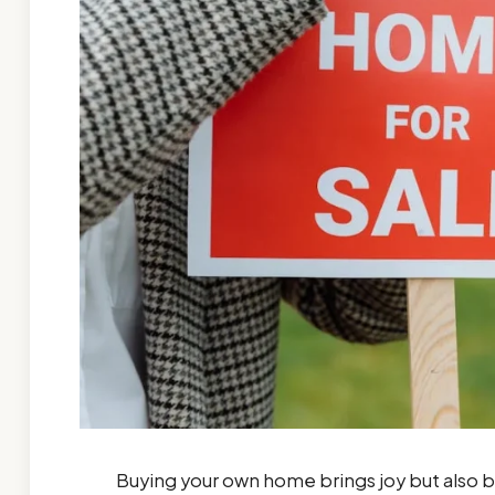
Buying your own home brings joy but also