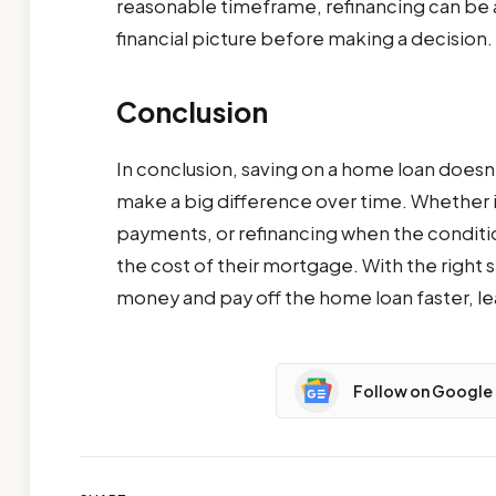
reasonable timeframe, refinancing can be a 
financial picture before making a decision.
Conclusion
In conclusion, saving on a home loan doesn
make a big difference over time. Whether i
payments, or refinancing when the conditi
the cost of their mortgage. With the right s
money and pay off the home loan faster, lea
Follow on Google