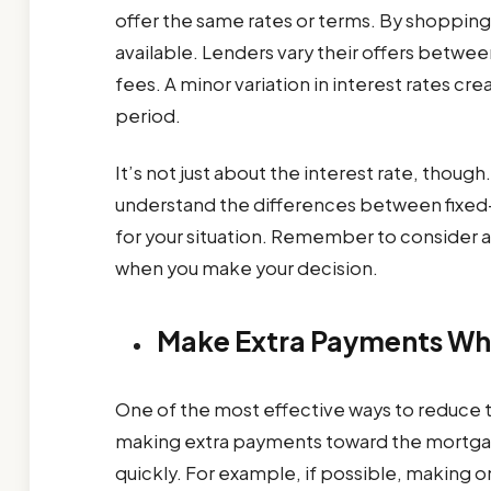
offer the same rates or terms. By shopping 
available. Lenders vary their offers betwee
fees. A minor variation in interest rates cre
period.
It’s not just about the interest rate, thou
understand the differences between fixed-r
for your situation. Remember to consider al
when you make your decision.
Make Extra Payments Wh
One of the most effective ways to reduce the
making extra payments toward the mortgag
quickly. For example, if possible, making 