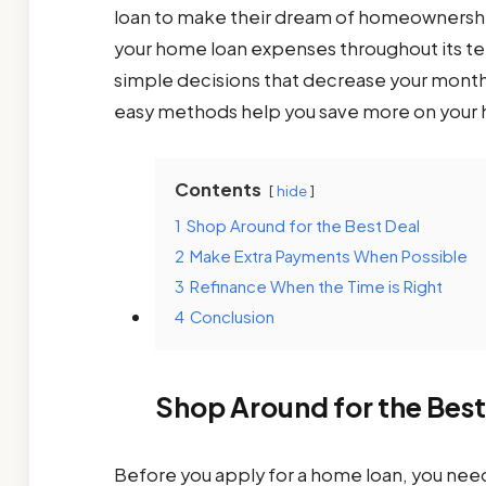
loan to make their dream of homeownership
your home loan expenses throughout its t
simple decisions that decrease your month
easy methods help you save more on your 
Contents
hide
1
Shop Around for the Best Deal
2
Make Extra Payments When Possible
3
Refinance When the Time is Right
4
Conclusion
Shop Around for the Best
Before you apply for a home loan, you need 