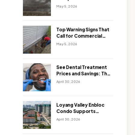
Solutions: Which One
May 5, 2026
Works Better
Top Warning Signs That
Call for Commercial
Foundation Repair
May 5, 2026
See Dental Treatment
Prices and Savings: The
Smart Way to
April 30, 2026
Affordable Dental Care
Abroad
Loyang Valley Enbloc
Condo Supports
Holistic Approach to
April 30, 2026
Long-Term Living