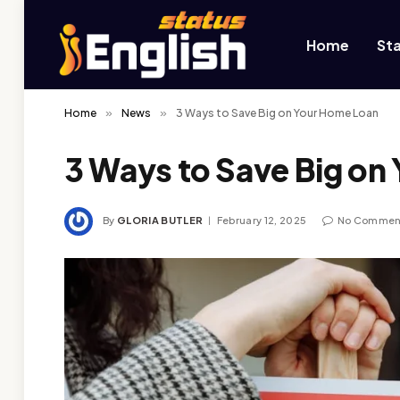
Home
St
Home
»
News
»
3 Ways to Save Big on Your Home Loan
3 Ways to Save Big on
By
GLORIA BUTLER
February 12, 2025
No Commen