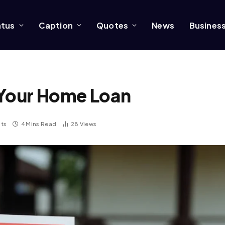
atus
Caption
Quotes
News
Busines
 Your Home Loan
ts
4 Mins Read
28
Views