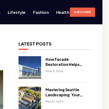
s
Lifestyle
Fashion
Health
SUBSCRIBE
LATEST POSTS
How Facade
Restoration Helps
Extend the Life of
June 11, 2026
Commercial Buildings
Mastering Seattle
Landscaping: Your
Guide To Climate-
May 31, 2026
Ready, Sustainable