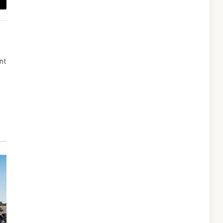
ail
ent