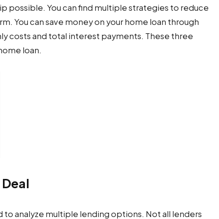
 possible. You can find multiple strategies to reduce
erm. You can save money on your home loan through
ly costs and total interest payments. These three
home loan.
 Deal
to analyze multiple lending options. Not all lenders