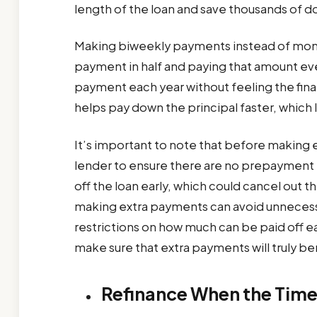
length of the loan and save thousands of dol
Making biweekly payments instead of month
payment in half and paying that amount e
payment each year without feeling the finan
helps pay down the principal faster, which 
It’s important to note that before making e
lender to ensure there are no prepayment 
off the loan early, which could cancel out 
making extra payments can avoid unnecessa
restrictions on how much can be paid off earl
make sure that extra payments will truly ben
Refinance When the Time 