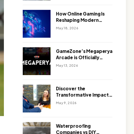
Outdoor Design
How Online Gaming Is
Reshaping Modern
Entertainment
May 18, 2026
GameZone’s Megaperya
Arcade is Officially
Here!
May 13, 2026
Discover the
Transformative Impact
of a Motivational
May 9, 2026
Speaker Adelaide with
Green Knight Coaching
Waterproofing
Companies vs DIY