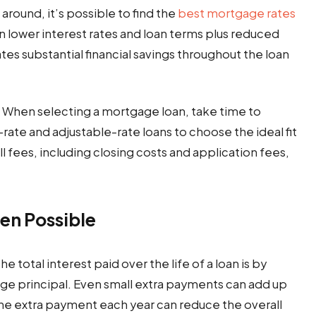
around, it’s possible to find the
best mortgage rates
n lower interest rates and loan terms plus reduced
ates substantial financial savings throughout the loan
gh. When selecting a mortgage loan, take time to
ate and adjustable-rate loans to choose the ideal fit
l fees, including closing costs and application fees,
en Possible
 total interest paid over the life of a loan is by
e principal. Even small extra payments can add up
one extra payment each year can reduce the overall