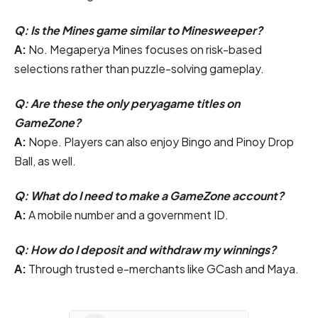
Q: Is the Mines game similar to Minesweeper?
A:
No. Megaperya Mines focuses on risk-based
selections rather than puzzle-solving gameplay.
Q: Are these the only peryagame titles on
GameZone?
A:
Nope. Players can also enjoy Bingo and Pinoy Drop
Ball, as well.
Q: What do I need to make a GameZone account?
A:
A mobile number and a government ID.
Q: How do I deposit and withdraw my winnings?
A:
Through trusted e-merchants like GCash and Maya.