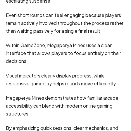
escalating suspense.
Even short rounds can feel engaging because players
remain actively involved throughout the process rather
than waiting passively for a single final result.
Within GameZone, Megaperya Mines uses a clean
interface that allows players to focus entirely on their
decisions.
Visual indicators clearly display progress, while
responsive gameplay helps rounds move efficiently.
Megaperya Mines demonstrates how familiar arcade
accessibility can blend with modern online gaming
structures.
By emphasizing quick sessions, clear mechanics, and