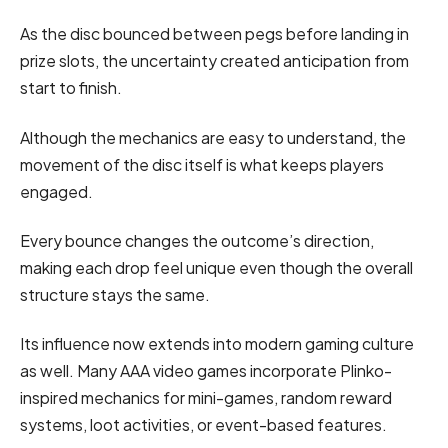
As the disc bounced between pegs before landing in
prize slots, the uncertainty created anticipation from
start to finish.
Although the mechanics are easy to understand, the
movement of the disc itself is what keeps players
engaged.
Every bounce changes the outcome’s direction,
making each drop feel unique even though the overall
structure stays the same.
Its influence now extends into modern gaming culture
as well. Many AAA video games incorporate Plinko-
inspired mechanics for mini-games, random reward
systems, loot activities, or event-based features.