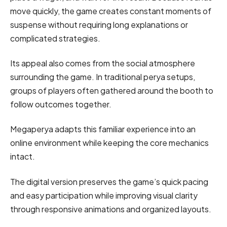
move quickly, the game creates constant moments of
suspense without requiring long explanations or
complicated strategies.
Its appeal also comes from the social atmosphere
surrounding the game. In traditional perya setups,
groups of players often gathered around the booth to
follow outcomes together.
Megaperya adapts this familiar experience into an
online environment while keeping the core mechanics
intact.
The digital version preserves the game’s quick pacing
and easy participation while improving visual clarity
through responsive animations and organized layouts.