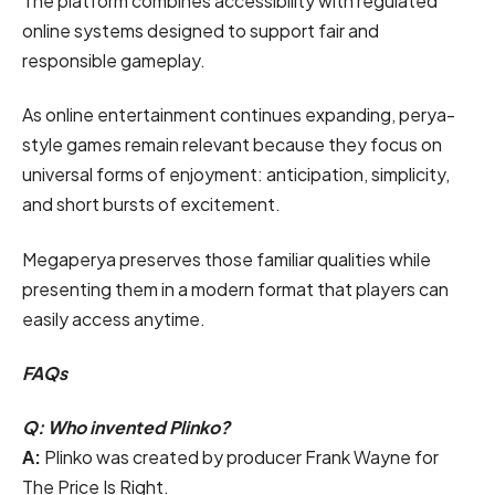
The platform combines accessibility with regulated
online systems designed to support fair and
responsible gameplay.
As online entertainment continues expanding, perya-
style games remain relevant because they focus on
universal forms of enjoyment: anticipation, simplicity,
and short bursts of excitement.
Megaperya preserves those familiar qualities while
presenting them in a modern format that players can
easily access anytime.
FAQs
Q: Who invented Plinko?
A:
Plinko was created by producer Frank Wayne for
The Price Is Right.