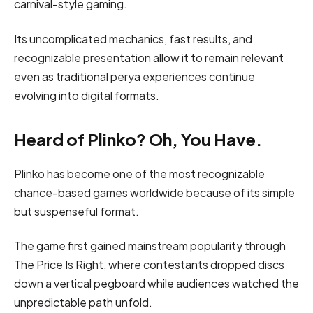
carnival-style gaming.
Its uncomplicated mechanics, fast results, and
recognizable presentation allow it to remain relevant
even as traditional perya experiences continue
evolving into digital formats.
Heard of Plinko? Oh, You Have.
Plinko has become one of the most recognizable
chance-based games worldwide because of its simple
but suspenseful format.
The game first gained mainstream popularity through
The Price Is Right, where contestants dropped discs
down a vertical pegboard while audiences watched the
unpredictable path unfold.