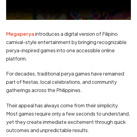
Megaperya
introduces a digital version of Filipino
carnival-style entertainment by bringing recognizable
perya-inspired games into one accessible online
platform.
For decades, traditional perya games have remained
part of fiestas, local celebrations, and community
gatherings across the Philippines.
Their appeal has always come from their simplicity.
Most games require only a few seconds to understand,
yet they create immediate excitement through quick
outcomes and unpredictable results.