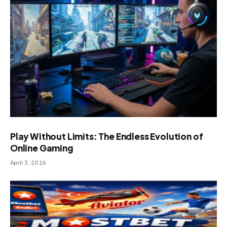
Play Without Limits: The Endless Evolution of
Online Gaming
April 3, 2026