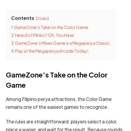
Contents
hide
1
GameZone’s Take on the Color Game
2
Heard of Plinko? Oh, You Have.
3
GameZone’s Mines Game is a Megaperya Classic.
4
Play at the Megaperya Arcade Today!
GameZone’s Take on the Color
Game
Among Filipino perya attractions, the Color Game
remains one of the easiest games to recognize.
The rules are straightforward: players select a color,
place a wager, and wait for the result. Because rounds