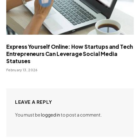
Express Yourself Online: How Startups and Tech
Entrepreneurs Can Leverage Social Media
Statuses
February 13, 2026
LEAVE A REPLY
You must be
logged in
to post a comment.