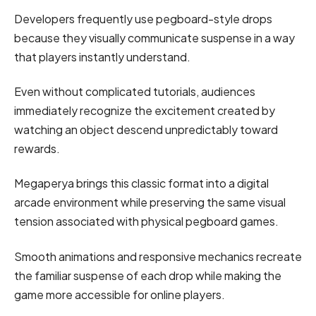
Developers frequently use pegboard-style drops
because they visually communicate suspense in a way
that players instantly understand.
Even without complicated tutorials, audiences
immediately recognize the excitement created by
watching an object descend unpredictably toward
rewards.
Megaperya brings this classic format into a digital
arcade environment while preserving the same visual
tension associated with physical pegboard games.
Smooth animations and responsive mechanics recreate
the familiar suspense of each drop while making the
game more accessible for online players.