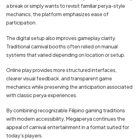
a break or simply wants to revisit familiar perya-style
mechanics, the platform emphasizes ease of
participation.
The digital setup also improves gameplay clarity.
Traditional carnival booths often relied on manual
systems that varied depending on location or setup.
Online play provides more structured interfaces,
clearer visual feedback, and transparent game
mechanics while preserving the anticipation associated
with classic perya experiences.
By combining recognizable Filipino gaming traditions
with modern accessibility, Megaperya continues the
appeal of carnival entertainment in a format suited for
today’s players.