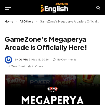
Home
»
All Others
»
GameZone’s Megaperya Arcade is Officially Here!
GameZone’s Megaperya
Arcade is Officially Here!
By
OLIVIA
May 13, 2026
No Comments
6 Mins Read
21
Views