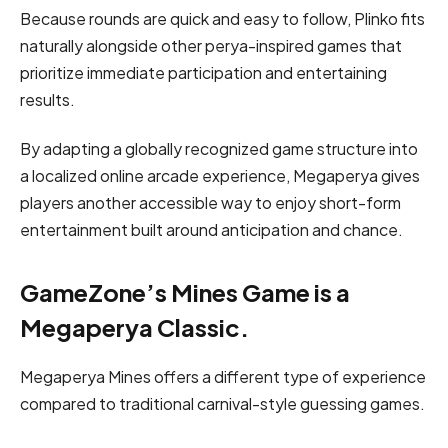
Because rounds are quick and easy to follow, Plinko fits
naturally alongside other perya-inspired games that
prioritize immediate participation and entertaining
results.
By adapting a globally recognized game structure into
a localized online arcade experience, Megaperya gives
players another accessible way to enjoy short-form
entertainment built around anticipation and chance.
GameZone’s Mines Game is a
Megaperya Classic.
Megaperya Mines offers a different type of experience
compared to traditional carnival-style guessing games.