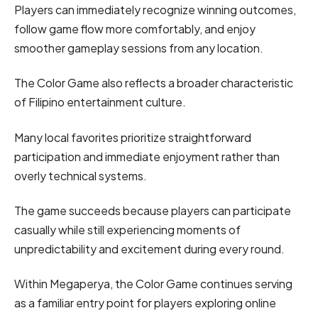
Players can immediately recognize winning outcomes,
follow game flow more comfortably, and enjoy
smoother gameplay sessions from any location.
The Color Game also reflects a broader characteristic
of Filipino entertainment culture.
Many local favorites prioritize straightforward
participation and immediate enjoyment rather than
overly technical systems.
The game succeeds because players can participate
casually while still experiencing moments of
unpredictability and excitement during every round.
Within Megaperya, the Color Game continues serving
as a familiar entry point for players exploring online