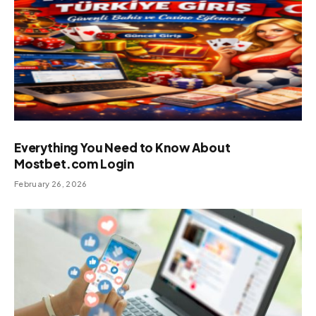
Everything You Need to Know About
Mostbet.com Login
February 26, 2026