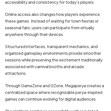
accessibility and consistency for today’s players.
Online access also changes how players experience
these games. Instead of waiting for town fiestas or
seasonal fairs, users can participate from virtually
anywhere through their devices.
Structured interfaces, transparent mechanics, and
organized gameplay environments provide smoother
sessions while preserving the excitement traditionally
associated with carnival booths and arcade
attractions.
Through GameZone and GZone, Megaperya creates a
centralized space where recognizable perya-inspired
games can continue evolving for digital audiences.