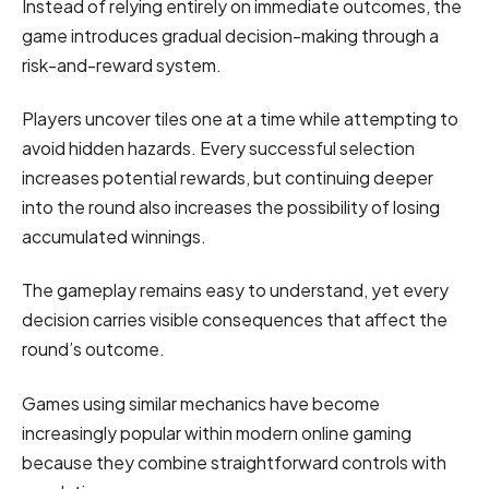
Instead of relying entirely on immediate outcomes, the
game introduces gradual decision-making through a
risk-and-reward system.
Players uncover tiles one at a time while attempting to
avoid hidden hazards. Every successful selection
increases potential rewards, but continuing deeper
into the round also increases the possibility of losing
accumulated winnings.
The gameplay remains easy to understand, yet every
decision carries visible consequences that affect the
round’s outcome.
Games using similar mechanics have become
increasingly popular within modern online gaming
because they combine straightforward controls with