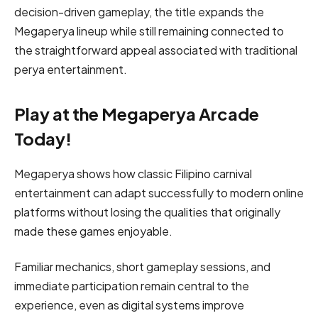
decision-driven gameplay, the title expands the
Megaperya lineup while still remaining connected to
the straightforward appeal associated with traditional
perya entertainment.
Play at the Megaperya Arcade
Today!
Megaperya shows how classic Filipino carnival
entertainment can adapt successfully to modern online
platforms without losing the qualities that originally
made these games enjoyable.
Familiar mechanics, short gameplay sessions, and
immediate participation remain central to the
experience, even as digital systems improve