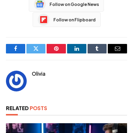
Follow on Google News
Follow on Flipboard
Facebook
Twitter
Pinterest
LinkedIn
Tumblr
Email
Olivia
RELATED
POSTS