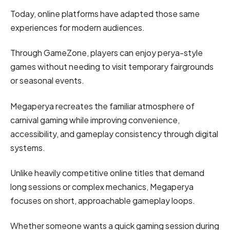
Today, online platforms have adapted those same
experiences for modern audiences.
Through GameZone, players can enjoy perya-style
games without needing to visit temporary fairgrounds
or seasonal events.
Megaperya recreates the familiar atmosphere of
carnival gaming while improving convenience,
accessibility, and gameplay consistency through digital
systems.
Unlike heavily competitive online titles that demand
long sessions or complex mechanics, Megaperya
focuses on short, approachable gameplay loops.
Whether someone wants a quick gaming session during