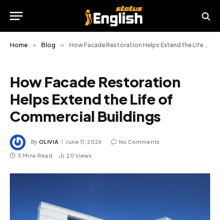
Home
»
Blog
»
How Facade Restoration Helps Extend the Life of Commercial Buildings
How Facade Restoration
Helps Extend the Life of
Commercial Buildings
By
OLIVIA
June 11, 2026
No Comments
3 Mins Read
20
Views