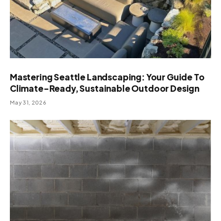
Mastering Seattle Landscaping: Your Guide To
Climate-Ready, Sustainable Outdoor Design
May 31, 2026