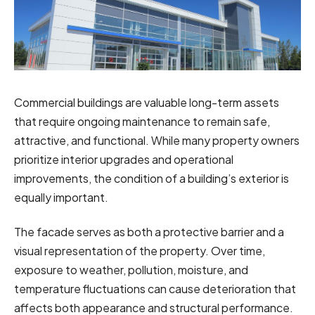
Commercial buildings are valuable long-term assets
that require ongoing maintenance to remain safe,
attractive, and functional. While many property owners
prioritize interior upgrades and operational
improvements, the condition of a building’s exterior is
equally important.
The facade serves as both a protective barrier and a
visual representation of the property. Over time,
exposure to weather, pollution, moisture, and
temperature fluctuations can cause deterioration that
affects both appearance and structural performance.