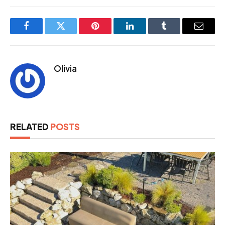
Facebook
Twitter
Pinterest
LinkedIn
Tumblr
Email
Olivia
RELATED
POSTS