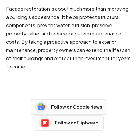
Facade restoration is about much more than improving
a building’s appearance. It helps protect structural
components, prevent water intrusion, preserve
property value, and reduce long-term maintenance
costs. By taking a proactive approach to exterior
maintenance, property owners can extend the lifespan
of their buildings and protect their investment for years
to come.
Follow on Google News
Follow on Flipboard