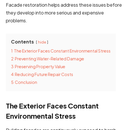
Facade restoration helps address these issues before
they develop into more serious and expensive
problems.
Contents
hide
1
The Exterior Faces Constant Environmental Stress
2
Preventing Water-Related Damage
3
Preserving Property Value
4
Reducing Future Repair Costs
5
Conclusion
The Exterior Faces Constant
Environmental Stress