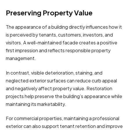
Preserving Property Value
The appearance of a building directly influences how it
is perceived by tenants, customers, investors, and
visitors. A well-maintained facade creates a positive
first impression and reflects responsible property
management.
In contrast, visible deterioration, staining, and
neglected exterior surfaces can reduce curb appeal
and negatively affect property value. Restoration
projects help preserve the building’s appearance while
maintaining its marketability.
For commercial properties, maintaining a professional
exterior can also support tenant retention and improve