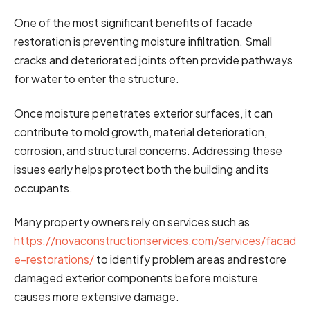
One of the most significant benefits of facade
restoration is preventing moisture infiltration. Small
cracks and deteriorated joints often provide pathways
for water to enter the structure.
Once moisture penetrates exterior surfaces, it can
contribute to mold growth, material deterioration,
corrosion, and structural concerns. Addressing these
issues early helps protect both the building and its
occupants.
Many property owners rely on services such as
https://novaconstructionservices.com/services/facad
e-restorations/
to identify problem areas and restore
damaged exterior components before moisture
causes more extensive damage.