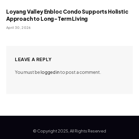
Loyang Valley Enbloc Condo Supports Holistic
Approach to Long-Term Living
April 30, 2026
LEAVE A REPLY
You must be
logged in
to post a comment.
© Copyright 2025, All Rights Reserved