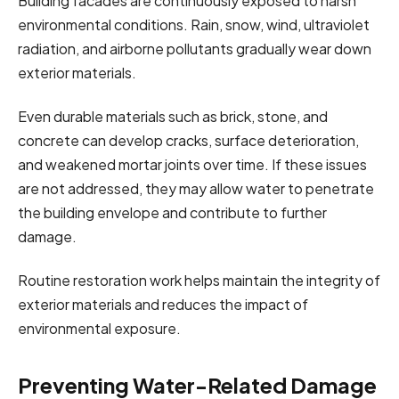
Building facades are continuously exposed to harsh
environmental conditions. Rain, snow, wind, ultraviolet
radiation, and airborne pollutants gradually wear down
exterior materials.
Even durable materials such as brick, stone, and
concrete can develop cracks, surface deterioration,
and weakened mortar joints over time. If these issues
are not addressed, they may allow water to penetrate
the building envelope and contribute to further
damage.
Routine restoration work helps maintain the integrity of
exterior materials and reduces the impact of
environmental exposure.
Preventing Water-Related Damage