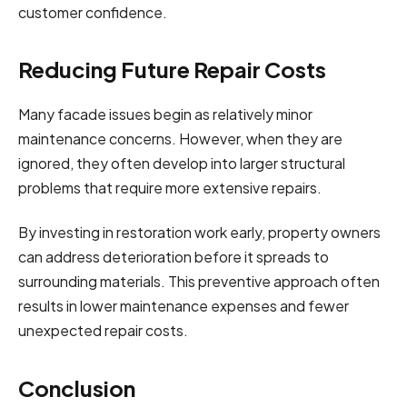
customer confidence.
Reducing Future Repair Costs
Many facade issues begin as relatively minor
maintenance concerns. However, when they are
ignored, they often develop into larger structural
problems that require more extensive repairs.
By investing in restoration work early, property owners
can address deterioration before it spreads to
surrounding materials. This preventive approach often
results in lower maintenance expenses and fewer
unexpected repair costs.
Conclusion