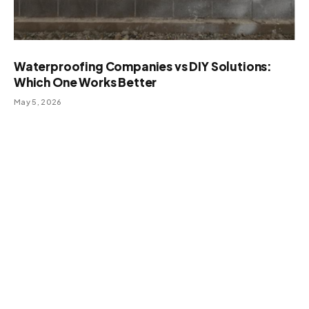
Waterproofing Companies vs DIY Solutions:
Which One Works Better
May 5, 2026